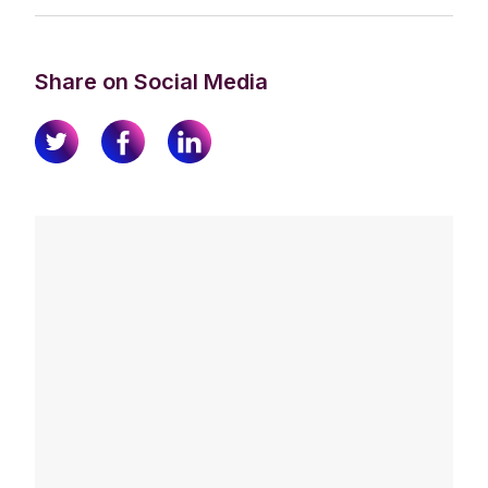
Share on Social Media