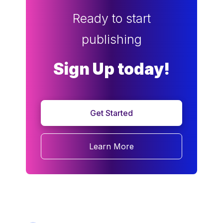
Ready to start
publishing
Sign Up today!
Get Started
Learn More