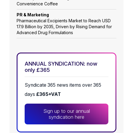
Convenience Coffee
PR & Marketing
Pharmaceutical Excipients Market to Reach USD
17.9 Billion by 2035, Driven by Rising Demand for
Advanced Drug Formulations
ANNUAL SYNDICATION: now
only £365
Syndicate 365 news items over 365
days
£365+VAT
Sign up to our annual
syndication here