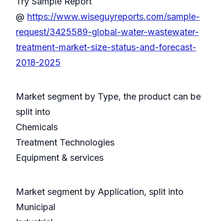
Try Sample Report
@
https://www.wiseguyreports.com/sample-
request/3425589-global-water-wastewater-
treatment-market-size-status-and-forecast-
2018-2025
Market segment by Type, the product can be
split into
Chemicals
Treatment Technologies
Equipment & services
Market segment by Application, split into
Municipal