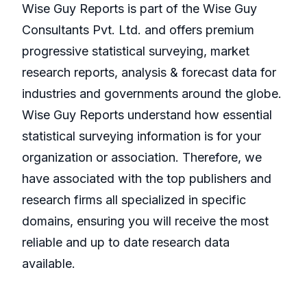
Wise Guy Reports is part of the Wise Guy
Consultants Pvt. Ltd. and offers premium
progressive statistical surveying, market
research reports, analysis & forecast data for
industries and governments around the globe.
Wise Guy Reports understand how essential
statistical surveying information is for your
organization or association. Therefore, we
have associated with the top publishers and
research firms all specialized in specific
domains, ensuring you will receive the most
reliable and up to date research data
available.