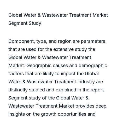
Global Water & Wastewater Treatment Market
Segment Study
Component, type, and region are parameters
that are used for the extensive study the
Global Water & Wastewater Treatment
Market. Geographic causes and demographic
factors that are likely to impact the Global
Water & Wastewater Treatment Industry are
distinctly studied and explained in the report.
Segment study of the Global Water &
Wastewater Treatment Market provides deep
insights on the growth opportunities and