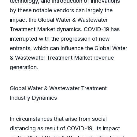
technology, and introduction of innovations
by these notable vendors can largely the
impact the Global Water & Wastewater
Treatment Market dynamics. COVID-19 has
interrupted with the progression of new
entrants, which can influence the Global Water
& Wastewater Treatment Market revenue
generation.
Global Water & Wastewater Treatment
Industry Dynamics
In circumstances that arise from social
distancing as result of COVID-19, its impact