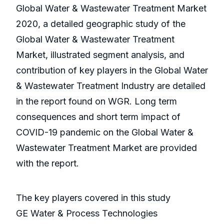
Global Water & Wastewater Treatment Market
2020, a detailed geographic study of the
Global Water & Wastewater Treatment
Market, illustrated segment analysis, and
contribution of key players in the Global Water
& Wastewater Treatment Industry are detailed
in the report found on WGR. Long term
consequences and short term impact of
COVID-19 pandemic on the Global Water &
Wastewater Treatment Market are provided
with the report.
The key players covered in this study
GE Water & Process Technologies