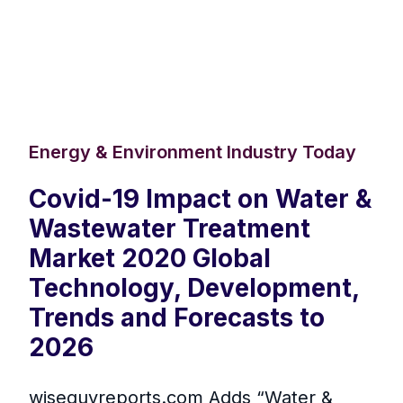
Energy & Environment Industry Today
Covid-19 Impact on Water &
Wastewater Treatment
Market 2020 Global
Technology, Development,
Trends and Forecasts to
2026
wiseguyreports.com Adds “Water &