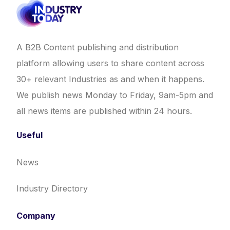
A B2B Content publishing and distribution
platform allowing users to share content across
30+ relevant Industries as and when it happens.
We publish news Monday to Friday, 9am-5pm and
all news items are published within 24 hours.
Useful
News
Industry Directory
Company