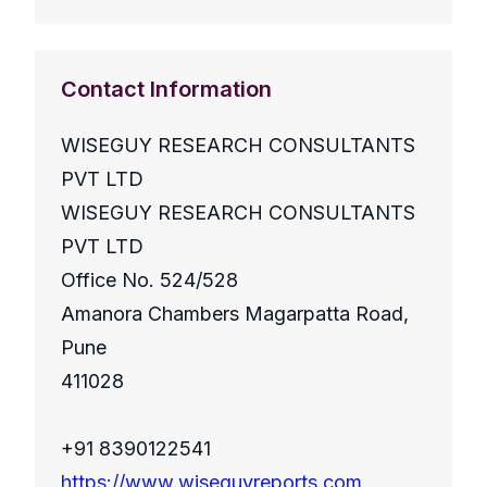
Contact Information
WISEGUY RESEARCH CONSULTANTS
PVT LTD
WISEGUY RESEARCH CONSULTANTS
PVT LTD
Office No. 524/528
Amanora Chambers Magarpatta Road,
Pune
411028
+91 8390122541
https://www.wiseguyreports.com