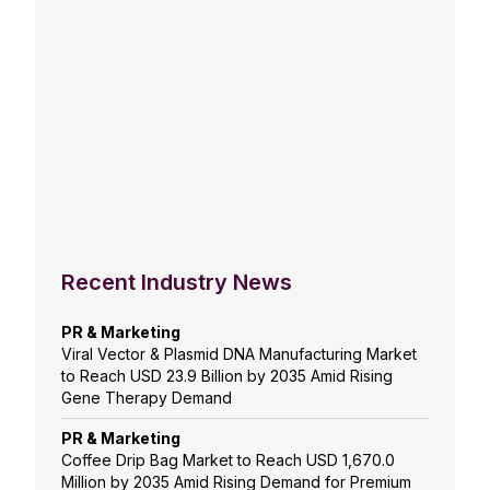
Recent Industry News
PR & Marketing
Viral Vector & Plasmid DNA Manufacturing Market
to Reach USD 23.9 Billion by 2035 Amid Rising
Gene Therapy Demand
PR & Marketing
Coffee Drip Bag Market to Reach USD 1,670.0
Million by 2035 Amid Rising Demand for Premium