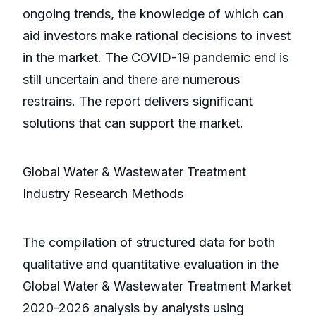
ongoing trends, the knowledge of which can
aid investors make rational decisions to invest
in the market. The COVID-19 pandemic end is
still uncertain and there are numerous
restrains. The report delivers significant
solutions that can support the market.
Global Water & Wastewater Treatment
Industry Research Methods
The compilation of structured data for both
qualitative and quantitative evaluation in the
Global Water & Wastewater Treatment Market
2020-2026 analysis by analysts using