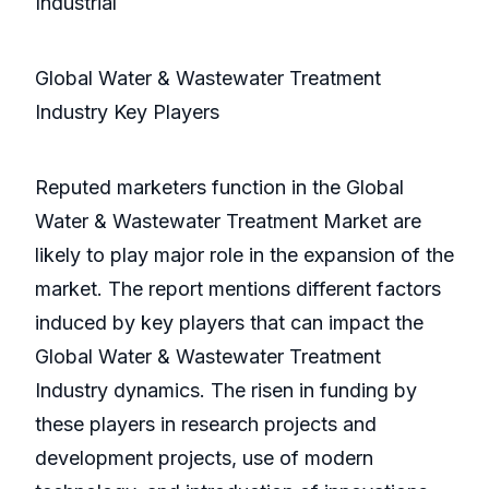
Industrial
Global Water & Wastewater Treatment
Industry Key Players
Reputed marketers function in the Global
Water & Wastewater Treatment Market are
likely to play major role in the expansion of the
market. The report mentions different factors
induced by key players that can impact the
Global Water & Wastewater Treatment
Industry dynamics. The risen in funding by
these players in research projects and
development projects, use of modern