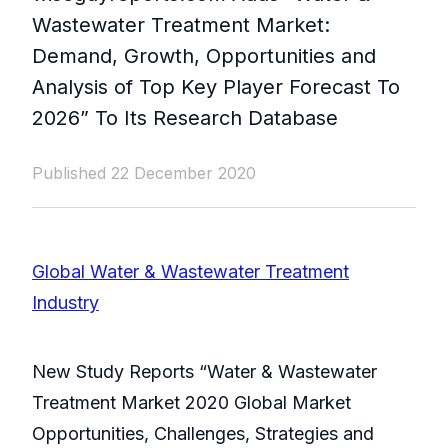
Wastewater Treatment Market:
Demand, Growth, Opportunities and
Analysis of Top Key Player Forecast To
2026” To Its Research Database
Published 22 December 2020
Global Water & Wastewater Treatment
Industry
New Study Reports “Water & Wastewater
Treatment Market 2020 Global Market
Opportunities, Challenges, Strategies and