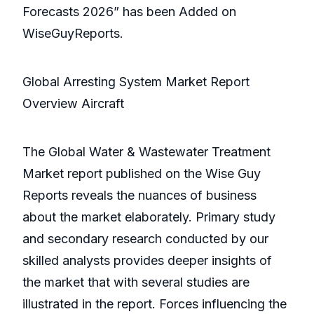
Forecasts 2026” has been Added on
WiseGuyReports.
Global Arresting System Market Report
Overview Aircraft
The Global Water & Wastewater Treatment
Market report published on the Wise Guy
Reports reveals the nuances of business
about the market elaborately. Primary study
and secondary research conducted by our
skilled analysts provides deeper insights of
the market that with several studies are
illustrated in the report. Forces influencing the