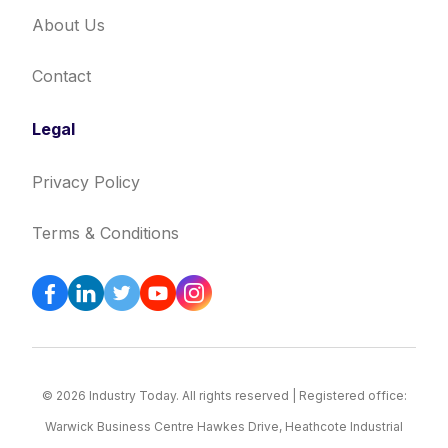
About Us
Contact
Legal
Privacy Policy
Terms & Conditions
© 2026 Industry Today. All rights reserved | Registered office:
Warwick Business Centre Hawkes Drive, Heathcote Industrial