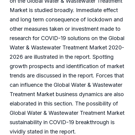
on the Global Water & Wastewater Treatment
Market is studied broadly. Immediate effect
and long term consequence of lockdown and
other measures taken or investment made to
research for COVID-19 solutions on the Global
Water & Wastewater Treatment Market 2020-
2026 are illustrated in the report. Spotting
growth prospects and identification of market
trends are discussed in the report. Forces that
can influence the Global Water & Wastewater
Treatment Market business dynamics are also
elaborated in this section. The possibility of
Global Water & Wastewater Treatment Market
sustainability in COVID-19 breakthrough is
vividly stated in the report.