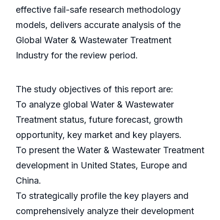
effective fail-safe research methodology
models, delivers accurate analysis of the
Global Water & Wastewater Treatment
Industry for the review period.
The study objectives of this report are:
To analyze global Water & Wastewater
Treatment status, future forecast, growth
opportunity, key market and key players.
To present the Water & Wastewater Treatment
development in United States, Europe and
China.
To strategically profile the key players and
comprehensively analyze their development