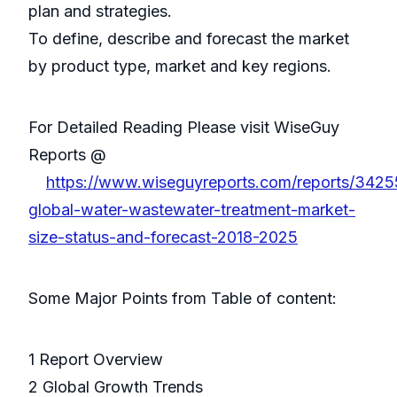
plan and strategies.
To define, describe and forecast the market
by product type, market and key regions.
For Detailed Reading Please visit WiseGuy
Reports @
https://www.wiseguyreports.com/reports/342
global-water-wastewater-treatment-market-
size-status-and-forecast-2018-2025
Some Major Points from Table of content:
1 Report Overview
2 Global Growth Trends