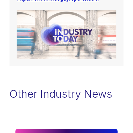
Other Industry News