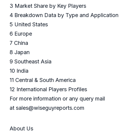
3 Market Share by Key Players
4 Breakdown Data by Type and Application
5 United States
6 Europe
7 China
8 Japan
9 Southeast Asia
10 India
11 Central & South America
12 International Players Profiles
For more information or any query mail
at sales@wiseguyreports.com
About Us