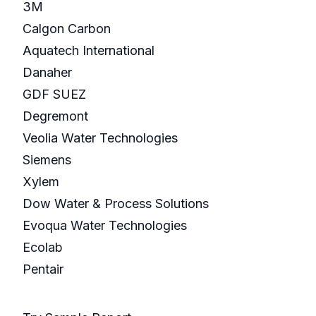
3M
Calgon Carbon
Aquatech International
Danaher
GDF SUEZ
Degremont
Veolia Water Technologies
Siemens
Xylem
Dow Water & Process Solutions
Evoqua Water Technologies
Ecolab
Pentair