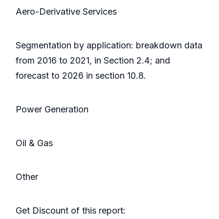
Aero-Derivative Services
Segmentation by application: breakdown data
from 2016 to 2021, in Section 2.4; and
forecast to 2026 in section 10.8.
Power Generation
Oil & Gas
Other
Get Discount of this report: