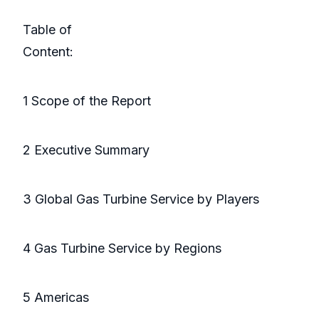
Table of
Conte
1 Scope of the Report
2 Executive Summary
3 Global Gas Turbine Service by Players
4 Gas Turbine Service by Regions
5 Americas