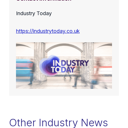
Industry Today
https://industrytoday.co.uk
Other Industry News