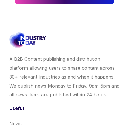
A B2B Content publishing and distribution
platform allowing users to share content across
30+ relevant Industries as and when it happens.
We publish news Monday to Friday, 9am-5pm and
all news items are published within 24 hours.
Useful
News