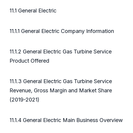
11.1 General Electric
11.1.1 General Electric Company Information
11.1.2 General Electric Gas Turbine Service
Product Offered
11.1.3 General Electric Gas Turbine Service
Revenue, Gross Margin and Market Share
(2019-2021)
11.1.4 General Electric Main Business Overview