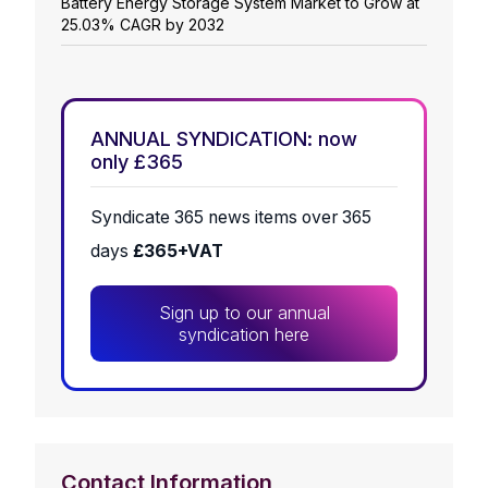
Battery Energy Storage System Market to Grow at
25.03% CAGR by 2032
ANNUAL SYNDICATION: now
only £365
Syndicate 365 news items over 365
days
£365+VAT
Sign up to our annual
syndication here
Contact Information