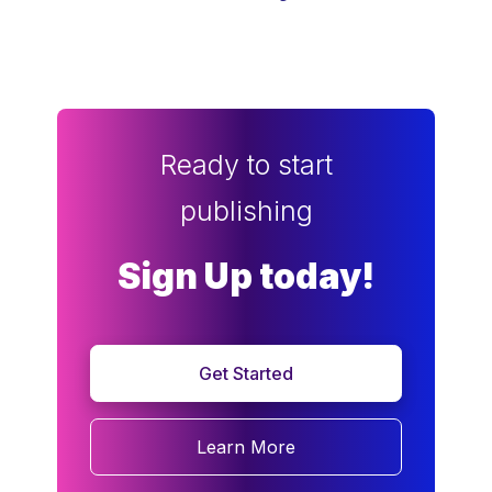
Ready to start
publishing
Sign Up today!
Get Started
Learn More