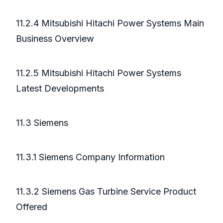
11.2.4 Mitsubishi Hitachi Power Systems Main
Business Overview
11.2.5 Mitsubishi Hitachi Power Systems
Latest Developments
11.3 Siemens
11.3.1 Siemens Company Information
11.3.2 Siemens Gas Turbine Service Product
Offered