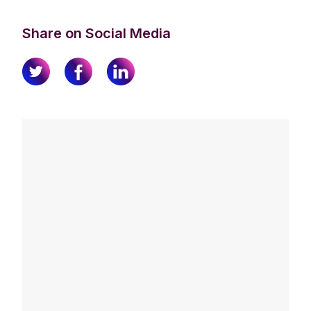
Share on Social Media