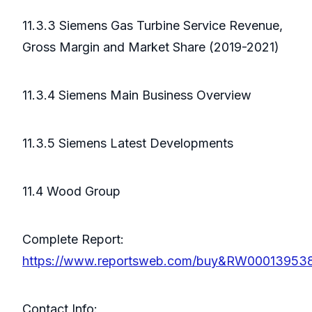
11.3.3 Siemens Gas Turbine Service Revenue,
Gross Margin and Market Share (2019-2021)
11.3.4 Siemens Main Business Overview
11.3.5 Siemens Latest Developments
11.4 Wood Group
Complete Report:
https://www.reportsweb.com/buy&RW00013953
Contact Info: