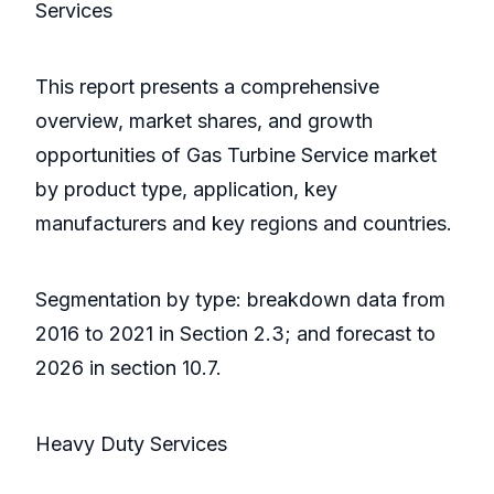
Services
This report presents a comprehensive
overview, market shares, and growth
opportunities of Gas Turbine Service market
by product type, application, key
manufacturers and key regions and countries.
Segmentation by type: breakdown data from
2016 to 2021 in Section 2.3; and forecast to
2026 in section 10.7.
Heavy Duty Services