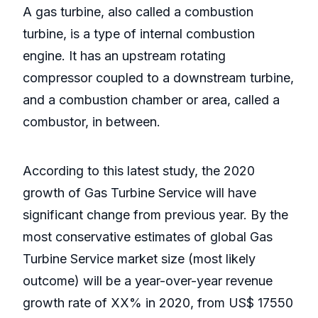
A gas turbine, also called a combustion
turbine, is a type of internal combustion
engine. It has an upstream rotating
compressor coupled to a downstream turbine,
and a combustion chamber or area, called a
combustor, in between.
According to this latest study, the 2020
growth of Gas Turbine Service will have
significant change from previous year. By the
most conservative estimates of global Gas
Turbine Service market size (most likely
outcome) will be a year-over-year revenue
growth rate of XX% in 2020, from US$ 17550