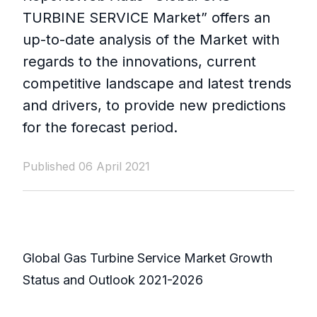
TURBINE SERVICE Market” offers an
up-to-date analysis of the Market with
regards to the innovations, current
competitive landscape and latest trends
and drivers, to provide new predictions
for the forecast period.
Published 06 April 2021
Global Gas Turbine Service Market Growth
Status and Outlook 2021-2026