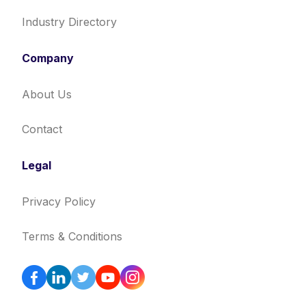
Industry Directory
Company
About Us
Contact
Legal
Privacy Policy
Terms & Conditions