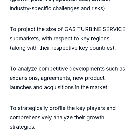
industry-specific challenges and risks).
To project the size of GAS TURBINE SERVICE
submarkets, with respect to key regions
(along with their respective key countries).
To analyze competitive developments such as
expansions, agreements, new product
launches and acquisitions in the market.
To strategically profile the key players and
comprehensively analyze their growth
strategies.