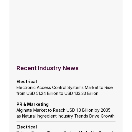
Recent Industry News
Electrical
Electronic Access Control Systems Market to Rise
from USD 51.24 Billion to USD 133.33 Billion
PR & Marketing
Alginate Market to Reach USD 1.3 Billion by 2035
as Natural Ingredient Industry Trends Drive Growth
Electrical