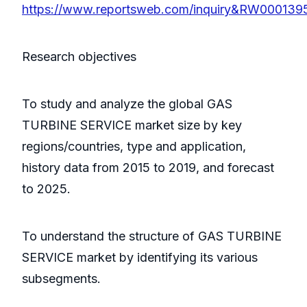
https://www.reportsweb.com/inquiry&RW000139
Research objectives
To study and analyze the global GAS
TURBINE SERVICE market size by key
regions/countries, type and application,
history data from 2015 to 2019, and forecast
to 2025.
To understand the structure of GAS TURBINE
SERVICE market by identifying its various
subsegments.