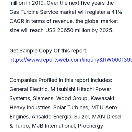
million in 2019. Over the next five years the
Gas Turbine Service market will register a 4.1%
CAGR in terms of revenue, the global market
size will reach US$ 20650 million by 2025.
Get Sample Copy Of this report:
https://www.reportsweb.com/inquiry&RW000139
Companies Profiled in this report includes:
General Electric, Mitsubishi Hitachi Power
Systems, Siemens, Wood Group, Kawasaki
Heavy Industries, Solar Turbines, MTU Aero
Engines, Ansaldo Energia, Sulzer, MAN Diesel
& Turbo, MJB International, Proenergy