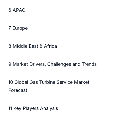
6 APAC
7 Europe
8 Middle East & Africa
9 Market Drivers, Challenges and Trends
10 Global Gas Turbine Service Market
Forecast
11 Key Players Analysis