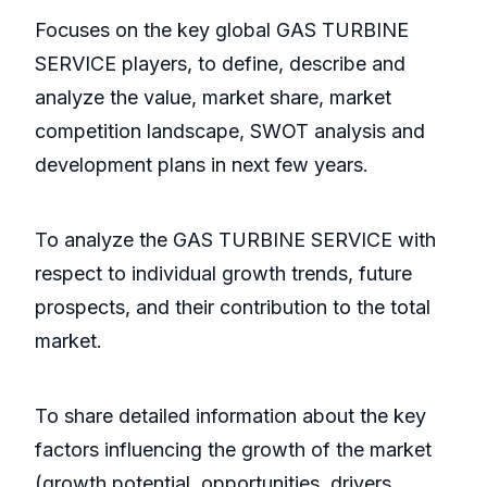
Focuses on the key global GAS TURBINE
SERVICE players, to define, describe and
analyze the value, market share, market
competition landscape, SWOT analysis and
development plans in next few years.
To analyze the GAS TURBINE SERVICE with
respect to individual growth trends, future
prospects, and their contribution to the total
market.
To share detailed information about the key
factors influencing the growth of the market
(growth potential, opportunities, drivers,