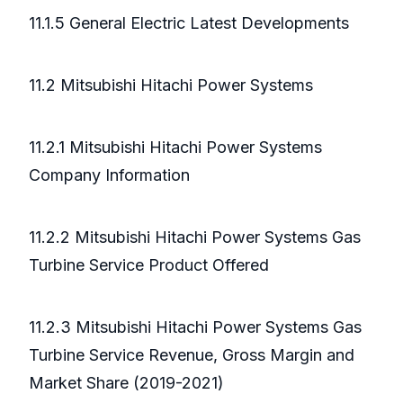
11.1.5 General Electric Latest Developments
11.2 Mitsubishi Hitachi Power Systems
11.2.1 Mitsubishi Hitachi Power Systems
Company Information
11.2.2 Mitsubishi Hitachi Power Systems Gas
Turbine Service Product Offered
11.2.3 Mitsubishi Hitachi Power Systems Gas
Turbine Service Revenue, Gross Margin and
Market Share (2019-2021)