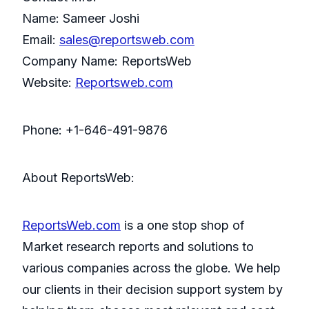
Name: Sameer Joshi
Email:
sales@reportsweb.com
Company Name: ReportsWeb
Website:
Reportsweb.com
Phone: +1-646-491-9876
About ReportsWeb:
ReportsWeb.com
is a one stop shop of
Market research reports and solutions to
various companies across the globe. We help
our clients in their decision support system by