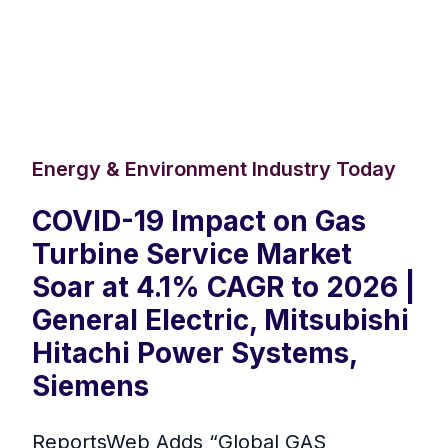
Energy & Environment Industry Today
COVID-19 Impact on Gas
Turbine Service Market
Soar at 4.1% CAGR to 2026 |
General Electric, Mitsubishi
Hitachi Power Systems,
Siemens
ReportsWeb Adds “Global GAS