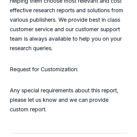
helping them choose most relevant and cost
effective research reports and solutions from
various publishers. We provide best in class
customer service and our customer support
team is always available to help you on your
research queries.
Request for Customization:
Any special requirements about this report,
please let us know and we can provide
custom report.