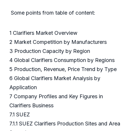
Some points from table of content:
1 Clarifiers Market Overview
2 Market Competition by Manufacturers
3 Production Capacity by Region
4 Global Clarifiers Consumption by Regions
5 Production, Revenue, Price Trend by Type
6 Global Clarifiers Market Analysis by
Application
7 Company Profiles and Key Figures in
Clarifiers Business
7.1 SUEZ
7.1.1 SUEZ Clarifiers Production Sites and Area