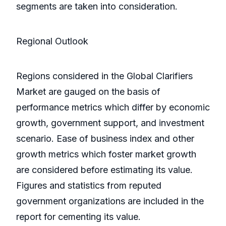
segments are taken into consideration.
Regional Outlook
Regions considered in the Global Clarifiers
Market are gauged on the basis of
performance metrics which differ by economic
growth, government support, and investment
scenario. Ease of business index and other
growth metrics which foster market growth
are considered before estimating its value.
Figures and statistics from reputed
government organizations are included in the
report for cementing its value.