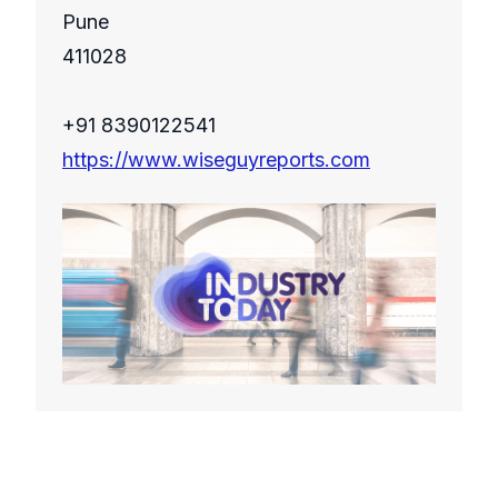
Pune
411028
+91 8390122541
https://www.wiseguyreports.com