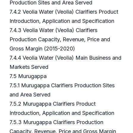
Production Sites and Area Served
7.4.2 Veolia Water (Veolia) Clarifiers Product
Introduction, Application and Specification
7.4.3 Veolia Water (Veolia) Clarifiers
Production Capacity, Revenue, Price and
Gross Margin (2015-2020)
7.4.4 Veolia Water (Veolia) Main Business and
Markets Served
7.5 Murugappa
7.5.1 Murugappa Clarifiers Production Sites
and Area Served
7.5.2 Murugappa Clarifiers Product
Introduction, Application and Specification
7.5.3 Murugappa Clarifiers Production
Capacity, Revenue, Price and Gross Margin