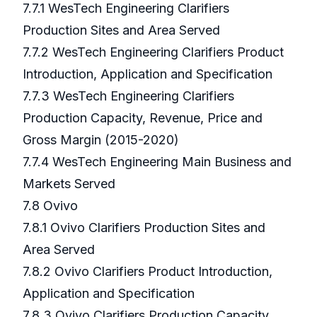
7.7.1 WesTech Engineering Clarifiers
Production Sites and Area Served
7.7.2 WesTech Engineering Clarifiers Product
Introduction, Application and Specification
7.7.3 WesTech Engineering Clarifiers
Production Capacity, Revenue, Price and
Gross Margin (2015-2020)
7.7.4 WesTech Engineering Main Business and
Markets Served
7.8 Ovivo
7.8.1 Ovivo Clarifiers Production Sites and
Area Served
7.8.2 Ovivo Clarifiers Product Introduction,
Application and Specification
7.8.3 Ovivo Clarifiers Production Capacity,