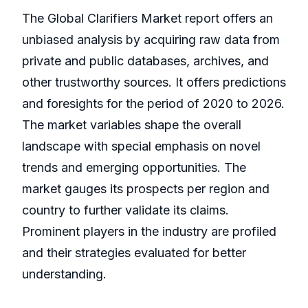
The Global Clarifiers Market report offers an
unbiased analysis by acquiring raw data from
private and public databases, archives, and
other trustworthy sources. It offers predictions
and foresights for the period of 2020 to 2026.
The market variables shape the overall
landscape with special emphasis on novel
trends and emerging opportunities. The
market gauges its prospects per region and
country to further validate its claims.
Prominent players in the industry are profiled
and their strategies evaluated for better
understanding.