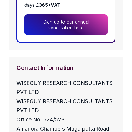
days
£365+VAT
Sign up to our annual
syndication here
Contact Information
WISEGUY RESEARCH CONSULTANTS
PVT LTD
WISEGUY RESEARCH CONSULTANTS
PVT LTD
Office No. 524/528
Amanora Chambers Magarpatta Road,