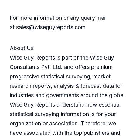
For more information or any query mail
at sales@wiseguyreports.com
About Us
Wise Guy Reports is part of the Wise Guy
Consultants Pvt. Ltd. and offers premium
progressive statistical surveying, market
research reports, analysis & forecast data for
industries and governments around the globe.
Wise Guy Reports understand how essential
statistical surveying information is for your
organization or association. Therefore, we
have associated with the top publishers and