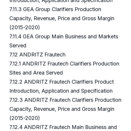
Introduction, Application and Specification
7.11.3 GEA Group Clarifiers Production
Capacity, Revenue, Price and Gross Margin
(2015-2020)
7.11.4 GEA Group Main Business and Markets
Served
7.12 ANDRITZ Frautech
7.12.1 ANDRITZ Frautech Clarifiers Production
Sites and Area Served
7.12.2 ANDRITZ Frautech Clarifiers Product
Introduction, Application and Specification
7.12.3 ANDRITZ Frautech Clarifiers Production
Capacity, Revenue, Price and Gross Margin
(2015-2020)
7.12.4 ANDRITZ Frautech Main Business and