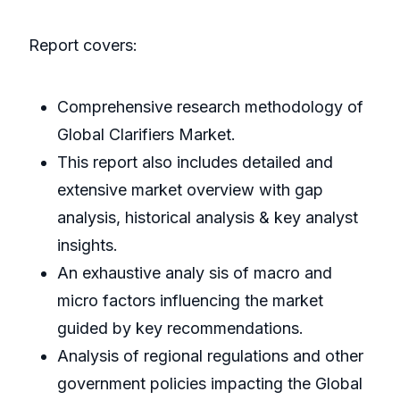
Report covers:
Comprehensive research methodology of
Global Clarifiers Market.
This report also includes detailed and
extensive market overview with gap
analysis, historical analysis & key analyst
insights.
An exhaustive analy sis of macro and
micro factors influencing the market
guided by key recommendations.
Analysis of regional regulations and other
government policies impacting the Global