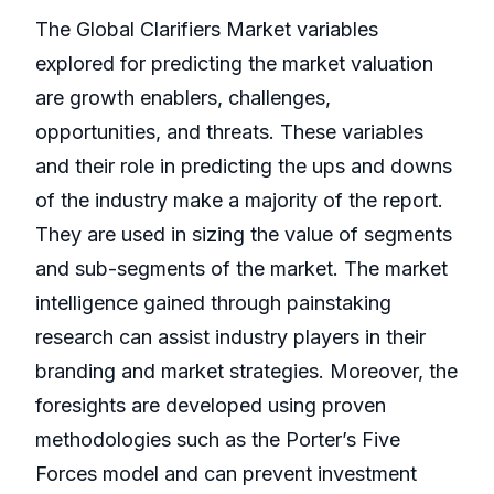
The Global Clarifiers Market variables
explored for predicting the market valuation
are growth enablers, challenges,
opportunities, and threats. These variables
and their role in predicting the ups and downs
of the industry make a majority of the report.
They are used in sizing the value of segments
and sub-segments of the market. The market
intelligence gained through painstaking
research can assist industry players in their
branding and market strategies. Moreover, the
foresights are developed using proven
methodologies such as the Porter’s Five
Forces model and can prevent investment