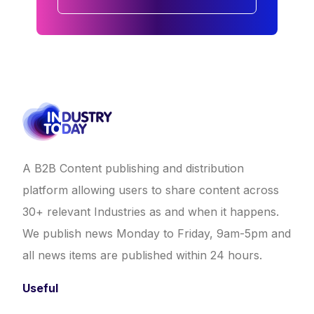
A B2B Content publishing and distribution
platform allowing users to share content across
30+ relevant Industries as and when it happens.
We publish news Monday to Friday, 9am-5pm and
all news items are published within 24 hours.
Useful