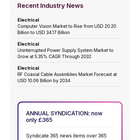
Recent Industry News
Electrical
Computer Vision Market to Rise from USD 20.20
Billion to USD 34.17 Billion
Electrical
Uninterrupted Power Supply System Market to
Grow at 5.35% CAGR Through 2032
Electrical
RF Coaxial Cable Assemblies Market Forecast at
USD 10.06 Billion by 2034
ANNUAL SYNDICATION: now
only £365
Syndicate 365 news items over 365