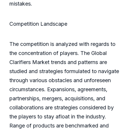
mistakes.
Competition Landscape
The competition is analyzed with regards to
the concentration of players. The Global
Clarifiers Market trends and patterns are
studied and strategies formulated to navigate
through various obstacles and unforeseen
circumstances. Expansions, agreements,
partnerships, mergers, acquisitions, and
collaborations are strategies considered by
the players to stay afloat in the industry.
Range of products are benchmarked and