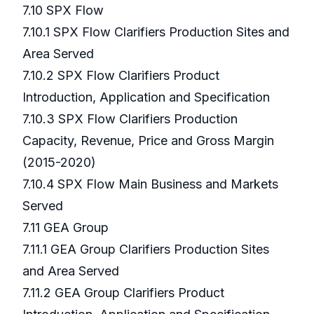
7.10 SPX Flow
7.10.1 SPX Flow Clarifiers Production Sites and
Area Served
7.10.2 SPX Flow Clarifiers Product
Introduction, Application and Specification
7.10.3 SPX Flow Clarifiers Production
Capacity, Revenue, Price and Gross Margin
(2015-2020)
7.10.4 SPX Flow Main Business and Markets
Served
7.11 GEA Group
7.11.1 GEA Group Clarifiers Production Sites
and Area Served
7.11.2 GEA Group Clarifiers Product