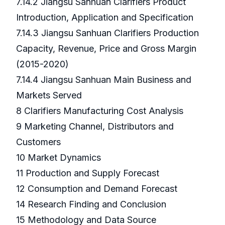
7.14.2 Jiangsu Sanhuan Clarifiers Product
Introduction, Application and Specification
7.14.3 Jiangsu Sanhuan Clarifiers Production
Capacity, Revenue, Price and Gross Margin
(2015-2020)
7.14.4 Jiangsu Sanhuan Main Business and
Markets Served
8 Clarifiers Manufacturing Cost Analysis
9 Marketing Channel, Distributors and
Customers
10 Market Dynamics
11 Production and Supply Forecast
12 Consumption and Demand Forecast
14 Research Finding and Conclusion
15 Methodology and Data Source