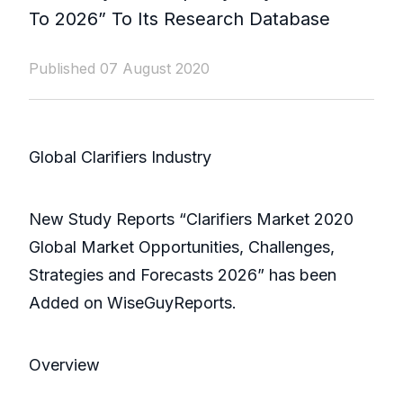
To 2026” To Its Research Database
Published 07 August 2020
Global Clarifiers Industry
New Study Reports “Clarifiers Market 2020
Global Market Opportunities, Challenges,
Strategies and Forecasts 2026” has been
Added on WiseGuyReports.
Overview