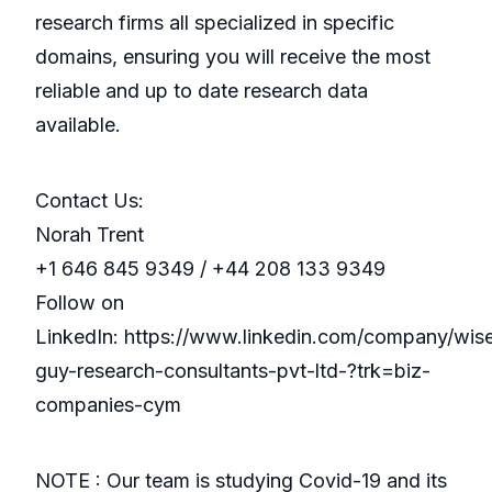
research firms all specialized in specific
domains, ensuring you will receive the most
reliable and up to date research data
available.
Contact Us:
Norah Trent
+1 646 845 9349 / +44 208 133 9349
Follow on
LinkedIn: https://www.linkedin.com/company/wis
guy-research-consultants-pvt-ltd-?trk=biz-
companies-cym
NOTE : Our team is studying Covid-19 and its