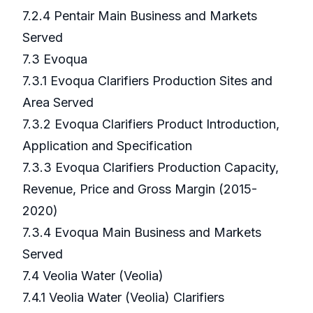
7.2.4 Pentair Main Business and Markets
Served
7.3 Evoqua
7.3.1 Evoqua Clarifiers Production Sites and
Area Served
7.3.2 Evoqua Clarifiers Product Introduction,
Application and Specification
7.3.3 Evoqua Clarifiers Production Capacity,
Revenue, Price and Gross Margin (2015-
2020)
7.3.4 Evoqua Main Business and Markets
Served
7.4 Veolia Water (Veolia)
7.4.1 Veolia Water (Veolia) Clarifiers