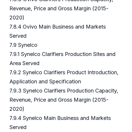
Revenue, Price and Gross Margin (2015-
2020)
7.8.4 Ovivo Main Business and Markets
Served
7.9 Synelco
7.9.1 Synelco Clarifiers Production Sites and
Area Served
7.9.2 Synelco Clarifiers Product Introduction,
Application and Specification
7.9.3 Synelco Clarifiers Production Capacity,
Revenue, Price and Gross Margin (2015-
2020)
7.9.4 Synelco Main Business and Markets
Served