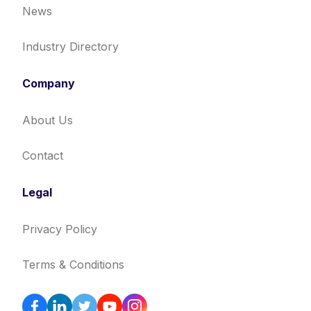
News
Industry Directory
Company
About Us
Contact
Legal
Privacy Policy
Terms & Conditions