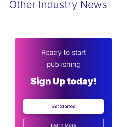
Other Industry News
Ready to start
publishing
Sign Up today!
Get Started
Learn More