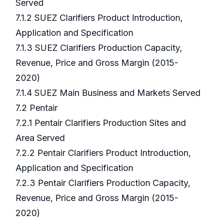
Served
7.1.2 SUEZ Clarifiers Product Introduction,
Application and Specification
7.1.3 SUEZ Clarifiers Production Capacity,
Revenue, Price and Gross Margin (2015-
2020)
7.1.4 SUEZ Main Business and Markets Served
7.2 Pentair
7.2.1 Pentair Clarifiers Production Sites and
Area Served
7.2.2 Pentair Clarifiers Product Introduction,
Application and Specification
7.2.3 Pentair Clarifiers Production Capacity,
Revenue, Price and Gross Margin (2015-
2020)