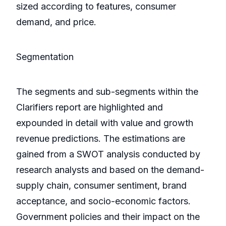
sized according to features, consumer
demand, and price.
Segmentation
The segments and sub-segments within the
Clarifiers report are highlighted and
expounded in detail with value and growth
revenue predictions. The estimations are
gained from a SWOT analysis conducted by
research analysts and based on the demand-
supply chain, consumer sentiment, brand
acceptance, and socio-economic factors.
Government policies and their impact on the