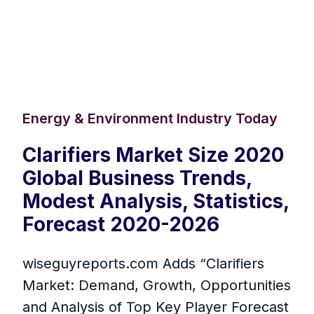
Energy & Environment Industry Today
Clarifiers Market Size 2020
Global Business Trends,
Modest Analysis, Statistics,
Forecast 2020-2026
wiseguyreports.com Adds “Clarifiers
Market: Demand, Growth, Opportunities
and Analysis of Top Key Player Forecast