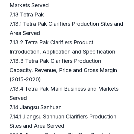
Markets Served
7.13 Tetra Pak
7.13.1 Tetra Pak Clarifiers Production Sites and
Area Served
7.13.2 Tetra Pak Clarifiers Product
Introduction, Application and Specification
7.13.3 Tetra Pak Clarifiers Production
Capacity, Revenue, Price and Gross Margin
(2015-2020)
7.13.4 Tetra Pak Main Business and Markets
Served
7.14 Jiangsu Sanhuan
7.14.1 Jiangsu Sanhuan Clarifiers Production
Sites and Area Served