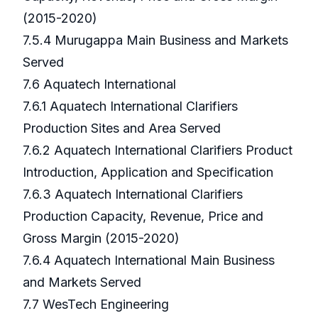
(2015-2020)
7.5.4 Murugappa Main Business and Markets
Served
7.6 Aquatech International
7.6.1 Aquatech International Clarifiers
Production Sites and Area Served
7.6.2 Aquatech International Clarifiers Product
Introduction, Application and Specification
7.6.3 Aquatech International Clarifiers
Production Capacity, Revenue, Price and
Gross Margin (2015-2020)
7.6.4 Aquatech International Main Business
and Markets Served
7.7 WesTech Engineering