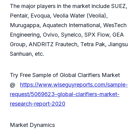
The major players in the market include SUEZ,
Pentair, Evoqua, Veolia Water (Veolia),
Murugappa, Aquatech International, WesTech
Engineering, Ovivo, Synelco, SPX Flow, GEA
Group, ANDRITZ Frautech, Tetra Pak, Jiangsu
Sanhuan, etc.
Try Free Sample of Global Clarifiers Market
@
https://www.wiseguyreports.com/sample-
request/5069623-global-clarifiers-market-
research-report-2020
Market Dynamics