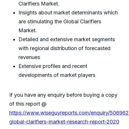
Clarifiers Market.
Insights about market determinants which
are stimulating the Global Clarifiers
Market.
Detailed and extensive market segments
with regional distribution of forecasted
revenues
Extensive profiles and recent
developments of market players
If you have any enquiry before buying a copy
of this report @
https://www.wiseguyreports.com/enquiry/50696
global-clarifiers-market-research-report-2020