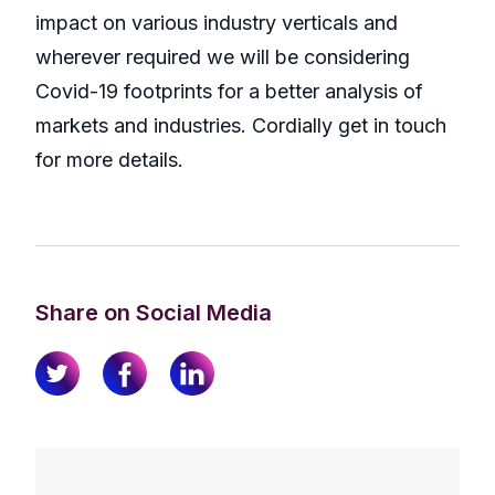
impact on various industry verticals and
wherever required we will be considering
Covid-19 footprints for a better analysis of
markets and industries. Cordially get in touch
for more details.
Share on Social Media