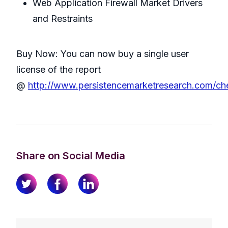
Web Application Firewall Market Drivers
and Restraints
Buy Now: You can now buy a single user
license of the report
@
http://www.persistencemarketresearch.com/ch
Share on Social Media