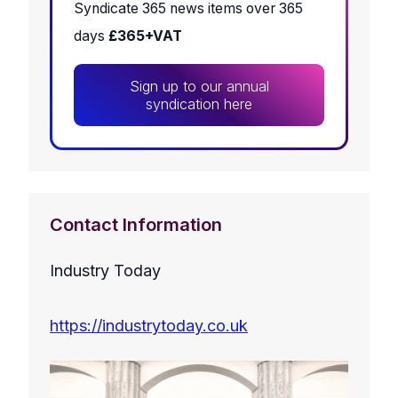
Syndicate 365 news items over 365
days
£365+VAT
Sign up to our annual
syndication here
Contact Information
Industry Today
https://industrytoday.co.uk