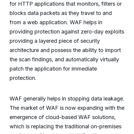
for HTTP applications that monitors, filters or
blocks data packets as they travel to and
from a web application. WAF helps in
providing protection against zero-day exploits
providing a layered piece of security
architecture and possess the ability to import
the scan findings, and automatically virtually
patch the application for immediate
protection.
WAF generally helps in stopping data leakage.
The market of WAF is now expanding with the
emergence of cloud-based WAF solutions,
which is replacing the traditional on-premises