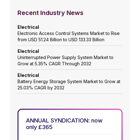
Recent Industry News
Electrical
Electronic Access Control Systems Market to Rise
from USD 51.24 Billion to USD 133.33 Billion
Electrical
Uninterrupted Power Supply System Market to
Grow at 5.35% CAGR Through 2032
Electrical
Battery Energy Storage System Market to Grow at
25.03% CAGR by 2032
ANNUAL SYNDICATION: now
only £365