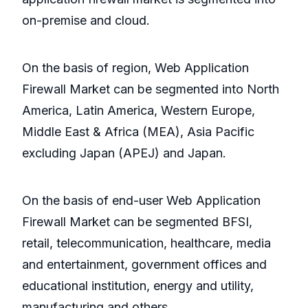
on-premise and cloud.
On the basis of region, Web Application
Firewall Market can be segmented into North
America, Latin America, Western Europe,
Middle East & Africa (MEA), Asia Pacific
excluding Japan (APEJ) and Japan.
On the basis of end-user Web Application
Firewall Market can be segmented BFSI,
retail, telecommunication, healthcare, media
and entertainment, government offices and
educational institution, energy and utility,
manufacturing and others.