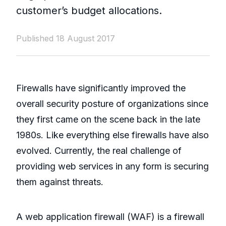
customer’s budget allocations.
Published 18 August 2017
Firewalls have significantly improved the
overall security posture of organizations since
they first came on the scene back in the late
1980s. Like everything else firewalls have also
evolved. Currently, the real challenge of
providing web services in any form is securing
them against threats.
A web application firewall (WAF) is a firewall