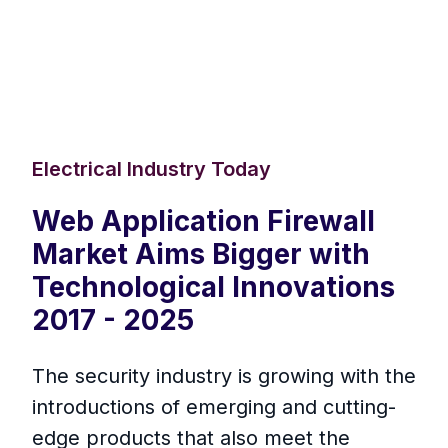
Electrical Industry Today
Web Application Firewall
Market Aims Bigger with
Technological Innovations
2017 - 2025
The security industry is growing with the
introductions of emerging and cutting-
edge products that also meet the