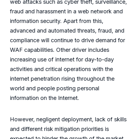
web attacks such as cyber theft, surveillance,
fraud and harassment in a web network and
information security. Apart from this,
advanced and automated threats, fraud, and
compliance will continue to drive demand for
WAF capabilities. Other driver includes
increasing use of internet for day-to-day
activities and critical operations with the
internet penetration rising throughout the
world and people posting personal
information on the Internet.
However, negligent deployment, lack of skills
and different risk mitigation priorities is
expected to hinder the growth of the market