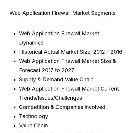
Web Application Firewall Market Segments
Web Application Firewall Market
Dynamics
Historical Actual Market Size, 2012 - 2016
Web Application Firewall Market Size &
Forecast 2017 to 2027
Supply & Demand Value Chain
Web Application Firewall Market Current
Trends/Issues/Challenges
Competition & Companies involved
Technology
Value Chain