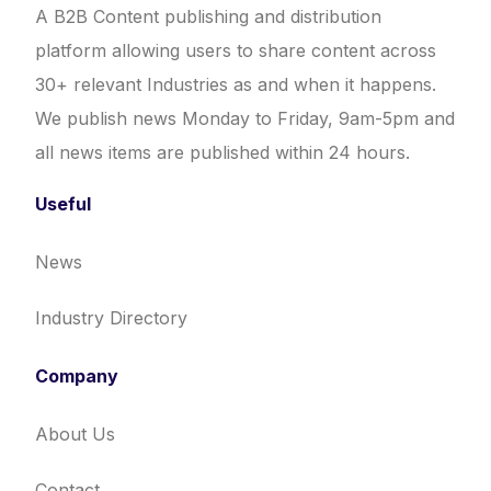
A B2B Content publishing and distribution
platform allowing users to share content across
30+ relevant Industries as and when it happens.
We publish news Monday to Friday, 9am-5pm and
all news items are published within 24 hours.
Useful
News
Industry Directory
Company
About Us
Contact