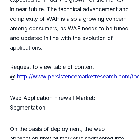
in near future. The technical advancement and
complexity of WAF is also a growing concern
among consumers, as WAF needs to be tuned
and updated in line with the evolution of
applications.
Request to view table of content
@
http://www.persistencemarketresearch.com/to
Web Application Firewall Market:
Segmentation
On the basis of deployment, the web
application firewall market is segmented into