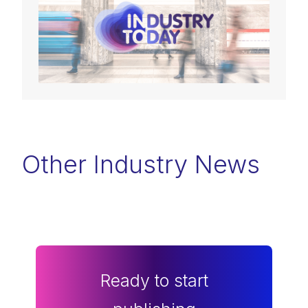
Other Industry News
Ready to start