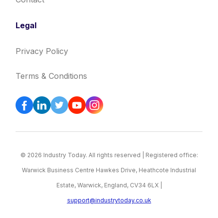
Legal
Privacy Policy
Terms & Conditions
© 2026 Industry Today. All rights reserved | Registered office:
Warwick Business Centre Hawkes Drive, Heathcote Industrial
Estate, Warwick, England, CV34 6LX |
support@industrytoday.co.uk