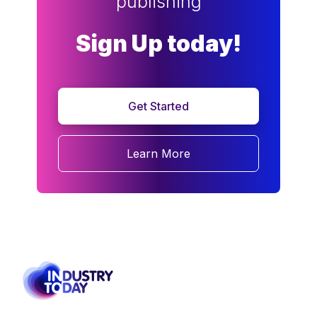
publishing
Sign Up today!
Get Started
Learn More