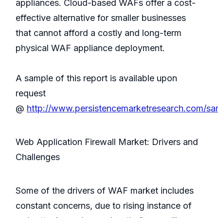
appliances. Cloud-based WAFs offer a cost-
effective alternative for smaller businesses
that cannot afford a costly and long-term
physical WAF appliance deployment.
A sample of this report is available upon
request
@
http://www.persistencemarketresearch.com/sa
Web Application Firewall Market: Drivers and
Challenges
Some of the drivers of WAF market includes
constant concerns, due to rising instance of