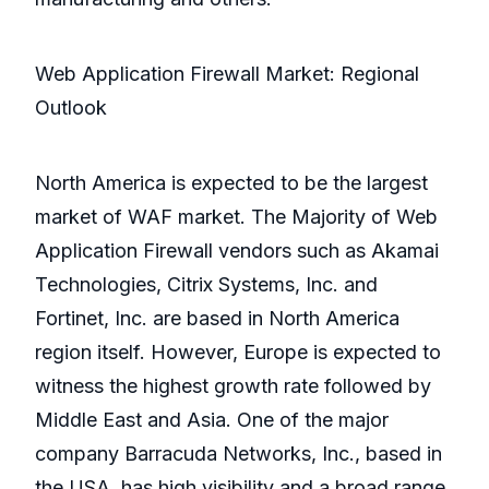
Web Application Firewall Market: Regional
Outlook
North America is expected to be the largest
market of WAF market. The Majority of Web
Application Firewall vendors such as Akamai
Technologies, Citrix Systems, Inc. and
Fortinet, Inc. are based in North America
region itself. However, Europe is expected to
witness the highest growth rate followed by
Middle East and Asia. One of the major
company Barracuda Networks, Inc., based in
the USA, has high visibility and a broad range