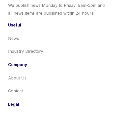
We publish news Monday to Friday, 9am-5pm and
all news items are published within 24 hours.
Useful
News
Industry Directory
Company
About Us
Contact
Legal