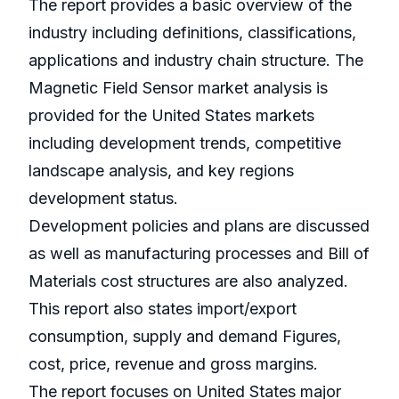
The report provides a basic overview of the
industry including definitions, classifications,
applications and industry chain structure. The
Magnetic Field Sensor market analysis is
provided for the United States markets
including development trends, competitive
landscape analysis, and key regions
development status.
Development policies and plans are discussed
as well as manufacturing processes and Bill of
Materials cost structures are also analyzed.
This report also states import/export
consumption, supply and demand Figures,
cost, price, revenue and gross margins.
The report focuses on United States major