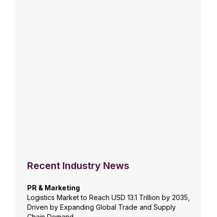
Recent Industry News
PR & Marketing
Logistics Market to Reach USD 13.1 Trillion by 2035,
Driven by Expanding Global Trade and Supply
Chain Demand