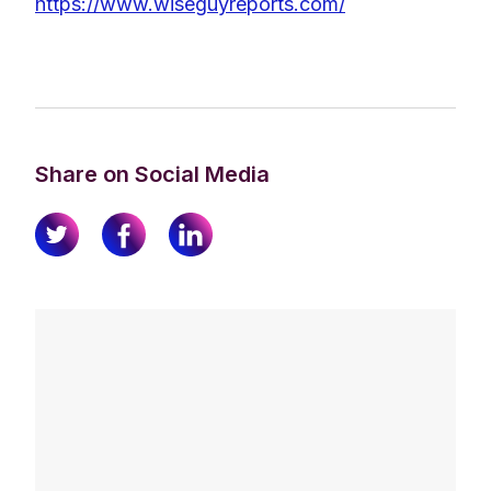
https://www.wiseguyreports.com/
Share on Social Media