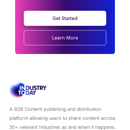
Get Started
Learn More
A B2B Content publishing and distribution
platform allowing users to share content across
30+ relevant Industries as and when it happens.