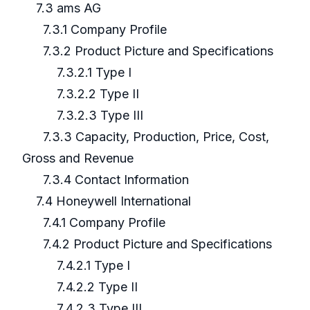
7.3 ams AG
7.3.1 Company Profile
7.3.2 Product Picture and Specifications
7.3.2.1 Type I
7.3.2.2 Type II
7.3.2.3 Type III
7.3.3 Capacity, Production, Price, Cost,
Gross and Revenue
7.3.4 Contact Information
7.4 Honeywell International
7.4.1 Company Profile
7.4.2 Product Picture and Specifications
7.4.2.1 Type I
7.4.2.2 Type II
7.4.2.3 Type III