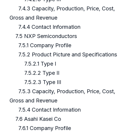
7.4.3 Capacity, Production, Price, Cost,
Gross and Revenue
7.4.4 Contact Information
7.5 NXP Semiconductors
7.5.1 Company Profile
7.5.2 Product Picture and Specifications
7.5.2.1 Type I
7.5.2.2 Type II
7.5.2.3 Type III
7.5.3 Capacity, Production, Price, Cost,
Gross and Revenue
7.5.4 Contact Information
7.6 Asahi Kasei Co
7.6.1 Company Profile