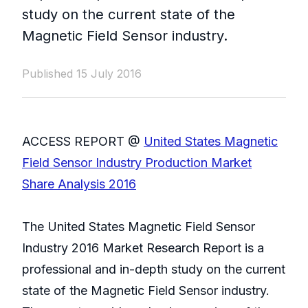
study on the current state of the
Magnetic Field Sensor industry.
Published 15 July 2016
ACCESS REPORT @
United States Magnetic
Field Sensor Industry Production Market
Share Analysis 2016
The United States Magnetic Field Sensor
Industry 2016 Market Research Report is a
professional and in-depth study on the current
state of the Magnetic Field Sensor industry.