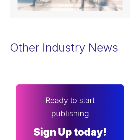
Other Industry News
Ready to start
publishing
Sign Up today!