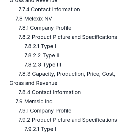
Gross and Revenue
7.7.4 Contact Information
7.8 Melexix NV
7.8.1 Company Profile
7.8.2 Product Picture and Specifications
7.8.2.1 Type I
7.8.2.2 Type II
7.8.2.3 Type III
7.8.3 Capacity, Production, Price, Cost,
Gross and Revenue
7.8.4 Contact Information
7.9 Memsic Inc.
7.9.1 Company Profile
7.9.2 Product Picture and Specifications
7.9.2.1 Type I