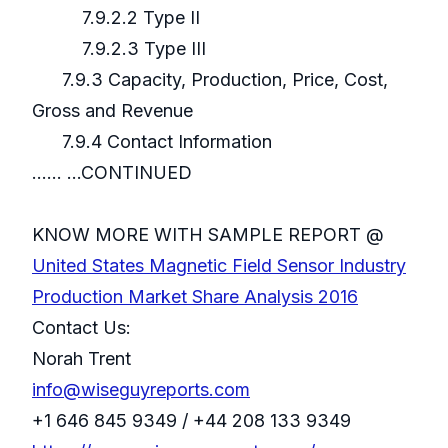
7.9.2.2 Type II
7.9.2.3 Type III
7.9.3 Capacity, Production, Price, Cost,
Gross and Revenue
7.9.4 Contact Information
...... ...CONTINUED
KNOW MORE WITH SAMPLE REPORT @
United States Magnetic Field Sensor Industry
Production Market Share Analysis 2016
Contact Us:
Norah Trent
info@wiseguyreports.com
+1 646 845 9349 / +44 208 133 9349