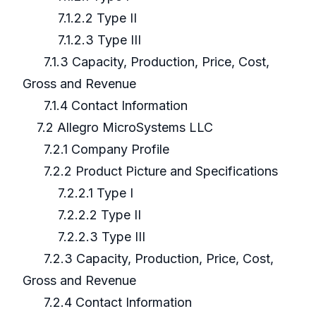
7.1.2.2 Type II
7.1.2.3 Type III
7.1.3 Capacity, Production, Price, Cost,
Gross and Revenue
7.1.4 Contact Information
7.2 Allegro MicroSystems LLC
7.2.1 Company Profile
7.2.2 Product Picture and Specifications
7.2.2.1 Type I
7.2.2.2 Type II
7.2.2.3 Type III
7.2.3 Capacity, Production, Price, Cost,
Gross and Revenue
7.2.4 Contact Information