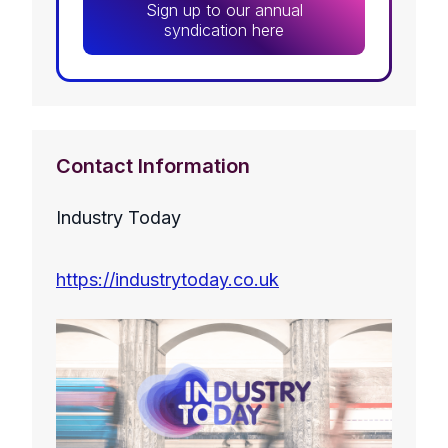
Sign up to our annual
syndication here
Contact Information
Industry Today
https://industrytoday.co.uk