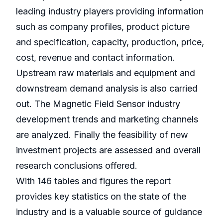
leading industry players providing information
such as company profiles, product picture
and specification, capacity, production, price,
cost, revenue and contact information.
Upstream raw materials and equipment and
downstream demand analysis is also carried
out. The Magnetic Field Sensor industry
development trends and marketing channels
are analyzed. Finally the feasibility of new
investment projects are assessed and overall
research conclusions offered.
With 146 tables and figures the report
provides key statistics on the state of the
industry and is a valuable source of guidance