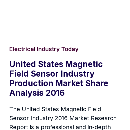
Electrical Industry Today
United States Magnetic
Field Sensor Industry
Production Market Share
Analysis 2016
The United States Magnetic Field
Sensor Industry 2016 Market Research
Report is a professional and in-depth