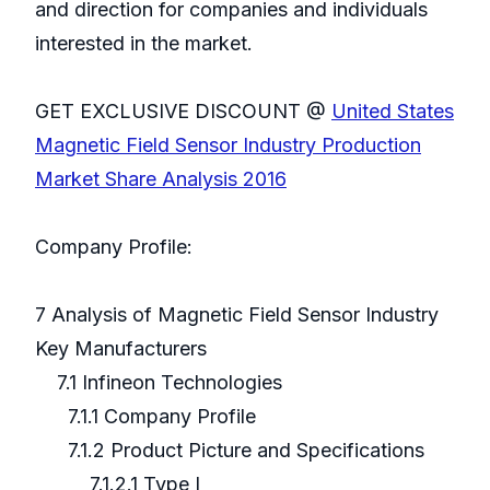
and direction for companies and individuals
interested in the market.
GET EXCLUSIVE DISCOUNT @
United States
Magnetic Field Sensor Industry Production
Market Share Analysis 2016
Company Profile:
7 Analysis of Magnetic Field Sensor Industry
Key Manufacturers
7.1 Infineon Technologies
7.1.1 Company Profile
7.1.2 Product Picture and Specifications
7.1.2.1 Type I