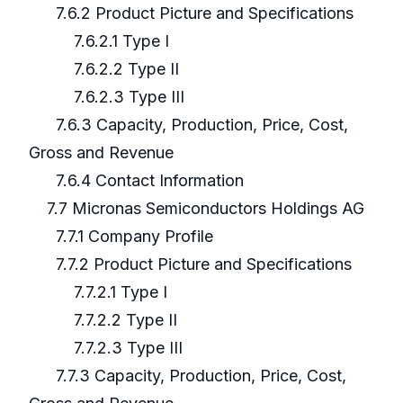
7.6.2 Product Picture and Specifications
7.6.2.1 Type I
7.6.2.2 Type II
7.6.2.3 Type III
7.6.3 Capacity, Production, Price, Cost,
Gross and Revenue
7.6.4 Contact Information
7.7 Micronas Semiconductors Holdings AG
7.7.1 Company Profile
7.7.2 Product Picture and Specifications
7.7.2.1 Type I
7.7.2.2 Type II
7.7.2.3 Type III
7.7.3 Capacity, Production, Price, Cost,