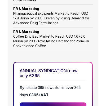
PR & Marketing
Pharmaceutical Excipients Market to Reach USD
17.9 Billion by 2035, Driven by Rising Demand for
Advanced Drug Formulations
PR & Marketing
Coffee Drip Bag Market to Reach USD 1,670.0
Million by 2035 Amid Rising Demand for Premium
Convenience Coffee
ANNUAL SYNDICATION: now
only £365
Syndicate 365 news items over 365
days
£365+VAT