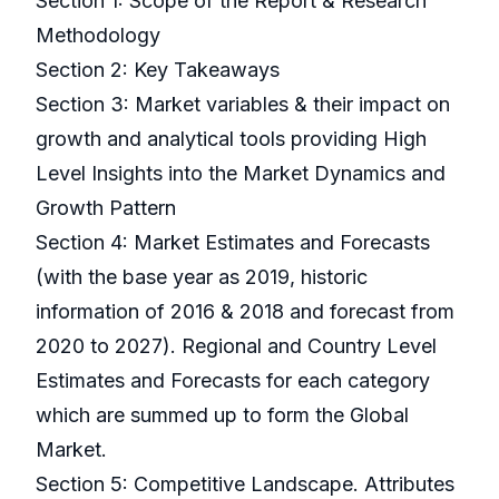
Section 1: Scope of the Report & Research
Methodology
Section 2: Key Takeaways
Section 3: Market variables & their impact on
growth and analytical tools providing High
Level Insights into the Market Dynamics and
Growth Pattern
Section 4: Market Estimates and Forecasts
(with the base year as 2019, historic
information of 2016 & 2018 and forecast from
2020 to 2027). Regional and Country Level
Estimates and Forecasts for each category
which are summed up to form the Global
Market.
Section 5: Competitive Landscape. Attributes