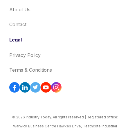
About Us
Contact
Legal
Privacy Policy
Terms & Conditions
© 2026 Industry Today. All rights reserved | Registered office:
Warwick Business Centre Hawkes Drive, Heathcote Industrial