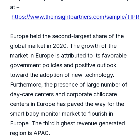
at –
https://www.theinsightpartners.com/sample/TIP
Europe held the second-largest share of the
global market in 2020. The growth of the
market in Europe is attributed to its favorable
government policies and positive outlook
toward the adoption of new technology.
Furthermore, the presence of large number of
day-care centers and corporate childcare
centers in Europe has paved the way for the
smart baby monitor market to flourish in
Europe. The third highest revenue generated
region is APAC.