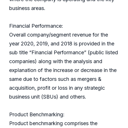
business areas.
Financial Performance:
Overall company/segment revenue for the
year 2020, 2019, and 2018 is provided in the
sub title “Financial Performance” (public listed
companies) along with the analysis and
explanation of the increase or decrease in the
same due to factors such as mergers &
acquisition, profit or loss in any strategic
business unit (SBUs) and others.
Product Benchmarking:
Product benchmarking comprises the