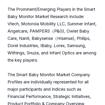
The Prominent/Emerging Players in the Smart
Baby Monitor Market Research include:
Vtech, Motorola Mobility LLC, Summer Infant,
Angelcare, PAMPERS（P&G), Owlet Baby
Care, Nanit, Babysense（Hisense), Philips,
Dorel Industries, IBaby, Lorex, Samsung,
Withings, Snuza, and Infant Optics are among
the key players.
The Smart Baby Monitor Market Company
Profiles are individually represented for all
major participants and indices such as
Financial Performance, Strategic Initiatives,
Product Portfolio & Company Overview.