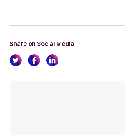
Share on Social Media