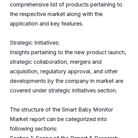
comprehensive list of products pertaining to
the respective market along with the
application and key features.
Strategic Initiatives:
Insights pertaining to the new product launch,
strategic collaboration, mergers and
acquisition, regulatory approval, and other
developments by the company in market are
covered under strategic initiatives section.
The structure of the Smart Baby Monitor
Market report can be categorized into
following sections: