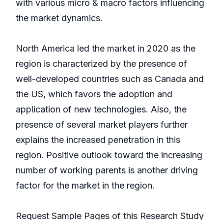
with various micro & macro factors influencing
the market dynamics.
North America led the market in 2020 as the
region is characterized by the presence of
well-developed countries such as Canada and
the US, which favors the adoption and
application of new technologies. Also, the
presence of several market players further
explains the increased penetration in this
region. Positive outlook toward the increasing
number of working parents is another driving
factor for the market in the region.
Request Sample Pages of this Research Study