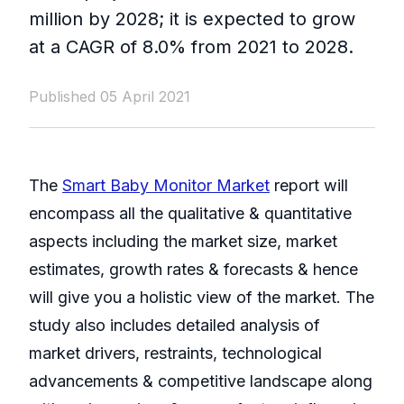
million by 2028; it is expected to grow
at a CAGR of 8.0% from 2021 to 2028.
Published 05 April 2021
The
Smart Baby Monitor Market
report will
encompass all the qualitative & quantitative
aspects including the market size, market
estimates, growth rates & forecasts & hence
will give you a holistic view of the market. The
study also includes detailed analysis of
market drivers, restraints, technological
advancements & competitive landscape along