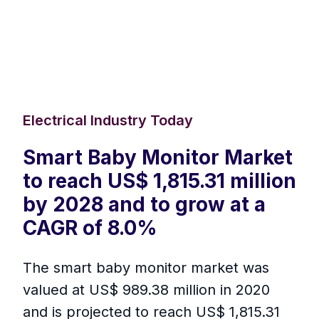
Electrical Industry Today
Smart Baby Monitor Market
to reach US$ 1,815.31 million
by 2028 and to grow at a
CAGR of 8.0%
The smart baby monitor market was
valued at US$ 989.38 million in 2020
and is projected to reach US$ 1,815.31