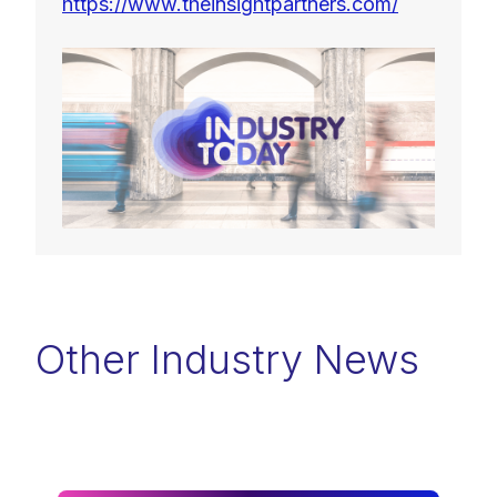
https://www.theinsightpartners.com/
Other Industry News