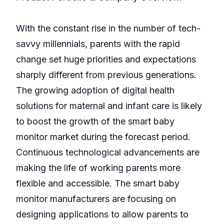
With the constant rise in the number of tech-
savvy millennials, parents with the rapid
change set huge priorities and expectations
sharply different from previous generations.
The growing adoption of digital health
solutions for maternal and infant care is likely
to boost the growth of the smart baby
monitor market during the forecast period.
Continuous technological advancements are
making the life of working parents more
flexible and accessible. The smart baby
monitor manufacturers are focusing on
designing applications to allow parents to