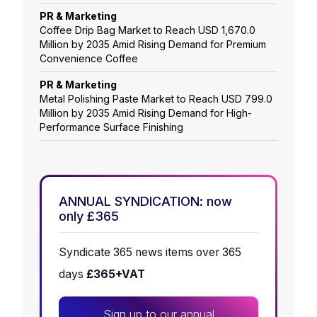
PR & Marketing
Coffee Drip Bag Market to Reach USD 1,670.0
Million by 2035 Amid Rising Demand for Premium
Convenience Coffee
PR & Marketing
Metal Polishing Paste Market to Reach USD 799.0
Million by 2035 Amid Rising Demand for High-
Performance Surface Finishing
ANNUAL SYNDICATION: now
only £365
Syndicate 365 news items over 365
days
£365+VAT
Sign up to our annual