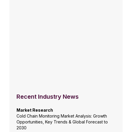
Recent Industry News
Market Research
Cold Chain Monitoring Market Analysis: Growth
Opportunities, Key Trends & Global Forecast to
2030