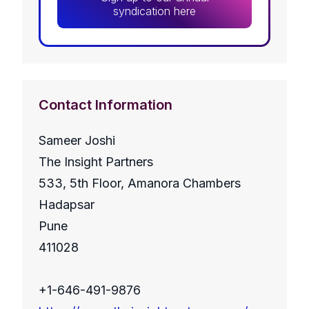
syndication here
Contact Information
Sameer Joshi
The Insight Partners
533, 5th Floor, Amanora Chambers
Hadapsar
Pune
411028
+1-646-491-9876