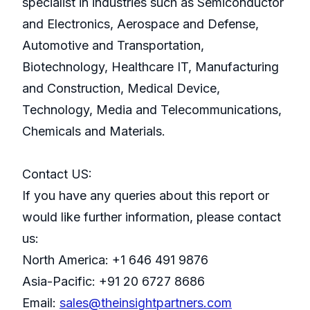
specialist in industries such as Semiconductor
and Electronics, Aerospace and Defense,
Automotive and Transportation,
Biotechnology, Healthcare IT, Manufacturing
and Construction, Medical Device,
Technology, Media and Telecommunications,
Chemicals and Materials.
Contact US:
If you have any queries about this report or
would like further information, please contact
us:
North America: +1 646 491 9876
Asia-Pacific: +91 20 6727 8686
Email:
sales@theinsightpartners.com