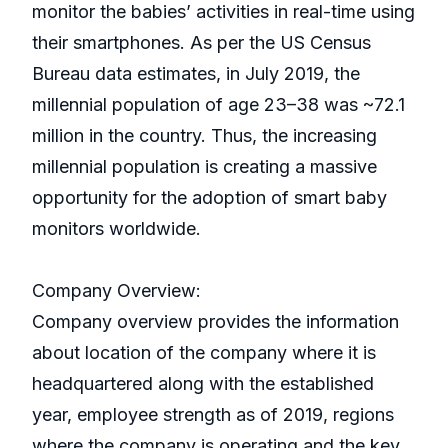
monitor the babies’ activities in real-time using
their smartphones. As per the US Census
Bureau data estimates, in July 2019, the
millennial population of age 23–38 was ~72.1
million in the country. Thus, the increasing
millennial population is creating a massive
opportunity for the adoption of smart baby
monitors worldwide.
Company Overview:
Company overview provides the information
about location of the company where it is
headquartered along with the established
year, employee strength as of 2019, regions
where the company is operating and the key