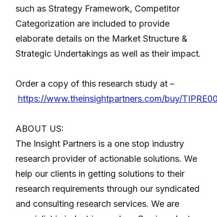
such as Strategy Framework, Competitor
Categorization are included to provide
elaborate details on the Market Structure &
Strategic Undertakings as well as their impact.
Order a copy of this research study at –
https://www.theinsightpartners.com/buy/TIPRE0
ABOUT US:
The Insight Partners is a one stop industry
research provider of actionable solutions. We
help our clients in getting solutions to their
research requirements through our syndicated
and consulting research services. We are