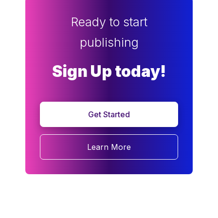
Ready to start
publishing
Sign Up today!
Get Started
Learn More