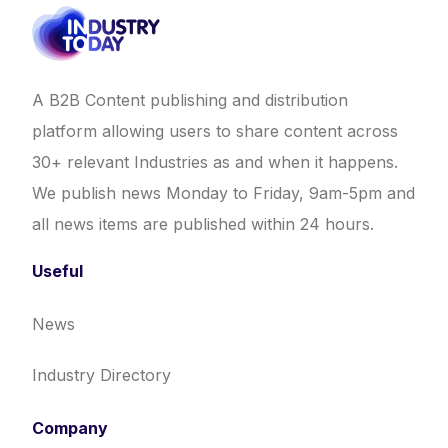
A B2B Content publishing and distribution
platform allowing users to share content across
30+ relevant Industries as and when it happens.
We publish news Monday to Friday, 9am-5pm and
all news items are published within 24 hours.
Useful
News
Industry Directory
Company