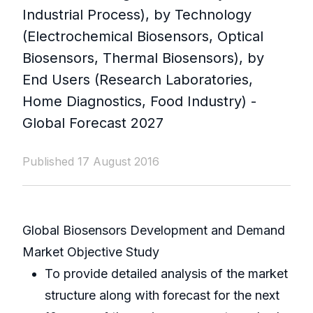
Industrial Process), by Technology
(Electrochemical Biosensors, Optical
Biosensors, Thermal Biosensors), by
End Users (Research Laboratories,
Home Diagnostics, Food Industry) -
Global Forecast 2027
Published 17 August 2016
Global Biosensors Development and Demand
Market Objective Study
To provide detailed analysis of the market
structure along with forecast for the next