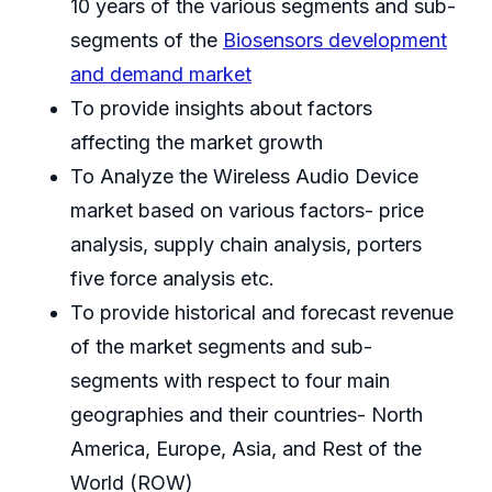
10 years of the various segments and sub-
segments of the
Biosensors development
and demand market
To provide insights about factors
affecting the market growth
To Analyze the Wireless Audio Device
market based on various factors- price
analysis, supply chain analysis, porters
five force analysis etc.
To provide historical and forecast revenue
of the market segments and sub-
segments with respect to four main
geographies and their countries- North
America, Europe, Asia, and Rest of the
World (ROW)