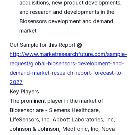
acquisitions, new product developments,
and research and developments in the
Biosensors development and demand
market
Get Sample for this Report @
http://www.marketresearchfuture.com/sample-
request/global-biosensors-development-and-
demand-market-research-report-forecast-to-
2027
Key Players
The prominent player in the market of
Biosensor are - Siemens Healthcare,
LifeSensors, Inc, Abbott Laboratories, Inc,
Johnson & Johnson, Medtronic, Inc, Nova