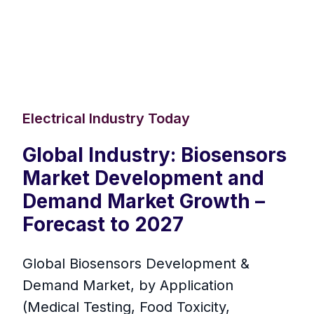
Electrical Industry Today
Global Industry: Biosensors
Market Development and
Demand Market Growth –
Forecast to 2027
Global Biosensors Development &
Demand Market, by Application
(Medical Testing, Food Toxicity,