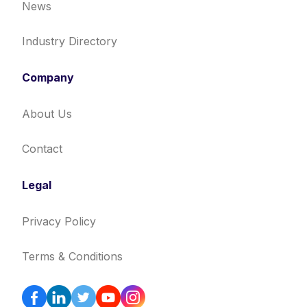
News
Industry Directory
Company
About Us
Contact
Legal
Privacy Policy
Terms & Conditions