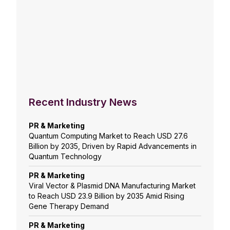
Recent Industry News
PR & Marketing
Quantum Computing Market to Reach USD 27.6
Billion by 2035, Driven by Rapid Advancements in
Quantum Technology
PR & Marketing
Viral Vector & Plasmid DNA Manufacturing Market
to Reach USD 23.9 Billion by 2035 Amid Rising
Gene Therapy Demand
PR & Marketing