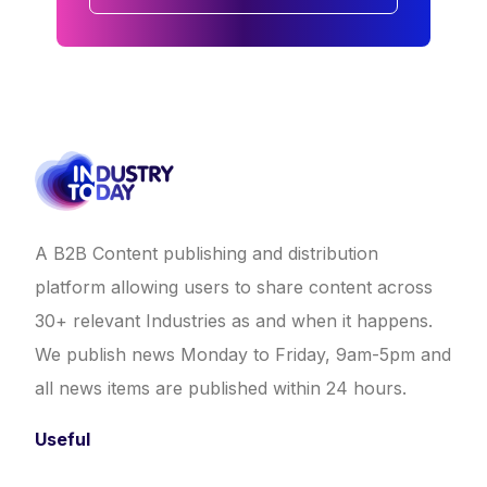
A B2B Content publishing and distribution
platform allowing users to share content across
30+ relevant Industries as and when it happens.
We publish news Monday to Friday, 9am-5pm and
all news items are published within 24 hours.
Useful