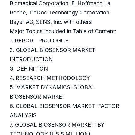
Biomedical Corporation, F. Hoffmann La
Roche, TiaDoc Technology Corporation,
Bayer AG, SENS, Inc. with others
Major Topics Included in Table of Content:
1. REPORT PROLOGUE
2. GLOBAL BIOSENSOR MARKET:
INTRODUCTION
3. DEFINITION
4. RESEARCH METHODOLOGY
5. MARKET DYNAMICS: GLOBAL
BIOSENSOR MARKET
6. GLOBAL BIOSENSOR MARKET: FACTOR
ANALYSIS
7. GLOBAL BIOSENSOR MARKET: BY
TECHNOLOGY (US $ MILLION)