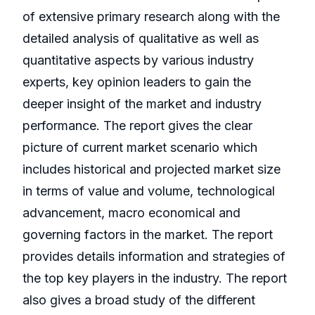
of extensive primary research along with the
detailed analysis of qualitative as well as
quantitative aspects by various industry
experts, key opinion leaders to gain the
deeper insight of the market and industry
performance. The report gives the clear
picture of current market scenario which
includes historical and projected market size
in terms of value and volume, technological
advancement, macro economical and
governing factors in the market. The report
provides details information and strategies of
the top key players in the industry. The report
also gives a broad study of the different