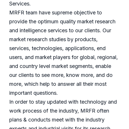
Services.
MRFR team have supreme objective to
provide the optimum quality market research
and intelligence services to our clients. Our
market research studies by products,
services, technologies, applications, end
users, and market players for global, regional,
and country level market segments, enable
our clients to see more, know more, and do
more, which help to answer all their most
important questions.
In order to stay updated with technology and
work process of the industry, MRFR often
plans & conducts meet with the industry
experts and industrial visits for its research