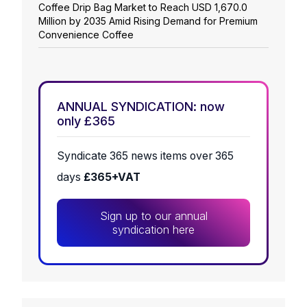
Coffee Drip Bag Market to Reach USD 1,670.0
Million by 2035 Amid Rising Demand for Premium
Convenience Coffee
ANNUAL SYNDICATION: now
only £365
Syndicate 365 news items over 365
days
£365+VAT
Sign up to our annual
syndication here