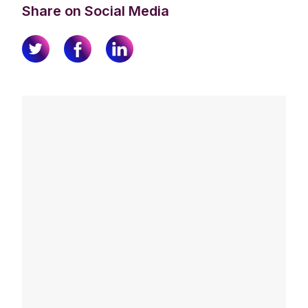
Share on Social Media