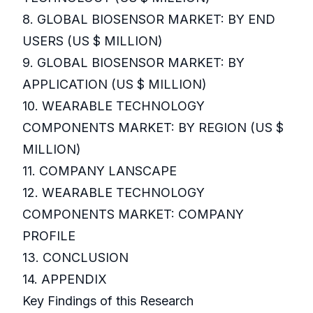
8. GLOBAL BIOSENSOR MARKET: BY END
USERS (US $ MILLION)
9. GLOBAL BIOSENSOR MARKET: BY
APPLICATION (US $ MILLION)
10. WEARABLE TECHNOLOGY
COMPONENTS MARKET: BY REGION (US $
MILLION)
11. COMPANY LANSCAPE
12. WEARABLE TECHNOLOGY
COMPONENTS MARKET: COMPANY
PROFILE
13. CONCLUSION
14. APPENDIX
Key Findings of this Research