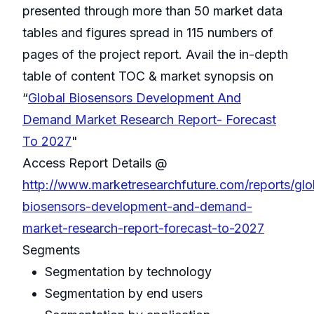
presented through more than 50 market data
tables and figures spread in 115 numbers of
pages of the project report. Avail the in-depth
table of content TOC & market synopsis on
“
Global Biosensors Development And
Demand Market Research Report- Forecast
To 2027
"
Access Report Details @
http://www.marketresearchfuture.com/reports/glo
biosensors-development-and-demand-
market-research-report-forecast-to-2027
Segments
Segmentation by technology
Segmentation by end users