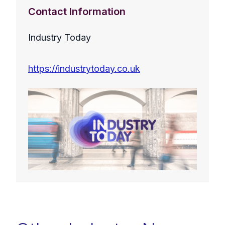
Contact Information
Industry Today
https://industrytoday.co.uk