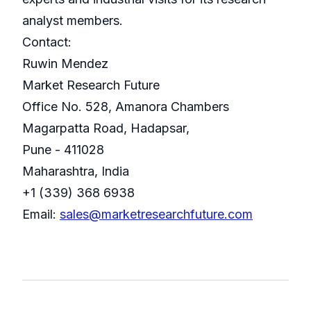
analyst members.
Contact:
Ruwin Mendez
Market Research Future
Office No. 528, Amanora Chambers
Magarpatta Road, Hadapsar,
Pune - 411028
Maharashtra, India
+1 (339) 368 6938
Email:
sales@marketresearchfuture.com