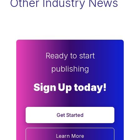
Other Industry News
Ready to start
publishing
Sign Up today!
Get Started
Learn More