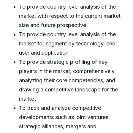
To provide country level analysis of the
market with respect to the current market
size and future prospective
To provide country level analysis of the
market for segment by technology, end
user and application
To provide strategic profiling of key
players in the market, comprehensively
analyzing their core competencies, and
drawing a competitive landscape for the
market
To track and analyze competitive
developments such as joint ventures,
strategic alliances, mergers and