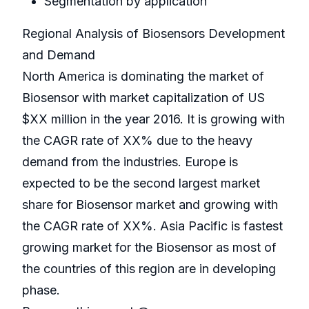
Segmentation by application
Regional Analysis of Biosensors Development
and Demand
North America is dominating the market of
Biosensor with market capitalization of US
$XX million in the year 2016. It is growing with
the CAGR rate of XX% due to the heavy
demand from the industries. Europe is
expected to be the second largest market
share for Biosensor market and growing with
the CAGR rate of XX%. Asia Pacific is fastest
growing market for the Biosensor as most of
the countries of this region are in developing
phase.