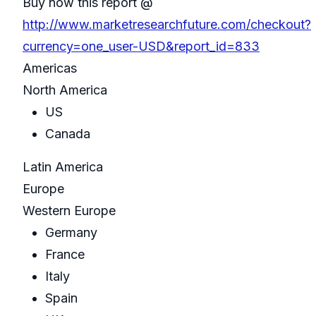
Buy now this report @
http://www.marketresearchfuture.com/checkout?
currency=one_user-USD&report_id=833
Americas
North America
US
Canada
Latin America
Europe
Western Europe
Germany
France
Italy
Spain