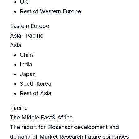
UK
Rest of Western Europe
Eastern Europe
Asia– Pacific
Asia
China
India
Japan
South Korea
Rest of Asia
Pacific
The Middle East& Africa
The report for Biosensor development and
demand of Market Research Future comprises