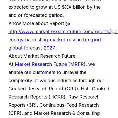
expected to grow at US $XX billion by the
end of forecasted period.
Know More about Report @
http://www.marketresearchfuture.com/reports/glo
energy-harvesting-market-research-report-
global-forecast-2027
About Market Research Future:
At
Market Research Future (MRFR),
we
enable our customers to unravel the
complexity of various industries through our
Cooked Research Report (CRR), Half-Cooked
Research Reports (HCRR), Raw Research
Reports (3R), Continuous-Feed Research
(CFR), and Market Research & Consulting