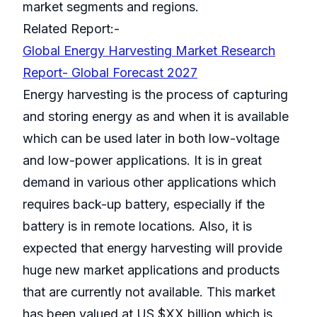
market segments and regions.
Related Report:-
Global Energy Harvesting Market Research
Report- Global Forecast 2027
Energy harvesting is the process of capturing
and storing energy as and when it is available
which can be used later in both low-voltage
and low-power applications. It is in great
demand in various other applications which
requires back-up battery, especially if the
battery is in remote locations. Also, it is
expected that energy harvesting will provide
huge new market applications and products
that are currently not available. This market
has been valued at US $XX billion which is