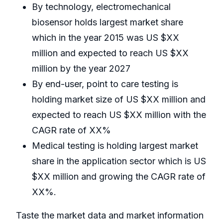
By technology, electromechanical
biosensor holds largest market share
which in the year 2015 was US $XX
million and expected to reach US $XX
million by the year 2027
By end-user, point to care testing is
holding market size of US $XX million and
expected to reach US $XX million with the
CAGR rate of XX%
Medical testing is holding largest market
share in the application sector which is US
$XX million and growing the CAGR rate of
XX%.
Taste the market data and market information