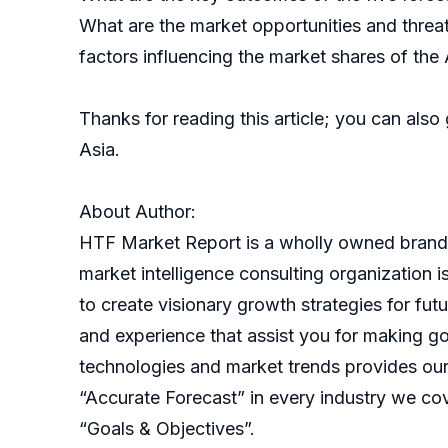
What are the market opportunities and threat
factors influencing the market shares of t
Thanks for reading this article; you can also
Asia.
About Author:
HTF Market Report is a wholly owned brand 
market intelligence consulting organization 
to create visionary growth strategies for fut
and experience that assist you for making go
technologies and market trends provides our
“Accurate Forecast” in every industry we cov
“Goals & Objectives”.