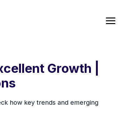
xcellent Growth |
ons
Check how key trends and emerging