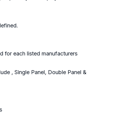
defined.
d for each listed manufacturers
ude , Single Panel, Double Panel &
s