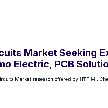
rcuits Market Seeking E
o Electric, PCB Soluti
 Circuits Market research offered by HTF MI. 
h.