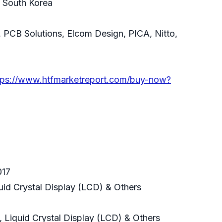
& South Korea
 PCB Solutions, Elcom Design, PICA, Nitto,
tps://www.htfmarketreport.com/buy-now?
017
uid Crystal Display (LCD) & Others
 Liquid Crystal Display (LCD) & Others