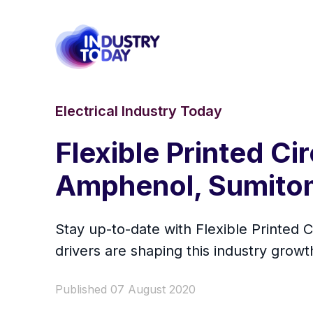
Electrical Industry Today
Flexible Printed Ci
Amphenol, Sumitom
Stay up-to-date with Flexible Printed
drivers are shaping this industry growt
Published 07 August 2020