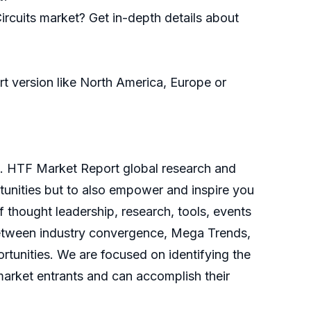
ircuits market? Get in-depth details about
ort version like North America, Europe or
d. HTF Market Report global research and
rtunities but to also empower and inspire you
f thought leadership, research, tools, events
y between industry convergence, Mega Trends,
tunities. We are focused on identifying the
 market entrants and can accomplish their