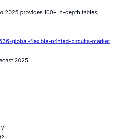
 to 2025 provides 100+ in-depth tables,
6-global-flexible-printed-circuits-market
orecast 2025
 ?
t?