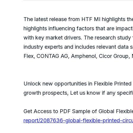
The latest release from HTF MI highlights th
highlights influencing factors that are impa
with key market drivers. The research study
industry experts and includes relevant data 
Flex, CONTAG AG, Amphenol, Cicor Group, Mi
Unlock new opportunities in Flexible Printed 
growth prospects, Let us know if any specific
Get Access to PDF Sample of Global Flexible
report/2087636-global-flexible-printed-circ