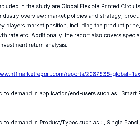
ncluded in the study are Global Flexible Printed Circui
d industry overview; market policies and strategy; pro
ey players market position, including the product price,
wth rate etc. Additionally, the report also covers spe
 investment return analysis.
www.htfmarketreport.com/reports/2087636-global-flexi
d to demand in application/end-users such as : Smart
d to demand in Product/Types such as : , Single Panel