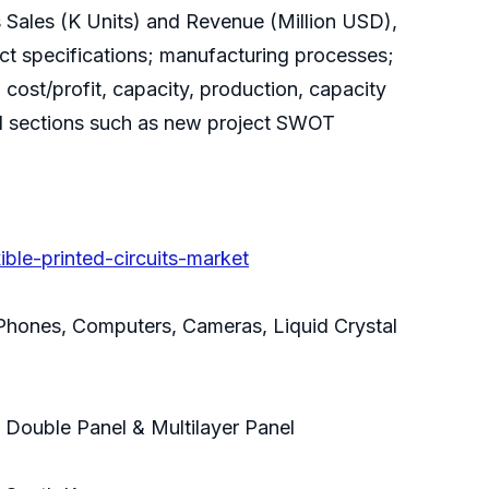
ts Sales (K Units) and Revenue (Million USD),
duct specifications; manufacturing processes;
 cost/profit, capacity, production, capacity
cial sections such as new project SWOT
ble-printed-circuits-market
 Phones, Computers, Cameras, Liquid Crystal
, Double Panel & Multilayer Panel