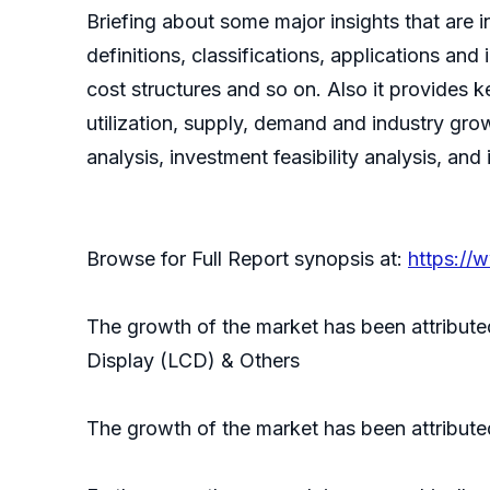
Briefing about some major insights that are i
definitions, classifications, applications an
cost structures and so on. Also it provides k
utilization, supply, demand and industry gro
analysis, investment feasibility analysis, and
Browse for Full Report synopsis at:
https://
The growth of the market has been attribute
Display (LCD) & Others
The growth of the market has been attribute