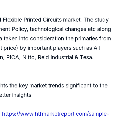
 Flexible Printed Circuits market. The study
ment Policy, technological changes etc along
 taken into consideration the primaries from
 price) by important players such as All
PICA, Nitto, Reid Industrial & Tesa.
hts the key market trends significant to the
tter insights
:
https://www.htfmarketreport.com/sample-