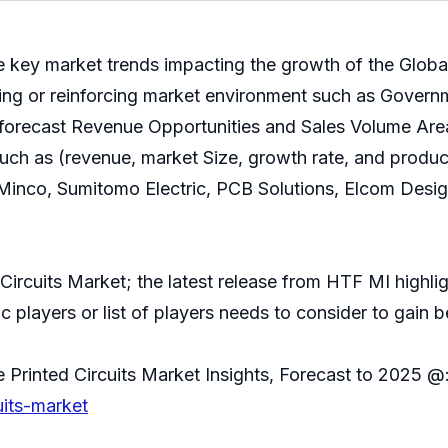
e key market trends impacting the growth of the Global
cting or reinforcing market environment such as Govern
 forecast Revenue Opportunities and Sales Volume Area
such as (revenue, market Size, growth rate, and product
nco, Sumitomo Electric, PCB Solutions, Elcom Design, 
Circuits Market; the latest release from HTF MI highlig
 players or list of players needs to consider to gain be
 Printed Circuits Market Insights, Forecast to 2025 @
uits-market