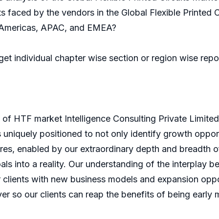
s faced by the vendors in the Global Flexible Printed C
he Americas, APAC, and EMEA?
 get individual chapter wise section or region wise rep
of HTF market Intelligence Consulting Private Limite
is uniquely positioned to not only identify growth oppo
ures, enabled by our extraordinary depth and breadth o
als into a reality. Our understanding of the interpla
 clients with new business models and expansion oppor
er so our clients can reap the benefits of being early