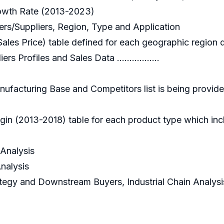
Growth Rate (2013-2023)
yers/Suppliers, Region, Type and Application
Sales Price) table defined for each geographic region 
s Profiles and Sales Data .................
ufacturing Base and Competitors list is being provide
in (2013-2018) table for each product type which incl
 Analysis
Analysis
rategy and Downstream Buyers, Industrial Chain Analysi