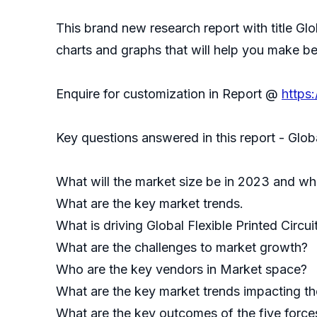
This brand new research report with title Glo
charts and graphs that will help you make be
Enquire for customization in Report @
https
Key questions answered in this report - Glob
What will the market size be in 2023 and wha
What are the key market trends.
What is driving Global Flexible Printed Circu
What are the challenges to market growth?
Who are the key vendors in Market space?
What are the key market trends impacting the
What are the key outcomes of the five forces