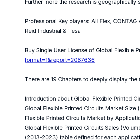
Further more the research is geographically
Professional Key players: All Flex, CONTAG 
Reid Industrial & Tesa
Buy Single User License of Global Flexible P
format=1&report=2087636
There are 19 Chapters to deeply display the G
Introduction about Global Flexible Printed Ci
Global Flexible Printed Circuits Market Size
Flexible Printed Circuits Market by Applica
Global Flexible Printed Circuits Sales (Vol
(2013-2023) table defined for each applicat