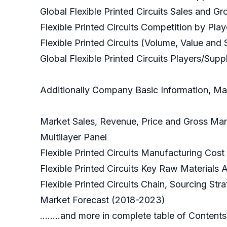
Global Flexible Printed Circuits Sales and 
Flexible Printed Circuits Competition by Pla
Flexible Printed Circuits (Volume, Value and 
Global Flexible Printed Circuits Players/Supplier
Additionally Company Basic Information, Man
Market Sales, Revenue, Price and Gross Marg
Multilayer Panel
Flexible Printed Circuits Manufacturing Cost
Flexible Printed Circuits Key Raw Materials 
Flexible Printed Circuits Chain, Sourcing St
Market Forecast (2018-2023)
........and more in complete table of Contents