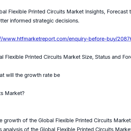
bal Flexible Printed Circuits Market Insights, Forecast
tter informed strategic decisions.
://www.htfmarketreport.com/enquiry-before-buy/208763
al Flexible Printed Circuits Market Size, Status and F
t will the growth rate be
its Market?
 growth of the Global Flexible Printed Circuits Market
 analysis of the Global Flexible Printed Circuits Marke