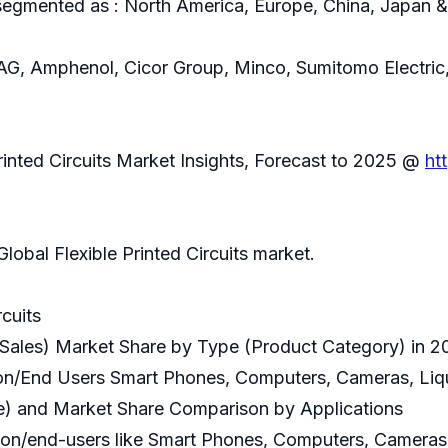
 segmented as : North America, Europe, China, Japan 
AG, Amphenol, Cicor Group, Minco, Sumitomo Electric,
rinted Circuits Market Insights, Forecast to 2025 @
ht
lobal Flexible Printed Circuits market.
rcuits
 (Sales) Market Share by Type (Product Category) in 2
tion/End Users Smart Phones, Computers, Cameras, Liq
ume) and Market Share Comparison by Applications
ion/end-users like Smart Phones, Computers, Cameras,