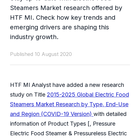
Steamers Market research offered by
HTF MI. Check how key trends and
emerging drivers are shaping this
industry growth.
Published 10 August 2020
HTF MI Analyst have added a new research
study on Title
2015-2025 Global Electric Food
Steamers Market Research by Type, End-Use
and Region (COVID-19 Version)
with detailed
information of Product Types [, Pressure
Electric Food Steamer & Pressureless Electric