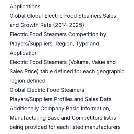
Applications
Global Global Electric Food Steamers Sales
and Growth Rate (2014-2025)
Electric Food Steamers Competition by
Players/Suppliers, Region, Type and
Application
Electric Food Steamers (Volume, Value and
Sales Price) table defined for each geographic
region defined.
Global Electric Food Steamers
Players/Suppliers Profiles and Sales Data
Additionally Company Basic Information,
Manufacturing Base and Competitors list is
being provided for each listed manufacturers