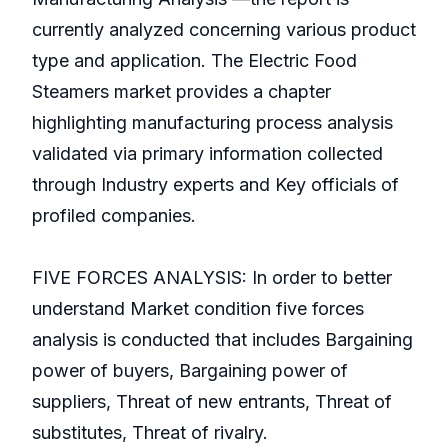
currently analyzed concerning various product
type and application. The Electric Food
Steamers market provides a chapter
highlighting manufacturing process analysis
validated via primary information collected
through Industry experts and Key officials of
profiled companies.
FIVE FORCES ANALYSIS: In order to better
understand Market condition five forces
analysis is conducted that includes Bargaining
power of buyers, Bargaining power of
suppliers, Threat of new entrants, Threat of
substitutes, Threat of rivalry.