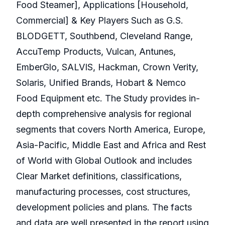
Food Steamer], Applications [Household,
Commercial] & Key Players Such as G.S.
BLODGETT, Southbend, Cleveland Range,
AccuTemp Products, Vulcan, Antunes,
EmberGlo, SALVIS, Hackman, Crown Verity,
Solaris, Unified Brands, Hobart & Nemco
Food Equipment etc. The Study provides in-
depth comprehensive analysis for regional
segments that covers North America, Europe,
Asia-Pacific, Middle East and Africa and Rest
of World with Global Outlook and includes
Clear Market definitions, classifications,
manufacturing processes, cost structures,
development policies and plans. The facts
and data are well presented in the report using