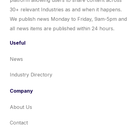
platform allowing users to share content across
30+ relevant Industries as and when it happens.
We publish news Monday to Friday, 9am-5pm and
all news items are published within 24 hours.
Useful
News
Industry Directory
Company
About Us
Contact