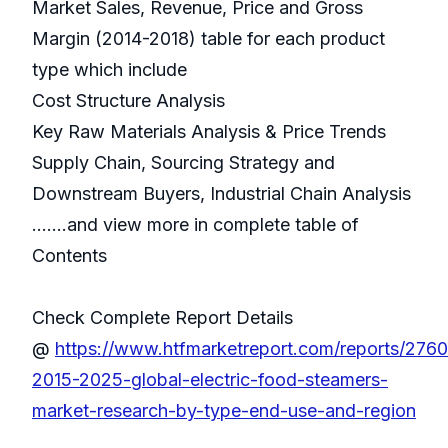
Market Sales, Revenue, Price and Gross
Margin (2014-2018) table for each product
type which include
Cost Structure Analysis
Key Raw Materials Analysis & Price Trends
Supply Chain, Sourcing Strategy and
Downstream Buyers, Industrial Chain Analysis
.......and view more in complete table of
Contents
Check Complete Report Details
@
https://www.htfmarketreport.com/reports/276
2015-2025-global-electric-food-steamers-
market-research-by-type-end-use-and-region