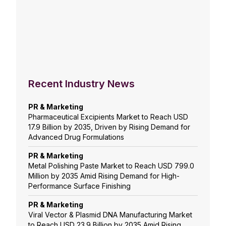
Recent Industry News
PR & Marketing
Pharmaceutical Excipients Market to Reach USD
17.9 Billion by 2035, Driven by Rising Demand for
Advanced Drug Formulations
PR & Marketing
Metal Polishing Paste Market to Reach USD 799.0
Million by 2035 Amid Rising Demand for High-
Performance Surface Finishing
PR & Marketing
Viral Vector & Plasmid DNA Manufacturing Market
to Reach USD 23.9 Billion by 2035 Amid Rising