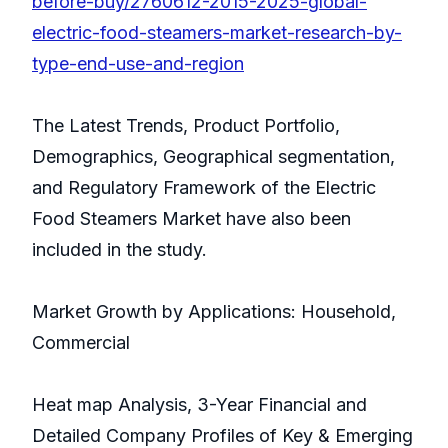
before-buy/2760612-2015-2025-global-
electric-food-steamers-market-research-by-
type-end-use-and-region
The Latest Trends, Product Portfolio,
Demographics, Geographical segmentation,
and Regulatory Framework of the Electric
Food Steamers Market have also been
included in the study.
Market Growth by Applications: Household,
Commercial
Heat map Analysis, 3-Year Financial and
Detailed Company Profiles of Key & Emerging