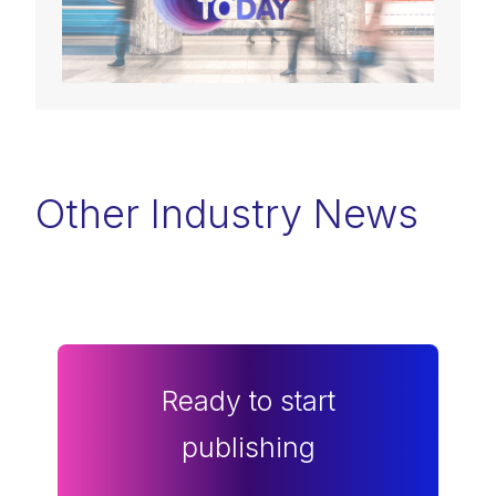
Other Industry News
Ready to start
publishing