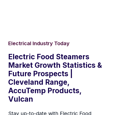
Electrical Industry Today
Electric Food Steamers
Market Growth Statistics &
Future Prospects |
Cleveland Range,
AccuTemp Products,
Vulcan
Stay up-to-date with Electric Food