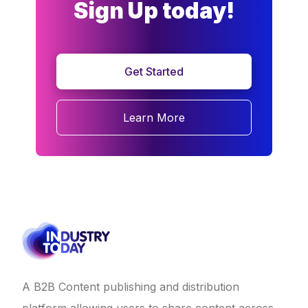
Sign Up today!
Get Started
Learn More
A B2B Content publishing and distribution