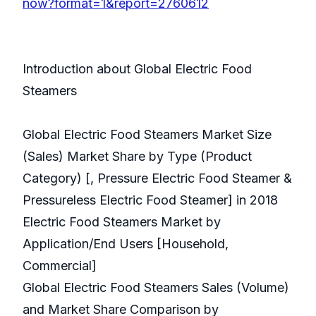
now?format=1&report=2760612
Introduction about Global Electric Food
Steamers
Global Electric Food Steamers Market Size
(Sales) Market Share by Type (Product
Category) [, Pressure Electric Food Steamer &
Pressureless Electric Food Steamer] in 2018
Electric Food Steamers Market by
Application/End Users [Household,
Commercial]
Global Electric Food Steamers Sales (Volume)
and Market Share Comparison by