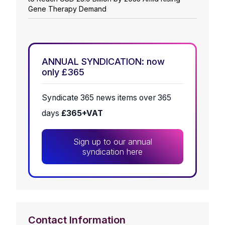
Gene Therapy Demand
ANNUAL SYNDICATION: now
only £365
Syndicate 365 news items over 365
days
£365+VAT
Sign up to our annual
syndication here
Contact Information