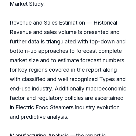
Market Study.
Revenue and Sales Estimation — Historical
Revenue and sales volume is presented and
further data is triangulated with top-down and
bottom-up approaches to forecast complete
market size and to estimate forecast numbers
for key regions covered in the report along
with classified and well recognized Types and
end-use industry. Additionally macroeconomic
factor and regulatory policies are ascertained
in Electric Food Steamers industry evolution
and predictive analysis.
Manufacturing Analysis —the report is