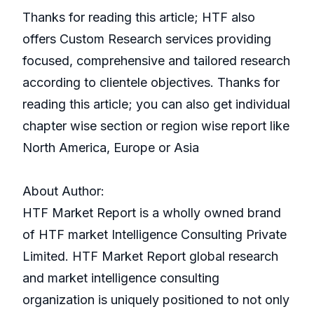
Thanks for reading this article; HTF also
offers Custom Research services providing
focused, comprehensive and tailored research
according to clientele objectives. Thanks for
reading this article; you can also get individual
chapter wise section or region wise report like
North America, Europe or Asia
About Author:
HTF Market Report is a wholly owned brand
of HTF market Intelligence Consulting Private
Limited. HTF Market Report global research
and market intelligence consulting
organization is uniquely positioned to not only