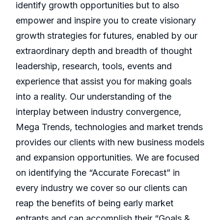
identify growth opportunities but to also
empower and inspire you to create visionary
growth strategies for futures, enabled by our
extraordinary depth and breadth of thought
leadership, research, tools, events and
experience that assist you for making goals
into a reality. Our understanding of the
interplay between industry convergence,
Mega Trends, technologies and market trends
provides our clients with new business models
and expansion opportunities. We are focused
on identifying the “Accurate Forecast” in
every industry we cover so our clients can
reap the benefits of being early market
entrants and can accomplish their “Goals &