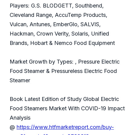
Players: G.S. BLODGETT, Southbend,
Cleveland Range, AccuTemp Products,
Vulcan, Antunes, EmberGlo, SALVIS,
Hackman, Crown Verity, Solaris, Unified
Brands, Hobart & Nemco Food Equipment
Market Growth by Types: , Pressure Electric
Food Steamer & Pressureless Electric Food
Steamer
Book Latest Edition of Study Global Electric
Food Steamers Market With COVID-19 Impact
Analysis
@
https://www.htfmarketreport.com/buy-