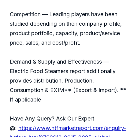
Competition — Leading players have been
studied depending on their company profile,
product portfolio, capacity, product/service
price, sales, and cost/profit.
Demand & Supply and Effectiveness —
Electric Food Steamers report additionally
provides distribution, Production,
Consumption & EXIM** (Export & Import). **
If applicable
Have Any Query? Ask Our Expert
@:
https://www.htfmarketreport.com/enquiry-