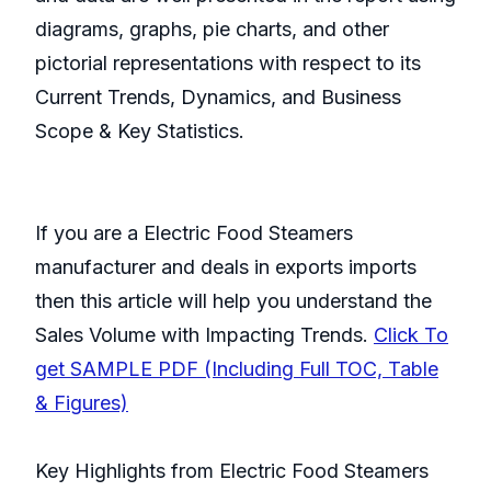
diagrams, graphs, pie charts, and other
pictorial representations with respect to its
Current Trends, Dynamics, and Business
Scope & Key Statistics.
If you are a Electric Food Steamers
manufacturer and deals in exports imports
then this article will help you understand the
Sales Volume with Impacting Trends.
Click To
get SAMPLE PDF (Including Full TOC, Table
& Figures)
Key Highlights from Electric Food Steamers