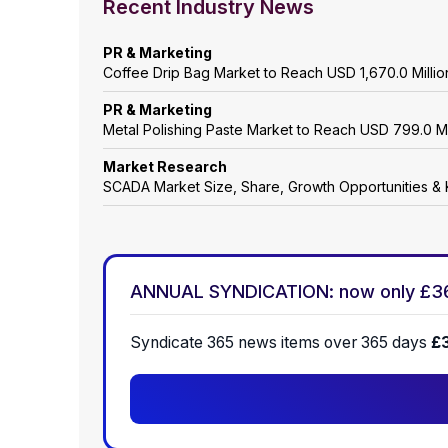
Recent Industry News
PR & Marketing
Coffee Drip Bag Market to Reach USD 1,670.0 Mill
PR & Marketing
Metal Polishing Paste Market to Reach USD 799.0 M
Market Research
SCADA Market Size, Share, Growth Opportunities & 
ANNUAL SYNDICATION: now only £3
Syndicate 365 news items over 365 days
£