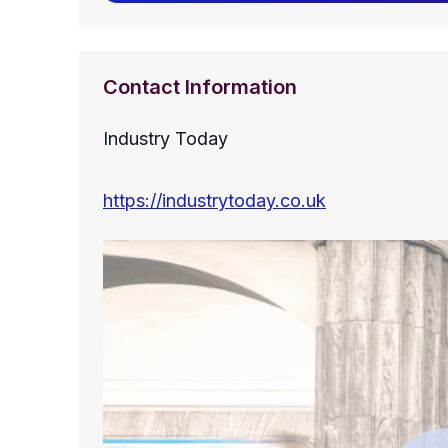
Contact Information
Industry Today
https://industrytoday.co.uk