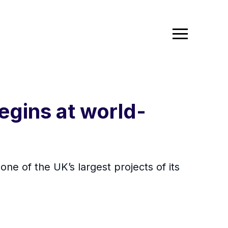
gins at world-
one of the UK’s largest projects of its