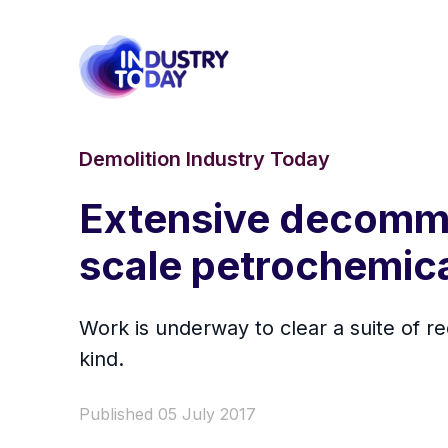
Demolition Industry Today
Extensive decommi
scale petrochemica
Work is underway to clear a suite of re
kind.
Published 05 July 2017