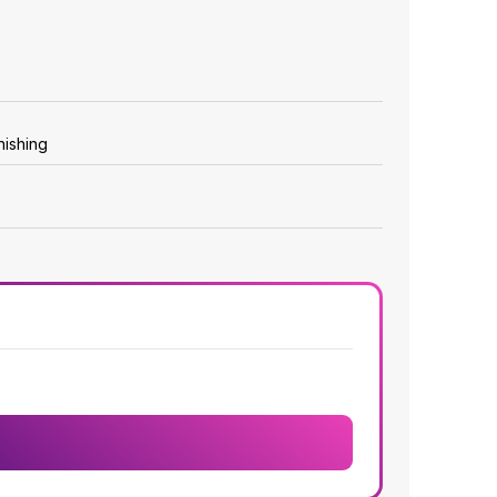
nishing