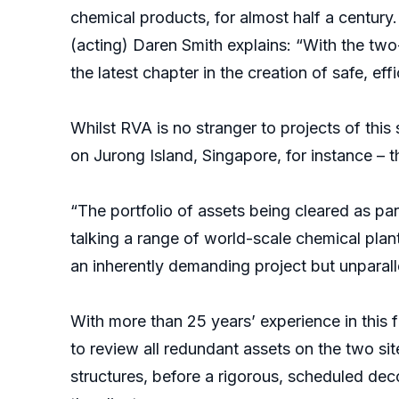
chemical products, for almost half a century. 
(acting) Daren Smith explains: “With the two
the latest chapter in the creation of safe, effic
Whilst RVA is no stranger to projects of thi
on Jurong Island, Singapore, for instance – 
“The portfolio of assets being cleared as pa
talking a range of world-scale chemical plant
an inherently demanding project but unparall
With more than 25 years’ experience in this 
to review all redundant assets on the two si
structures, before a rigorous, scheduled de