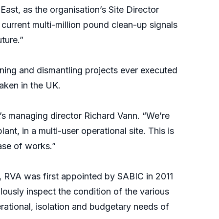
East, as the organisation’s Site Director
current multi-million pound clean-up signals
uture.”
oning and dismantling projects ever executed
taken in the UK.
A’s managing director Richard Vann. “We’re
nt, in a multi-user operational site. This is
ase of works.”
e, RVA was first appointed by SABIC in 2011
ously inspect the condition of the various
ational, isolation and budgetary needs of