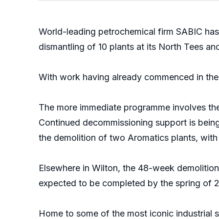
World-leading petrochemical firm SABIC has
dismantling of 10 plants at its North Tees and
With work having already commenced in the 
The more immediate programme involves the de
Continued decommissioning support is being p
the demolition of two Aromatics plants, wit
Elsewhere in Wilton, the 48-week demolition 
expected to be completed by the spring of 2
Home to some of the most iconic industrial st