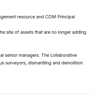
nagement resource and CDM Principal
e site of assets that are no longer adding
nal senior managers. The collaborative
us surveyors, dismantling and demolition