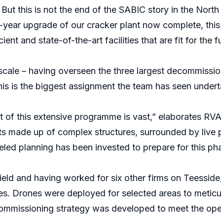
But this is not the end of the SABIC story in the North 
-year upgrade of our cracker plant now complete, this 
ient and state-of-the-art facilities that are fit for the f
s scale – having overseen the three largest decommissi
this is the biggest assignment the team has seen under
rt of this extensive programme is vast,” elaborates RV
s made up of complex structures, surrounded by live pla
eled planning has been invested to prepare for this ph
field and having worked for six other firms on Teessid
tes. Drones were deployed for selected areas to meticul
commissioning strategy was developed to meet the oper