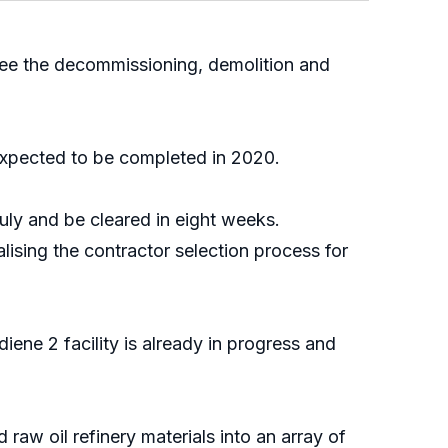
ee the decommissioning, demolition and
expected to be completed in 2020.
uly and be cleared in eight weeks.
ising the contractor selection process for
ene 2 facility is already in progress and
raw oil refinery materials into an array of