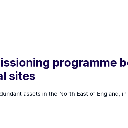
ssioning programme be
l sites
dundant assets in the North East of England, in 