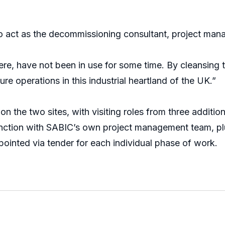
o act as the decommissioning consultant, project ma
e, have not been in use for some time. By cleansing th
re operations in this industrial heartland of the UK.”
n the two sites, with visiting roles from three additio
junction with SABIC’s own project management team, pl
ointed via tender for each individual phase of work.