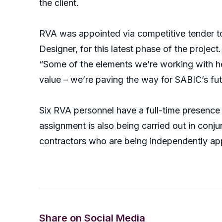
the client.
RVA was appointed via competitive tender t
Designer, for this latest phase of the project.
“Some of the elements we’re working with her
value – we’re paving the way for SABIC’s futu
Six RVA personnel have a full-time presence o
assignment is also being carried out in con
contractors who are being independently app
Share on Social Media