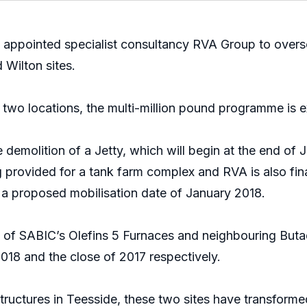
 appointed specialist consultancy RVA Group to overs
 Wilton sites.
two locations, the multi-million pound programme is 
molition of a Jetty, which will begin at the end of J
rovided for a tank farm complex and RVA is also final
h a proposed mobilisation date of January 2018.
of SABIC’s Olefins 5 Furnaces and neighbouring Butadi
018 and the close of 2017 respectively.
ructures in Teesside, these two sites have transformed 