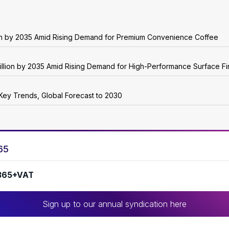
ion by 2035 Amid Rising Demand for Premium Convenience Coffee
illion by 2035 Amid Rising Demand for High-Performance Surface Fi
Key Trends, Global Forecast to 2030
65
365+VAT
Sign up to our annual syndication here