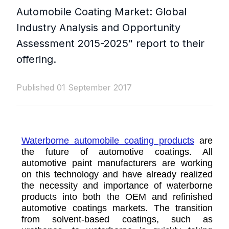
Automobile Coating Market: Global
Industry Analysis and Opportunity
Assessment 2015-2025" report to their
offering.
Published 01 September 2017
Waterborne automobile coating products
are
the future of automotive coatings. All
automotive paint manufacturers are working
on this technology and have already realized
the necessity and importance of waterborne
products into both the OEM and refinished
automotive coatings markets. The transition
from solvent-based coatings, such as