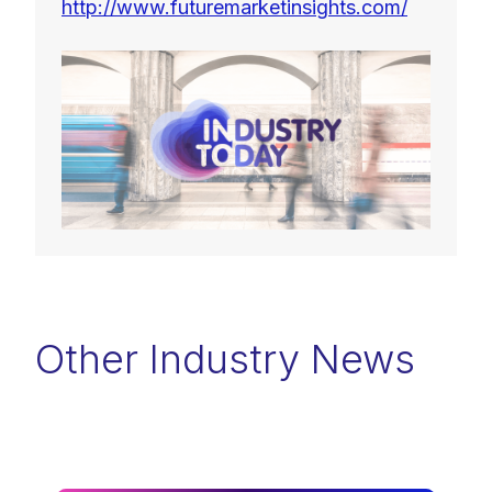
http://www.futuremarketinsights.com/
Other Industry News