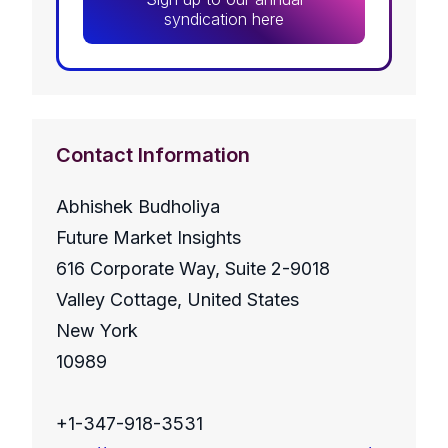
syndication here
Contact Information
Abhishek Budholiya
Future Market Insights
616 Corporate Way, Suite 2-9018
Valley Cottage, United States
New York
10989
+1-347-918-3531