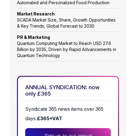
Automated and Personalized Food Production
Market Research
SCADA Market Size, Share, Growth Opportunities
& Key Trends, Global Forecast to 2030
PR & Marketing
Quantum Computing Market to Reach USD 27.6
Billion by 2035, Driven by Rapid Advancements in
Quantum Technology
ANNUAL SYNDICATION: now
only £365
Syndicate 365 news items over 365
days
£365+VAT
Sign up to our annual