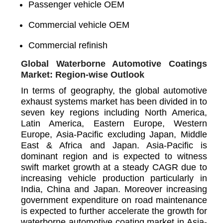
Passenger vehicle OEM
Commercial vehicle OEM
Commercial refinish
Global Waterborne Automotive Coatings
Market: Region-wise Outlook
In terms of geography, the global automotive
exhaust systems market has been divided in to
seven key regions including North America,
Latin America, Eastern Europe, Western
Europe, Asia-Pacific excluding Japan, Middle
East & Africa and Japan. Asia-Pacific is
dominant region and is expected to witness
swift market growth at a steady CAGR due to
increasing vehicle production particularly in
India, China and Japan. Moreover increasing
government expenditure on road maintenance
is expected to further accelerate the growth for
waterborne automotive coating market in Asia-