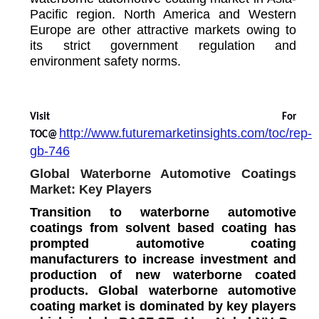
Pacific region. North America and Western
Europe are other attractive markets owing to
its strict government regulation and
environment safety norms.
Visit For
http://www.futuremarketinsights.com/toc/rep-
TOC@
gb-746
Global Waterborne Automotive Coatings
Market: Key Players
Transition to waterborne automotive
coatings from solvent based coating has
prompted automotive coating
manufacturers to increase investment and
production of new waterborne coated
products. Global waterborne automotive
coating market is dominated by key players