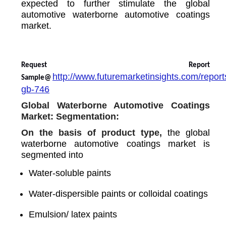
expected to further stimulate the global
automotive waterborne automotive coatings
market.
Request Report
http://www.futuremarketinsights.com/report
Sample@
gb-746
Global Waterborne Automotive Coatings
Market: Segmentation:
On the basis of product type,
the global
waterborne automotive coatings market is
segmented into
Water-soluble paints
Water-dispersible paints or colloidal coatings
Emulsion/ latex paints