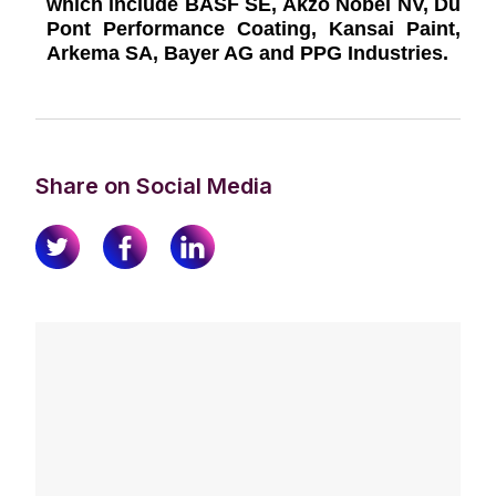
which include BASF SE, Akzo Nobel NV, Du
Pont Performance Coating, Kansai Paint,
Arkema SA, Bayer AG and PPG Industries.
Share on Social Media