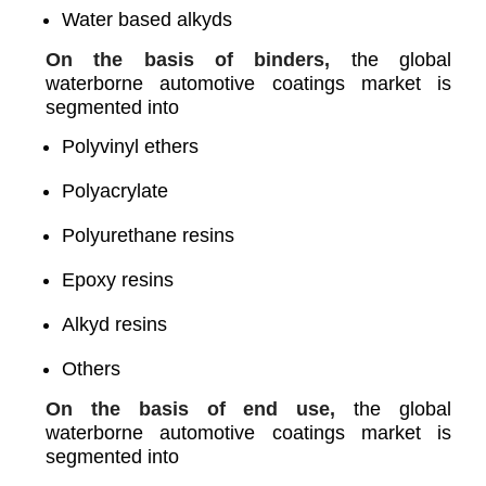
Water based alkyds
On the basis of binders,
the global
waterborne automotive coatings market is
segmented into
Polyvinyl ethers
Polyacrylate
Polyurethane resins
Epoxy resins
Alkyd resins
Others
On the basis of end use,
the global
waterborne automotive coatings market is
segmented into