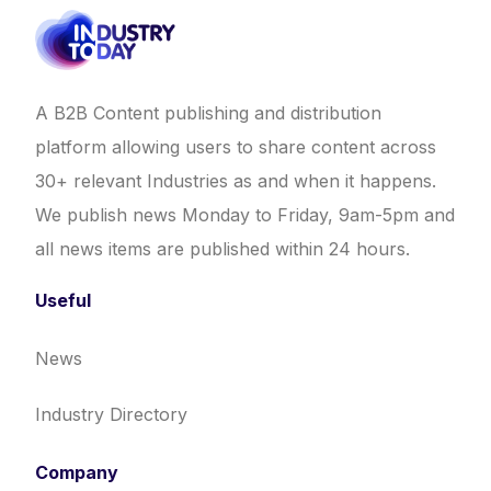
A B2B Content publishing and distribution
platform allowing users to share content across
30+ relevant Industries as and when it happens.
We publish news Monday to Friday, 9am-5pm and
all news items are published within 24 hours.
Useful
News
Industry Directory
Company