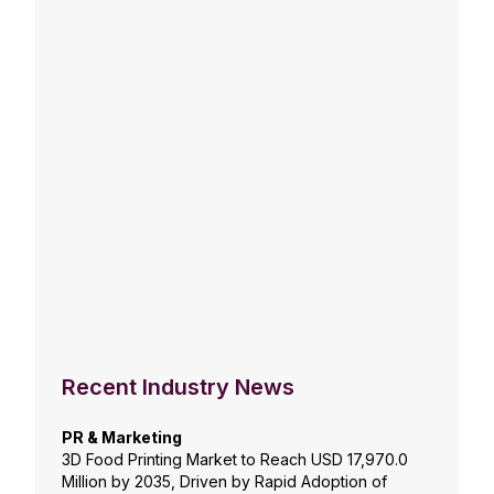
Recent Industry News
PR & Marketing
3D Food Printing Market to Reach USD 17,970.0
Million by 2035, Driven by Rapid Adoption of