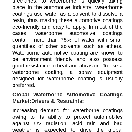
urethanes, to waterborne is quickly taking
place in the automotive industry. Waterborne
coatings use water as a solvent to dissolve a
resin, thus making these automotive coatings
eco-friendly and easy to apply. In most of the
cases, waterborne automotive coatings
contain more than 75% of water with small
quantities of other solvents such as ethers.
Waterborne automotive coating are known to
be environment friendly and also possess
good resistance to heat and abrasion. To use a
waterborne coating, a spray equipment
designed for waterborne coating is usually
preferred.
Global Waterborne Automotive Coatings
Market:Drivers & Restraints:
Increasing demand for waterborne coatings
owing to its ability to protect automobiles
against UV radiation, acid rain and bad
weather is expected to drive the global