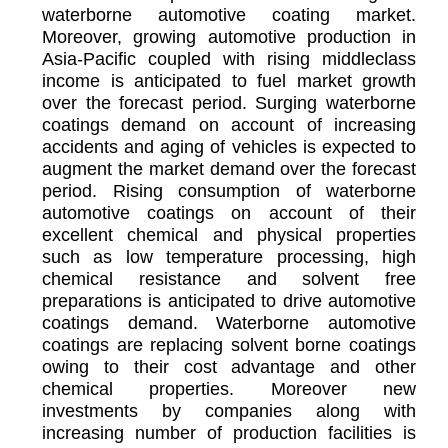
waterborne automotive coating market.
Moreover, growing automotive production in
Asia-Pacific coupled with rising middleclass
income is anticipated to fuel market growth
over the forecast period. Surging waterborne
coatings demand on account of increasing
accidents and aging of vehicles is expected to
augment the market demand over the forecast
period. Rising consumption of waterborne
automotive coatings on account of their
excellent chemical and physical properties
such as low temperature processing, high
chemical resistance and solvent free
preparations is anticipated to drive automotive
coatings demand. Waterborne automotive
coatings are replacing solvent borne coatings
owing to their cost advantage and other
chemical properties. Moreover new
investments by companies along with
increasing number of production facilities is