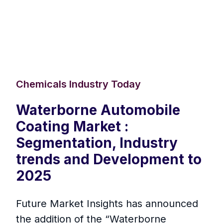
Chemicals Industry Today
Waterborne Automobile
Coating Market :
Segmentation, Industry
trends and Development to
2025
Future Market Insights has announced
the addition of the “Waterborne