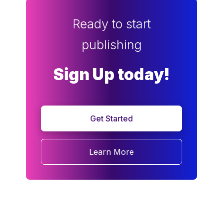
Ready to start
publishing
Sign Up today!
Get Started
Learn More