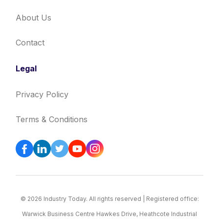
About Us
Contact
Legal
Privacy Policy
Terms & Conditions
© 2026 Industry Today. All rights reserved | Registered office:
Warwick Business Centre Hawkes Drive, Heathcote Industrial