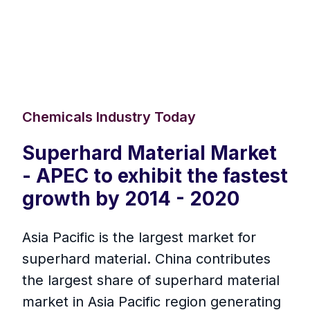
Chemicals Industry Today
Superhard Material Market
- APEC to exhibit the fastest
growth by 2014 - 2020
Asia Pacific is the largest market for
superhard material. China contributes
the largest share of superhard material
market in Asia Pacific region generating