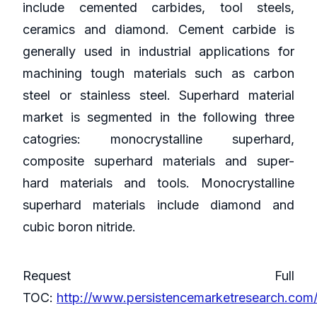
include cemented carbides, tool steels,
ceramics and diamond. Cement carbide is
generally used in industrial applications for
machining tough materials such as carbon
steel or stainless steel. Superhard material
market is segmented in the following three
catogries: monocrystalline superhard,
composite superhard materials and super-
hard materials and tools. Monocrystalline
superhard materials include diamond and
cubic boron nitride.
Request Full
TOC:
http://www.persistencemarketresearch.com