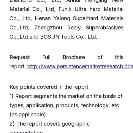
Material Co., Ltd, Funik Ultra hard Material
Co., Ltd, Henan Yalong Superhard Materials
Co.,Ltd, Zhengzhou Realy Superabrasives
Co.,Ltd and BOSUN Tools Co., Ltd.
Request Full Brochure of this
report:
http://www.persistencemarketresearch.c
Key points covered in the report
1) Report segments the market on the basis of
types, application, products, technology, etc
(as applicable)
2) The report covers geographic
segmentation