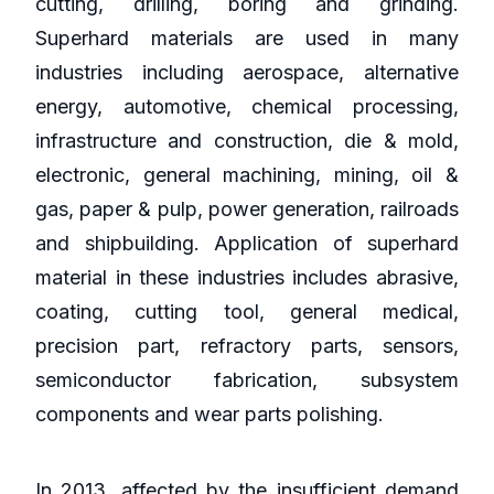
cutting, drilling, boring and grinding.
Superhard materials are used in many
industries including aerospace, alternative
energy, automotive, chemical processing,
infrastructure and construction, die & mold,
electronic, general machining, mining, oil &
gas, paper & pulp, power generation, railroads
and shipbuilding. Application of superhard
material in these industries includes abrasive,
coating, cutting tool, general medical,
precision part, refractory parts, sensors,
semiconductor fabrication, subsystem
components and wear parts polishing.
In 2013, affected by the insufficient demand