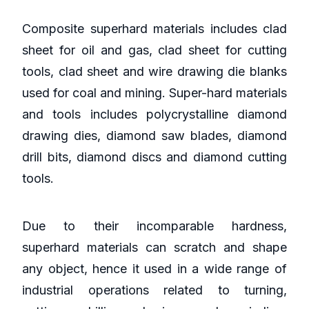
Composite superhard materials includes clad
sheet for oil and gas, clad sheet for cutting
tools, clad sheet and wire drawing die blanks
used for coal and mining. Super-hard materials
and tools includes polycrystalline diamond
drawing dies, diamond saw blades, diamond
drill bits, diamond discs and diamond cutting
tools.
Due to their incomparable hardness,
superhard materials can scratch and shape
any object, hence it used in a wide range of
industrial operations related to turning,