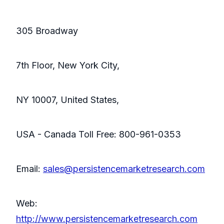
305 Broadway
7th Floor, New York City,
NY 10007, United States,
USA - Canada Toll Free: 800-961-0353
Email:
sales@persistencemarketresearch.com
Web:
http://www.persistencemarketresearch.com