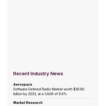
Recent Industry News
Aerospace
Software Defined Radio Market worth $36.80
billion by 2033, at a CAGR of 6.6%
Market Research