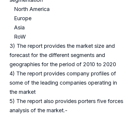
North America
Europe
Asia
RoW
3) The report provides the market size and
forecast for the different segments and
geographies for the period of 2010 to 2020
4) The report provides company profiles of
some of the leading companies operating in
the market
5) The report also provides porters five forces
analysis of the market.-