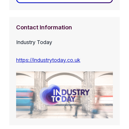
Contact Information
Industry Today
https://industrytoday.co.uk