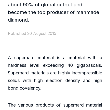
about 90% of global output and
become the top producer of manmade
diamond.
Published 20 August 2015
A superhard material is a material with a
hardness level exceeding 40 gigapascals.
Superhard materials are highly incompressible
solids with high electron density and high
bond covalency.
The various products of superhard material