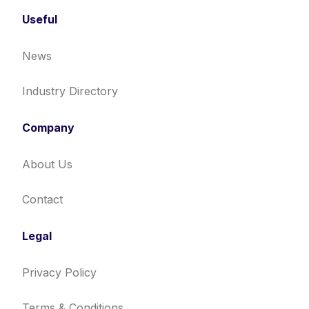
Useful
News
Industry Directory
Company
About Us
Contact
Legal
Privacy Policy
Terms & Conditions