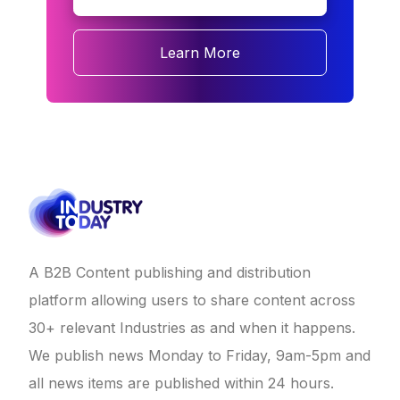
Learn More
A B2B Content publishing and distribution
platform allowing users to share content across
30+ relevant Industries as and when it happens.
We publish news Monday to Friday, 9am-5pm and
all news items are published within 24 hours.