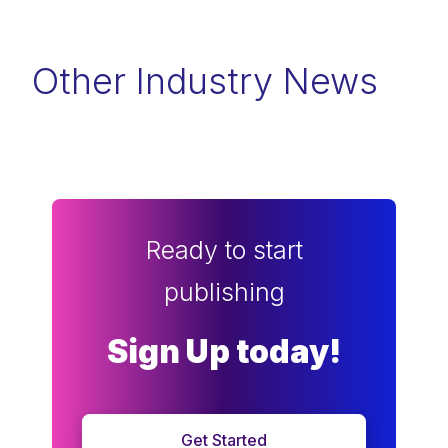
Other Industry News
Ready to start
publishing
Sign Up today!
Get Started