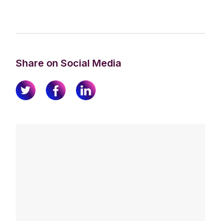
Share on Social Media