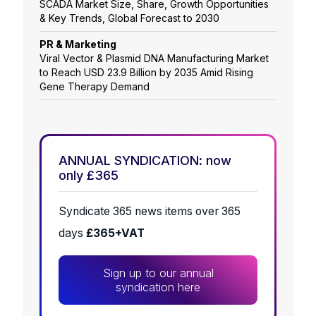
SCADA Market Size, Share, Growth Opportunities
& Key Trends, Global Forecast to 2030
PR & Marketing
Viral Vector & Plasmid DNA Manufacturing Market
to Reach USD 23.9 Billion by 2035 Amid Rising
Gene Therapy Demand
ANNUAL SYNDICATION: now
only £365
Syndicate 365 news items over 365
days
£365+VAT
Sign up to our annual
syndication here