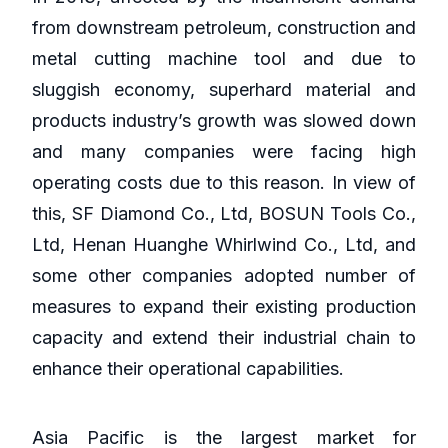
from downstream petroleum, construction and
metal cutting machine tool and due to
sluggish economy, superhard material and
products industry’s growth was slowed down
and many companies were facing high
operating costs due to this reason. In view of
this, SF Diamond Co., Ltd, BOSUN Tools Co.,
Ltd, Henan Huanghe Whirlwind Co., Ltd, and
some other companies adopted number of
measures to expand their existing production
capacity and extend their industrial chain to
enhance their operational capabilities.
Asia Pacific is the largest market for