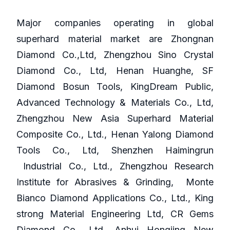
Major companies operating in global
superhard material market are Zhongnan
Diamond Co.,Ltd, Zhengzhou Sino Crystal
Diamond Co., Ltd, Henan Huanghe, SF
Diamond Bosun Tools, KingDream Public,
Advanced Technology & Materials Co., Ltd,
Zhengzhou New Asia Superhard Material
Composite Co., Ltd., Henan Yalong Diamond
Tools Co., Ltd, Shenzhen Haimingrun
Industrial Co., Ltd., Zhengzhou Research
Institute for Abrasives & Grinding, Monte
Bianco Diamond Applications Co., Ltd., King
strong Material Engineering Ltd, CR Gems
Diamond Co., Ltd, Anhui Hongjing New