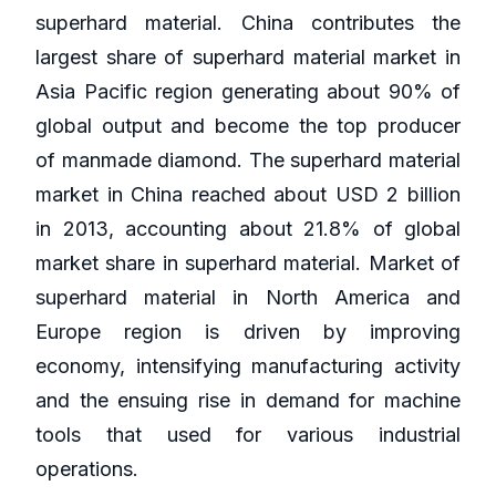
superhard material. China contributes the
largest share of superhard material market in
Asia Pacific region generating about 90% of
global output and become the top producer
of manmade diamond. The superhard material
market in China reached about USD 2 billion
in 2013, accounting about 21.8% of global
market share in superhard material. Market of
superhard material in North America and
Europe region is driven by improving
economy, intensifying manufacturing activity
and the ensuing rise in demand for machine
tools that used for various industrial
operations.