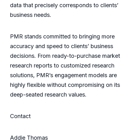
data that precisely corresponds to clients’
business needs.
PMR stands committed to bringing more
accuracy and speed to clients’ business
decisions. From ready-to-purchase market
research reports to customized research
solutions, PMR’s engagement models are
highly flexible without compromising on its
deep-seated research values.
Contact
Addie Thomas