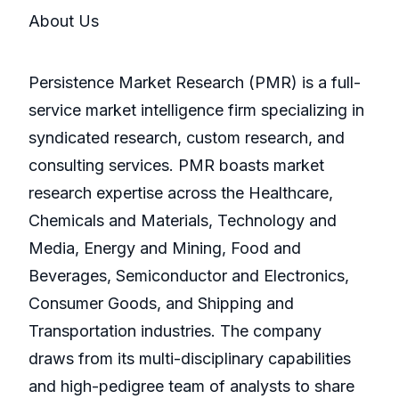
About Us
Persistence Market Research (PMR) is a full-
service market intelligence firm specializing in
syndicated research, custom research, and
consulting services. PMR boasts market
research expertise across the Healthcare,
Chemicals and Materials, Technology and
Media, Energy and Mining, Food and
Beverages, Semiconductor and Electronics,
Consumer Goods, and Shipping and
Transportation industries. The company
draws from its multi-disciplinary capabilities
and high-pedigree team of analysts to share