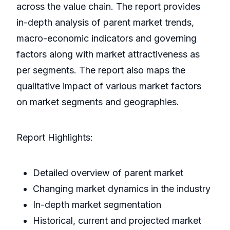
across the value chain. The report provides
in-depth analysis of parent market trends,
macro-economic indicators and governing
factors along with market attractiveness as
per segments. The report also maps the
qualitative impact of various market factors
on market segments and geographies.
Report Highlights:
Detailed overview of parent market
Changing market dynamics in the industry
In-depth market segmentation
Historical, current and projected market