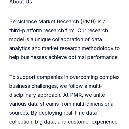
About Us
Persistence Market Research (PMR) is a
third-platform research firm. Our research
model is a unique collaboration of data
analytics and market research methodology to
help businesses achieve optimal performance.
To support companies in overcoming complex
business challenges, we follow a multi-
disciplinary approach. At PMR, we unite
various data streams from multi-dimensional
sources. By deploying real-time data
collection, big data, and customer experience