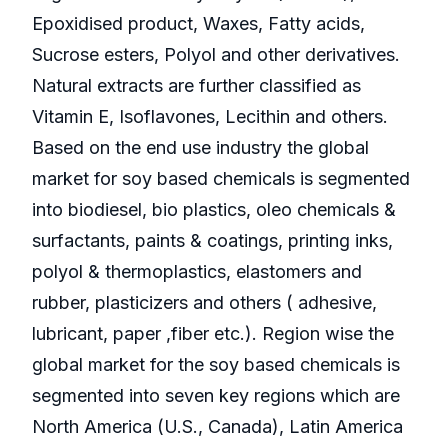
Epoxidised product, Waxes, Fatty acids,
Sucrose esters, Polyol and other derivatives.
Natural extracts are further classified as
Vitamin E, Isoflavones, Lecithin and others.
Based on the end use industry the global
market for soy based chemicals is segmented
into biodiesel, bio plastics, oleo chemicals &
surfactants, paints & coatings, printing inks,
polyol & thermoplastics, elastomers and
rubber, plasticizers and others ( adhesive,
lubricant, paper ,fiber etc.). Region wise the
global market for the soy based chemicals is
segmented into seven key regions which are
North America (U.S., Canada), Latin America