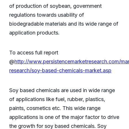
of production of soybean, government
regulations towards usability of
biodegradable materials and its wide range of
application products.
To access full report
@
http://www.persistencemarketresearch.com/mar
research/soy-based-chemicals-market.asp
Soy based chemicals are used in wide range
of applications like fuel, rubber, plastics,
paints, cosmetics etc. This wide range
applications is one of the major factor to drive
the growth for soy based chemicals. Soy