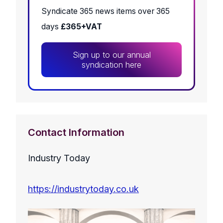
Syndicate 365 news items over 365
days
£365+VAT
Sign up to our annual
syndication here
Contact Information
Industry Today
https://industrytoday.co.uk