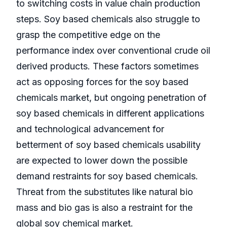
to switching costs in value chain production
steps. Soy based chemicals also struggle to
grasp the competitive edge on the
performance index over conventional crude oil
derived products. These factors sometimes
act as opposing forces for the soy based
chemicals market, but ongoing penetration of
soy based chemicals in different applications
and technological advancement for
betterment of soy based chemicals usability
are expected to lower down the possible
demand restraints for soy based chemicals.
Threat from the substitutes like natural bio
mass and bio gas is also a restraint for the
global soy chemical market.