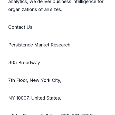
analytics, we deliver business intelligence for
organizations of all sizes.
Contact Us
Persistence Market Research
305 Broadway
7th Floor, New York City,
NY 10007, United States,