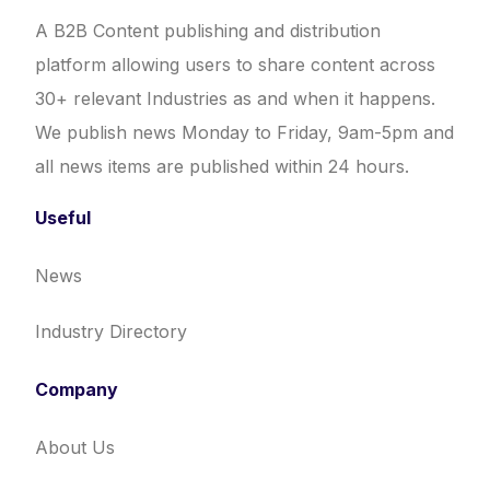
A B2B Content publishing and distribution
platform allowing users to share content across
30+ relevant Industries as and when it happens.
We publish news Monday to Friday, 9am-5pm and
all news items are published within 24 hours.
Useful
News
Industry Directory
Company
About Us