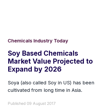
Chemicals Industry Today
Soy Based Chemicals
Market Value Projected to
Expand by 2026
Soya (also called Soy in US) has been
cultivated from long time in Asia.
Published 09 August 2017