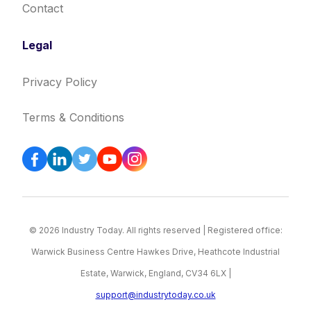
Contact
Legal
Privacy Policy
Terms & Conditions
© 2026 Industry Today. All rights reserved | Registered office:
Warwick Business Centre Hawkes Drive, Heathcote Industrial
Estate, Warwick, England, CV34 6LX |
support@industrytoday.co.uk