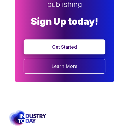
publishing
Sign Up today!
Get Started
Learn More