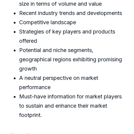
size in terms of volume and value
Recent industry trends and developments
Competitive landscape
Strategies of key players and products
offered
Potential and niche segments,
geographical regions exhibiting promising
growth
A neutral perspective on market
performance
Must-have information for market players
to sustain and enhance their market
footprint.