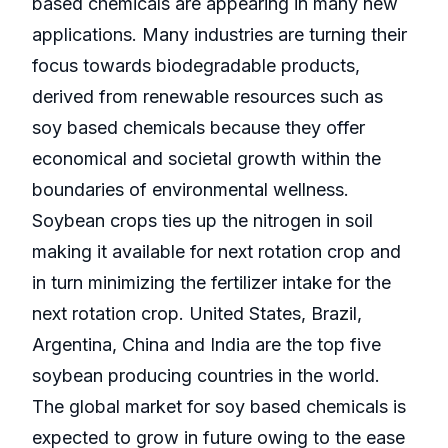
based chemicals are appearing in many new
applications. Many industries are turning their
focus towards biodegradable products,
derived from renewable resources such as
soy based chemicals because they offer
economical and societal growth within the
boundaries of environmental wellness.
Soybean crops ties up the nitrogen in soil
making it available for next rotation crop and
in turn minimizing the fertilizer intake for the
next rotation crop. United States, Brazil,
Argentina, China and India are the top five
soybean producing countries in the world.
The global market for soy based chemicals is
expected to grow in future owing to the ease