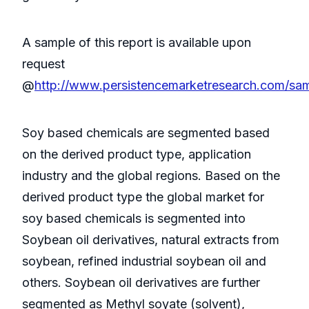
A sample of this report is available upon
request
@
http://www.persistencemarketresearch.com/sa
Soy based chemicals are segmented based
on the derived product type, application
industry and the global regions. Based on the
derived product type the global market for
soy based chemicals is segmented into
Soybean oil derivatives, natural extracts from
soybean, refined industrial soybean oil and
others. Soybean oil derivatives are further
segmented as Methyl soyate (solvent),