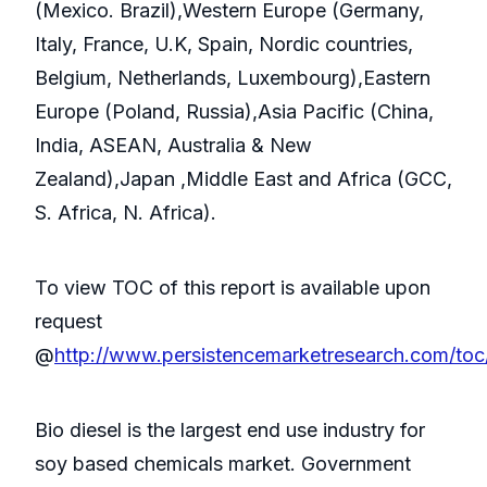
(Mexico. Brazil),Western Europe (Germany,
Italy, France, U.K, Spain, Nordic countries,
Belgium, Netherlands, Luxembourg),Eastern
Europe (Poland, Russia),Asia Pacific (China,
India, ASEAN, Australia & New
Zealand),Japan ,Middle East and Africa (GCC,
S. Africa, N. Africa).
To view TOC of this report is available upon
request
@
http://www.persistencemarketresearch.com/toc
Bio diesel is the largest end use industry for
soy based chemicals market. Government