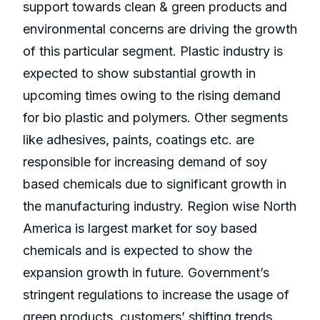
support towards clean & green products and
environmental concerns are driving the growth
of this particular segment. Plastic industry is
expected to show substantial growth in
upcoming times owing to the rising demand
for bio plastic and polymers. Other segments
like adhesives, paints, coatings etc. are
responsible for increasing demand of soy
based chemicals due to significant growth in
the manufacturing industry. Region wise North
America is largest market for soy based
chemicals and is expected to show the
expansion growth in future. Government’s
stringent regulations to increase the usage of
green products, customers’ shifting trends