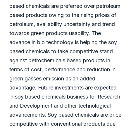
based chemicals are preferred over petroleum
based products owing to the rising prices of
petroleum, availability uncertainty and trend
towards green products usability. The
advance in bio technology is helping the soy
based chemicals to take competitive stand
against petrochemicals based products in
terms of cost, performance and reduction in
green gasses emission as an added
advantage. Future investments are expected
in soy based chemicals business for Research
and Development and other technological
advancements. Soy based chemicals are price
competitive with conventional products due