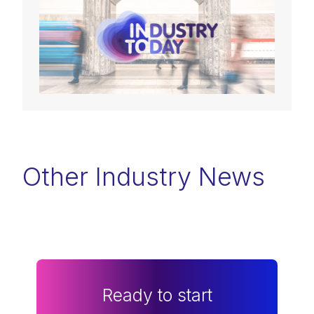
Other Industry News
Ready to start