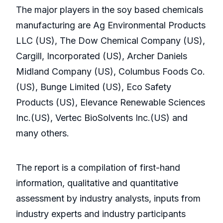
The major players in the soy based chemicals
manufacturing are Ag Environmental Products
LLC (US), The Dow Chemical Company (US),
Cargill, Incorporated (US), Archer Daniels
Midland Company (US), Columbus Foods Co.
(US), Bunge Limited (US), Eco Safety
Products (US), Elevance Renewable Sciences
Inc.(US), Vertec BioSolvents Inc.(US) and
many others.
The report is a compilation of first-hand
information, qualitative and quantitative
assessment by industry analysts, inputs from
industry experts and industry participants