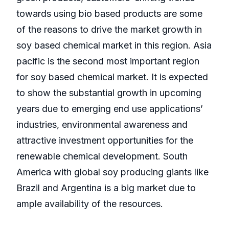
towards using bio based products are some
of the reasons to drive the market growth in
soy based chemical market in this region. Asia
pacific is the second most important region
for soy based chemical market. It is expected
to show the substantial growth in upcoming
years due to emerging end use applications’
industries, environmental awareness and
attractive investment opportunities for the
renewable chemical development. South
America with global soy producing giants like
Brazil and Argentina is a big market due to
ample availability of the resources.