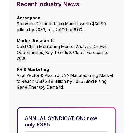
Recent Industry News
Aerospace
Software Defined Radio Market worth $36.80
billion by 2033, at a CAGR of 6.6%
Market Research
Cold Chain Monitoring Market Analysis: Growth
Opportunities, Key Trends & Global Forecast to
2030
PR & Marketing
Viral Vector & Plasmid DNA Manufacturing Market
to Reach USD 23.9 Billion by 2035 Amid Rising
Gene Therapy Demand
ANNUAL SYNDICATION: now
only £365