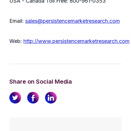
USA - Canada Toll Free: 800-961-0353
Email:
sales@persistencemarketresearch.com
Web:
http://www.persistencemarketresearch.com
Share on Social Media