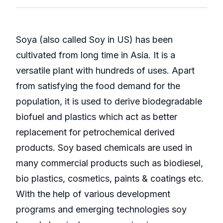
Soya (also called Soy in US) has been
cultivated from long time in Asia. It is a
versatile plant with hundreds of uses. Apart
from satisfying the food demand for the
population, it is used to derive biodegradable
biofuel and plastics which act as better
replacement for petrochemical derived
products. Soy based chemicals are used in
many commercial products such as biodiesel,
bio plastics, cosmetics, paints & coatings etc.
With the help of various development
programs and emerging technologies soy