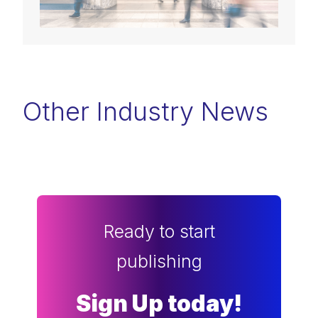
Other Industry News
Ready to start
publishing
Sign Up today!