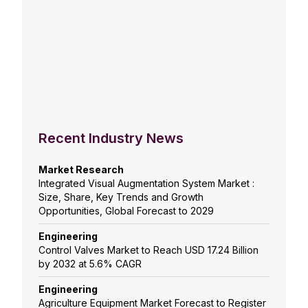
Recent Industry News
Market Research
Integrated Visual Augmentation System Market :
Size, Share, Key Trends and Growth
Opportunities, Global Forecast to 2029
Engineering
Control Valves Market to Reach USD 17.24 Billion
by 2032 at 5.6% CAGR
Engineering
Agriculture Equipment Market Forecast to Register