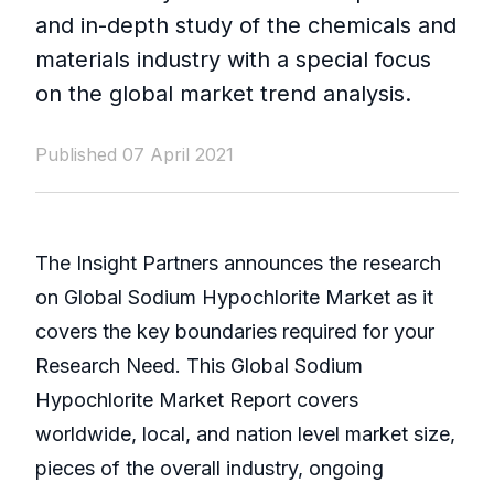
and in-depth study of the chemicals and
materials industry with a special focus
on the global market trend analysis.
Published 07 April 2021
The Insight Partners announces the research
on Global Sodium Hypochlorite Market as it
covers the key boundaries required for your
Research Need. This Global Sodium
Hypochlorite Market Report covers
worldwide, local, and nation level market size,
pieces of the overall industry, ongoing