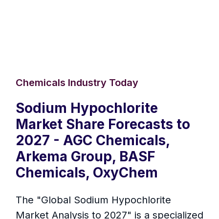
Chemicals Industry Today
Sodium Hypochlorite
Market Share Forecasts to
2027 - AGC Chemicals,
Arkema Group, BASF
Chemicals, OxyChem
The "Global Sodium Hypochlorite
Market Analysis to 2027" is a specialized