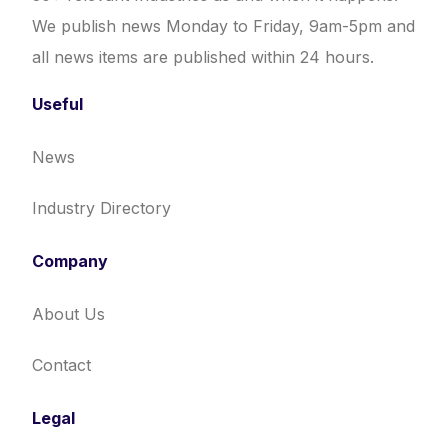
We publish news Monday to Friday, 9am-5pm and
all news items are published within 24 hours.
Useful
News
Industry Directory
Company
About Us
Contact
Legal