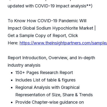
updated with COVID-19 impact analysis**)
To Know How COVID-19 Pandemic Will
Impact Global Sodium Hypochlorite Market |
Get a Sample Copy of Report, Click
Here:
https://www.theinsightpartners.com/sampl
Report Introduction, Overview, and In-depth
industry analysis
150+ Pages Research Report
Includes List of table & figures
Regional Analysis with Graphical
Representation of Size, Share & Trends
Provide Chapter-wise guidance on