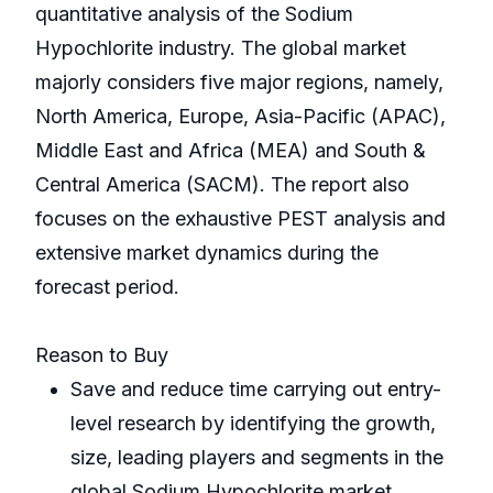
quantitative analysis of the Sodium
Hypochlorite industry. The global market
majorly considers five major regions, namely,
North America, Europe, Asia-Pacific (APAC),
Middle East and Africa (MEA) and South &
Central America (SACM). The report also
focuses on the exhaustive PEST analysis and
extensive market dynamics during the
forecast period.
Reason to Buy
Save and reduce time carrying out entry-
level research by identifying the growth,
size, leading players and segments in the
global Sodium Hypochlorite market.