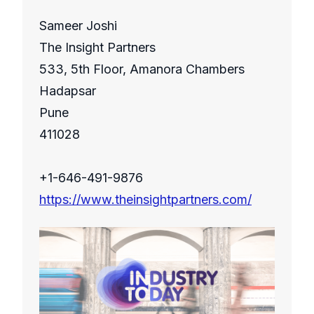
Sameer Joshi
The Insight Partners
533, 5th Floor, Amanora Chambers
Hadapsar
Pune
411028
+1-646-491-9876
https://www.theinsightpartners.com/