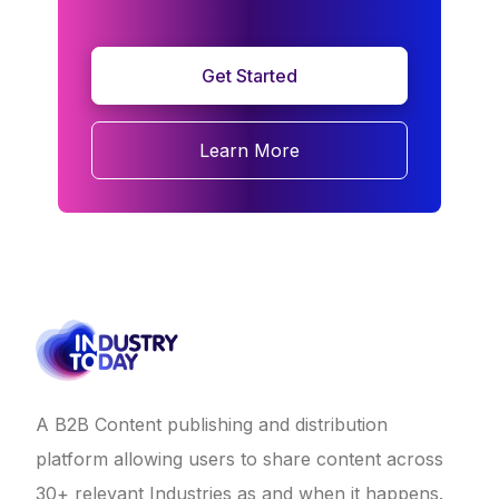
Get Started
Learn More
A B2B Content publishing and distribution
platform allowing users to share content across
30+ relevant Industries as and when it happens.