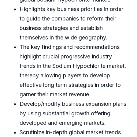
Highlights key business priorities in order
to guide the companies to reform their
business strategies and establish
themselves in the wide geography.
The key findings and recommendations
highlight crucial progressive industry
trends in the Sodium Hypochlorite market,
thereby allowing players to develop
effective long term strategies in order to
garner their market revenue.
Develop/modify business expansion plans
by using substantial growth offering
developed and emerging markets.
Scrutinize in-depth global market trends