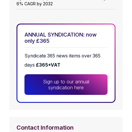
6% CAGR by 2032
ANNUAL SYNDICATION: now
only £365
Syndicate 365 news items over 365
days
£365+VAT
Sign up to our annual
syndication here
Contact Information