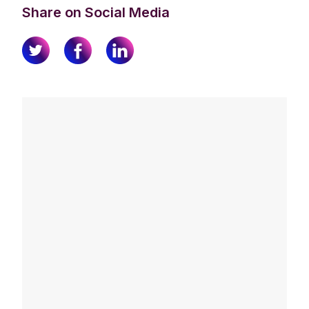
Share on Social Media