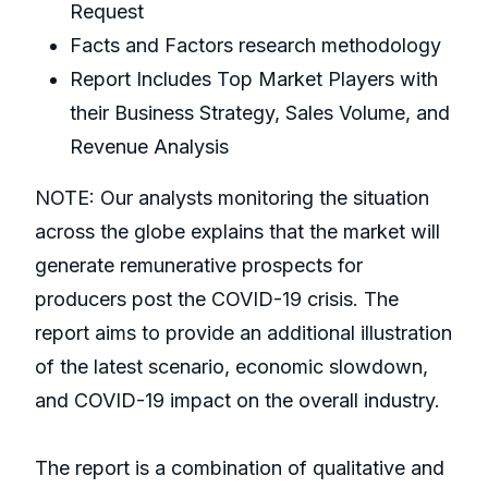
Request
Facts and Factors research methodology
Report Includes Top Market Players with
their Business Strategy, Sales Volume, and
Revenue Analysis
NOTE: Our analysts monitoring the situation
across the globe explains that the market will
generate remunerative prospects for
producers post the COVID-19 crisis. The
report aims to provide an additional illustration
of the latest scenario, economic slowdown,
and COVID-19 impact on the overall industry.
The report is a combination of qualitative and