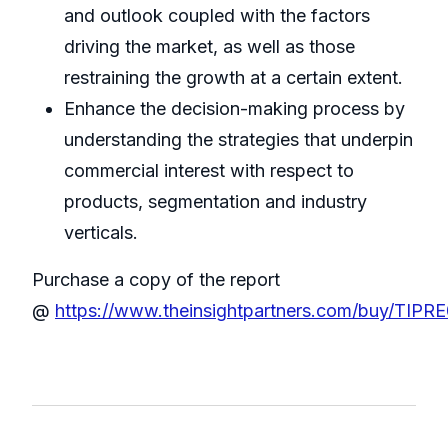
and outlook coupled with the factors
driving the market, as well as those
restraining the growth at a certain extent.
Enhance the decision-making process by
understanding the strategies that underpin
commercial interest with respect to
products, segmentation and industry
verticals.
Purchase a copy of the report
@
https://www.theinsightpartners.com/buy/TIPR