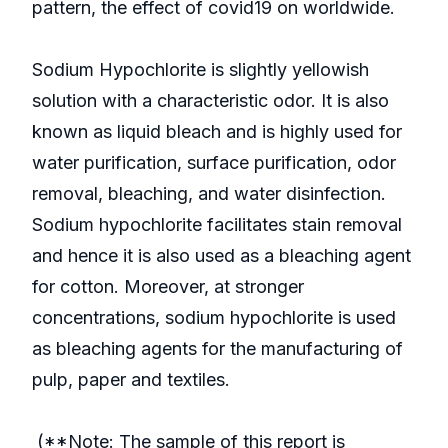
pattern, the effect of covid19 on worldwide.
Sodium Hypochlorite is slightly yellowish
solution with a characteristic odor. It is also
known as liquid bleach and is highly used for
water purification, surface purification, odor
removal, bleaching, and water disinfection.
Sodium hypochlorite facilitates stain removal
and hence it is also used as a bleaching agent
for cotton. Moreover, at stronger
concentrations, sodium hypochlorite is used
as bleaching agents for the manufacturing of
pulp, paper and textiles.
(**Note: The sample of this report is