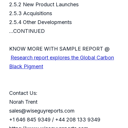
2.5.2 New Product Launches
2.5.3 Acquisitions
2.5.4 Other Developments
...CONTINUED
KNOW MORE WITH SAMPLE REPORT @
Research report explores the Global Carbon
Black Pigment
Contact Us:
Norah Trent
sales@wiseguyreports.com
+1 646 845 9349 / +44 208 133 9349