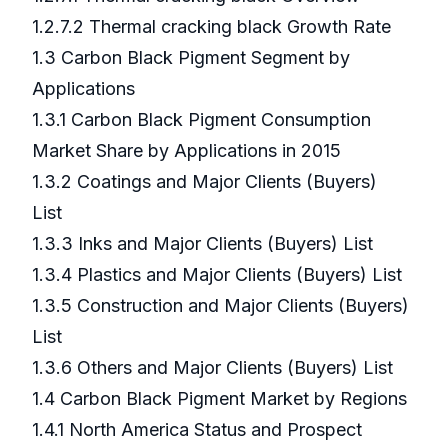
1.2.7.2 Thermal cracking black Growth Rate
1.3 Carbon Black Pigment Segment by
Applications
1.3.1 Carbon Black Pigment Consumption
Market Share by Applications in 2015
1.3.2 Coatings and Major Clients (Buyers)
List
1.3.3 Inks and Major Clients (Buyers) List
1.3.4 Plastics and Major Clients (Buyers) List
1.3.5 Construction and Major Clients (Buyers)
List
1.3.6 Others and Major Clients (Buyers) List
1.4 Carbon Black Pigment Market by Regions
1.4.1 North America Status and Prospect