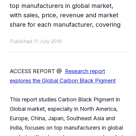
top manufacturers in global market,
with sales, price, revenue and market
share for each manufacturer, covering
Published 11 July 2016
ACCESS REPORT @
Research report
explores the Global Carbon Black Pigment
This report studies Carbon Black Pigment in
Global market, especially in North America,
Europe, China, Japan, Southeast Asia and
India, focuses on top manufacturers in global