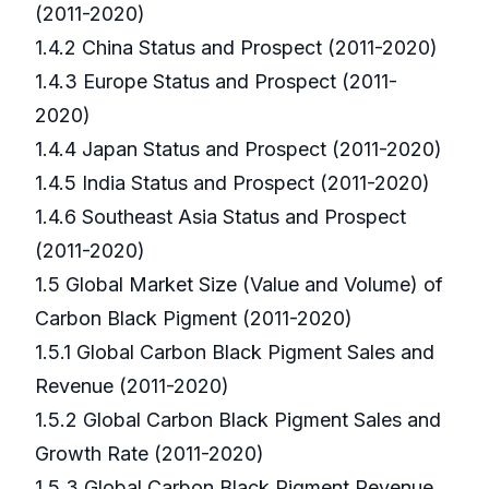
(2011-2020)
1.4.2 China Status and Prospect (2011-2020)
1.4.3 Europe Status and Prospect (2011-
2020)
1.4.4 Japan Status and Prospect (2011-2020)
1.4.5 India Status and Prospect (2011-2020)
1.4.6 Southeast Asia Status and Prospect
(2011-2020)
1.5 Global Market Size (Value and Volume) of
Carbon Black Pigment (2011-2020)
1.5.1 Global Carbon Black Pigment Sales and
Revenue (2011-2020)
1.5.2 Global Carbon Black Pigment Sales and
Growth Rate (2011-2020)
1.5.3 Global Carbon Black Pigment Revenue