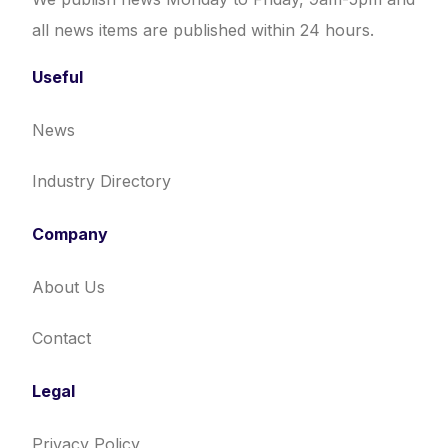
all news items are published within 24 hours.
Useful
News
Industry Directory
Company
About Us
Contact
Legal
Privacy Policy