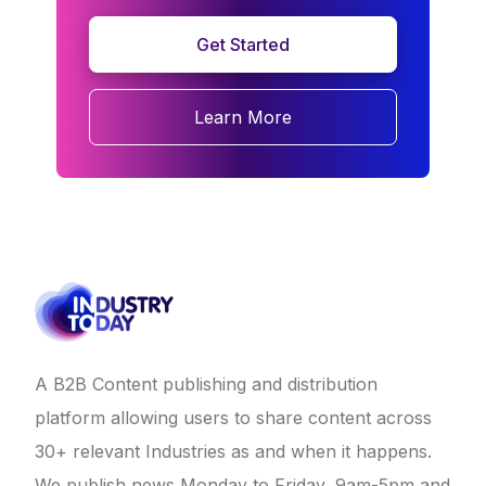
Get Started
Learn More
A B2B Content publishing and distribution
platform allowing users to share content across
30+ relevant Industries as and when it happens.
We publish news Monday to Friday, 9am-5pm and