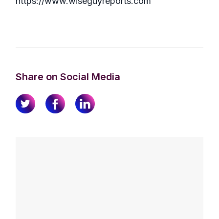
https://www.wiseguyreports.com
Share on Social Media