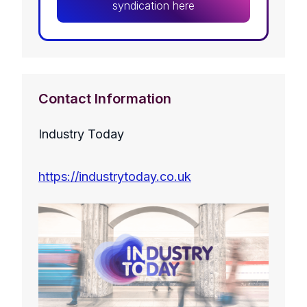
syndication here
Contact Information
Industry Today
https://industrytoday.co.uk