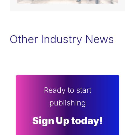
Other Industry News
Ready to start
publishing
Sign Up today!