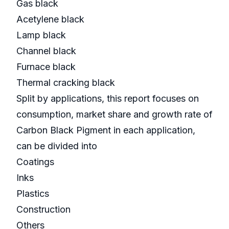
Gas black
Acetylene black
Lamp black
Channel black
Furnace black
Thermal cracking black
Split by applications, this report focuses on
consumption, market share and growth rate of
Carbon Black Pigment in each application,
can be divided into
Coatings
Inks
Plastics
Construction
Others