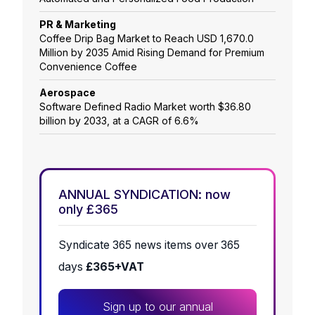
PR & Marketing
Coffee Drip Bag Market to Reach USD 1,670.0
Million by 2035 Amid Rising Demand for Premium
Convenience Coffee
Aerospace
Software Defined Radio Market worth $36.80
billion by 2033, at a CAGR of 6.6%
ANNUAL SYNDICATION: now
only £365
Syndicate 365 news items over 365
days
£365+VAT
Sign up to our annual