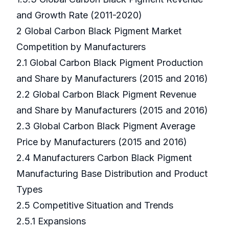
and Growth Rate (2011-2020)
2 Global Carbon Black Pigment Market
Competition by Manufacturers
2.1 Global Carbon Black Pigment Production
and Share by Manufacturers (2015 and 2016)
2.2 Global Carbon Black Pigment Revenue
and Share by Manufacturers (2015 and 2016)
2.3 Global Carbon Black Pigment Average
Price by Manufacturers (2015 and 2016)
2.4 Manufacturers Carbon Black Pigment
Manufacturing Base Distribution and Product
Types
2.5 Competitive Situation and Trends
2.5.1 Expansions