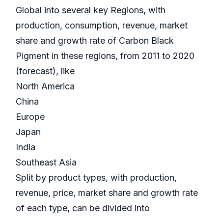
Global into several key Regions, with
production, consumption, revenue, market
share and growth rate of Carbon Black
Pigment in these regions, from 2011 to 2020
(forecast), like
North America
China
Europe
Japan
India
Southeast Asia
Split by product types, with production,
revenue, price, market share and growth rate
of each type, can be divided into