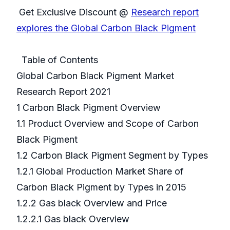
Get Exclusive Discount @
Research report
explores the Global Carbon Black Pigment
Table of Contents
Global Carbon Black Pigment Market
Research Report 2021
1 Carbon Black Pigment Overview
1.1 Product Overview and Scope of Carbon
Black Pigment
1.2 Carbon Black Pigment Segment by Types
1.2.1 Global Production Market Share of
Carbon Black Pigment by Types in 2015
1.2.2 Gas black Overview and Price
1.2.2.1 Gas black Overview