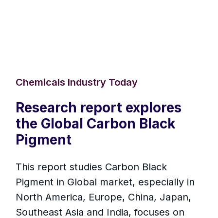
Chemicals Industry Today
Research report explores
the Global Carbon Black
Pigment
This report studies Carbon Black
Pigment in Global market, especially in
North America, Europe, China, Japan,
Southeast Asia and India, focuses on