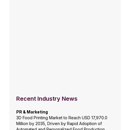
Recent Industry News
PR & Marketing
3D Food Printing Market to Reach USD 17,970.0
Million by 2035, Driven by Rapid Adoption of
Automated and Personalized Food Production