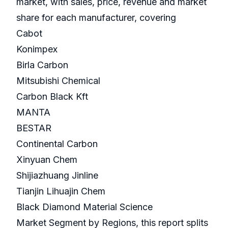
market, with sales, price, revenue and market
share for each manufacturer, covering
Cabot
Konimpex
Birla Carbon
Mitsubishi Chemical
Carbon Black Kft
MANTA
BESTAR
Continental Carbon
Xinyuan Chem
Shijiazhuang Jinline
Tianjin Lihuajin Chem
Black Diamond Material Science
Market Segment by Regions, this report splits