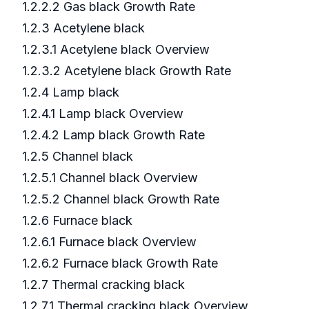
1.2.2.2 Gas black Growth Rate
1.2.3 Acetylene black
1.2.3.1 Acetylene black Overview
1.2.3.2 Acetylene black Growth Rate
1.2.4 Lamp black
1.2.4.1 Lamp black Overview
1.2.4.2 Lamp black Growth Rate
1.2.5 Channel black
1.2.5.1 Channel black Overview
1.2.5.2 Channel black Growth Rate
1.2.6 Furnace black
1.2.6.1 Furnace black Overview
1.2.6.2 Furnace black Growth Rate
1.2.7 Thermal cracking black
1.2.7.1 Thermal cracking black Overview