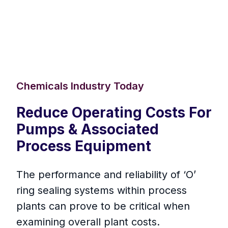
Chemicals Industry Today
Reduce Operating Costs For
Pumps & Associated
Process Equipment
The performance and reliability of ‘O’
ring sealing systems within process
plants can prove to be critical when
examining overall plant costs.