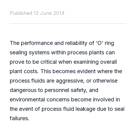
Published 13 June 2014
The performance and reliability of ‘O’ ring
sealing systems within process plants can
prove to be critical when examining overall
plant costs. This becomes evident where the
process fluids are aggressive, or otherwise
dangerous to personnel safety, and
environmental concerns become involved in
the event of process fluid leakage due to seal
failures.