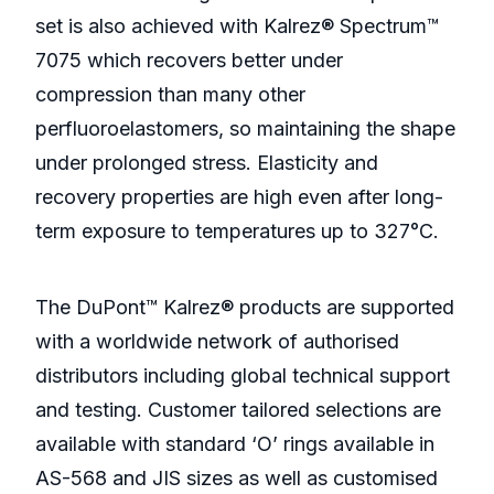
set is also achieved with Kalrez® Spectrum™
7075 which recovers better under
compression than many other
perfluoroelastomers, so maintaining the shape
under prolonged stress. Elasticity and
recovery properties are high even after long-
term exposure to temperatures up to 327°C.
The DuPont™ Kalrez® products are supported
with a worldwide network of authorised
distributors including global technical support
and testing. Customer tailored selections are
available with standard ‘O’ rings available in
AS-568 and JIS sizes as well as customised