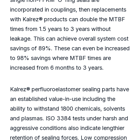
incorporated in couplings, then replacements
with Kalrez® products can double the MTBF
times from 1.5 years to 3 years without
leakage. This can achieve overall system cost
savings of 89%. These can even be increased
to 98% savings where MTBF times are
increased from 6 months to 3 years.
Kalrez® perfluoroelastomer sealing parts have
an established value-in-use including the
ability to withstand 1800 chemicals, solvents
and plasmas. ISO 3384 tests under harsh and
aggressive conditions also indicate lengthier
retention of sealing forces. Low compression