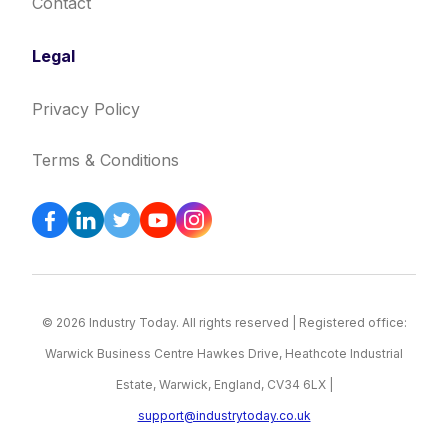
Contact
Legal
Privacy Policy
Terms & Conditions
© 2026 Industry Today. All rights reserved | Registered office:
Warwick Business Centre Hawkes Drive, Heathcote Industrial
Estate, Warwick, England, CV34 6LX |
support@industrytoday.co.uk