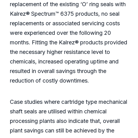
replacement of the existing ‘O’ ring seals with
Kalrez® Spectrum™ 6375 products, no seal
replacements or associated servicing costs
were experienced over the following 20
months. Fitting the Kalrez® products provided
the necessary higher resistance level to
chemicals, increased operating uptime and
resulted in overall savings through the
reduction of costly downtimes.
Case studies where cartridge type mechanical
shaft seals are utilised within chemical
processing plants also indicate that, overall
plant savings can still be achieved by the