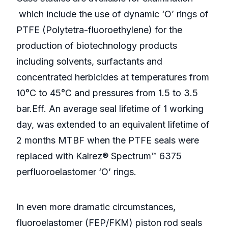
which include the use of dynamic ‘O’ rings of
PTFE (Polytetra-fluoroethylene) for the
production of biotechnology products
including solvents, surfactants and
concentrated herbicides at temperatures from
10°C to 45°C and pressures from 1.5 to 3.5
bar.Eff. An average seal lifetime of 1 working
day, was extended to an equivalent lifetime of
2 months MTBF when the PTFE seals were
replaced with Kalrez® Spectrum™ 6375
perfluoroelastomer ‘O’ rings.
In even more dramatic circumstances,
fluoroelastomer (FEP/FKM) piston rod seals