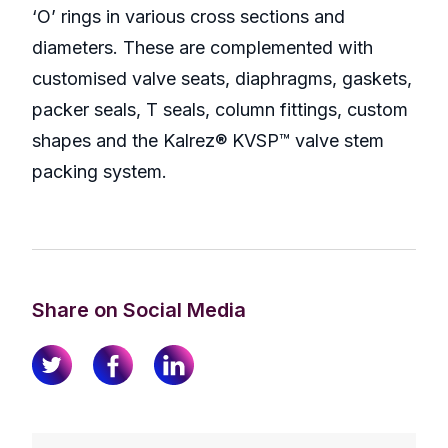
‘O’ rings in various cross sections and
diameters. These are complemented with
customised valve seats, diaphragms, gaskets,
packer seals, T seals, column fittings, custom
shapes and the Kalrez® KVSP™ valve stem
packing system.
Share on Social Media