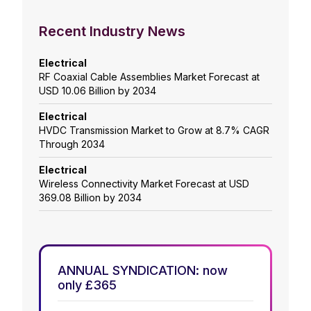
Recent Industry News
Electrical
RF Coaxial Cable Assemblies Market Forecast at
USD 10.06 Billion by 2034
Electrical
HVDC Transmission Market to Grow at 8.7% CAGR
Through 2034
Electrical
Wireless Connectivity Market Forecast at USD
369.08 Billion by 2034
ANNUAL SYNDICATION: now
only £365