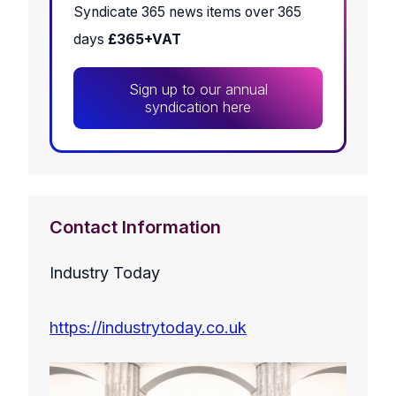
Syndicate 365 news items over 365
days
£365+VAT
Sign up to our annual
syndication here
Contact Information
Industry Today
https://industrytoday.co.uk