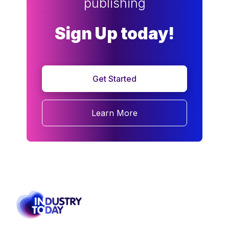
publishing
Sign Up today!
Get Started
Learn More