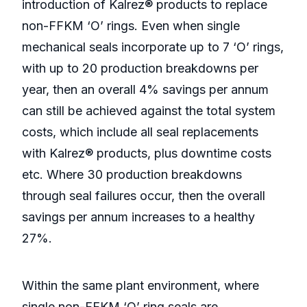
introduction of Kalrez® products to replace
non-FFKM ‘O’ rings. Even when single
mechanical seals incorporate up to 7 ‘O’ rings,
with up to 20 production breakdowns per
year, then an overall 4% savings per annum
can still be achieved against the total system
costs, which include all seal replacements
with Kalrez® products, plus downtime costs
etc. Where 30 production breakdowns
through seal failures occur, then the overall
savings per annum increases to a healthy
27%.
Within the same plant environment, where
single non-FFKM ‘O’ ring seals are