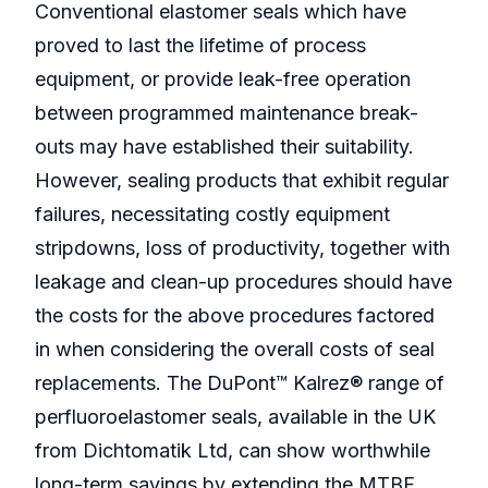
Conventional elastomer seals which have
proved to last the lifetime of process
equipment, or provide leak-free operation
between programmed maintenance break-
outs may have established their suitability.
However, sealing products that exhibit regular
failures, necessitating costly equipment
stripdowns, loss of productivity, together with
leakage and clean-up procedures should have
the costs for the above procedures factored
in when considering the overall costs of seal
replacements. The DuPont™ Kalrez® range of
perfluoroelastomer seals, available in the UK
from Dichtomatik Ltd, can show worthwhile
long-term savings by extending the MTBF