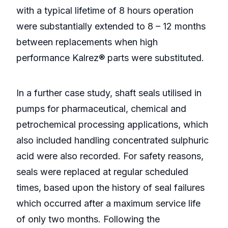
with a typical lifetime of 8 hours operation
were substantially extended to 8 – 12 months
between replacements when high
performance Kalrez® parts were substituted.
In a further case study, shaft seals utilised in
pumps for pharmaceutical, chemical and
petrochemical processing applications, which
also included handling concentrated sulphuric
acid were also recorded. For safety reasons,
seals were replaced at regular scheduled
times, based upon the history of seal failures
which occurred after a maximum service life
of only two months. Following the