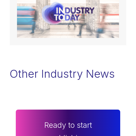
Other Industry News
Ready to start