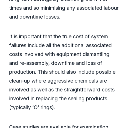
times and so minimising any associated labour
and downtime losses.
It is important that the true cost of system
failures include all the additional associated
costs involved with equipment dismantling
and re-assembly, downtime and loss of
production. This should also include possible
clean-up where aggressive chemicals are
involved as well as the straightforward costs
involved in replacing the sealing products
(typically ‘O’ rings).
Case studies are available for examination