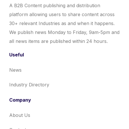
A B2B Content publishing and distribution
platform allowing users to share content across
30+ relevant Industries as and when it happens.
We publish news Monday to Friday, 9am-5pm and
all news items are published within 24 hours.
Useful
News
Industry Directory
Company
About Us