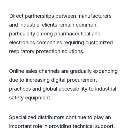
Direct partnerships between manufacturers
and industrial clients remain common,
particularly among pharmaceutical and
electronics companies requiring customized
respiratory protection solutions.
Online sales channels are gradually expanding
due to increasing digital procurement
practices and global accessibility to industrial
safety equipment.
Specialized distributors continue to play an
important role in providing technical support,