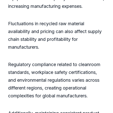
increasing manufacturing expenses.
Fluctuations in recycled raw material
availability and pricing can also affect supply
chain stability and profitability for
manufacturers.
Regulatory compliance related to cleanroom
standards, workplace safety certifications,
and environmental regulations varies across
different regions, creating operational
complexities for global manufacturers.