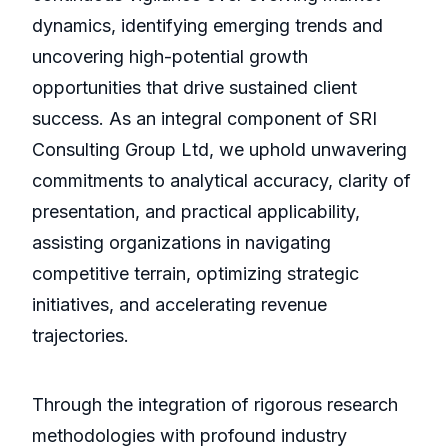
dynamics, identifying emerging trends and
uncovering high-potential growth
opportunities that drive sustained client
success. As an integral component of SRI
Consulting Group Ltd, we uphold unwavering
commitments to analytical accuracy, clarity of
presentation, and practical applicability,
assisting organizations in navigating
competitive terrain, optimizing strategic
initiatives, and accelerating revenue
trajectories.
Through the integration of rigorous research
methodologies with profound industry