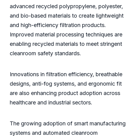
advanced recycled polypropylene, polyester,
and bio-based materials to create lightweight
and high-efficiency filtration products.
Improved material processing techniques are
enabling recycled materials to meet stringent
cleanroom safety standards.
Innovations in filtration efficiency, breathable
designs, anti-fog systems, and ergonomic fit
are also enhancing product adoption across
healthcare and industrial sectors.
The growing adoption of smart manufacturing
systems and automated cleanroom