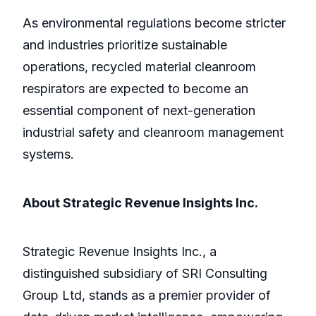
As environmental regulations become stricter
and industries prioritize sustainable
operations, recycled material cleanroom
respirators are expected to become an
essential component of next-generation
industrial safety and cleanroom management
systems.
About Strategic Revenue Insights Inc.
Strategic Revenue Insights Inc., a
distinguished subsidiary of SRI Consulting
Group Ltd, stands as a premier provider of