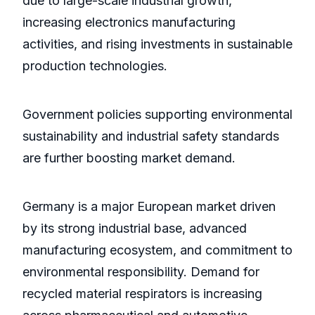
due to large-scale industrial growth,
increasing electronics manufacturing
activities, and rising investments in sustainable
production technologies.
Government policies supporting environmental
sustainability and industrial safety standards
are further boosting market demand.
Germany is a major European market driven
by its strong industrial base, advanced
manufacturing ecosystem, and commitment to
environmental responsibility. Demand for
recycled material respirators is increasing