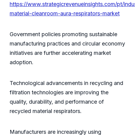
https://www.strategicrevenueinsights.com/pt/indu
material-cleanroom-aura-respirators-market
Government policies promoting sustainable
manufacturing practices and circular economy
initiatives are further accelerating market
adoption.
Technological advancements in recycling and
filtration technologies are improving the
quality, durability, and performance of
recycled material respirators.
Manufacturers are increasingly using