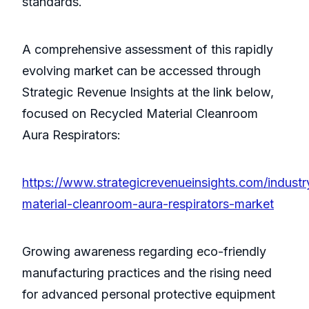
standards.
A comprehensive assessment of this rapidly
evolving market can be accessed through
Strategic Revenue Insights at the link below,
focused on Recycled Material Cleanroom
Aura Respirators:
https://www.strategicrevenueinsights.com/industr
material-cleanroom-aura-respirators-market
Growing awareness regarding eco-friendly
manufacturing practices and the rising need
for advanced personal protective equipment