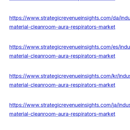
https://www.strategicrevenueinsights.com/da/indu
material-cleanroom-aura-respirators-market
https://www.strategicrevenueinsights.com/es/indu
material-cleanroom-aura-respirators-market
https://www.strategicrevenueinsights.com/kr/indu
material-cleanroom-aura-respirators-market
https://www.strategicrevenueinsights.com/ja/indus
material-cleanroom-aura-respirators-market