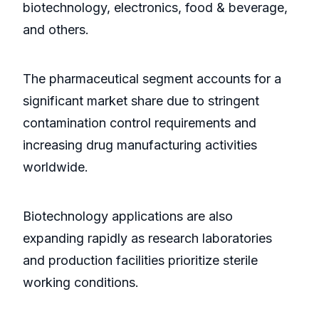
biotechnology, electronics, food & beverage,
and others.
The pharmaceutical segment accounts for a
significant market share due to stringent
contamination control requirements and
increasing drug manufacturing activities
worldwide.
Biotechnology applications are also
expanding rapidly as research laboratories
and production facilities prioritize sterile
working conditions.