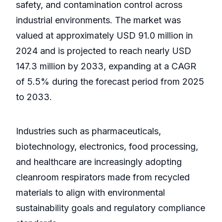
safety, and contamination control across
industrial environments. The market was
valued at approximately USD 91.0 million in
2024 and is projected to reach nearly USD
147.3 million by 2033, expanding at a CAGR
of 5.5% during the forecast period from 2025
to 2033.
Industries such as pharmaceuticals,
biotechnology, electronics, food processing,
and healthcare are increasingly adopting
cleanroom respirators made from recycled
materials to align with environmental
sustainability goals and regulatory compliance