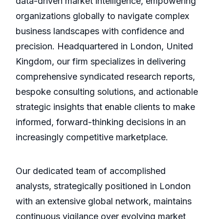
data-driven market intelligence, empowering
organizations globally to navigate complex
business landscapes with confidence and
precision. Headquartered in London, United
Kingdom, our firm specializes in delivering
comprehensive syndicated research reports,
bespoke consulting solutions, and actionable
strategic insights that enable clients to make
informed, forward-thinking decisions in an
increasingly competitive marketplace.
Our dedicated team of accomplished
analysts, strategically positioned in London
with an extensive global network, maintains
continuous vigilance over evolving market