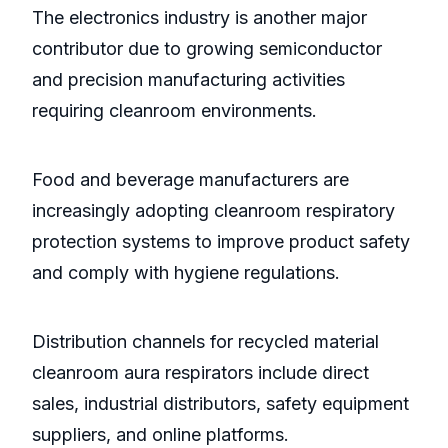
The electronics industry is another major
contributor due to growing semiconductor
and precision manufacturing activities
requiring cleanroom environments.
Food and beverage manufacturers are
increasingly adopting cleanroom respiratory
protection systems to improve product safety
and comply with hygiene regulations.
Distribution channels for recycled material
cleanroom aura respirators include direct
sales, industrial distributors, safety equipment
suppliers, and online platforms.