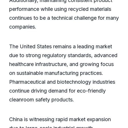
Additionally, maintaining consistent product
performance while using recycled materials
continues to be a technical challenge for many
companies.
The United States remains a leading market
due to strong regulatory standards, advanced
healthcare infrastructure, and growing focus
on sustainable manufacturing practices.
Pharmaceutical and biotechnology industries
continue driving demand for eco-friendly
cleanroom safety products.
China is witnessing rapid market expansion