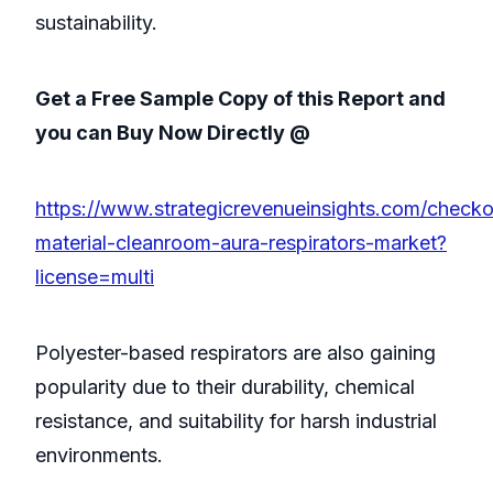
sustainability.
Get a Free Sample Copy of this Report and
you can Buy Now Directly @
https://www.strategicrevenueinsights.com/checko
material-cleanroom-aura-respirators-market?
license=multi
Polyester-based respirators are also gaining
popularity due to their durability, chemical
resistance, and suitability for harsh industrial
environments.