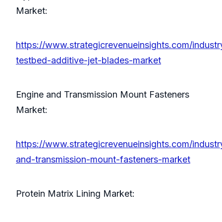
Market:
https://www.strategicrevenueinsights.com/industr
testbed-additive-jet-blades-market
Engine and Transmission Mount Fasteners
Market:
https://www.strategicrevenueinsights.com/industr
and-transmission-mount-fasteners-market
Protein Matrix Lining Market: