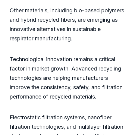
Other materials, including bio-based polymers
and hybrid recycled fibers, are emerging as
innovative alternatives in sustainable
respirator manufacturing.
Technological innovation remains a critical
factor in market growth. Advanced recycling
technologies are helping manufacturers
improve the consistency, safety, and filtration
performance of recycled materials.
Electrostatic filtration systems, nanofiber
filtration technologies, and multilayer filtration