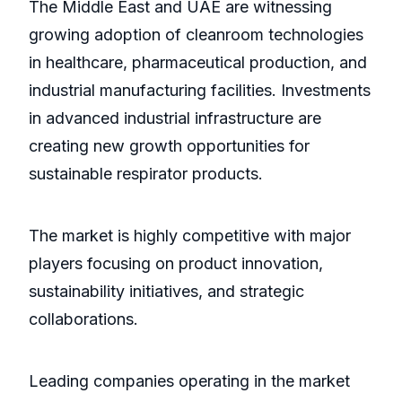
The Middle East and UAE are witnessing
growing adoption of cleanroom technologies
in healthcare, pharmaceutical production, and
industrial manufacturing facilities. Investments
in advanced industrial infrastructure are
creating new growth opportunities for
sustainable respirator products.
The market is highly competitive with major
players focusing on product innovation,
sustainability initiatives, and strategic
collaborations.
Leading companies operating in the market