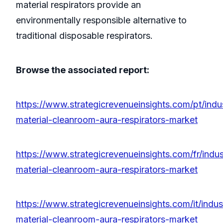
material respirators provide an
environmentally responsible alternative to
traditional disposable respirators.
Browse the associated report:
https://www.strategicrevenueinsights.com/pt/indu
material-cleanroom-aura-respirators-market
https://www.strategicrevenueinsights.com/fr/indus
material-cleanroom-aura-respirators-market
https://www.strategicrevenueinsights.com/it/indus
material-cleanroom-aura-respirators-market