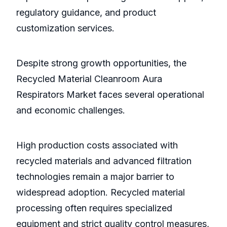
regulatory guidance, and product
customization services.
Despite strong growth opportunities, the
Recycled Material Cleanroom Aura
Respirators Market faces several operational
and economic challenges.
High production costs associated with
recycled materials and advanced filtration
technologies remain a major barrier to
widespread adoption. Recycled material
processing often requires specialized
equipment and strict quality control measures,