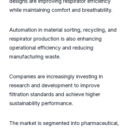
designs are improving respirator efficiency
while maintaining comfort and breathability.
Automation in material sorting, recycling, and
respirator production is also enhancing
operational efficiency and reducing
manufacturing waste.
Companies are increasingly investing in
research and development to improve
filtration standards and achieve higher
sustainability performance.
The market is segmented into pharmaceutical,