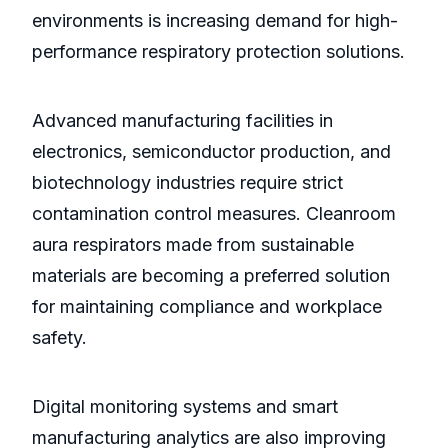
environments is increasing demand for high-
performance respiratory protection solutions.
Advanced manufacturing facilities in
electronics, semiconductor production, and
biotechnology industries require strict
contamination control measures. Cleanroom
aura respirators made from sustainable
materials are becoming a preferred solution
for maintaining compliance and workplace
safety.
Digital monitoring systems and smart
manufacturing analytics are also improving