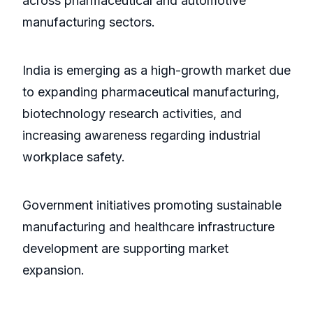
across pharmaceutical and automotive
manufacturing sectors.
India is emerging as a high-growth market due
to expanding pharmaceutical manufacturing,
biotechnology research activities, and
increasing awareness regarding industrial
workplace safety.
Government initiatives promoting sustainable
manufacturing and healthcare infrastructure
development are supporting market
expansion.