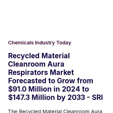
Chemicals Industry Today
Recycled Material
Cleanroom Aura
Respirators Market
Forecasted to Grow from
$91.0 Million in 2024 to
$147.3 Million by 2033 - SRI
The Recycled Material Cleanroom Aura