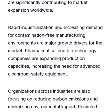
are significantly contributing to market
expansion worldwide.
Rapid industrialization and increasing demand
for contamination-free manufacturing
environments are major growth drivers for the
market. Pharmaceutical and biotechnology
companies are expanding production
capacities, increasing the need for advanced
cleanroom safety equipment.
Organizations across industries are also
focusing on reducing carbon emissions and
minimizing environmental impact. Recycled