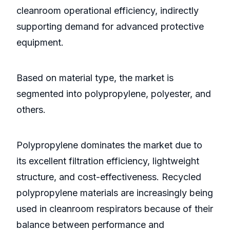
cleanroom operational efficiency, indirectly
supporting demand for advanced protective
equipment.
Based on material type, the market is
segmented into polypropylene, polyester, and
others.
Polypropylene dominates the market due to
its excellent filtration efficiency, lightweight
structure, and cost-effectiveness. Recycled
polypropylene materials are increasingly being
used in cleanroom respirators because of their
balance between performance and