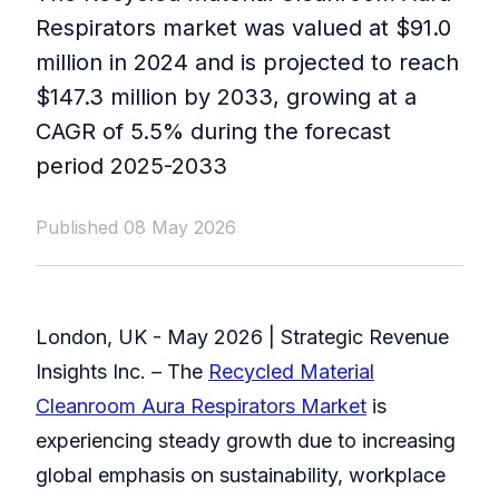
Respirators market was valued at $91.0
million in 2024 and is projected to reach
$147.3 million by 2033, growing at a
CAGR of 5.5% during the forecast
period 2025-2033
Published 08 May 2026
London, UK - May 2026 | Strategic Revenue
Insights Inc. – The
Recycled Material
Cleanroom Aura Respirators Market
is
experiencing steady growth due to increasing
global emphasis on sustainability, workplace