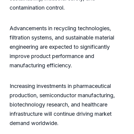
contamination control.
Advancements in recycling technologies,
filtration systems, and sustainable material
engineering are expected to significantly
improve product performance and
manufacturing efficiency.
Increasing investments in pharmaceutical
production, semiconductor manufacturing,
biotechnology research, and healthcare
infrastructure will continue driving market
demand worldwide.