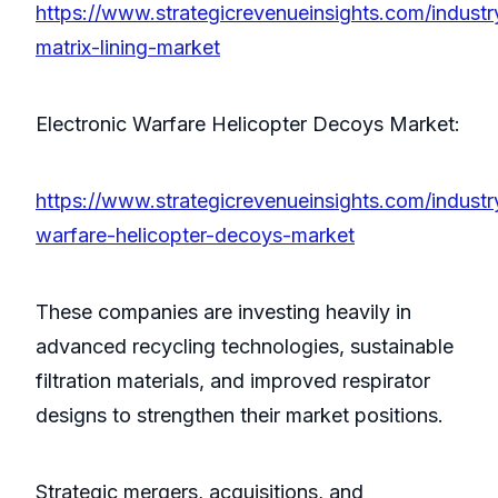
https://www.strategicrevenueinsights.com/industr
matrix-lining-market
Electronic Warfare Helicopter Decoys Market:
https://www.strategicrevenueinsights.com/industry
warfare-helicopter-decoys-market
These companies are investing heavily in
advanced recycling technologies, sustainable
filtration materials, and improved respirator
designs to strengthen their market positions.
Strategic mergers, acquisitions, and