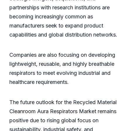
partnerships with research institutions are
becoming increasingly common as
manufacturers seek to expand product
capabilities and global distribution networks.
Companies are also focusing on developing
lightweight, reusable, and highly breathable
respirators to meet evolving industrial and
healthcare requirements.
The future outlook for the Recycled Material
Cleanroom Aura Respirators Market remains
positive due to rising global focus on
sustainability, industrial safety, and