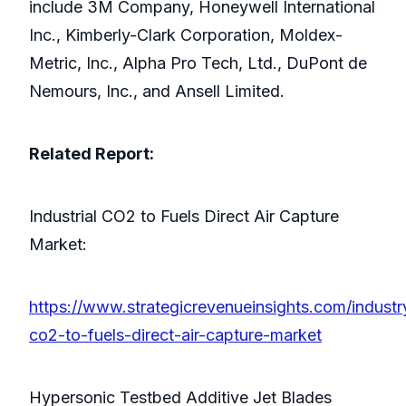
include 3M Company, Honeywell International
Inc., Kimberly-Clark Corporation, Moldex-
Metric, Inc., Alpha Pro Tech, Ltd., DuPont de
Nemours, Inc., and Ansell Limited.
Related Report:
Industrial CO2 to Fuels Direct Air Capture
Market:
https://www.strategicrevenueinsights.com/industry
co2-to-fuels-direct-air-capture-market
Hypersonic Testbed Additive Jet Blades