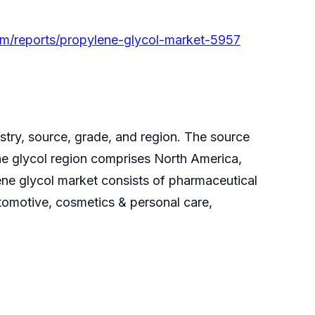
om/reports/propylene-glycol-market-5957
try, source, grade, and region. The source
e glycol region comprises North America,
ene glycol market consists of pharmaceutical
tomotive, cosmetics & personal care,