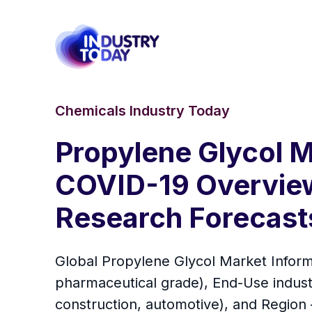
Chemicals Industry Today
Propylene Glycol M
COVID-19 Overview 
Research Forecast
Global Propylene Glycol Market Inform
pharmaceutical grade), End-Use indust
construction, automotive), and Region –