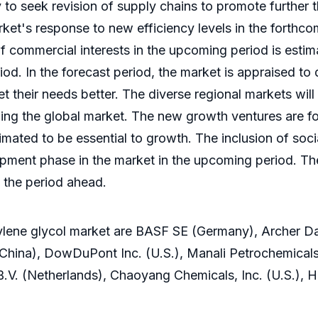
ly to seek revision of supply chains to promote furthe
t's response to new efficiency levels in the forthco
 commercial interests in the upcoming period is esti
iod. In the forecast period, the market is appraised to
et their needs better. The diverse regional markets wi
zing the global market. The new growth ventures are f
imated to be essential to growth. The inclusion of soc
pment phase in the market in the upcoming period. The
 the period ahead.
pylene glycol market are BASF SE (Germany), Archer D
hina), DowDuPont Inc. (U.S.), Manali Petrochemica
B.V. (Netherlands), Chaoyang Chemicals, Inc. (U.S.), 