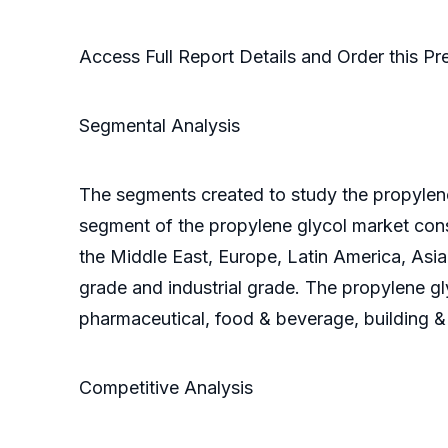
Access Full Report Details and Order this 
Segmental Analysis
The segments created to study the propylene
segment of the propylene glycol market con
the Middle East, Europe, Latin America, Asi
grade and industrial grade. The propylene g
pharmaceutical, food & beverage, building & 
Competitive Analysis