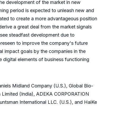
r the development of the market in new
ming period is expected to unleash new and
mated to create a more advantageous position
 derive a great deal from the market signals
ll see steadfast development due to
oreseen to improve the company's future
ial impact goals by the companies in the
 digital elements of business functioning
aniels Midland Company (U.S.), Global Bio-
ls Limited (India), ADEKA CORPORATION
Huntsman International LLC. (U.S.), and HaiKe