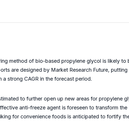
ing method of bio-based propylene glycol is likely to
orts are designed by Market Research Future, putting 
h a strong CAGR in the forecast period.
stimated to further open up new areas for propylene gl
fective anti-freeze agent is foreseen to transform th
king for convenience foods is anticipated to fortify t