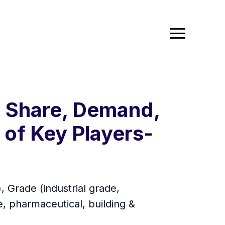
, Share, Demand,
of Key Players-
 Grade (industrial grade,
, pharmaceutical, building &