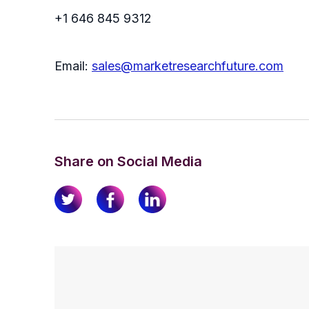
+1 646 845 9312
Email:
sales@marketresearchfuture.com
Share on Social Media