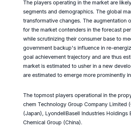
The players operating in the market are like
segments and demographics. The global marke
transformative changes. The augmentation of
for the market contenders in the forecast per
while scrutinizing their consumer base to me
government backup's influence in re-energi
goal achievement trajectory and are thus est
market is estimated to usher in a new develo
are estimated to emerge more prominently in
The topmost players operational in the pro
chem Technology Group Company Limited (C
(Japan), LyondellBasell Industries Holdings 
Chemical Group (China).