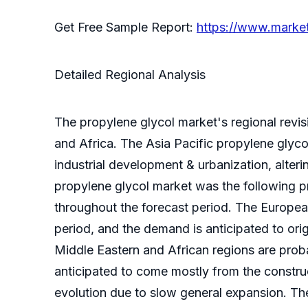
Get Free Sample Report:
https://www.marke
Detailed Regional Analysis
The propylene glycol market's regional revis
and Africa. The Asia Pacific propylene glyco
industrial development & urbanization, alter
propylene glycol market was the following pri
throughout the forecast period. The Europea
period, and the demand is anticipated to ori
Middle Eastern and African regions are prob
anticipated to come mostly from the construc
evolution due to slow general expansion. The