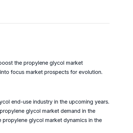
 boost the propylene glycol market
into focus market prospects for evolution.
ycol end-use industry in the upcoming years.
e propylene glycol market demand in the
he propylene glycol market dynamics in the