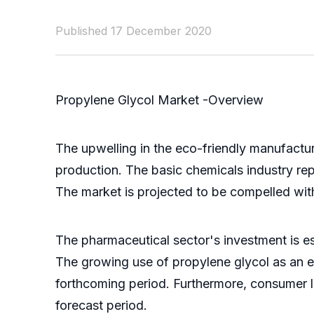
Published 17 December 2020
Propylene Glycol Market -Overview
The upwelling in the eco-friendly manufactur
production. The basic chemicals industry rep
The market is projected to be compelled wit
The pharmaceutical sector's investment is e
The growing use of propylene glycol as an ef
forthcoming period. Furthermore, consumer li
forecast period.