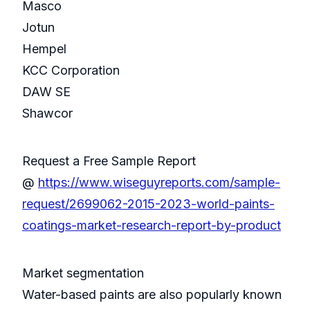
Masco
Jotun
Hempel
KCC Corporation
DAW SE
Shawcor
Request a Free Sample Report
@
https://www.wiseguyreports.com/sample-
request/2699062-2015-2023-world-paints-
coatings-market-research-report-by-product
Market segmentation
Water-based paints are also popularly known