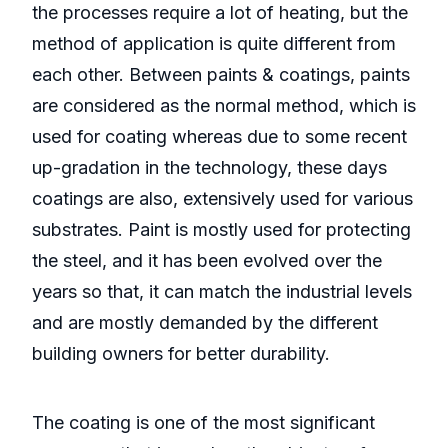
the processes require a lot of heating, but the
method of application is quite different from
each other. Between paints & coatings, paints
are considered as the normal method, which is
used for coating whereas due to some recent
up-gradation in the technology, these days
coatings are also, extensively used for various
substrates. Paint is mostly used for protecting
the steel, and it has been evolved over the
years so that, it can match the industrial levels
and are mostly demanded by the different
building owners for better durability.
The coating is one of the most significant