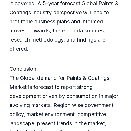
is covered. A 5-year forecast Global Paints &
Coatings industry perspective will lead to
profitable business plans and informed
moves. Towards, the end data sources,
research methodology, and findings are
offered.
Conclusion
The Global demand for Paints & Coatings
Market is forecast to report strong
development driven by consumption in major
evolving markets. Region wise government
policy, market environment, competitive
landscape, present trends in the market,