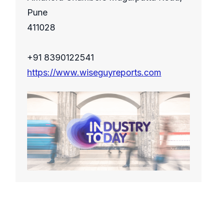
Pune
411028
+91 8390122541
https://www.wiseguyreports.com