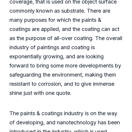
coverage, that is used on the object surface
commonly known as substrate. There are
many purposes for which the paints &
coatings are applied, and the coating can act
as the purpose of all-over coating. The overall
industry of paintings and coating is
exponentially growing, and are looking
forward to bring some more developments by
safeguarding the environment, making them
resistant to corrosion, and to give immense
shine just with one quote.
The paints & coatings industry is on the way
of developing, and nanotechnology has been
introduced in the industry, which is used