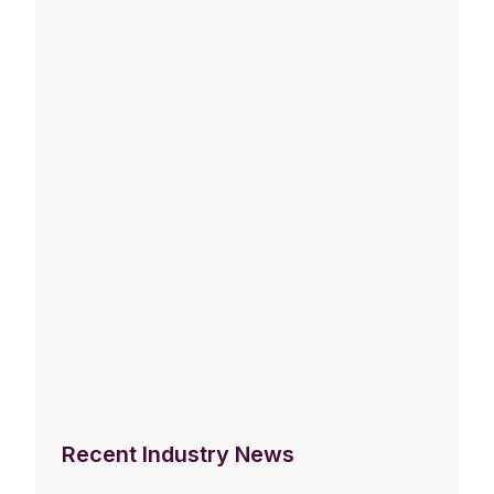
Recent Industry News