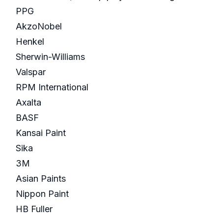
PPG
AkzoNobel
Henkel
Sherwin-Williams
Valspar
RPM International
Axalta
BASF
Kansai Paint
Sika
3M
Asian Paints
Nippon Paint
HB Fuller