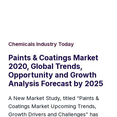
Chemicals Industry Today
Paints & Coatings Market
2020, Global Trends,
Opportunity and Growth
Analysis Forecast by 2025
A New Market Study, titled “Paints &
Coatings Market Upcoming Trends,
Growth Drivers and Challenges” has