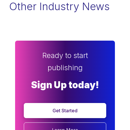
Other Industry News
Ready to start
publishing
Sign Up today!
Get Started