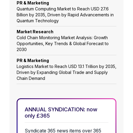
PR & Marketing
Quantum Computing Market to Reach USD 27.6
Billion by 2035, Driven by Rapid Advancements in
Quantum Technology
Market Research
Cold Chain Monitoring Market Analysis: Growth
Opportunities, Key Trends & Global Forecast to
2030
PR & Marketing
Logistics Market to Reach USD 13.1 Trillion by 2035,
Driven by Expanding Global Trade and Supply
Chain Demand
ANNUAL SYNDICATION: now
only £365
Syndicate 365 news items over 365