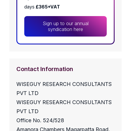
days
£365+VAT
Sign up to our annual
syndication here
Contact Information
WISEGUY RESEARCH CONSULTANTS
PVT LTD
WISEGUY RESEARCH CONSULTANTS
PVT LTD
Office No. 524/528
Amanora Chambers Magarpatta Road,