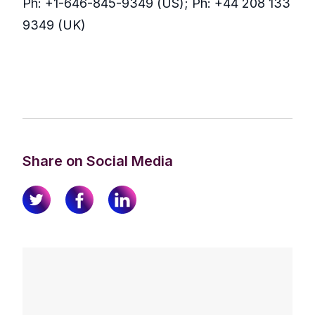
Ph: +1-646-845-9349 (US); Ph: +44 208 133
9349 (UK)
Share on Social Media