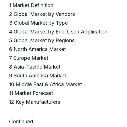
1 Market Definition
2 Global Market by Vendors
3 Global Market by Type
4 Global Market by End-Use / Application
5 Global Market by Regions
6 North America Market
7 Europe Market
8 Asia-Pacific Market
9 South America Market
10 Middle East & Africa Market
11 Market Forecast
12 Key Manufacturers
Continued….