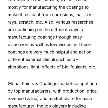
mostly for manufacturing the coatings to
make it resistant from corrosions, mar, UV
rays, scratch, etc. Also, various researches
are continuing on the different ways of
manufacturing coatings through easy
dispersion as well as low viscosity. These
coatings are very much helpful and act on
different external stimuli such as pH
alterations, light, effects of bio-foulants, etc.
Global Paints & Coatings market competition
by top manufacturers, with production, price,
revenue (value) and market share for each
manufacturer; the top players including