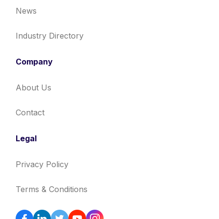
News
Industry Directory
Company
About Us
Contact
Legal
Privacy Policy
Terms & Conditions