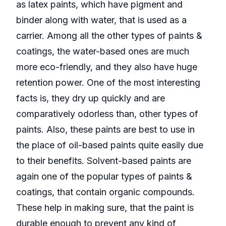
as latex paints, which have pigment and
binder along with water, that is used as a
carrier. Among all the other types of paints &
coatings, the water-based ones are much
more eco-friendly, and they also have huge
retention power. One of the most interesting
facts is, they dry up quickly and are
comparatively odorless than, other types of
paints. Also, these paints are best to use in
the place of oil-based paints quite easily due
to their benefits. Solvent-based paints are
again one of the popular types of paints &
coatings, that contain organic compounds.
These help in making sure, that the paint is
durable enough to prevent any kind of