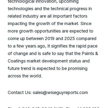
technological innovation, upcoming
technologies and the technical progress in
related industry are all important factors
impacting the growth of the market. Since
more growth opportunities are expected to
come up between 2019 and 2025 compared
to a few years ago, it signifies the rapid pace
of change and is safe to say that the Paints &
Coatings market development status and
future trend is expected to be promising
across the world.
Contact Us: sales@wiseguyreports.com