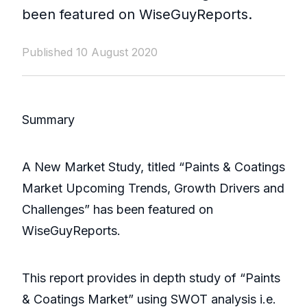
been featured on WiseGuyReports.
Published 10 August 2020
Summary
A New Market Study, titled “Paints & Coatings
Market Upcoming Trends, Growth Drivers and
Challenges” has been featured on
WiseGuyReports.
This report provides in depth study of “Paints
& Coatings Market” using SWOT analysis i.e.