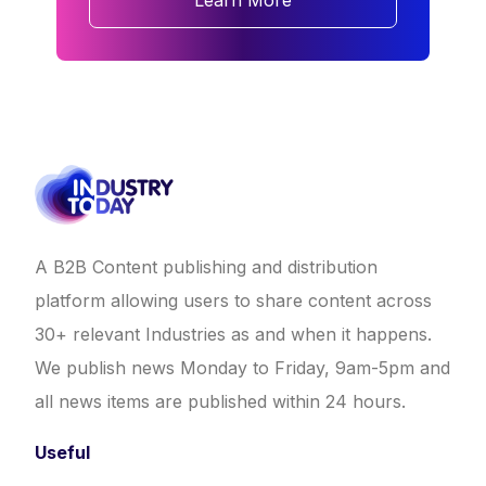
Learn More
A B2B Content publishing and distribution
platform allowing users to share content across
30+ relevant Industries as and when it happens.
We publish news Monday to Friday, 9am-5pm and
all news items are published within 24 hours.
Useful