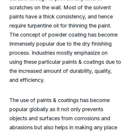
scratches on the wall. Most of the solvent
paints have a thick consistency, and hence
require turpentine oil for thinning the paint.
The concept of powder coating has become
immensely popular due to the dry finishing
process. Industries mostly emphasize on
using these particular paints & coatings due to
the increased amount of durability, quality,
and efficiency.
The use of paints & coatings has become
popular globally as it not only prevents
objects and surfaces from corrosions and
abrasions but also helps in making any place