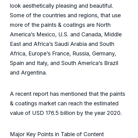
look aesthetically pleasing and beautiful.
Some of the countries and regions, that use
more of the paints & coatings are North
America’s Mexico, U.S. and Canada, Middle
East and Africa’s Saudi Arabia and South
Africa, Europe’s France, Russia, Germany,
Spain and Italy, and South America’s Brazil
and Argentina.
A recent report has mentioned that the paints
& coatings market can reach the estimated
value of USD 176.5 billion by the year 2020.
Major Key Points in Table of Content