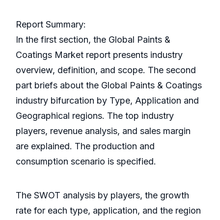
Report Summary:
In the first section, the Global Paints &
Coatings Market report presents industry
overview, definition, and scope. The second
part briefs about the Global Paints & Coatings
industry bifurcation by Type, Application and
Geographical regions. The top industry
players, revenue analysis, and sales margin
are explained. The production and
consumption scenario is specified.
The SWOT analysis by players, the growth
rate for each type, application, and the region