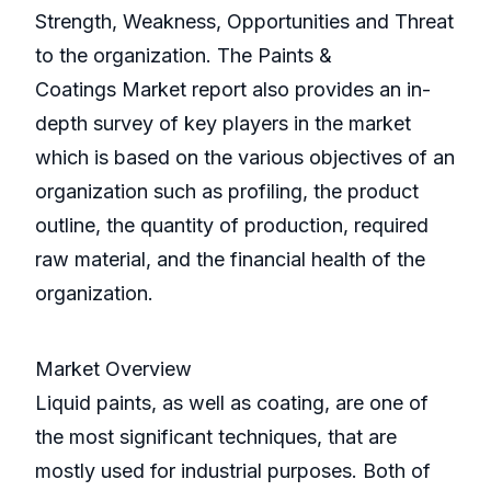
Strength, Weakness, Opportunities and Threat
to the organization. The Paints &
Coatings Market report also provides an in-
depth survey of key players in the market
which is based on the various objectives of an
organization such as profiling, the product
outline, the quantity of production, required
raw material, and the financial health of the
organization.
Market Overview
Liquid paints, as well as coating, are one of
the most significant techniques, that are
mostly used for industrial purposes. Both of