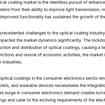
tical coating market is the relentless pursuit of enhan
tems from their ability to improve light transmission, m
improved functionality has sustained the growth of th
edented challenges to the optical coating industry. 
pacted the market dynamics significantly. The lockdo
ction and distribution of optical coatings, causing a
rictions and revival of economic activities, the market
 industries.
 optical coatings in the consumer electronics sector eme
ablets, and wearable devices necessitates the integra
s surge in consumer electronics demand creates lucrat
gs and cater to the evolving requirements of the elect