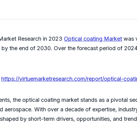
 Market Research in
2023
Optical coating Market
was v
n by the end of 2030. Over the forecast period of 2024
@
https://virtuemarketresearch.com/report/optical-coa
ts, the optical coating market stands as a pivotal sect
and aerospace. With over a decade of expertise, indust
 shaped by short-term drivers, opportunities, and trend