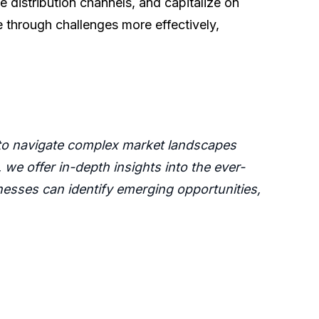
 distribution channels, and capitalize on
 through challenges more effectively,
 to navigate complex market landscapes
we offer in-depth insights into the ever-
esses can identify emerging opportunities,