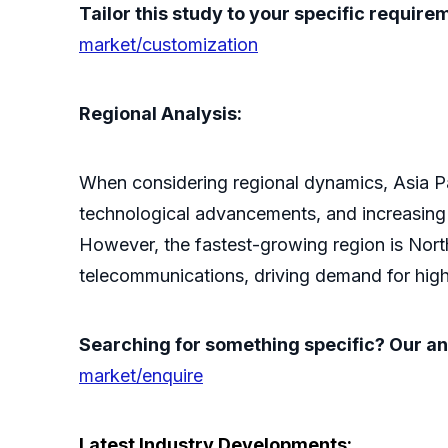
Tailor this study to your specific requir
market/customization
Regional Analysis:
When considering regional dynamics, Asia Paci
technological advancements, and increasing c
However, the fastest-growing region is Nort
telecommunications, driving demand for high-
Searching for something specific? Our ana
market/enquire
Latest Industry Developments: