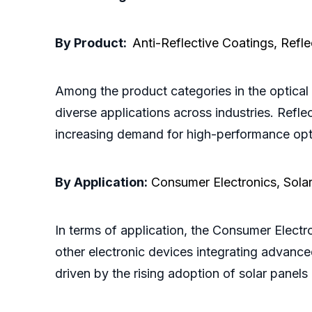
By Product:
Anti-Reflective Coatings, Refl
Among the product categories in the optical 
diverse applications across industries. Refl
increasing demand for high-performance opt
By Application:
Consumer Electronics, Sola
In terms of application, the Consumer Electr
other electronic devices integrating advance
driven by the rising adoption of solar pane