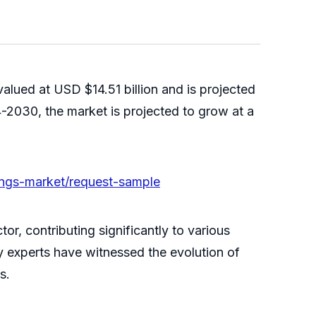
alued at USD $14.51 billion and is projected
-2030, the market is projected to grow at a
tings-market/request-sample
or, contributing significantly to various
ry experts have witnessed the evolution of
s.