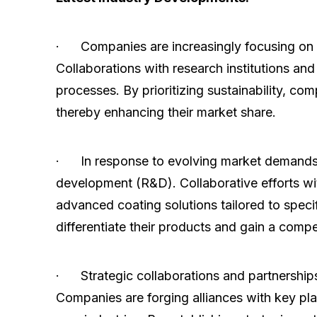
· Companies are increasingly focusing on in
Collaborations with research institutions an
processes. By prioritizing sustainability, 
thereby enhancing their market share.
· In response to evolving market demands 
development (R&D). Collaborative efforts wi
advanced coating solutions tailored to speci
differentiate their products and gain a compe
· Strategic collaborations and partnerships
Companies are forging alliances with key pla