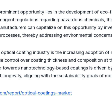
ominent opportunity lies in the development of eco-fr
ingent regulations regarding hazardous chemicals, th
 Manufacturers can capitalize on this opportunity by in
 processes, thereby addressing environmental concern
 optical coating industry is the increasing adoption 
 control over coating thickness and composition at the
nd towards nanotechnology-based coatings is driven by 
ongevity, aligning with the sustainability goals of mo
com/report/optical-coatings-market