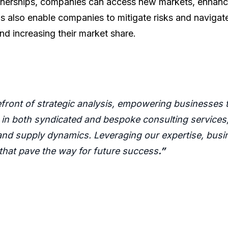
artnerships, companies can access new markets, enhance
s also enable companies to mitigate risks and navigate
nd increasing their market share.
refront of strategic analysis, empowering businesses
 in both syndicated and bespoke consulting services, 
nd supply dynamics. Leveraging our expertise, busin
 that pave the way for future success
.”