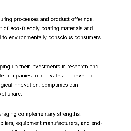
uring processes and product offerings.
t of eco-friendly coating materials and
al to environmentally conscious consumers,
ng up their investments in research and
ble companies to innovate and develop
logical innovation, companies can
ket share.
veraging complementary strengths.
uppliers, equipment manufacturers, and end-