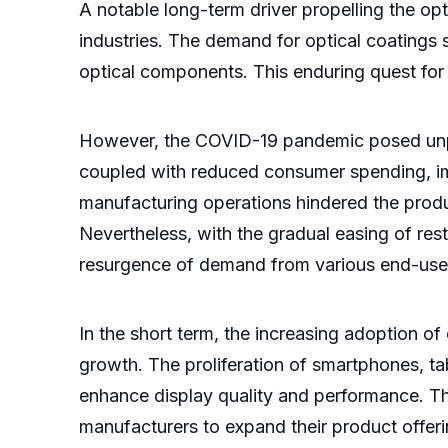
A notable long-term driver propelling the op
industries. The demand for optical coatings s
optical components. This enduring quest for 
However, the COVID-19 pandemic posed unprec
coupled with reduced consumer spending, im
manufacturing operations hindered the produ
Nevertheless, with the gradual easing of rest
resurgence of demand from various end-user
In the short term, the increasing adoption of
growth. The proliferation of smartphones, t
enhance display quality and performance. Thi
manufacturers to expand their product offerin