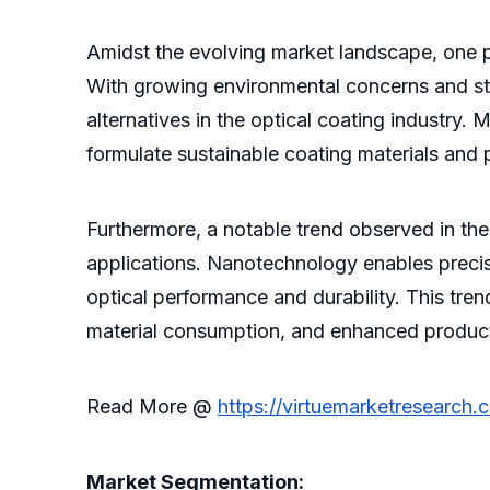
Amidst the evolving market landscape, one pr
With growing environmental concerns and str
alternatives in the optical coating industry.
formulate sustainable coating materials and
Furthermore, a notable trend observed in the
applications. Nanotechnology enables precise
optical performance and durability. This tre
material consumption, and enhanced product l
Read More @
https://virtuemarketresearch.
Market Segmentation: