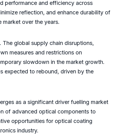
ced performance and efficiency across
inimize reflection, and enhance durability of
e market over the years.
The global supply chain disruptions,
wn measures and restrictions on
 temporary slowdown in the market growth.
 is expected to rebound, driven by the
rges as a significant driver fuelling market
tion of advanced optical components to
ive opportunities for optical coating
ronics industry.