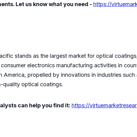
ements. Let us know what you need -
https://virtuemar
fic stands as the largest market for optical coatings, a
onsumer electronics manufacturing activities in count
h America, propelled by innovations in industries such
quality optical coatings.
lysts can help you find it:
https://virtuemarketresea