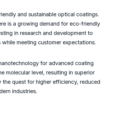
iendly and sustainable optical coatings.
ere is a growing demand for eco-friendly
vesting in research and development to
s while meeting customer expectations.
of nanotechnology for advanced coating
 molecular level, resulting in superior
the quest for higher efficiency, reduced
dern industries.