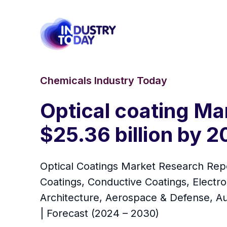
Chemicals Industry Today
Optical coating Mar
$25.36 billion by 
Optical Coatings Market Research Repor
Coatings, Conductive Coatings, Electro
Architecture, Aerospace & Defense, Au
| Forecast (2024 – 2030)