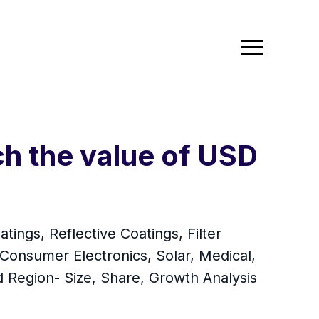
ch the value of USD
ings, Reflective Coatings, Filter
(Consumer Electronics, Solar, Medical,
 Region- Size, Share, Growth Analysis