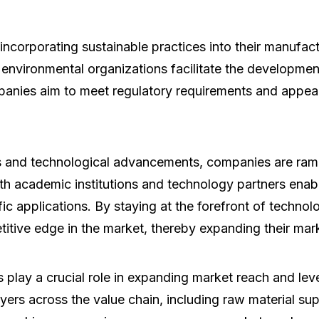
corporating sustainable practices into their manufact
d environmental organizations facilitate the developmen
companies aim to meet regulatory requirements and appe
and technological advancements, companies are rampi
th academic institutions and technology partners ena
fic applications. By staying at the forefront of techno
titive edge in the market, thereby expanding their mar
 play a crucial role in expanding market reach and le
yers across the value chain, including raw material s