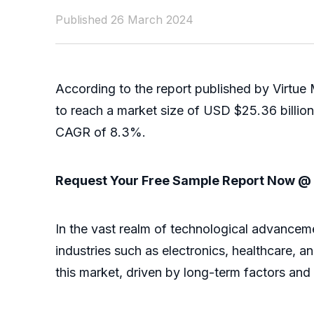
Published 26 March 2024
According to the report published by Virtue
to reach a market size of USD $25.36 billio
CAGR of 8.3%.
Request Your Free Sample Report Now 
In the vast realm of technological advancemen
industries such as electronics, healthcare, 
this market, driven by long-term factors and