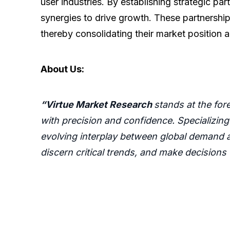
user industries. By establishing strategic p
synergies to drive growth. These partnership
thereby consolidating their market position a
About Us:
“Virtue Market Research
stands at the fo
with precision and confidence. Specializing
evolving interplay between global demand a
discern critical trends, and make decisions