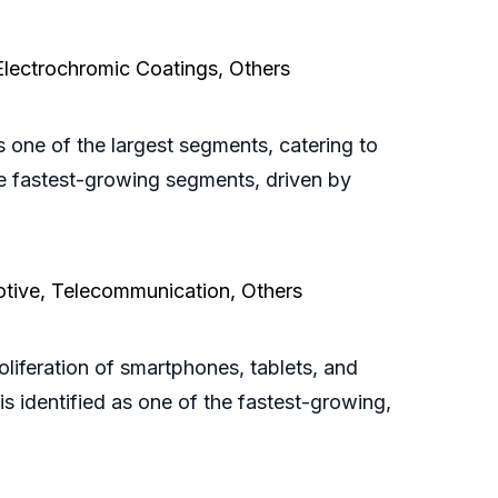
 Electrochromic Coatings, Others
 one of the largest segments, catering to
he fastest-growing segments, driven by
otive, Telecommunication, Others
oliferation of smartphones, tablets, and
s identified as one of the fastest-growing,