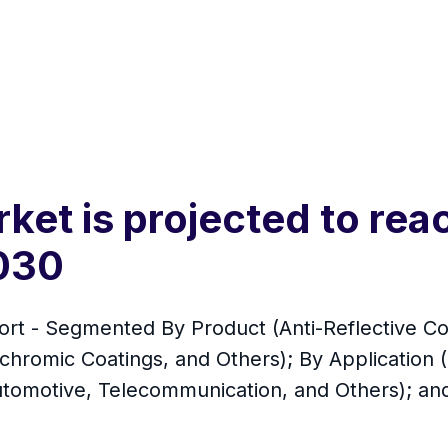
ket is projected to rea
2030
t - Segmented By Product (Anti-Reflective Coat
chromic Coatings, and Others); By Application 
tomotive, Telecommunication, and Others); and