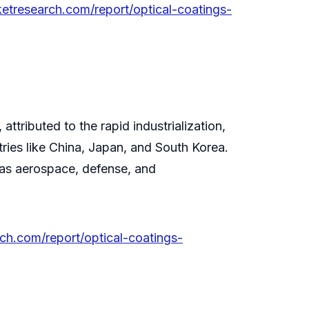
ketresearch.com/report/optical-coatings-
ttributed to the rapid industrialization,
ries like China, Japan, and South Korea.
 as aerospace, defense, and
rch.com/report/optical-coatings-