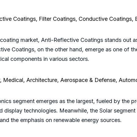
ective Coatings, Filter Coatings, Conductive Coatings,
coating market, Anti-Reflective Coatings stands out as
ective Coatings, on the other hand, emerge as one of t
ical components in various sectors.
r, Medical, Architecture, Aerospace & Defense, Autom
onics segment emerges as the largest, fueled by the pr
d display technologies. Meanwhile, the Solar segment i
ls and the emphasis on renewable energy sources.