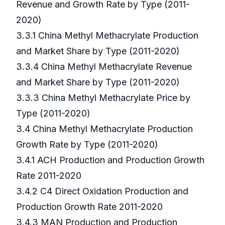
Revenue and Growth Rate by Type (2011-
2020)
3.3.1 China Methyl Methacrylate Production
and Market Share by Type (2011-2020)
3.3.4 China Methyl Methacrylate Revenue
and Market Share by Type (2011-2020)
3.3.3 China Methyl Methacrylate Price by
Type (2011-2020)
3.4 China Methyl Methacrylate Production
Growth Rate by Type (2011-2020)
3.4.1 ACH Production and Production Growth
Rate 2011-2020
3.4.2 C4 Direct Oxidation Production and
Production Growth Rate 2011-2020
3.4.3 MAN Production and Production