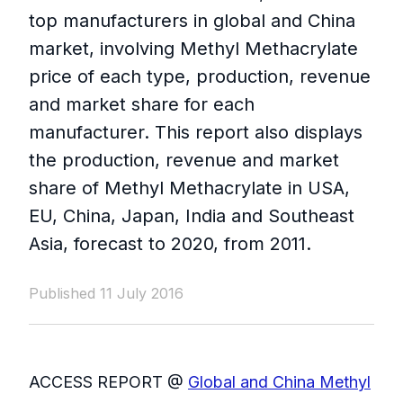
top manufacturers in global and China
market, involving Methyl Methacrylate
price of each type, production, revenue
and market share for each
manufacturer. This report also displays
the production, revenue and market
share of Methyl Methacrylate in USA,
EU, China, Japan, India and Southeast
Asia, forecast to 2020, from 2011.
Published 11 July 2016
ACCESS REPORT @
Global and China Methyl