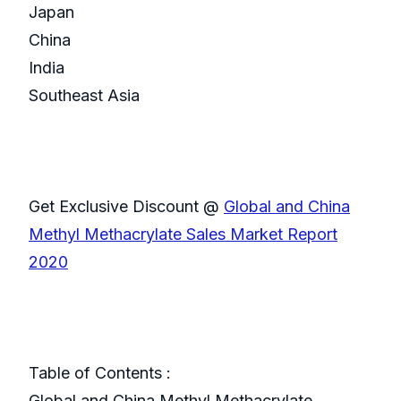
Japan
China
India
Southeast Asia
Get Exclusive Discount @
Global and China
Methyl Methacrylate Sales Market Report
2020
Table of Contents :
Global and China Methyl Methacrylate