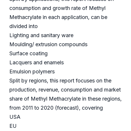
consumption and growth rate of Methyl
Methacrylate in each application, can be
divided into
Lighting and sanitary ware
Moulding/ extrusion compounds
Surface coating
Lacquers and enamels
Emulsion polymers
Split by regions, this report focuses on the
production, revenue, consumption and market
share of Methyl Methacrylate in these regions,
from 2011 to 2020 (forecast), covering
USA
EU