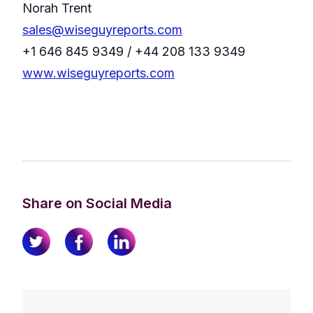
Norah Trent
sales@wiseguyreports.com
+1 646 845 9349 / +44 208 133 9349
www.wiseguyreports.com
Share on Social Media