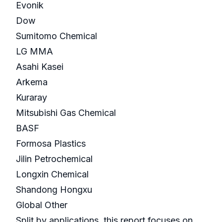
Evonik
Dow
Sumitomo Chemical
LG MMA
Asahi Kasei
Arkema
Kuraray
Mitsubishi Gas Chemical
BASF
Formosa Plastics
Jilin Petrochemical
Longxin Chemical
Shandong Hongxu
Global Other
Split by applications, this report focuses on