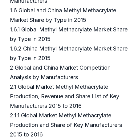
Manufacturers
1.6 Global and China Methyl Methacrylate
Market Share by Type in 2015
1.6.1 Global Methyl Methacrylate Market Share
by Type in 2015
1.6.2 China Methyl Methacrylate Market Share
by Type in 2015
2 Global and China Market Competition
Analysis by Manufacturers
2.1 Global Market Methyl Methacrylate
Production, Revenue and Share List of Key
Manufacturers 2015 to 2016
2.1.1 Global Market Methyl Methacrylate
Production and Share of Key Manufacturers
2015 to 2016