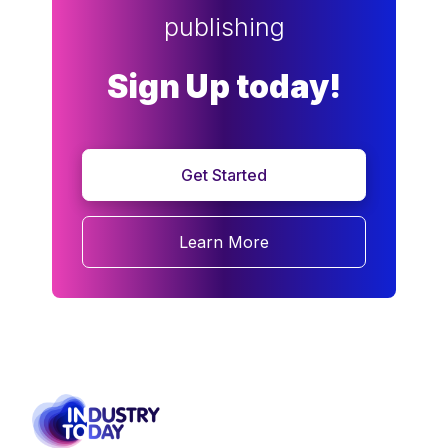
publishing
Sign Up today!
Get Started
Learn More