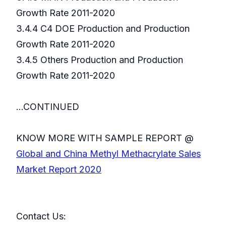
Growth Rate 2011-2020
3.4.4 C4 DOE Production and Production
Growth Rate 2011-2020
3.4.5 Others Production and Production
Growth Rate 2011-2020
...CONTINUED
KNOW MORE WITH SAMPLE REPORT @
Global and China Methyl Methacrylate Sales
Market Report 2020
Contact Us: