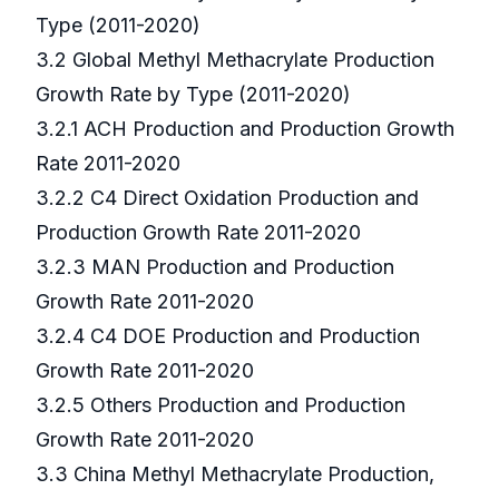
Type (2011-2020)
3.2 Global Methyl Methacrylate Production
Growth Rate by Type (2011-2020)
3.2.1 ACH Production and Production Growth
Rate 2011-2020
3.2.2 C4 Direct Oxidation Production and
Production Growth Rate 2011-2020
3.2.3 MAN Production and Production
Growth Rate 2011-2020
3.2.4 C4 DOE Production and Production
Growth Rate 2011-2020
3.2.5 Others Production and Production
Growth Rate 2011-2020
3.3 China Methyl Methacrylate Production,