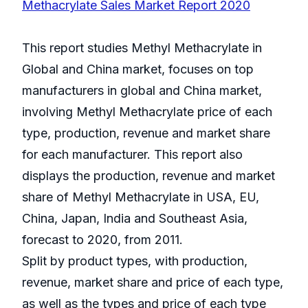
Methacrylate Sales Market Report 2020
This report studies Methyl Methacrylate in
Global and China market, focuses on top
manufacturers in global and China market,
involving Methyl Methacrylate price of each
type, production, revenue and market share
for each manufacturer. This report also
displays the production, revenue and market
share of Methyl Methacrylate in USA, EU,
China, Japan, India and Southeast Asia,
forecast to 2020, from 2011.
Split by product types, with production,
revenue, market share and price of each type,
as well as the types and price of each type