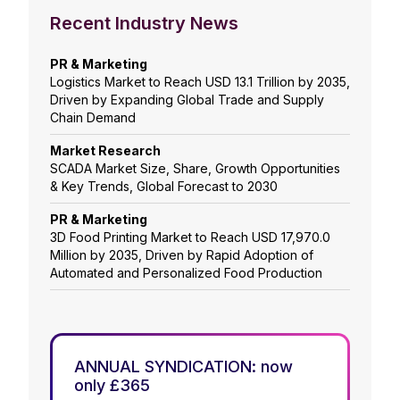
Recent Industry News
PR & Marketing
Logistics Market to Reach USD 13.1 Trillion by 2035,
Driven by Expanding Global Trade and Supply
Chain Demand
Market Research
SCADA Market Size, Share, Growth Opportunities
& Key Trends, Global Forecast to 2030
PR & Marketing
3D Food Printing Market to Reach USD 17,970.0
Million by 2035, Driven by Rapid Adoption of
Automated and Personalized Food Production
ANNUAL SYNDICATION: now
only £365