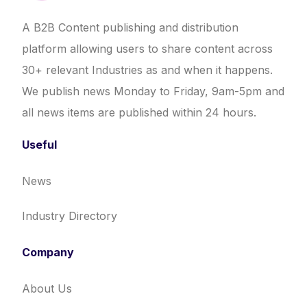
A B2B Content publishing and distribution
platform allowing users to share content across
30+ relevant Industries as and when it happens.
We publish news Monday to Friday, 9am-5pm and
all news items are published within 24 hours.
Useful
News
Industry Directory
Company
About Us