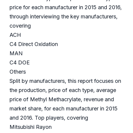
price for each manufacturer in 2015 and 2016,
through interviewing the key manufacturers,
covering
ACH
C4 Direct Oxidation
MAN
C4 DOE
Others
Split by manufacturers, this report focuses on
the production, price of each type, average
price of Methyl Methacrylate, revenue and
market share, for each manufacturer in 2015
and 2016. Top players, covering
Mitsubishi Rayon