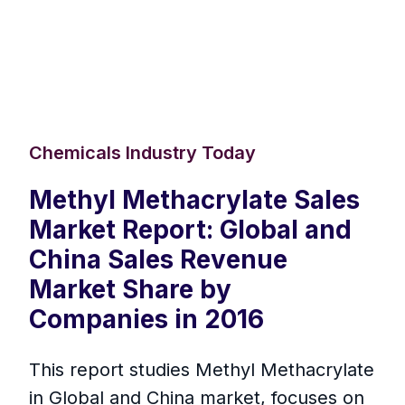
Chemicals Industry Today
Methyl Methacrylate Sales
Market Report: Global and
China Sales Revenue
Market Share by
Companies in 2016
This report studies Methyl Methacrylate
in Global and China market, focuses on