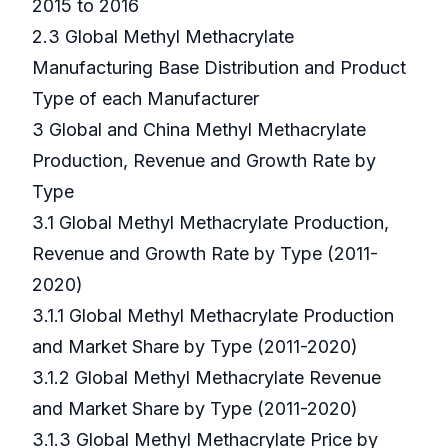
2015 to 2016
2.3 Global Methyl Methacrylate
Manufacturing Base Distribution and Product
Type of each Manufacturer
3 Global and China Methyl Methacrylate
Production, Revenue and Growth Rate by
Type
3.1 Global Methyl Methacrylate Production,
Revenue and Growth Rate by Type (2011-
2020)
3.1.1 Global Methyl Methacrylate Production
and Market Share by Type (2011-2020)
3.1.2 Global Methyl Methacrylate Revenue
and Market Share by Type (2011-2020)
3.1.3 Global Methyl Methacrylate Price by