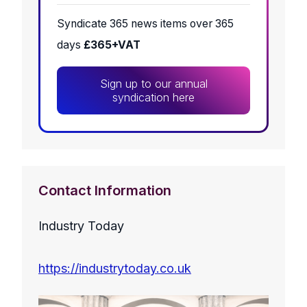
Syndicate 365 news items over 365
days
£365+VAT
Sign up to our annual
syndication here
Contact Information
Industry Today
https://industrytoday.co.uk