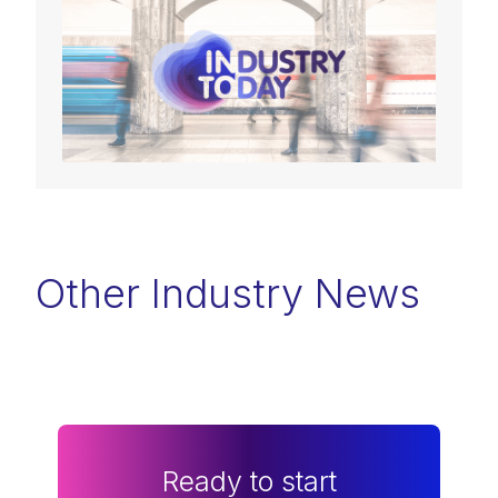
Other Industry News
Ready to start