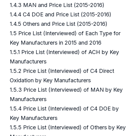
1.4.3 MAN and Price List (2015-2016)
1.4.4 C4 DOE and Price List (2015-2016)
1.4.5 Others and Price List (2015-2016)
1.5 Price List (Interviewed) of Each Type for
Key Manufacturers in 2015 and 2016
1.5.1 Price List (Interviewed) of ACH by Key
Manufacturers
1.5.2 Price List (Interviewed) of C4 Direct
Oxidation by Key Manufacturers
1.5.3 Price List (Interviewed) of MAN by Key
Manufacturers
1.5.4 Price List (Interviewed) of C4 DOE by
Key Manufacturers
1.5.5 Price List (Interviewed) of Others by Key