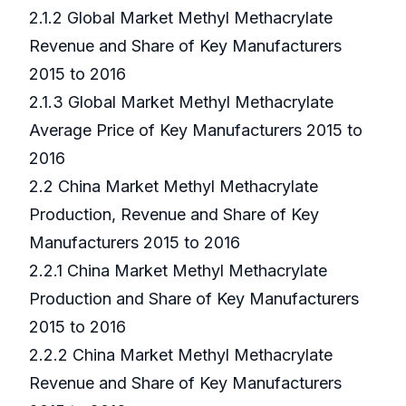
2.1.2 Global Market Methyl Methacrylate
Revenue and Share of Key Manufacturers
2015 to 2016
2.1.3 Global Market Methyl Methacrylate
Average Price of Key Manufacturers 2015 to
2016
2.2 China Market Methyl Methacrylate
Production, Revenue and Share of Key
Manufacturers 2015 to 2016
2.2.1 China Market Methyl Methacrylate
Production and Share of Key Manufacturers
2015 to 2016
2.2.2 China Market Methyl Methacrylate
Revenue and Share of Key Manufacturers