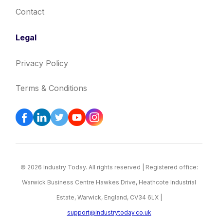
Contact
Legal
Privacy Policy
Terms & Conditions
© 2026 Industry Today. All rights reserved | Registered office:
Warwick Business Centre Hawkes Drive, Heathcote Industrial
Estate, Warwick, England, CV34 6LX |
support@industrytoday.co.uk