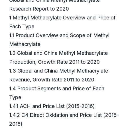
Research Report to 2020
1 Methyl Methacrylate Overview and Price of
Each Type
1.1 Product Overview and Scope of Methyl
Methacrylate
1.2 Global and China Methyl Methacrylate
Production, Growth Rate 2011 to 2020
1.3 Global and China Methyl Methacrylate
Revenue, Growth Rate 2011 to 2020
1.4 Product Segments and Price of Each
Type
1.4.1 ACH and Price List (2015-2016)
1.4.2 C4 Direct Oxidation and Price List (2015-
2016)