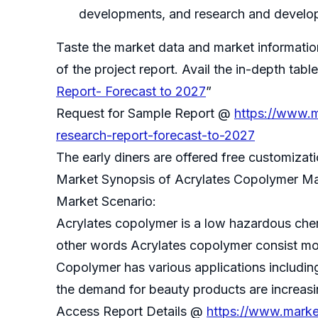
developments, and research and develop
Taste the market data and market informati
of the project report. Avail the in-depth ta
Report- Forecast to 2027
”
Request for Sample Report @
https://www.m
research-report-forecast-to-2027
The early diners are offered free customiza
Market Synopsis of Acrylates Copolymer Ma
Market Scenario:
Acrylates copolymer is a low hazardous chemic
other words Acrylates copolymer consist mo
Copolymer has various applications includin
the demand for beauty products are increasi
Access Report Details @
https://www.marke