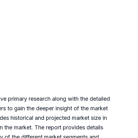
e primary research along with the detailed
ers to gain the deeper insight of the market
des historical and projected market size in
 the market. The report provides details
udy of the different market segments and