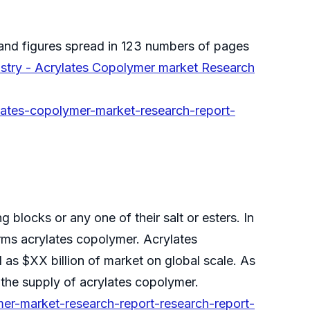
and figures spread in 123 numbers of pages
stry - Acrylates Copolymer market Research
lates-copolymer-market-research-report-
 blocks or any one of their salt or esters. In
rms acrylates copolymer. Acrylates
as $XX billion of market on global scale. As
the supply of acrylates copolymer.
er-market-research-report-research-report-