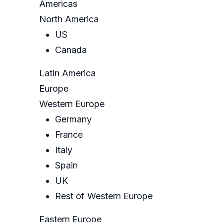
Americas
North America
US
Canada
Latin America
Europe
Western Europe
Germany
France
Italy
Spain
UK
Rest of Western Europe
Eastern Europe