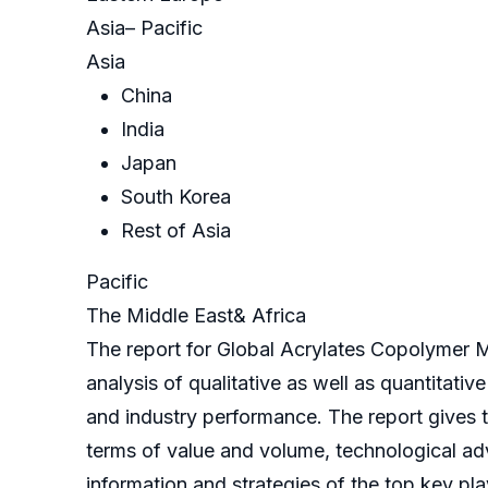
Asia– Pacific
Asia
China
India
Japan
South Korea
Rest of Asia
Pacific
The Middle East& Africa
The report for Global Acrylates Copolymer M
analysis of qualitative as well as quantitati
and industry performance. The report gives th
terms of value and volume, technological ad
information and strategies of the top key pla