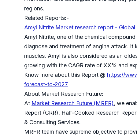
regions.
Related Reports:-
Amyl Nitrite Market research report - Global
Amyl Nitrite, one of the chemical compound w
diagnose and treatment of angina attack. It 
muscles. Amyl is also considered as an olde
growing with the CAGR rate of XX% and expe
Know more about this Report @
https://www
forecast-to-2027
About Market Research Future:
At
Market Research Future (MRFR)
, we ena
Report (CRR), Half-Cooked Research Repor
& Consulting Services.
MRFR team have supreme objective to provide