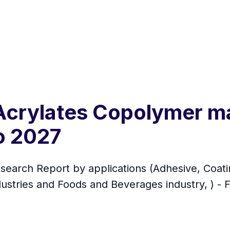
 Acrylates Copolymer m
o 2027
arch Report by applications (Adhesive, Coating
ustries and Foods and Beverages industry, ) - 