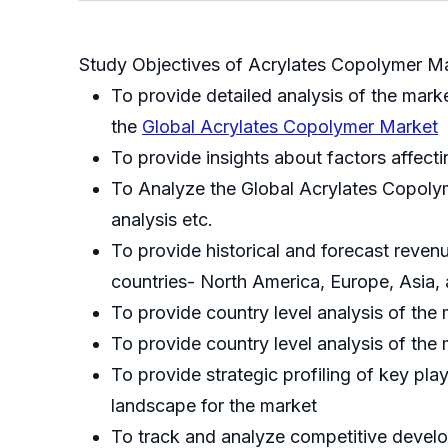
Study Objectives of Acrylates Copolymer Ma
To provide detailed analysis of the mark
the
Global Acrylates Copolymer Market
To provide insights about factors affect
To Analyze the Global Acrylates Copolyme
analysis etc.
To provide historical and forecast reve
countries- North America, Europe, Asia,
To provide country level analysis of the 
To provide country level analysis of th
To provide strategic profiling of key pl
landscape for the market
To track and analyze competitive develop