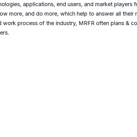
ologies, applications, end users, and market players fo
now more, and do more, which help to answer all their 
d work process of the industry, MRFR often plans & co
ers.