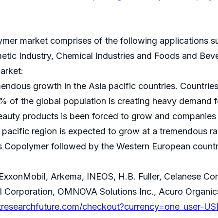
ymer market comprises of the following applications su
metic Industry, Chemical Industries and Foods and Bev
arket:
dous growth in the Asia pacific countries. Countries 
 of the global population is creating heavy demand fo
 beauty products is been forced to grow and companies
 pacific region is expected to grow at a tremendous 
es Copolymer followed by the Western European countr
:
e: ExxonMobil, Arkema, INEOS, H.B. Fuller, Celanese 
l Corporation, OMNOVA Solutions Inc., Acuro Organic
tresearchfuture.com/checkout?currency=one_user-US