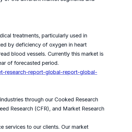
cal treatments, particularly used in
ted by deficiency of oxygen in heart
ad blood vessels. Currently this market is
ar of forecasted period.
t-research-report-global-report-global-
s industries through our Cooked Research
eed Research (CFR), and Market Research
 services to our clients. Our market