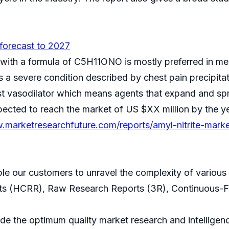
 forecast to 2027
ith a formula of C5H11ONO is mostly preferred in medi
is a severe condition described by chest pain precipita
st vasodilator which means agents that expand and spre
cted to reach the market of US $XX million by the ye
.marketresearchfuture.com/reports/amyl-nitrite-marke
ble our customers to unravel the complexity of variou
ts (HCRR), Raw Research Reports (3R), Continuous-F
 the optimum quality market research and intelligence