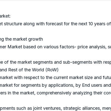
rket:
et structure along with forecast for the next 10 years
ing the market growth
r Market based on various factors- price analysis, sup
nue of the market segments and sub-segments with resp
 and Rest of the World (RoW)
market with respect to the current market size and fut
e market for segments by applications, by End users a
ayers in the market, comprehensively analyzing their c
ments such as joint ventures, strategic alliances, me