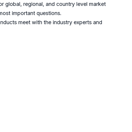
r global, regional, and country level market
most important questions.
nducts meet with the industry experts and