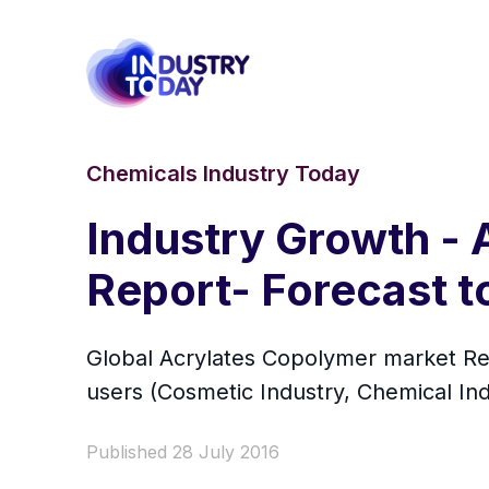
Chemicals Industry Today
Industry Growth -
Report- Forecast t
Global Acrylates Copolymer market Rese
users (Cosmetic Industry, Chemical Ind
Published 28 July 2016