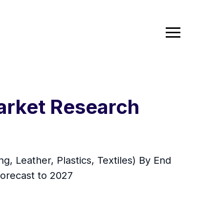
arket Research
, Leather, Plastics, Textiles) By End
Forecast to 2027