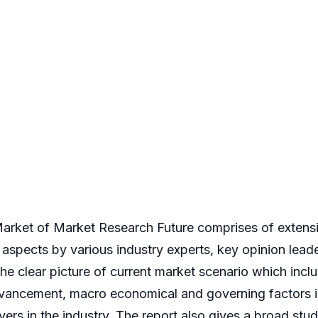
arket of Market Research Future comprises of extensiv
ve aspects by various industry experts, key opinion lead
e clear picture of current market scenario which inclu
vancement, macro economical and governing factors in
yers in the industry. The report also gives a broad st