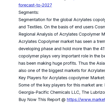
forecast-to-2027
Segments:
Segmentation for the global Acrylates copol
and Textiles. On the basis of end users Cos
Regional Analysis of Acrylates Copolymer M
Acrylates Copolymer market has seen a tremen
developing phase and hold more than the 41%
copolymer plays very important role in the
has been making huge profits. Thus the Asia
also one of the biggest markets for Acrylat
Key Players for Acrylates copolymer Market
Some of the key players for this market ar
Georgia-Pacific Chemicals LLC, The Lubrizo
Buy Now This Report @
https://www.marke