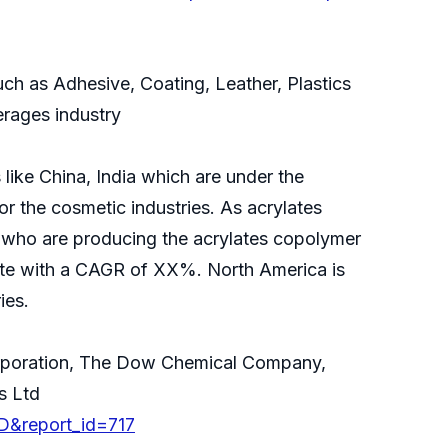
ch as Adhesive, Coating, Leather, Plastics
erages industry
like China, India which are under the
r the cosmetic industries. As acrylates
 who are producing the acrylates copolymer
rate with a CAGR of XX%. North America is
ies.
Corporation, The Dow Chemical Company,
s Ltd
D&report_id=717