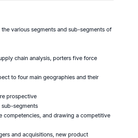
 of the various segments and sub-segments of
ply chain analysis, porters five force
ect to four main geographies and their
ure prospective
nd sub-segments
ore competencies, and drawing a competitive
rgers and acquisitions, new product