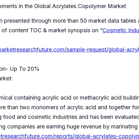
ments in the Global Acrylates Copolymer Market
on presented through more than 50 market data tables 
ble of content TOC & market synopsis on “
Cosmetic Indu
arketresearchfuture.com/sample-request/global-acry
tion- Up To 20%
rket:
al containing acrylic acid or methacrylic acid building
re than two monomers of acrylic acid and together fo
g food and cosmetic industries and has been evaluated 
ng companies are earning huge revenue by marinating 
tresearchfuture.com/reports/global-acrylates-copolym