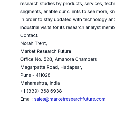
research studies by products, services, techn
segments, enable our clients to see more, k
In order to stay updated with technology an
industrial visits for its research analyst memb
Contact:
Norah Trent,
Market Research Future
Office No. 528, Amanora Chambers
Magarpatta Road, Hadapsar,
Pune - 411028
Maharashtra, India
+1 (339) 368 6938
Email:
sales@marketresearchfuture.com