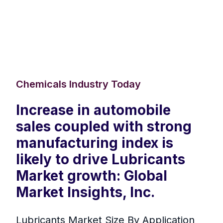
Chemicals Industry Today
Increase in automobile
sales coupled with strong
manufacturing index is
likely to drive Lubricants
Market growth: Global
Market Insights, Inc.
Lubricants Market Size By Application