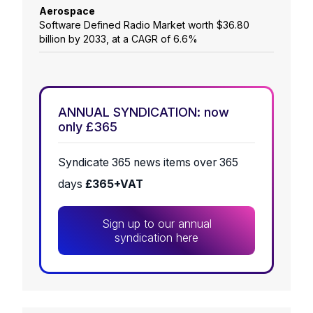
Aerospace
Software Defined Radio Market worth $36.80
billion by 2033, at a CAGR of 6.6%
ANNUAL SYNDICATION: now
only £365
Syndicate 365 news items over 365
days
£365+VAT
Sign up to our annual
syndication here