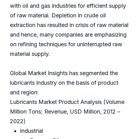
with oil and gas industries for efficient supply
of raw material. Depletion in crude oil
extraction has resulted in crisis of raw material
and hence, many companies are emphasizing
on refining techniques for uninterrupted raw
material supply.
Global Market Insights has segmented the
lubricants industry on the basis of product
and region:
Lubricants Market Product Analysis (Volume
Million Tons; Revenue, USD Million, 2012 –
2022)
Industrial