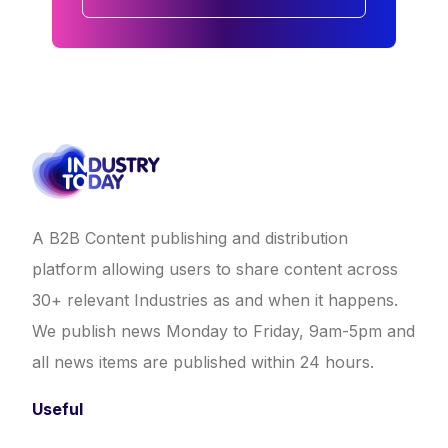
A B2B Content publishing and distribution
platform allowing users to share content across
30+ relevant Industries as and when it happens.
We publish news Monday to Friday, 9am-5pm and
all news items are published within 24 hours.
Useful