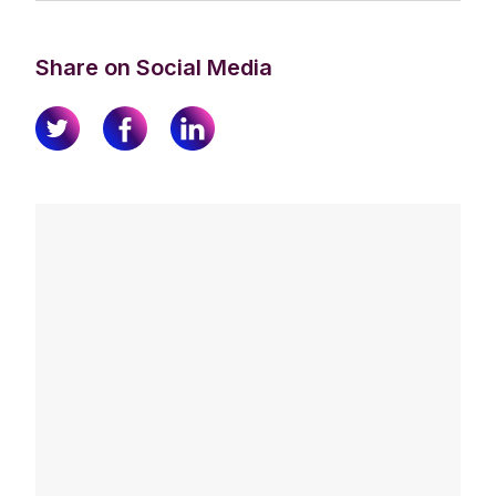
Share on Social Media