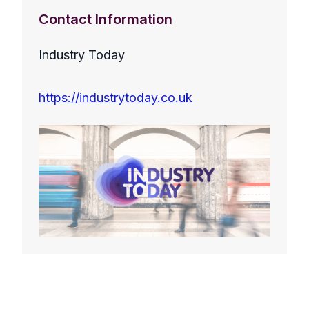
Contact Information
Industry Today
https://industrytoday.co.uk