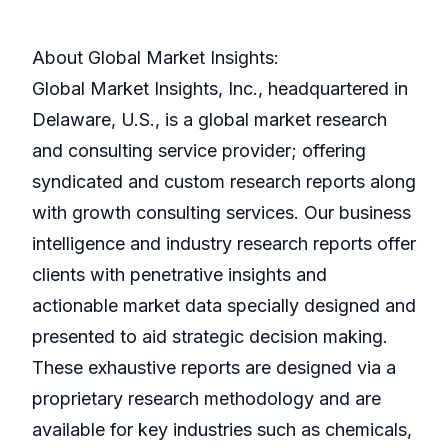
About Global Market Insights:
Global Market Insights, Inc., headquartered in
Delaware, U.S., is a global market research
and consulting service provider; offering
syndicated and custom research reports along
with growth consulting services. Our business
intelligence and industry research reports offer
clients with penetrative insights and
actionable market data specially designed and
presented to aid strategic decision making.
These exhaustive reports are designed via a
proprietary research methodology and are
available for key industries such as chemicals,