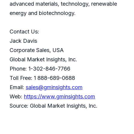
advanced materials, technology, renewable
energy and biotechnology.
Contact Us:
Jack Davis
Corporate Sales, USA
Global Market Insights, Inc.
Phone: 1-302-846-7766
Toll Free: 1 888-689-0688
Email:
sales@gminsights.com
Web:
https://www.gminsights.com
Source: Global Market Insights, Inc.