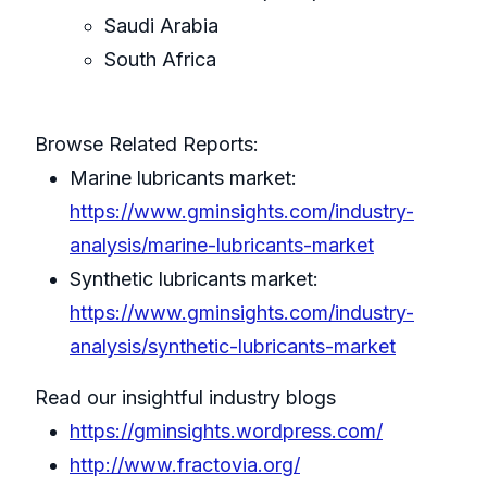
Saudi Arabia
South Africa
Browse Related Reports:
Marine lubricants market:
https://www.gminsights.com/industry-
analysis/marine-lubricants-market
Synthetic lubricants market:
https://www.gminsights.com/industry-
analysis/synthetic-lubricants-market
Read our insightful industry blogs
https://gminsights.wordpress.com/
http://www.fractovia.org/