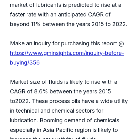
market of lubricants is predicted to rise at a
faster rate with an anticipated CAGR of
beyond 11% between the years 2015 to 2022.
Make an inquiry for purchasing this report @
https://www.gminsights.com/inquiry-before-
buying/356
Market size of fluids is likely to rise with a
CAGR of 8.6% between the years 2015
to2022. These process oils have a wide utility
in technical and chemical sectors for
lubrication. Booming demand of chemicals
especially in Asia Pacific region is likely to