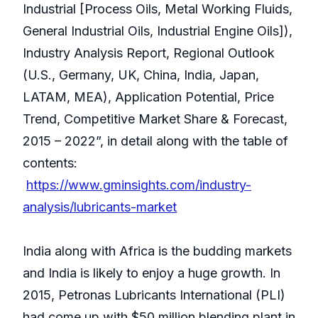
Industrial [Process Oils, Metal Working Fluids,
General Industrial Oils, Industrial Engine Oils]),
Industry Analysis Report, Regional Outlook
(U.S., Germany, UK, China, India, Japan,
LATAM, MEA), Application Potential, Price
Trend, Competitive Market Share & Forecast,
2015 – 2022”, in detail along with the table of
contents:
https://www.gminsights.com/industry-
analysis/lubricants-market
India along with Africa is the budding markets
and India is likely to enjoy a huge growth. In
2015, Petronas Lubricants International (PLI)
had come up with $50 million blending plant in