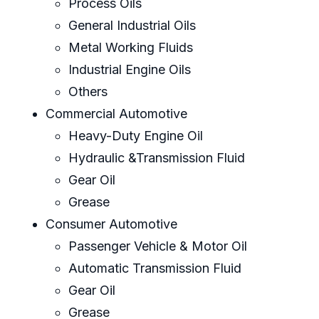
Process Oils
General Industrial Oils
Metal Working Fluids
Industrial Engine Oils
Others
Commercial Automotive
Heavy-Duty Engine Oil
Hydraulic &Transmission Fluid
Gear Oil
Grease
Consumer Automotive
Passenger Vehicle & Motor Oil
Automatic Transmission Fluid
Gear Oil
Grease