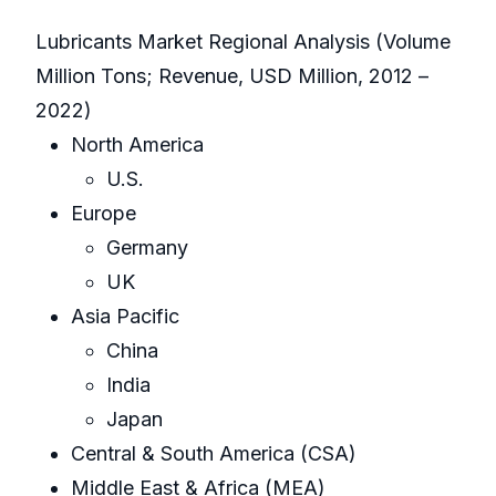
Lubricants Market Regional Analysis (Volume
Million Tons; Revenue, USD Million, 2012 –
2022)
North America
U.S.
Europe
Germany
UK
Asia Pacific
China
India
Japan
Central & South America (CSA)
Middle East & Africa (MEA)