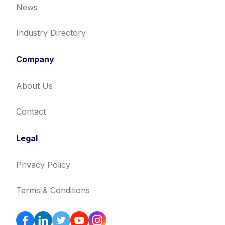
News
Industry Directory
Company
About Us
Contact
Legal
Privacy Policy
Terms & Conditions