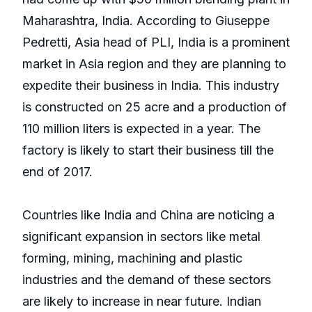
Maharashtra, India. According to Giuseppe
Pedretti, Asia head of PLI, India is a prominent
market in Asia region and they are planning to
expedite their business in India. This industry
is constructed on 25 acre and a production of
110 million liters is expected in a year. The
factory is likely to start their business till the
end of 2017.
Countries like India and China are noticing a
significant expansion in sectors like metal
forming, mining, machining and plastic
industries and the demand of these sectors
are likely to increase in near future. Indian