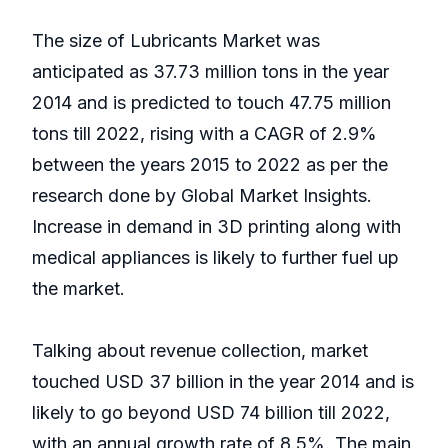
The size of Lubricants Market was
anticipated as 37.73 million tons in the year
2014 and is predicted to touch 47.75 million
tons till 2022, rising with a CAGR of 2.9%
between the years 2015 to 2022 as per the
research done by Global Market Insights.
Increase in demand in 3D printing along with
medical appliances is likely to further fuel up
the market.
Talking about revenue collection, market
touched USD 37 billion in the year 2014 and is
likely to go beyond USD 74 billion till 2022,
with an annual growth rate of 8.5%. The main