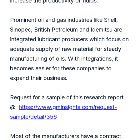
increase the productivity of fluids.
Prominent oil and gas industries like Shell,
Sinopec, British Petroleum and Idemitsu are
integrated lubricant producers which focus on
adequate supply of raw material for steady
manufacturing of oils. With integrations, it
becomes easier for these companies to
expand their business.
Request for a sample of this research report
@
https://www.gminsights.com/request-
sample/detail/356
Most of the manufacturers have a contract