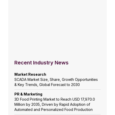
Recent Industry News
Market Research
SCADA Market Size, Share, Growth Opportunities
& Key Trends, Global Forecast to 2030
PR & Marketing
3D Food Printing Market to Reach USD 17,970.0
Million by 2035, Driven by Rapid Adoption of
Automated and Personalized Food Production