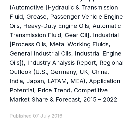
(Automotive [Hydraulic & Transmission
Fluid, Grease, Passenger Vehicle Engine
Oils, Heavy-Duty Engine Oils, Automatic
Transmission Fluid, Gear Oil], Industrial
[Process Oils, Metal Working Fluids,
General Industrial Oils, Industrial Engine
Oils]), Industry Analysis Report, Regional
Outlook (U.S., Germany, UK, China,
India, Japan, LATAM, MEA), Application
Potential, Price Trend, Competitive
Market Share & Forecast, 2015 – 2022
Published 07 July 2016