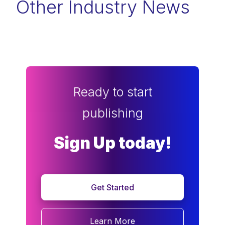
Other Industry News
Ready to start
publishing
Sign Up today!
Get Started
Learn More