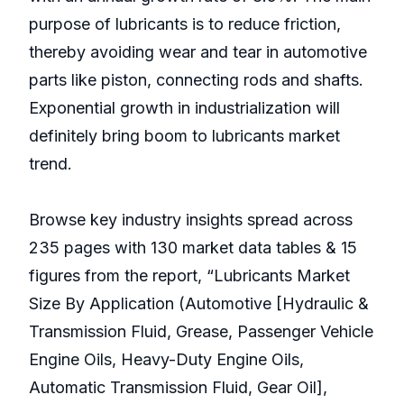
purpose of lubricants is to reduce friction,
thereby avoiding wear and tear in automotive
parts like piston, connecting rods and shafts.
Exponential growth in industrialization will
definitely bring boom to lubricants market
trend.
Browse key industry insights spread across
235 pages with 130 market data tables & 15
figures from the report, “Lubricants Market
Size By Application (Automotive [Hydraulic &
Transmission Fluid, Grease, Passenger Vehicle
Engine Oils, Heavy-Duty Engine Oils,
Automatic Transmission Fluid, Gear Oil],