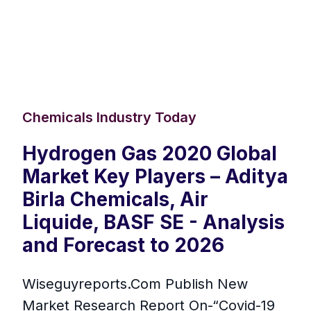
Chemicals Industry Today
Hydrogen Gas 2020 Global
Market Key Players – Aditya
Birla Chemicals, Air
Liquide, BASF SE - Analysis
and Forecast to 2026
Wiseguyreports.Com Publish New
Market Research Report On-“Covid-19