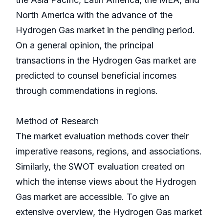
North America with the advance of the
Hydrogen Gas market in the pending period.
On a general opinion, the principal
transactions in the Hydrogen Gas market are
predicted to counsel beneficial incomes
through commendations in regions.
Method of Research
The market evaluation methods cover their
imperative reasons, regions, and associations.
Similarly, the SWOT evaluation created on
which the intense views about the Hydrogen
Gas market are accessible. To give an
extensive overview, the Hydrogen Gas market