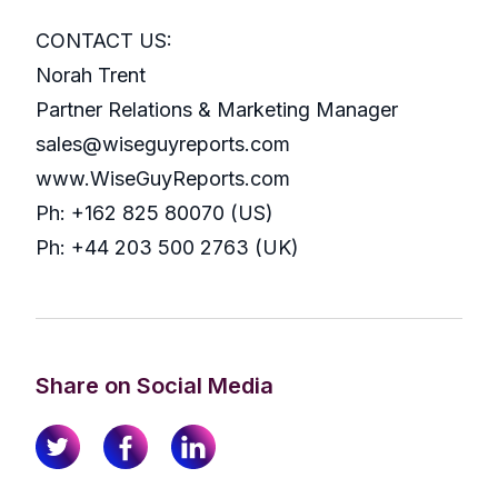
CONTACT US:
Norah Trent
Partner Relations & Marketing Manager
sales@wiseguyreports.com
www.WiseGuyReports.com
Ph: +162 825 80070 (US)
Ph: +44 203 500 2763 (UK)
Share on Social Media