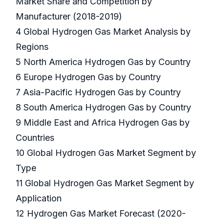
Market Share and Competition by
Manufacturer (2018-2019)
4 Global Hydrogen Gas Market Analysis by
Regions
5 North America Hydrogen Gas by Country
6 Europe Hydrogen Gas by Country
7 Asia-Pacific Hydrogen Gas by Country
8 South America Hydrogen Gas by Country
9 Middle East and Africa Hydrogen Gas by
Countries
10 Global Hydrogen Gas Market Segment by
Type
11 Global Hydrogen Gas Market Segment by
Application
12 Hydrogen Gas Market Forecast (2020-