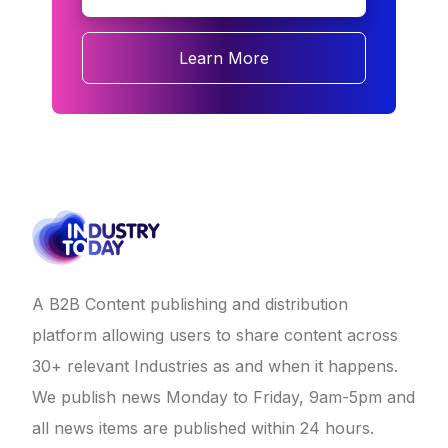
Learn More
A B2B Content publishing and distribution
platform allowing users to share content across
30+ relevant Industries as and when it happens.
We publish news Monday to Friday, 9am-5pm and
all news items are published within 24 hours.