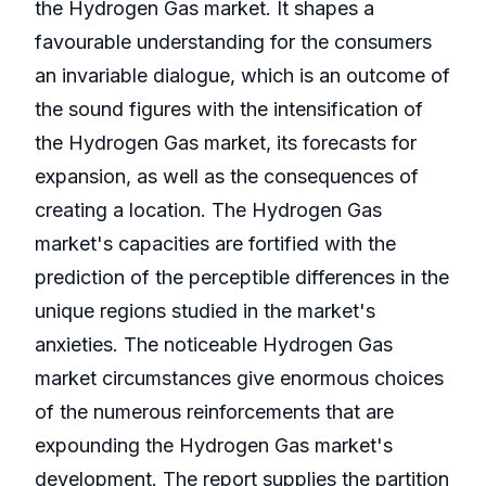
the Hydrogen Gas market. It shapes a
favourable understanding for the consumers
an invariable dialogue, which is an outcome of
the sound figures with the intensification of
the Hydrogen Gas market, its forecasts for
expansion, as well as the consequences of
creating a location. The Hydrogen Gas
market's capacities are fortified with the
prediction of the perceptible differences in the
unique regions studied in the market's
anxieties. The noticeable Hydrogen Gas
market circumstances give enormous choices
of the numerous reinforcements that are
expounding the Hydrogen Gas market's
development. The report supplies the partition