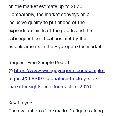
on the market estimate up to 2026.
Comparably, the market conveys an all-
inclusive quality to put ahead of the
expenditure limits of the goods and the
subsequent certifications met by the
establishments in the Hydrogen Gas market.
Request Free Sample Report
@
https://www.wiseguyreports.com/sample-
request/5688197-global-ice-hockey-stick-
market-insights-and-forecast-to-2026
Key Players
The evaluation of the market's figures along