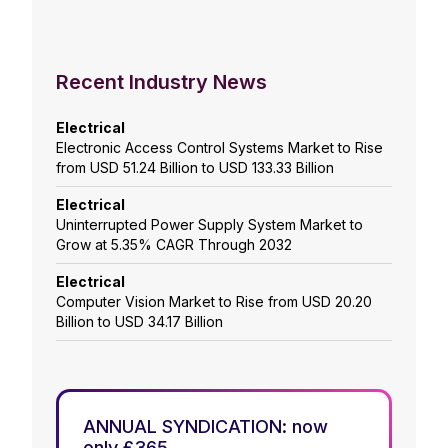
Recent Industry News
Electrical
Electronic Access Control Systems Market to Rise
from USD 51.24 Billion to USD 133.33 Billion
Electrical
Uninterrupted Power Supply System Market to
Grow at 5.35% CAGR Through 2032
Electrical
Computer Vision Market to Rise from USD 20.20
Billion to USD 34.17 Billion
ANNUAL SYNDICATION: now
only £365