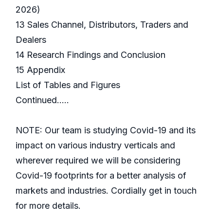
2026)
13 Sales Channel, Distributors, Traders and
Dealers
14 Research Findings and Conclusion
15 Appendix
List of Tables and Figures
Continued…..
NOTE: Our team is studying Covid-19 and its
impact on various industry verticals and
wherever required we will be considering
Covid-19 footprints for a better analysis of
markets and industries. Cordially get in touch
for more details.