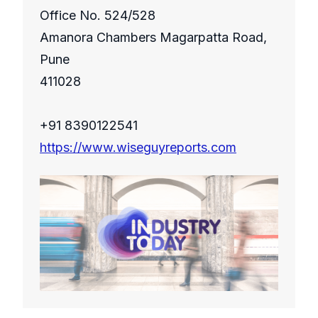
Office No. 524/528
Amanora Chambers Magarpatta Road,
Pune
411028
+91 8390122541
https://www.wiseguyreports.com