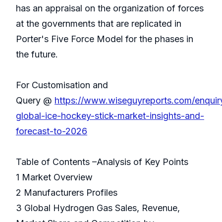
has an appraisal on the organization of forces
at the governments that are replicated in
Porter's Five Force Model for the phases in
the future.
For Customisation and
Query @
https://www.wiseguyreports.com/enquir
global-ice-hockey-stick-market-insights-and-
forecast-to-2026
Table of Contents –Analysis of Key Points
1 Market Overview
2 Manufacturers Profiles
3 Global Hydrogen Gas Sales, Revenue,