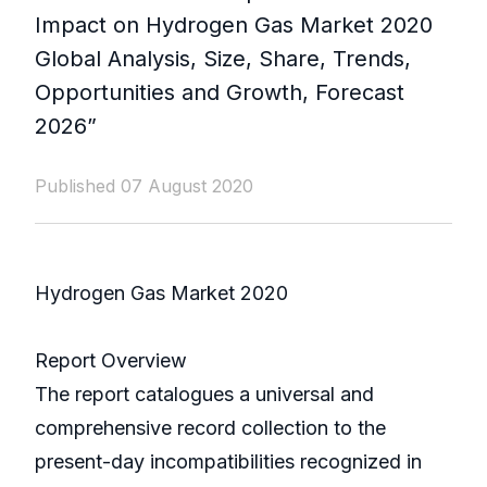
Impact on Hydrogen Gas Market 2020
Global Analysis, Size, Share, Trends,
Opportunities and Growth, Forecast
2026”
Published 07 August 2020
Hydrogen Gas Market 2020
Report Overview
The report catalogues a universal and
comprehensive record collection to the
present-day incompatibilities recognized in