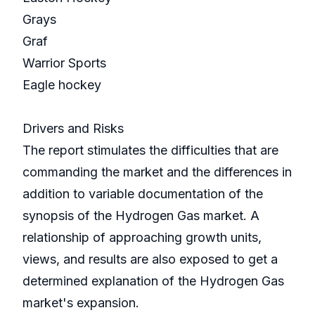
Grays
Graf
Warrior Sports
Eagle hockey
Drivers and Risks
The report stimulates the difficulties that are
commanding the market and the differences in
addition to variable documentation of the
synopsis of the Hydrogen Gas market. A
relationship of approaching growth units,
views, and results are also exposed to get a
determined explanation of the Hydrogen Gas
market's expansion.