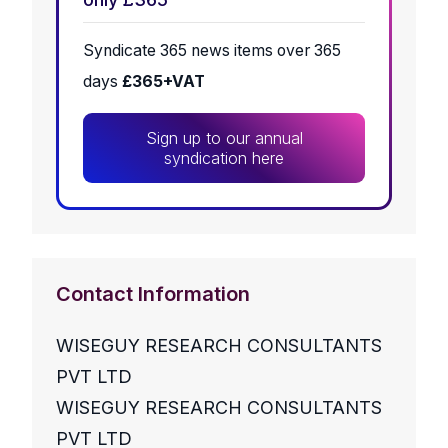
Syndicate 365 news items over 365
days
£365+VAT
Sign up to our annual
syndication here
Contact Information
WISEGUY RESEARCH CONSULTANTS
PVT LTD
WISEGUY RESEARCH CONSULTANTS
PVT LTD