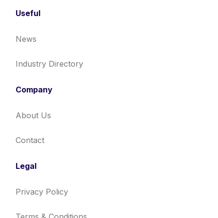
Useful
News
Industry Directory
Company
About Us
Contact
Legal
Privacy Policy
Terms & Conditions