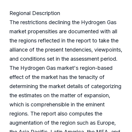
Regional Description
The restrictions declining the Hydrogen Gas
market propensities are documented with all
the regions reflected in the report to take the
alliance of the present tendencies, viewpoints,
and conditions set in the assessment period.
The Hydrogen Gas market's region-based
effect of the market has the tenacity of
determining the market details of categorizing
the estimates on the matter of expansion,
which is comprehensible in the eminent
regions. The report also computes the
augmentation of the region such as Europe,
the Asia Pacific, Latin America, the MEA, and