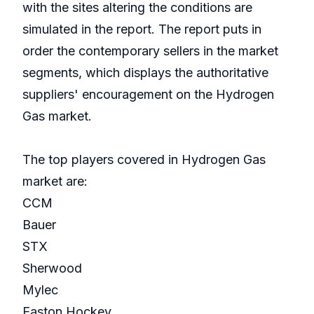
with the sites altering the conditions are
simulated in the report. The report puts in
order the contemporary sellers in the market
segments, which displays the authoritative
suppliers' encouragement on the Hydrogen
Gas market.
The top players covered in Hydrogen Gas
market are:
CCM
Bauer
STX
Sherwood
Mylec
Easton Hockey