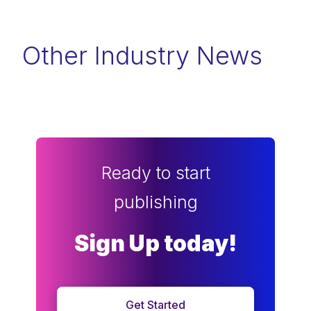
Other Industry News
Ready to start
publishing
Sign Up today!
Get Started