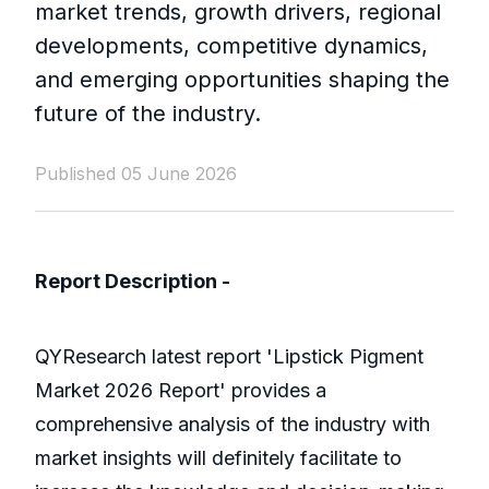
market trends, growth drivers, regional
developments, competitive dynamics,
and emerging opportunities shaping the
future of the industry.
Published 05 June 2026
Report Description -
QYResearch latest report 'Lipstick Pigment
Market 2026 Report' provides a
comprehensive analysis of the industry with
market insights will definitely facilitate to