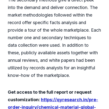
into the demand and deliver connection. The
market methodologies followed within the
record offer specific facts analysis and
provide a tour of the whole marketplace. Each
number one and secondary techniques to
data collection were used. In addition to
these, publicly available assets together with
annual reviews, and white papers had been
utilized by records analysts for an insightful
know-how of the marketplace.
Get access to the full report or request
customization:
https://qyresearch.in/pre-
order-inquiry/chemical-material-global-