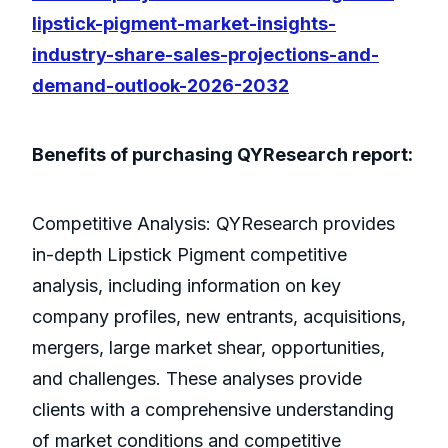
lipstick-pigment-market-insights-
industry-share-sales-projections-and-
demand-outlook-2026-2032
Benefits of purchasing QYResearch report:
Competitive Analysis: QYResearch provides
in-depth Lipstick Pigment competitive
analysis, including information on key
company profiles, new entrants, acquisitions,
mergers, large market shear, opportunities,
and challenges. These analyses provide
clients with a comprehensive understanding
of market conditions and competitive