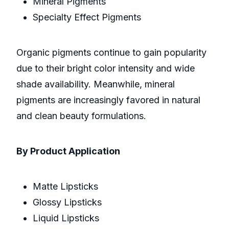
Mineral Pigments
Specialty Effect Pigments
Organic pigments continue to gain popularity
due to their bright color intensity and wide
shade availability. Meanwhile, mineral
pigments are increasingly favored in natural
and clean beauty formulations.
By Product Application
Matte Lipsticks
Glossy Lipsticks
Liquid Lipsticks