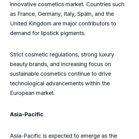
innovative cosmetics market. Countries such
as France, Germany, Italy, Spain, and the
United Kingdom are major contributors to
demand for lipstick pigments.
Strict cosmetic regulations, strong luxury
beauty brands, and increasing focus on
sustainable cosmetics continue to drive
technological advancements within the
European market.
Asia-Pacific
Asia-Pacific is expected to emerge as the