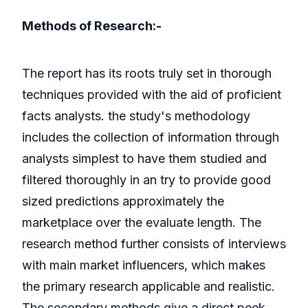
Methods of Research:-
The report has its roots truly set in thorough
techniques provided with the aid of proficient
facts analysts. the study's methodology
includes the collection of information through
analysts simplest to have them studied and
filtered thoroughly in an try to provide good
sized predictions approximately the
marketplace over the evaluate length. The
research method further consists of interviews
with main market influencers, which makes
the primary research applicable and realistic.
The secondary methods give a direct peek