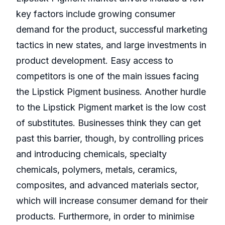
key factors include growing consumer
demand for the product, successful marketing
tactics in new states, and large investments in
product development. Easy access to
competitors is one of the main issues facing
the Lipstick Pigment business. Another hurdle
to the Lipstick Pigment market is the low cost
of substitutes. Businesses think they can get
past this barrier, though, by controlling prices
and introducing chemicals, specialty
chemicals, polymers, metals, ceramics,
composites, and advanced materials sector,
which will increase consumer demand for their
products. Furthermore, in order to minimise