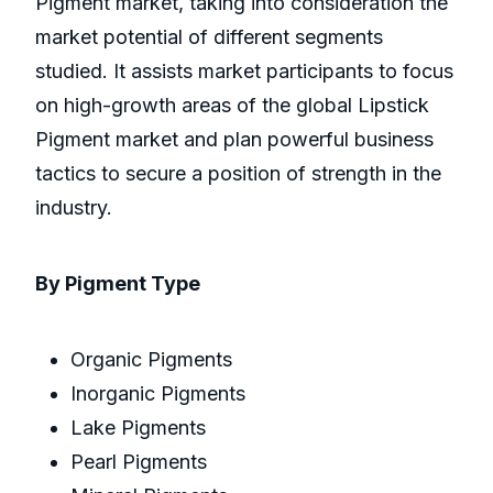
Pigment market, taking into consideration the
market potential of different segments
studied. It assists market participants to focus
on high-growth areas of the global Lipstick
Pigment market and plan powerful business
tactics to secure a position of strength in the
industry.
By Pigment Type
Organic Pigments
Inorganic Pigments
Lake Pigments
Pearl Pigments