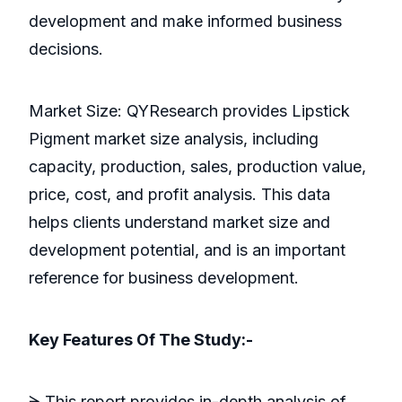
development and make informed business
decisions.
Market Size: QYResearch provides Lipstick
Pigment market size analysis, including
capacity, production, sales, production value,
price, cost, and profit analysis. This data
helps clients understand market size and
development potential, and is an important
reference for business development.
Key Features Of The Study:-
ᗒ This report provides in-depth analysis of