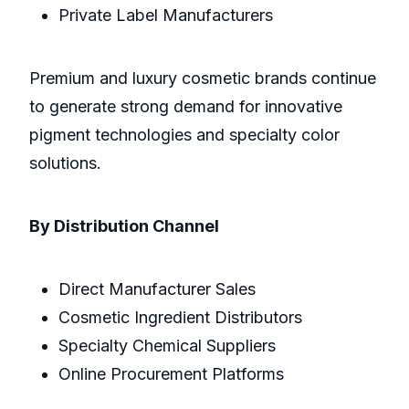
Private Label Manufacturers
Premium and luxury cosmetic brands continue
to generate strong demand for innovative
pigment technologies and specialty color
solutions.
By Distribution Channel
Direct Manufacturer Sales
Cosmetic Ingredient Distributors
Specialty Chemical Suppliers
Online Procurement Platforms