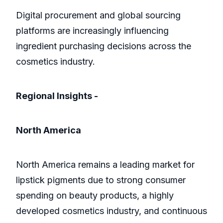
Digital procurement and global sourcing
platforms are increasingly influencing
ingredient purchasing decisions across the
cosmetics industry.
Regional Insights -
North America
North America remains a leading market for
lipstick pigments due to strong consumer
spending on beauty products, a highly
developed cosmetics industry, and continuous