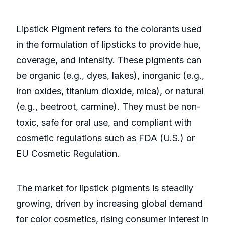
Lipstick Pigment refers to the colorants used
in the formulation of lipsticks to provide hue,
coverage, and intensity. These pigments can
be organic (e.g., dyes, lakes), inorganic (e.g.,
iron oxides, titanium dioxide, mica), or natural
(e.g., beetroot, carmine). They must be non-
toxic, safe for oral use, and compliant with
cosmetic regulations such as FDA (U.S.) or
EU Cosmetic Regulation.
The market for lipstick pigments is steadily
growing, driven by increasing global demand
for color cosmetics, rising consumer interest in