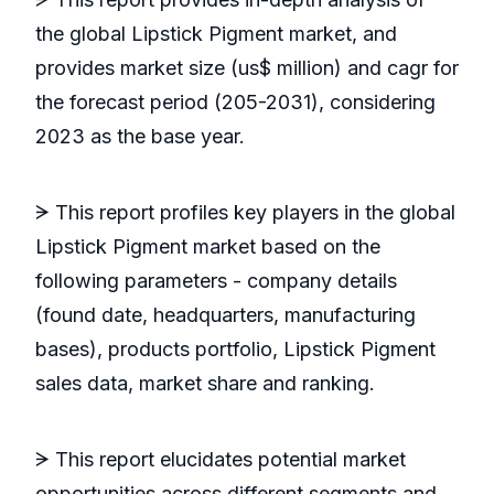
the global Lipstick Pigment market, and
provides market size (us$ million) and cagr for
the forecast period (205-2031), considering
2023 as the base year.
ᗒ This report profiles key players in the global
Lipstick Pigment market based on the
following parameters - company details
(found date, headquarters, manufacturing
bases), products portfolio, Lipstick Pigment
sales data, market share and ranking.
ᗒ This report elucidates potential market
opportunities across different segments and