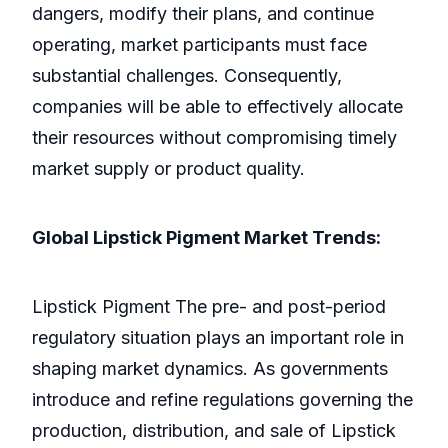
dangers, modify their plans, and continue
operating, market participants must face
substantial challenges. Consequently,
companies will be able to effectively allocate
their resources without compromising timely
market supply or product quality.
Global Lipstick Pigment Market Trends:
Lipstick Pigment The pre- and post-period
regulatory situation plays an important role in
shaping market dynamics. As governments
introduce and refine regulations governing the
production, distribution, and sale of Lipstick