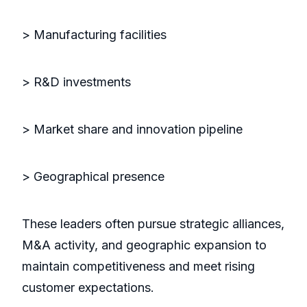
> Manufacturing facilities
> R&D investments
> Market share and innovation pipeline
> Geographical presence
These leaders often pursue strategic alliances,
M&A activity, and geographic expansion to
maintain competitiveness and meet rising
customer expectations.