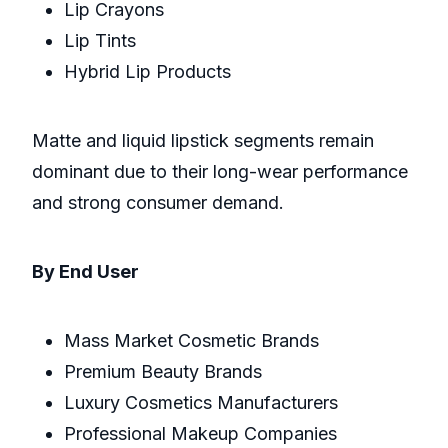
Lip Crayons
Lip Tints
Hybrid Lip Products
Matte and liquid lipstick segments remain
dominant due to their long-wear performance
and strong consumer demand.
By End User
Mass Market Cosmetic Brands
Premium Beauty Brands
Luxury Cosmetics Manufacturers
Professional Makeup Companies