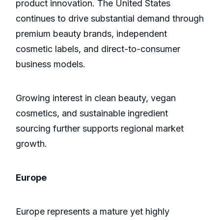
product innovation. The United States
continues to drive substantial demand through
premium beauty brands, independent
cosmetic labels, and direct-to-consumer
business models.
Growing interest in clean beauty, vegan
cosmetics, and sustainable ingredient
sourcing further supports regional market
growth.
Europe
Europe represents a mature yet highly