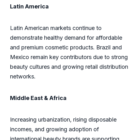
Latin America
Latin American markets continue to
demonstrate healthy demand for affordable
and premium cosmetic products. Brazil and
Mexico remain key contributors due to strong
beauty cultures and growing retail distribution
networks.
Middle East & Africa
Increasing urbanization, rising disposable
incomes, and growing adoption of
international beauty brands are supporting