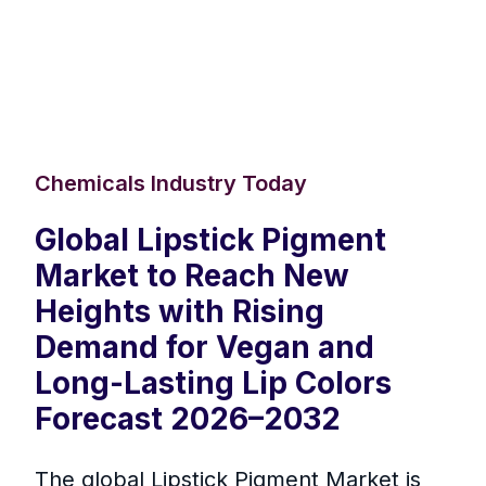
Chemicals Industry Today
Global Lipstick Pigment
Market to Reach New
Heights with Rising
Demand for Vegan and
Long-Lasting Lip Colors
Forecast 2026–2032
The global Lipstick Pigment Market is