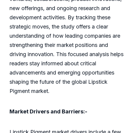
new offerings, and ongoing research and
development activities. By tracking these
strategic moves, the study offers a clear
understanding of how leading companies are
strengthening their market positions and
driving innovation. This focused analysis helps
readers stay informed about critical
advancements and emerging opportunities
shaping the future of the global Lipstick
Pigment market.
Market Drivers and Barriers:-
Lipstick Pigment market drivers include a few