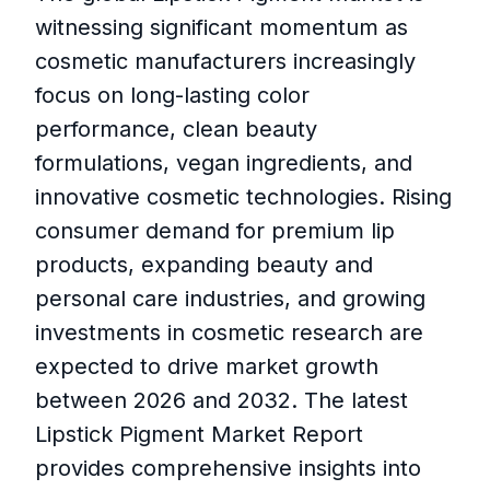
witnessing significant momentum as
cosmetic manufacturers increasingly
focus on long-lasting color
performance, clean beauty
formulations, vegan ingredients, and
innovative cosmetic technologies. Rising
consumer demand for premium lip
products, expanding beauty and
personal care industries, and growing
investments in cosmetic research are
expected to drive market growth
between 2026 and 2032. The latest
Lipstick Pigment Market Report
provides comprehensive insights into