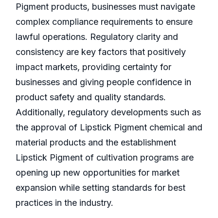
Pigment products, businesses must navigate
complex compliance requirements to ensure
lawful operations. Regulatory clarity and
consistency are key factors that positively
impact markets, providing certainty for
businesses and giving people confidence in
product safety and quality standards.
Additionally, regulatory developments such as
the approval of Lipstick Pigment chemical and
material products and the establishment
Lipstick Pigment of cultivation programs are
opening up new opportunities for market
expansion while setting standards for best
practices in the industry.