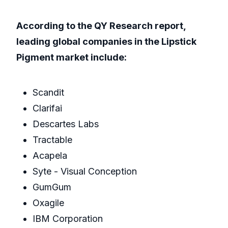
According to the QY Research report,
leading global companies in the Lipstick
Pigment market include:
Scandit
Clarifai
Descartes Labs
Tractable
Acapela
Syte - Visual Conception
GumGum
Oxagile
IBM Corporation