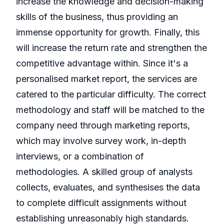
increase the knowledge and decision-making
skills of the business, thus providing an
immense opportunity for growth. Finally, this
will increase the return rate and strengthen the
competitive advantage within. Since it's a
personalised market report, the services are
catered to the particular difficulty. The correct
methodology and staff will be matched to the
company need through marketing reports,
which may involve survey work, in-depth
interviews, or a combination of
methodologies. A skilled group of analysts
collects, evaluates, and synthesises the data
to complete difficult assignments without
establishing unreasonably high standards.