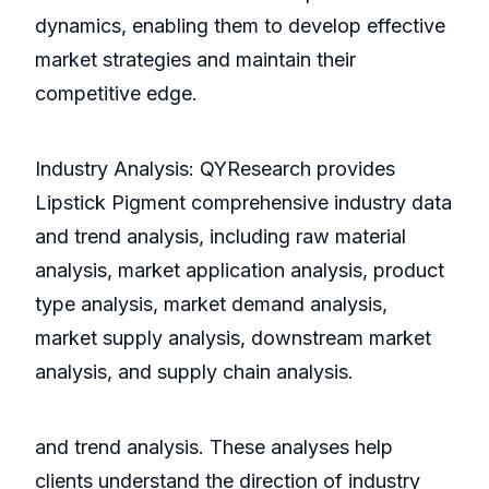
dynamics, enabling them to develop effective
market strategies and maintain their
competitive edge.
Industry Analysis: QYResearch provides
Lipstick Pigment comprehensive industry data
and trend analysis, including raw material
analysis, market application analysis, product
type analysis, market demand analysis,
market supply analysis, downstream market
analysis, and supply chain analysis.
and trend analysis. These analyses help
clients understand the direction of industry