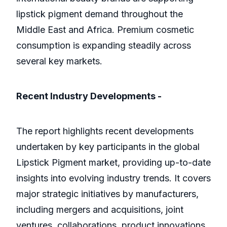
lipstick pigment demand throughout the
Middle East and Africa. Premium cosmetic
consumption is expanding steadily across
several key markets.
Recent Industry Developments -
The report highlights recent developments
undertaken by key participants in the global
Lipstick Pigment market, providing up-to-date
insights into evolving industry trends. It covers
major strategic initiatives by manufacturers,
including mergers and acquisitions, joint
ventures, collaborations, product innovations,