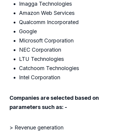
Imagga Technologies
Amazon Web Services
Qualcomm Incorporated
Google
Microsoft Corporation
NEC Corporation
LTU Technologies
Catchoom Technologies
Intel Corporation
Companies are selected based on
parameters such as: -
> Revenue generation