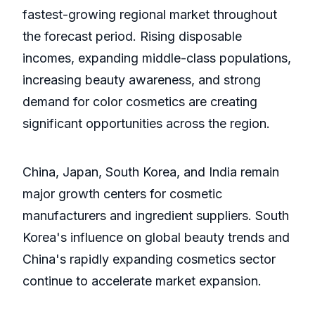
fastest-growing regional market throughout
the forecast period. Rising disposable
incomes, expanding middle-class populations,
increasing beauty awareness, and strong
demand for color cosmetics are creating
significant opportunities across the region.
China, Japan, South Korea, and India remain
major growth centers for cosmetic
manufacturers and ingredient suppliers. South
Korea's influence on global beauty trends and
China's rapidly expanding cosmetics sector
continue to accelerate market expansion.