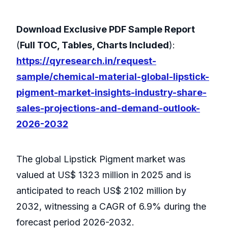
Download Exclusive PDF Sample Report
(
Full TOC, Tables, Charts Included
):
https://qyresearch.in/request-
sample/chemical-material-global-lipstick-
pigment-market-insights-industry-share-
sales-projections-and-demand-outlook-
2026-2032
The global Lipstick Pigment market was
valued at US$ 1323 million in 2025 and is
anticipated to reach US$ 2102 million by
2032, witnessing a CAGR of 6.9% during the
forecast period 2026-2032.