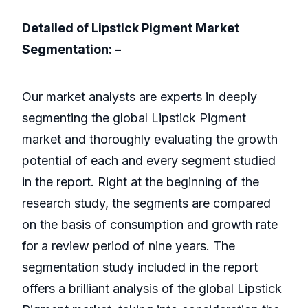
Detailed of Lipstick Pigment Market
Segmentation: –
Our market analysts are experts in deeply
segmenting the global Lipstick Pigment
market and thoroughly evaluating the growth
potential of each and every segment studied
in the report. Right at the beginning of the
research study, the segments are compared
on the basis of consumption and growth rate
for a review period of nine years. The
segmentation study included in the report
offers a brilliant analysis of the global Lipstick