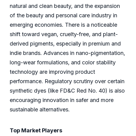
natural and clean beauty, and the expansion
of the beauty and personal care industry in
emerging economies. There is a noticeable
shift toward vegan, cruelty-free, and plant-
derived pigments, especially in premium and
indie brands. Advances in nano-pigmentation,
long-wear formulations, and color stability
technology are improving product
performance. Regulatory scrutiny over certain
synthetic dyes (like FD&C Red No. 40) is also
encouraging innovation in safer and more
sustainable alternatives.
Top Market Players