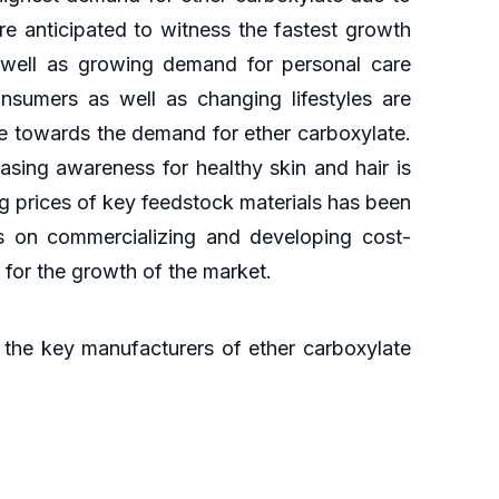
re anticipated to witness the fastest growth
s well as growing demand for personal care
nsumers as well as changing lifestyles are
te towards the demand for ether carboxylate.
sing awareness for healthy skin and hair is
ng prices of key feedstock materials has been
us on commercializing and developing cost-
s for the growth of the market.
the key manufacturers of ether carboxylate