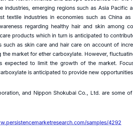
e industries, emerging regions such as Asia Pacific a
t textile industries in economies such as China a
awareness regarding healthy hair and skin among co
are products which in turn is anticipated to contribu
such as skin care and hair care on account of increa
ng the market for ether carboxylate. However, fluctuati
s expected to limit the growth of the market. Foc
carboxylate is anticipated to provide new opportunitie
ation, and Nippon Shokubai Co., Ltd. are some of 
ww.persistencemarketresearch.com/samples/4292