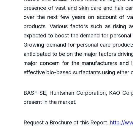
presence of vast and skin care and hair car
over the next few years on account of vas
products. Various factors such as rising 
expected to boost the demand for personal c
Growing demand for personal care products 
anticipated to be on the major factors drivi
major concern for the manufacturers and i
effective bio-based surfactants using ether 
BASF SE, Huntsman Corporation, KAO Corpor
present in the market.
Request a Brochure of this Report:
http://w