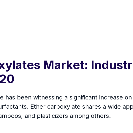
xylates Market: Industr
020
 has been witnessing a significant increase on 
rfactants. Ether carboxylate shares a wide appl
hampoos, and plasticizers among others.