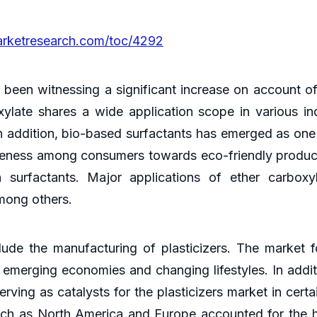
arketresearch.com/toc/4292
 been witnessing a significant increase on account of 
ylate shares a wide application scope in various ind
 addition, bio-based surfactants has emerged as one 
reness among consumers towards eco-friendly product
surfactants. Major applications of ether carboxyl
among others.
lude the manufacturing of plasticizers. The market f
 emerging economies and changing lifestyles. In addi
erving as catalysts for the plasticizers market in cer
uch as North America and Europe accounted for the 