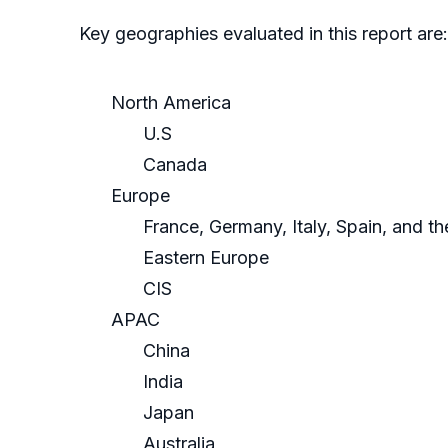
Key geographies evaluated in this report are:
North America
U.S
Canada
Europe
France, Germany, Italy, Spain, and t
Eastern Europe
CIS
APAC
China
India
Japan
Australia