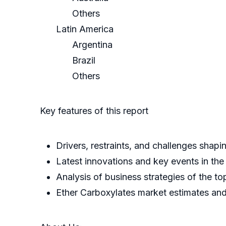
Others
Latin America
Argentina
Brazil
Others
Key features of this report
Drivers, restraints, and challenges shap
Latest innovations and key events in the
Analysis of business strategies of the to
Ether Carboxylates market estimates and