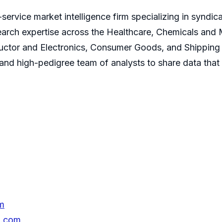
service market intelligence firm specializing in syndi
earch expertise across the Healthcare, Chemicals and
ctor and Electronics, Consumer Goods, and Shipping 
s and high-pedigree team of analysts to share data that
m
h.com