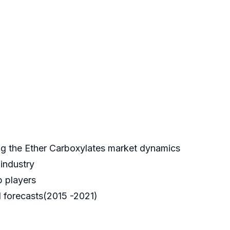
ing the Ether Carboxylates market dynamics
 industry
p players
 forecasts(2015 -2021)