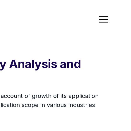
y Analysis and
account of growth of its application
ication scope in various industries