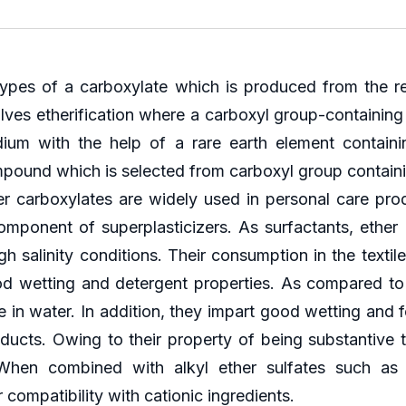
types of a carboxylate which is produced from the r
volves etherification where a carboxyl group-containi
m with the help of a rare earth element containin
mpound which is selected from carboxyl group contai
 carboxylates are widely used in personal care produ
component of superplasticizers. As surfactants, ether 
 salinity conditions. Their consumption in the textile i
good wetting and detergent properties. As compared to
e in water. In addition, they impart good wetting and f
ducts. Owing to their property of being substantive to
When combined with alkyl ether sulfates such as s
compatibility with cationic ingredients.