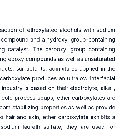
eaction of ethoxylated alcohols with sodium
ng compound and a hydroxyl group-containing
g catalyst. The carboxyl group containing
ning epoxy compounds as well as unsaturated
cts, surfactants, admixtures applied in the
carboxylate produces an ultralow interfacial
ndustry is based on their electrolyte, alkali,
 cold process soaps, ether carboxylates are
oam stabilizing properties as well as provide
 hair and skin, ether carboxylate exhibits a
odium laureth sulfate, they are used for