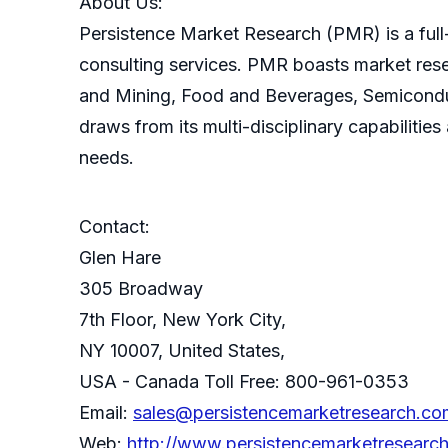
About Us:
Persistence Market Research (PMR) is a full-
consulting services. PMR boasts market res
and Mining, Food and Beverages, Semicondu
draws from its multi-disciplinary capabilitie
needs.
Contact:
Glen Hare
305 Broadway
7th Floor, New York City,
NY 10007, United States,
USA - Canada Toll Free: 800-961-0353
Email:
sales@persistencemarketresearch.co
Web:
http://www.persistencemarketresearc