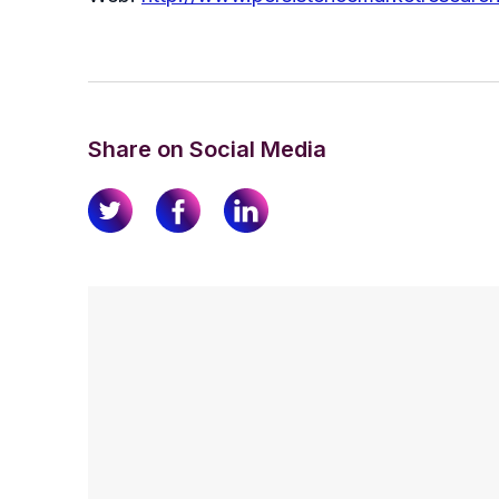
Share on Social Media