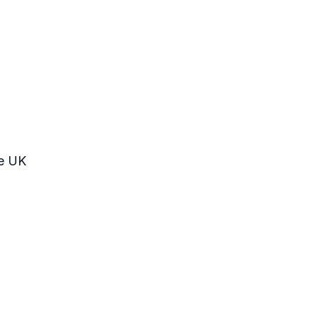
he UK