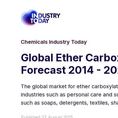
Chemicals Industry Today
Global Ether Carbo
Forecast 2014 - 2
The global market for ether carboxylate
industries such as personal care and su
such as soaps, detergents, textiles, s
Published 27 August 2015