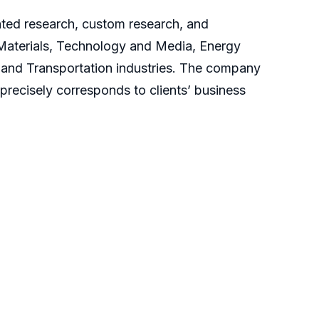
cated research, custom research, and
 Materials, Technology and Media, Energy
and Transportation industries. The company
 precisely corresponds to clients’ business