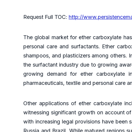
Request Full TOC:
http://www.persistencem
The global market for ether carboxylate has
personal care and surfactants. Ether carbox
shampoos, and plasticizers among others. In
the surfactant industry due to growing awa
growing demand for ether carboxylate in 
pharmaceuticals, textile and personal care 
Other applications of ether carboxylate inc
witnessing significant growth on account of
with increasing legal provisions have been s
Russia and Brazil. While matured regions s