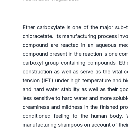
Ether carboxylate is one of the major sub-
chloracetate. Its manufacturing process in
compound are reacted in an aqueous mediu
compound present in the reaction is one co
carboxyl group containing compounds. Ether
construction as well as serve as the vital 
tension (IFT) under high temperature and high
and hard water stability as well as their 
less sensitive to hard water and more solubl
creaminess and mildness in the finished pro
conditioned feeling to the human body. 
manufacturing shampoos on account of their 