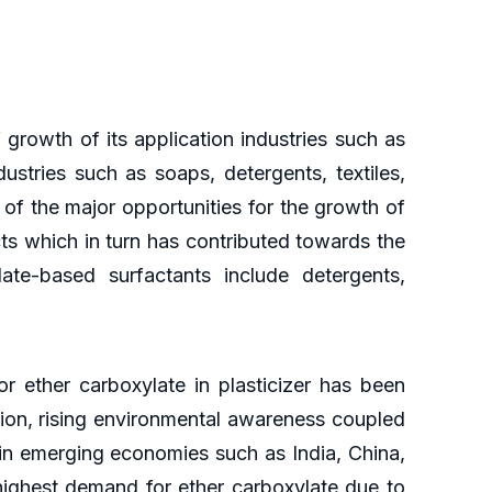
growth of its application industries such as
ustries such as soaps, detergents, textiles,
of the major opportunities for the growth of
s which in turn has contributed towards the
ate-based surfactants include detergents,
or ether carboxylate in plasticizer has been
tion, rising environmental awareness coupled
tain emerging economies such as India, China,
highest demand for ether carboxylate due to