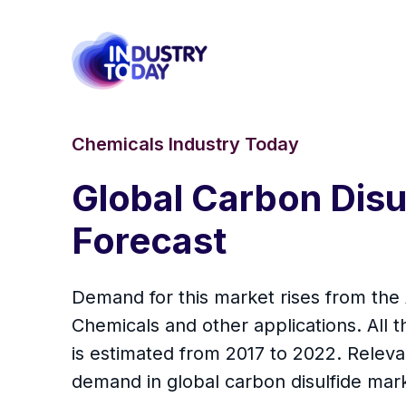
Chemicals Industry Today
Global Carbon Disul
Forecast
Demand for this market rises from the 
Chemicals and other applications. All
is estimated from 2017 to 2022. Releva
demand in global carbon disulfide mar