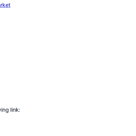
rket
ing link: