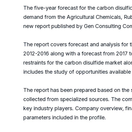
The five-year forecast for the carbon disu
demand from the Agricultural Chemicals, Rub
new report published by Gen Consulting Co
The report covers forecast and analysis for t
2012-2016 along with a forecast from 2017 
restraints for the carbon disulfide market al
includes the study of opportunities available 
The report has been prepared based on the sy
collected from specialized sources. The comp
key industry players. Company overview, fin
parameters included in the profile.