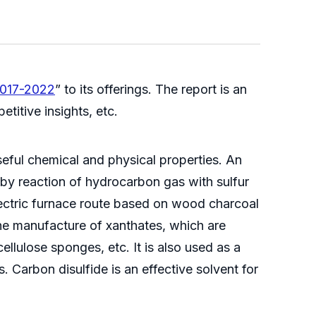
2017-2022
” to its offerings. The report is an
titive insights, etc.
useful chemical and physical properties. An
 by reaction of hydrocarbon gas with sulfur
electric furnace route based on wood charcoal
 the manufacture of xanthates, which are
ellulose sponges, etc. It is also used as a
s. Carbon disulfide is an effective solvent for