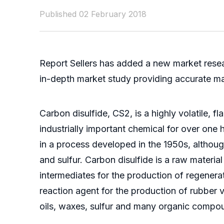
Published 02 February 2018
Report Sellers has added a new market resea
in-depth market study providing accurate mark
Carbon disulfide, CS2, is a highly volatile, 
industrially important chemical for over one
in a process developed in the 1950s, althoug
and sulfur. Carbon disulfide is a raw material
intermediates for the production of regenerat
reaction agent for the production of rubber vu
oils, waxes, sulfur and many organic compo