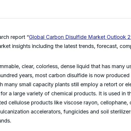
rch report “
Global Carbon Disulfide Market Outlook 
et insights including the latest trends, forecast, compe
flammable, clear, colorless, dense liquid that has many 
 hundred years, most carbon disulfide is now produced
h many small capacity plants still employ a retort or 
 for a large variety of chemical products. It is used in
ed cellulose products like viscose rayon, cellophane, c
lcanization accelerators, fungicides and soil sterilizer
unds.