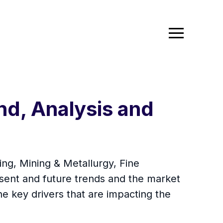
nd, Analysis and
ing, Mining & Metallurgy, Fine
sent and future trends and the market
he key drivers that are impacting the