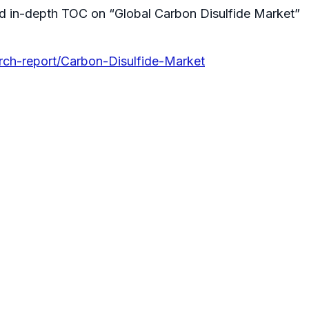
d in-depth TOC on “Global Carbon Disulfide Market”
rch-report/Carbon-Disulfide-Market