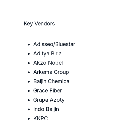
Key Vendors
Adisseo/Bluestar
Aditya Birla
Akzo Nobel
Arkema Group
Baijin Chemical
Grace Fiber
Grupa Azoty
Indo Baijin
KKPC