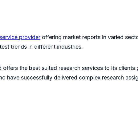
service provider
offering market reports in varied sec
st trends in different industries.
 offers the best suited research services to its clients
ho have successfully delivered complex research assi