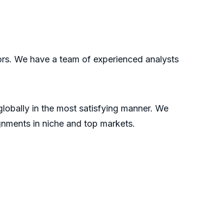
tors. We have a team of experienced analysts
 globally in the most satisfying manner. We
gnments in niche and top markets.