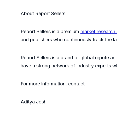
About Report Sellers
Report Sellers is a premium
market research 
and publishers who continuously track the late
Report Sellers is a brand of global repute and
have a strong network of industry experts w
For more information, contact
Aditya Joshi