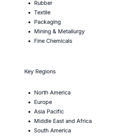
Rubber
Textile
Packaging
Mining & Metallurgy
Fine Chemicals
Key Regions
North America
Europe
Asia Pacific
Middle East and Africa
South America