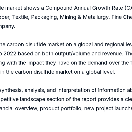
lfide market shows a Compound Annual Growth Rate (CA
ber, Textile, Packaging, Mining & Metallurgy, Fine Ch
mpany.
he carbon disulfide market on a global and regional lev
to 2022 based on both output/volume and revenue. The
ong with the impact they have on the demand over the fo
in the carbon disulfide market on a global level.
nthesis, analysis, and interpretation of information a
etitive landscape section of the report provides a clea
ancial overview, product portfolio, new project launch