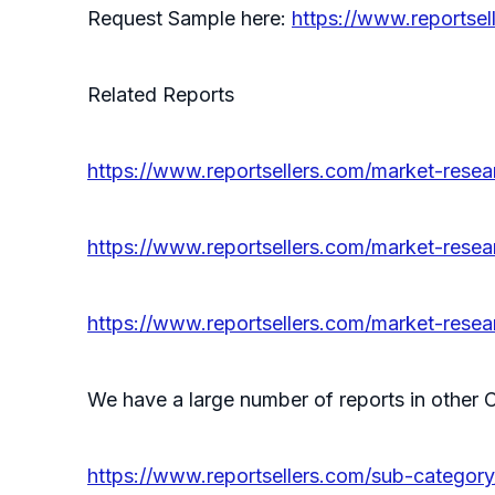
Request Sample here:
https://www.reportse
Related Reports
https://www.reportsellers.com/market-res
https://www.reportsellers.com/market-res
https://www.reportsellers.com/market-rese
We have a large number of reports in other C
https://www.reportsellers.com/sub-categor