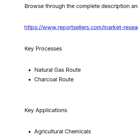
Browse through the complete description an
https://www.reportsellers.com/market-resea
Key Processes
Natural Gas Route
Charcoal Route
Key Applications
Agricultural Chemicals