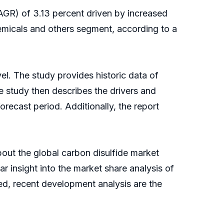
GR) of 3.13 percent driven by increased
emicals and others segment, according to a
el. The study provides historic data of
 study then describes the drivers and
recast period. Additionally, the report
bout the global carbon disulfide market
r insight into the market share analysis of
ed, recent development analysis are the