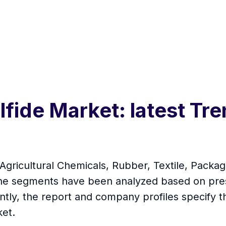
fide Market: latest Tre
Agricultural Chemicals, Rubber, Textile, Packag
 the segments have been analyzed based on pre
ntly, the report and company profiles specify t
ket.