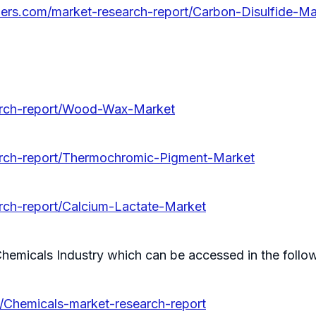
llers.com/market-research-report/Carbon-Disulfide-Ma
earch-report/Wood-Wax-Market
earch-report/Thermochromic-Pigment-Market
arch-report/Calcium-Lactate-Market
hemicals Industry which can be accessed in the follow
y/Chemicals-market-research-report