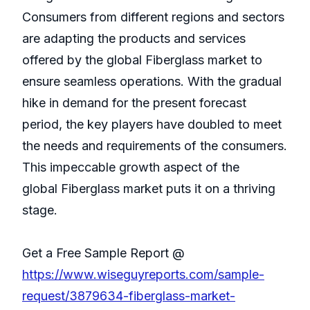
Consumers from different regions and sectors
are adapting the products and services
offered by the global Fiberglass market to
ensure seamless operations. With the gradual
hike in demand for the present forecast
period, the key players have doubled to meet
the needs and requirements of the consumers.
This impeccable growth aspect of the
global Fiberglass market puts it on a thriving
stage.
Get a Free Sample Report @
https://www.wiseguyreports.com/sample-
request/3879634-fiberglass-market-