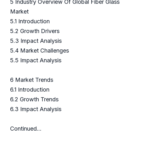
5 Industry Overview Of Global Fiber Glass
Market
5.1 Introduction
5.2 Growth Drivers
5.3 Impact Analysis
5.4 Market Challenges
5.5 Impact Analysis
6 Market Trends
6.1 Introduction
6.2 Growth Trends
6.3 Impact Analysis
Continued…