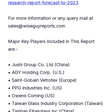
research-report-forecast-to-2023
For more information or any query mail at
sales@wiseguyreports.com
Major Key Players Included in This Report
are:-
• Jushi Group Co. Ltd (China)
• AGY Holding Corp. (U.S.)
• Saint-Gobain Vetrotex (Europe)
• PPG Industries Inc. (US)
• Owens Corning (US)
• Taiwan Glass Industry Corporation (Taiwan)
• Taishan Fiberglass Inc (China)