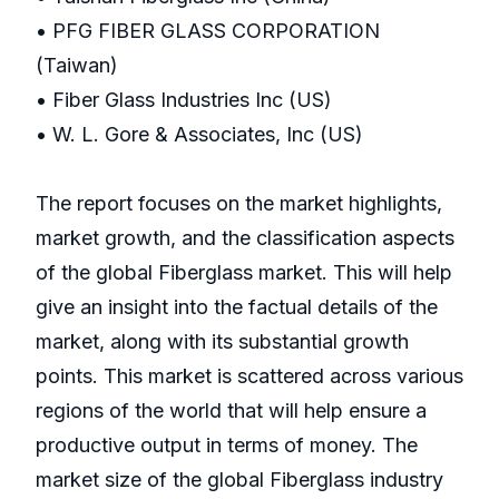
• PFG FIBER GLASS CORPORATION
(Taiwan)
• Fiber Glass Industries Inc (US)
• W. L. Gore & Associates, Inc (US)
The report focuses on the market highlights,
market growth, and the classification aspects
of the global Fiberglass market. This will help
give an insight into the factual details of the
market, along with its substantial growth
points. This market is scattered across various
regions of the world that will help ensure a
productive output in terms of money. The
market size of the global Fiberglass industry