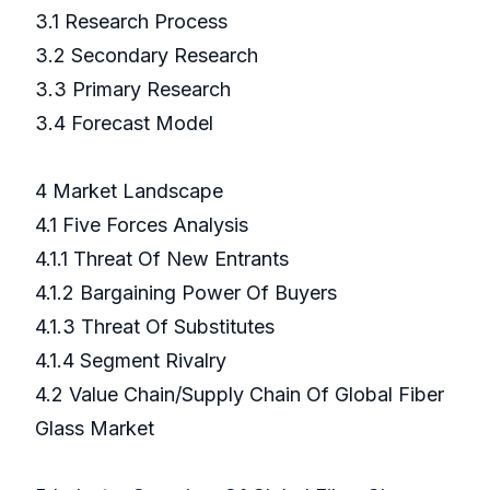
3.1 Research Process
3.2 Secondary Research
3.3 Primary Research
3.4 Forecast Model
4 Market Landscape
4.1 Five Forces Analysis
4.1.1 Threat Of New Entrants
4.1.2 Bargaining Power Of Buyers
4.1.3 Threat Of Substitutes
4.1.4 Segment Rivalry
4.2 Value Chain/Supply Chain Of Global Fiber
Glass Market