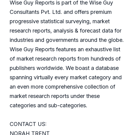
Wise Guy Reports is part of the Wise Guy
Consultants Pvt. Ltd. and offers premium
progressive statistical surveying, market
research reports, analysis & forecast data for
industries and governments around the globe.
Wise Guy Reports features an exhaustive list
of market research reports from hundreds of
publishers worldwide. We boast a database
spanning virtually every market category and
an even more comprehensive collection of
market research reports under these
categories and sub-categories.
CONTACT US:
NORAH TRENT