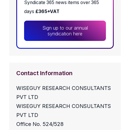
Syndicate 365 news items over 365
days
£365+VAT
Sign up to our annual
syndication here
Contact Information
WISEGUY RESEARCH CONSULTANTS
PVT LTD
WISEGUY RESEARCH CONSULTANTS
PVT LTD
Office No. 524/528