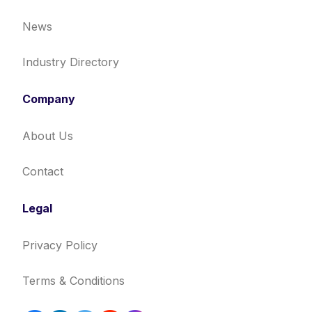
News
Industry Directory
Company
About Us
Contact
Legal
Privacy Policy
Terms & Conditions