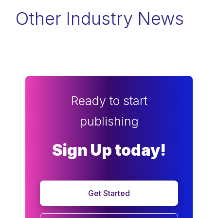
Other Industry News
Ready to start
publishing
Sign Up today!
Get Started