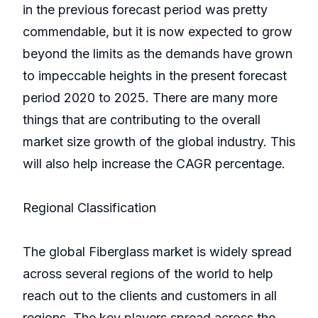
in the previous forecast period was pretty
commendable, but it is now expected to grow
beyond the limits as the demands have grown
to impeccable heights in the present forecast
period 2020 to 2025. There are many more
things that are contributing to the overall
market size growth of the global industry. This
will also help increase the CAGR percentage.
Regional Classification
The global Fiberglass market is widely spread
across several regions of the world to help
reach out to the clients and customers in all
regions. The key players spread across the