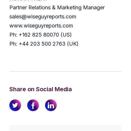
Partner Relations & Marketing Manager
sales@wiseguyreports.com
www.wiseguyreports.com
Ph: +162 825 80070 (US)
Ph: +44 203 500 2763 (UK)
Share on Social Media