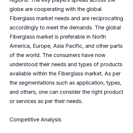
globe are cooperating with the global
Fiberglass market needs and are reciprocating
accordingly to meet the demands. The global
Fiberglass market is preferable in North
America, Europe, Asia Pacific, and other parts
of the world. The consumers have now
understood their needs and types of products
available within the Fiberglass market. As per
the segmentations such as application, types,
and others, one can consider the right product
or services as per their needs.
Competitive Analysis