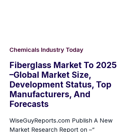
Chemicals Industry Today
Fiberglass Market To 2025
–Global Market Size,
Development Status, Top
Manufacturers, And
Forecasts
WiseGuyReports.com Publish A New
Market Research Report on –“