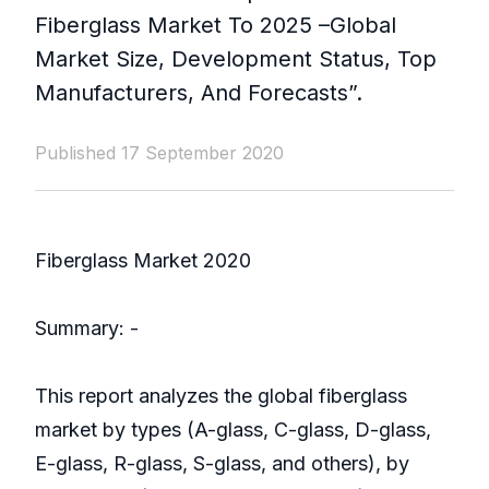
Fiberglass Market To 2025 –Global
Market Size, Development Status, Top
Manufacturers, And Forecasts”.
Published 17 September 2020
Fiberglass Market 2020
Summary: -
This report analyzes the global fiberglass
market by types (A-glass, C-glass, D-glass,
E-glass, R-glass, S-glass, and others), by