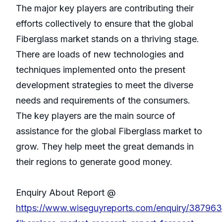
The major key players are contributing their
efforts collectively to ensure that the global
Fiberglass market stands on a thriving stage.
There are loads of new technologies and
techniques implemented onto the present
development strategies to meet the diverse
needs and requirements of the consumers.
The key players are the main source of
assistance for the global Fiberglass market to
grow. They help meet the great demands in
their regions to generate good money.
Enquiry About Report @
https://www.wiseguyreports.com/enquiry/38796