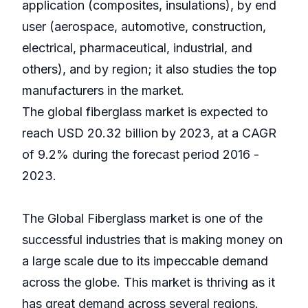
application (composites, insulations), by end
user (aerospace, automotive, construction,
electrical, pharmaceutical, industrial, and
others), and by region; it also studies the top
manufacturers in the market.
The global fiberglass market is expected to
reach USD 20.32 billion by 2023, at a CAGR
of 9.2% during the forecast period 2016 -
2023.
The Global Fiberglass market is one of the
successful industries that is making money on
a large scale due to its impeccable demand
across the globe. This market is thriving as it
has great demand across several regions.