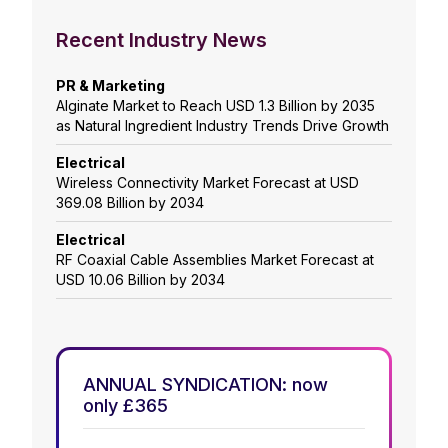
Recent Industry News
PR & Marketing
Alginate Market to Reach USD 1.3 Billion by 2035
as Natural Ingredient Industry Trends Drive Growth
Electrical
Wireless Connectivity Market Forecast at USD
369.08 Billion by 2034
Electrical
RF Coaxial Cable Assemblies Market Forecast at
USD 10.06 Billion by 2034
ANNUAL SYNDICATION: now
only £365