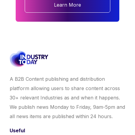
Learn More
A B2B Content publishing and distribution
platform allowing users to share content across
30+ relevant Industries as and when it happens.
We publish news Monday to Friday, 9am-5pm and
all news items are published within 24 hours.
Useful