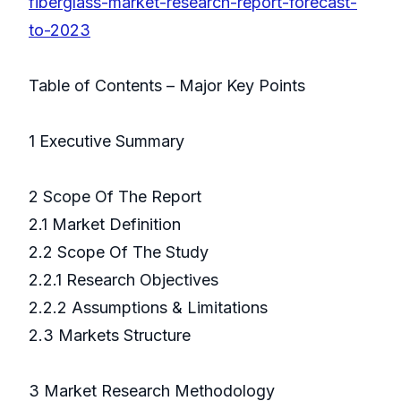
fiberglass-market-research-report-forecast-
to-2023
Table of Contents – Major Key Points
1 Executive Summary
2 Scope Of The Report
2.1 Market Definition
2.2 Scope Of The Study
2.2.1 Research Objectives
2.2.2 Assumptions & Limitations
2.3 Markets Structure
3 Market Research Methodology