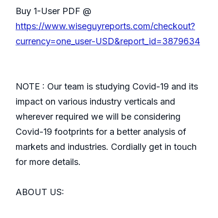
Buy 1-User PDF @
https://www.wiseguyreports.com/checkout?
currency=one_user-USD&report_id=3879634
NOTE : Our team is studying Covid-19 and its
impact on various industry verticals and
wherever required we will be considering
Covid-19 footprints for a better analysis of
markets and industries. Cordially get in touch
for more details.
ABOUT US: