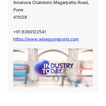
Amanora Chambers Magarpatta Road,
Pune
411028
+91 8390122541
https://www.wiseguyreports.com