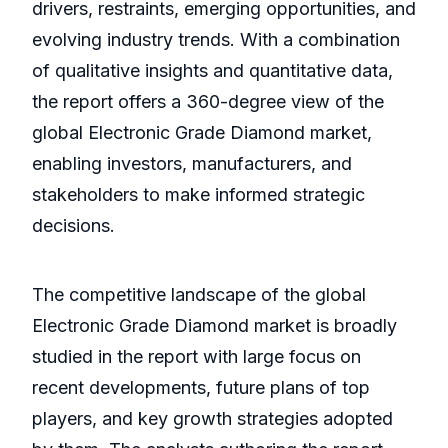
drivers, restraints, emerging opportunities, and
evolving industry trends. With a combination
of qualitative insights and quantitative data,
the report offers a 360-degree view of the
global Electronic Grade Diamond market,
enabling investors, manufacturers, and
stakeholders to make informed strategic
decisions.
The competitive landscape of the global
Electronic Grade Diamond market is broadly
studied in the report with large focus on
recent developments, future plans of top
players, and key growth strategies adopted