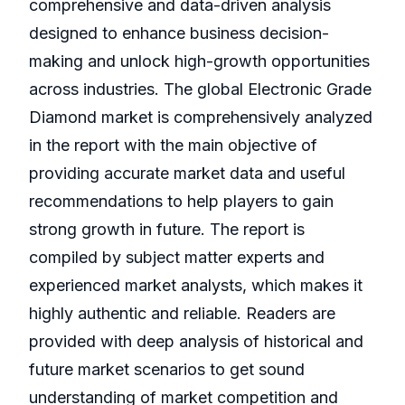
comprehensive and data-driven analysis
designed to enhance business decision-
making and unlock high-growth opportunities
across industries. The global Electronic Grade
Diamond market is comprehensively analyzed
in the report with the main objective of
providing accurate market data and useful
recommendations to help players to gain
strong growth in future. The report is
compiled by subject matter experts and
experienced market analysts, which makes it
highly authentic and reliable. Readers are
provided with deep analysis of historical and
future market scenarios to get sound
understanding of market competition and