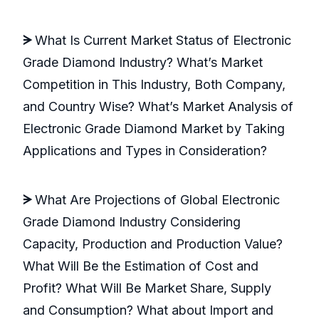
ᗒ
What Is Current Market Status of Electronic
Grade Diamond Industry? What’s Market
Competition in This Industry, Both Company,
and Country Wise? What’s Market Analysis of
Electronic Grade Diamond Market by Taking
Applications and Types in Consideration?
ᗒ
What Are Projections of Global Electronic
Grade Diamond Industry Considering
Capacity, Production and Production Value?
What Will Be the Estimation of Cost and
Profit? What Will Be Market Share, Supply
and Consumption? What about Import and