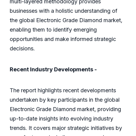
multi-layered methodology provides
businesses with a holistic understanding of
the global Electronic Grade Diamond market,
enabling them to identify emerging
opportunities and make informed strategic
decisions.
Recent Industry Developments -
The report highlights recent developments
undertaken by key participants in the global
Electronic Grade Diamond market, providing
up-to-date insights into evolving industry
trends. It covers major strategic initiatives by