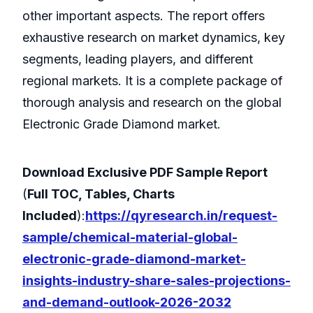
other important aspects. The report offers
exhaustive research on market dynamics, key
segments, leading players, and different
regional markets. It is a complete package of
thorough analysis and research on the global
Electronic Grade Diamond market.
Download Exclusive PDF Sample Report
(
Full TOC, Tables, Charts
Included
):
https://qyresearch.in/request-
sample/chemical-material-global-
electronic-grade-diamond-market-
insights-industry-share-sales-projections-
and-demand-outlook-2026-2032