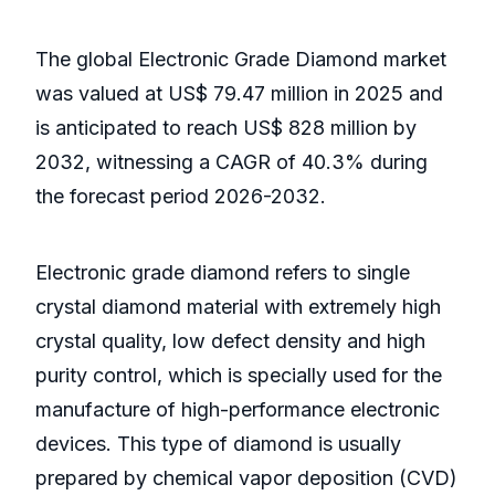
The global Electronic Grade Diamond market
was valued at US$ 79.47 million in 2025 and
is anticipated to reach US$ 828 million by
2032, witnessing a CAGR of 40.3% during
the forecast period 2026-2032.
Electronic grade diamond refers to single
crystal diamond material with extremely high
crystal quality, low defect density and high
purity control, which is specially used for the
manufacture of high-performance electronic
devices. This type of diamond is usually
prepared by chemical vapor deposition (CVD)