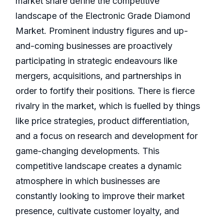
market share define the competitive
landscape of the Electronic Grade Diamond
Market. Prominent industry figures and up-
and-coming businesses are proactively
participating in strategic endeavours like
mergers, acquisitions, and partnerships in
order to fortify their positions. There is fierce
rivalry in the market, which is fuelled by things
like price strategies, product differentiation,
and a focus on research and development for
game-changing developments. This
competitive landscape creates a dynamic
atmosphere in which businesses are
constantly looking to improve their market
presence, cultivate customer loyalty, and