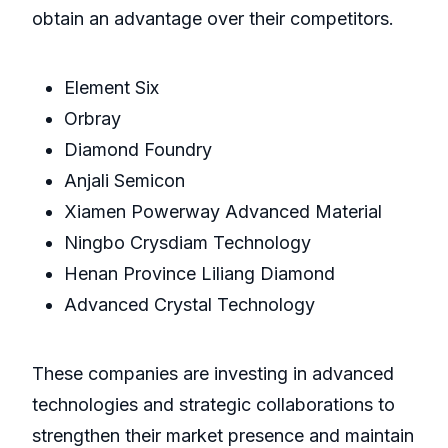
obtain an advantage over their competitors.
Element Six
Orbray
Diamond Foundry
Anjali Semicon
Xiamen Powerway Advanced Material
Ningbo Crysdiam Technology
Henan Province Liliang Diamond
Advanced Crystal Technology
These companies are investing in advanced
technologies and strategic collaborations to
strengthen their market presence and maintain