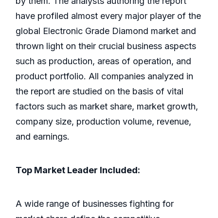
by them. The analysts authoring the report
have profiled almost every major player of the
global Electronic Grade Diamond market and
thrown light on their crucial business aspects
such as production, areas of operation, and
product portfolio. All companies analyzed in
the report are studied on the basis of vital
factors such as market share, market growth,
company size, production volume, revenue,
and earnings.
Top Market Leader Included:
A wide range of businesses fighting for