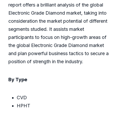
report offers a brilliant analysis of the global
Electronic Grade Diamond market, taking into
consideration the market potential of different
segments studied. It assists market
participants to focus on high-growth areas of
the global Electronic Grade Diamond market
and plan powerful business tactics to secure a
position of strength in the industry.
By Type
CVD
HPHT