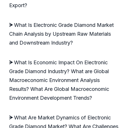
Export?
ᗒ
What Is Electronic Grade Diamond Market
Chain Analysis by Upstream Raw Materials
and Downstream Industry?
ᗒ
What Is Economic Impact On Electronic
Grade Diamond Industry? What are Global
Macroeconomic Environment Analysis
Results? What Are Global Macroeconomic
Environment Development Trends?
ᗒ
What Are Market Dynamics of Electronic
Grade Diamond Market? What Are Challenges