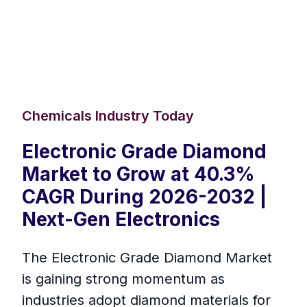
Chemicals Industry Today
Electronic Grade Diamond
Market to Grow at 40.3%
CAGR During 2026-2032 |
Next-Gen Electronics
The Electronic Grade Diamond Market
is gaining strong momentum as
industries adopt diamond materials for