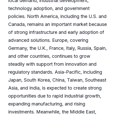
local demand, industrial development,
technology adoption, and government
policies. North America, including the U.S. and
Canada, remains an important market because
of strong infrastructure and early adoption of
advanced solutions. Europe, covering
Germany, the U.K., France, Italy, Russia, Spain,
and other countries, continues to grow
steadily with support from innovation and
regulatory standards. Asia-Pacific, including
Japan, South Korea, China, Taiwan, Southeast
Asia, and India, is expected to create strong
opportunities due to rapid industrial growth,
expanding manufacturing, and rising
investments. Meanwhile, the Middle East,