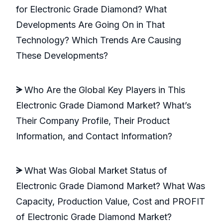
for Electronic Grade Diamond? What
Developments Are Going On in That
Technology? Which Trends Are Causing
These Developments?
ᗒ
Who Are the Global Key Players in This
Electronic Grade Diamond Market? What’s
Their Company Profile, Their Product
Information, and Contact Information?
ᗒ
What Was Global Market Status of
Electronic Grade Diamond Market? What Was
Capacity, Production Value, Cost and PROFIT
of Electronic Grade Diamond Market?