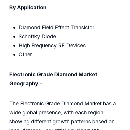
By Application
Diamond Field Effect Transistor
Schottky Diode
High Frequency RF Devices
Other
Electronic Grade Diamond Market
Geography:-
The Electronic Grade Diamond Market has a
wide global presence, with each region
showing different growth patterns based on