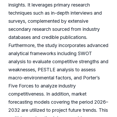
insights. It leverages primary research
techniques such as in-depth interviews and
surveys, complemented by extensive
secondary research sourced from industry
databases and credible publications.
Furthermore, the study incorporates advanced
analytical frameworks including SWOT
analysis to evaluate competitive strengths and
weaknesses, PESTLE analysis to assess
macro-environmental factors, and Porter’s
Five Forces to analyze industry
competitiveness. In addition, market
forecasting models covering the period 2026–
2032 are utilized to project future trends. This