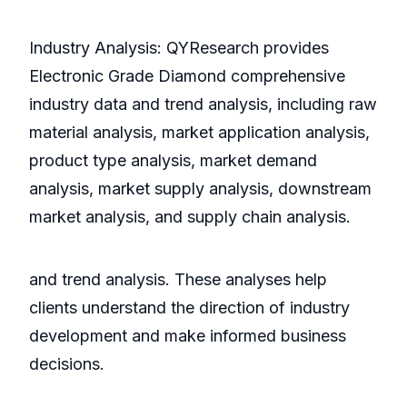
Industry Analysis: QYResearch provides
Electronic Grade Diamond comprehensive
industry data and trend analysis, including raw
material analysis, market application analysis,
product type analysis, market demand
analysis, market supply analysis, downstream
market analysis, and supply chain analysis.
and trend analysis. These analyses help
clients understand the direction of industry
development and make informed business
decisions.