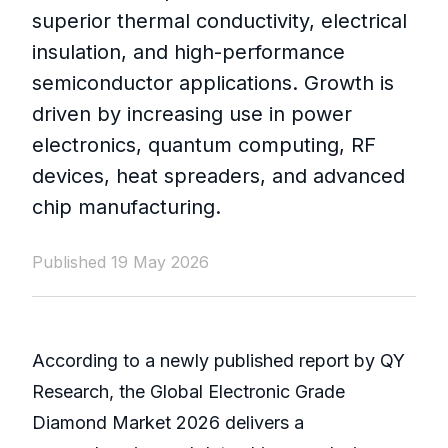
superior thermal conductivity, electrical
insulation, and high-performance
semiconductor applications. Growth is
driven by increasing use in power
electronics, quantum computing, RF
devices, heat spreaders, and advanced
chip manufacturing.
Published 19 May 2026
According to a newly published report by QY
Research, the Global Electronic Grade
Diamond Market 2026 delivers a