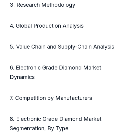
3. Research Methodology
4. Global Production Analysis
5. Value Chain and Supply-Chain Analysis
6. Electronic Grade Diamond Market
Dynamics
7. Competition by Manufacturers
8. Electronic Grade Diamond Market
Segmentation, By Type