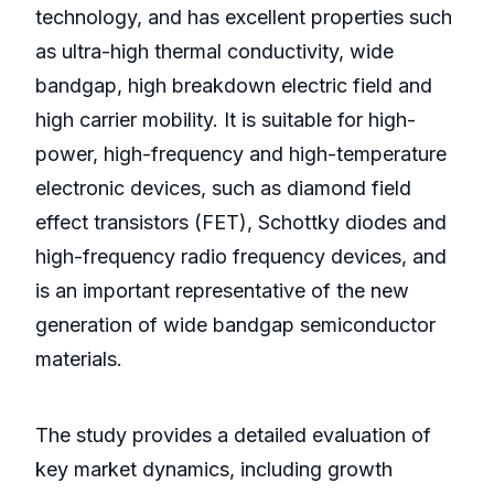
technology, and has excellent properties such
as ultra-high thermal conductivity, wide
bandgap, high breakdown electric field and
high carrier mobility. It is suitable for high-
power, high-frequency and high-temperature
electronic devices, such as diamond field
effect transistors (FET), Schottky diodes and
high-frequency radio frequency devices, and
is an important representative of the new
generation of wide bandgap semiconductor
materials.
The study provides a detailed evaluation of
key market dynamics, including growth