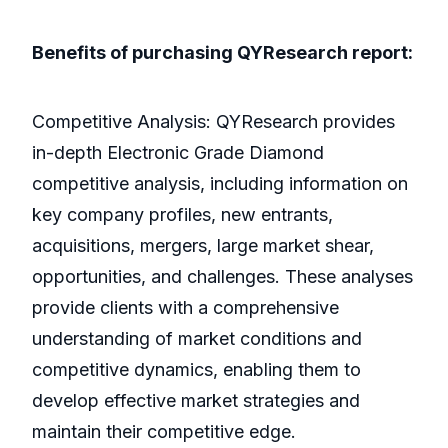
Benefits of purchasing QYResearch report:
Competitive Analysis: QYResearch provides
in-depth Electronic Grade Diamond
competitive analysis, including information on
key company profiles, new entrants,
acquisitions, mergers, large market shear,
opportunities, and challenges. These analyses
provide clients with a comprehensive
understanding of market conditions and
competitive dynamics, enabling them to
develop effective market strategies and
maintain their competitive edge.