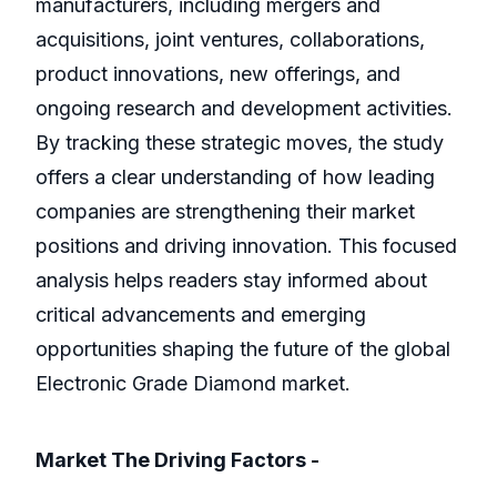
manufacturers, including mergers and
acquisitions, joint ventures, collaborations,
product innovations, new offerings, and
ongoing research and development activities.
By tracking these strategic moves, the study
offers a clear understanding of how leading
companies are strengthening their market
positions and driving innovation. This focused
analysis helps readers stay informed about
critical advancements and emerging
opportunities shaping the future of the global
Electronic Grade Diamond market.
Market The Driving Factors -