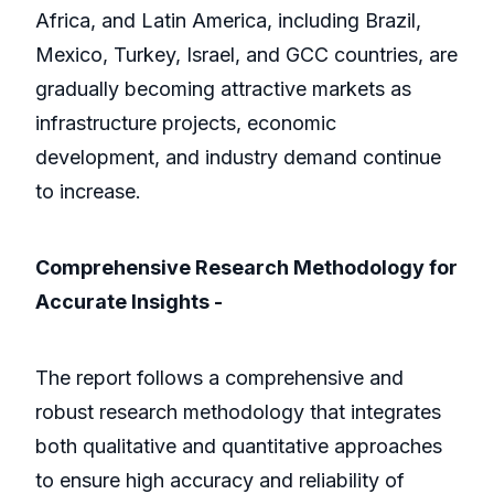
Africa, and Latin America, including Brazil,
Mexico, Turkey, Israel, and GCC countries, are
gradually becoming attractive markets as
infrastructure projects, economic
development, and industry demand continue
to increase.
Comprehensive Research Methodology for
Accurate Insights -
The report follows a comprehensive and
robust research methodology that integrates
both qualitative and quantitative approaches
to ensure high accuracy and reliability of