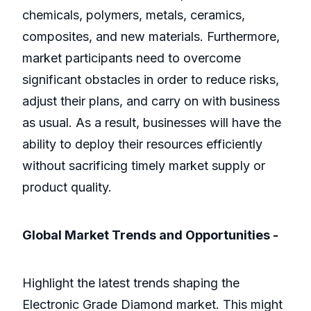
chemicals, polymers, metals, ceramics,
composites, and new materials. Furthermore,
market participants need to overcome
significant obstacles in order to reduce risks,
adjust their plans, and carry on with business
as usual. As a result, businesses will have the
ability to deploy their resources efficiently
without sacrificing timely market supply or
product quality.
Global Market Trends and Opportunities -
Highlight the latest trends shaping the
Electronic Grade Diamond market. This might