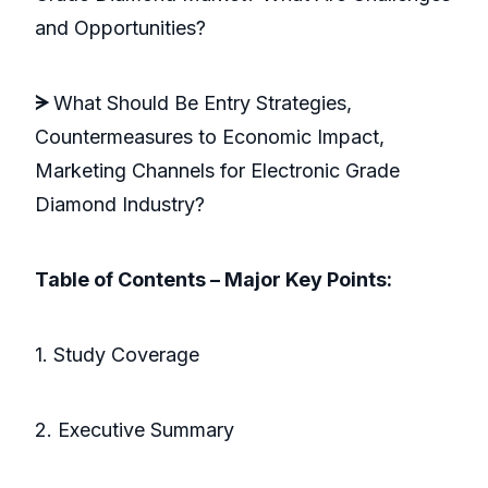
and Opportunities?
ᗒ
What Should Be Entry Strategies,
Countermeasures to Economic Impact,
Marketing Channels for Electronic Grade
Diamond Industry?
Table of Contents – Major Key Points:
1. Study Coverage
2. Executive Summary