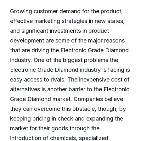
Growing customer demand for the product,
effective marketing strategies in new states,
and significant investments in product
development are some of the major reasons
that are driving the Electronic Grade Diamond
industry. One of the biggest problems the
Electronic Grade Diamond industry is facing is
easy access to rivals. The inexpensive cost of
alternatives is another barrier to the Electronic
Grade Diamond market. Companies believe
they can overcome this obstacle, though, by
keeping pricing in check and expanding the
market for their goods through the
introduction of chemicals, specialized