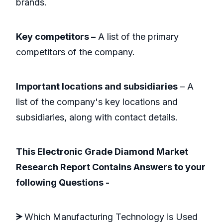
brands.
Key competitors –
A list of the primary
competitors of the company.
Important locations and subsidiaries
– A
list of the company's key locations and
subsidiaries, along with contact details.
This Electronic Grade Diamond Market
Research Report Contains Answers to your
following Questions -
ᗒ
Which Manufacturing Technology is Used