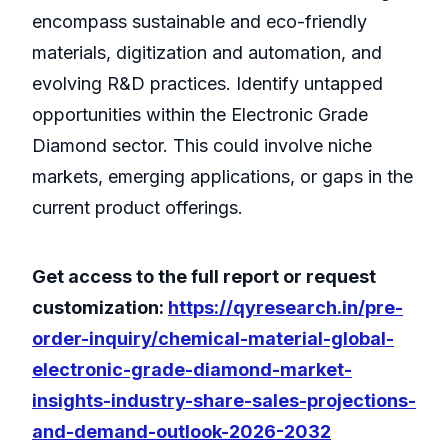
encompass sustainable and eco-friendly
materials, digitization and automation, and
evolving R&D practices. Identify untapped
opportunities within the Electronic Grade
Diamond sector. This could involve niche
markets, emerging applications, or gaps in the
current product offerings.
Get access to the full report or request
customization:
https://qyresearch.in/pre-
order-inquiry/chemical-material-global-
electronic-grade-diamond-market-
insights-industry-share-sales-projections-
and-demand-outlook-2026-2032