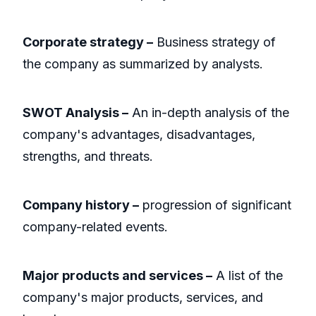
Corporate strategy –
Business strategy of
the company as summarized by analysts.
SWOT Analysis –
An in-depth analysis of the
company's advantages, disadvantages,
strengths, and threats.
Company history –
progression of significant
company-related events.
Major products and services –
A list of the
company's major products, services, and