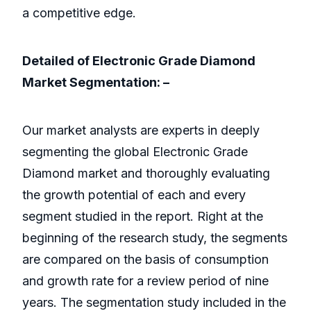
a competitive edge.
Detailed of Electronic Grade Diamond
Market Segmentation: –
Our market analysts are experts in deeply
segmenting the global Electronic Grade
Diamond market and thoroughly evaluating
the growth potential of each and every
segment studied in the report. Right at the
beginning of the research study, the segments
are compared on the basis of consumption
and growth rate for a review period of nine
years. The segmentation study included in the