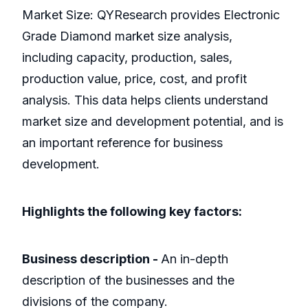
Market Size: QYResearch provides Electronic
Grade Diamond market size analysis,
including capacity, production, sales,
production value, price, cost, and profit
analysis. This data helps clients understand
market size and development potential, and is
an important reference for business
development.
Highlights the following key factors:
Business description -
An in-depth
description of the businesses and the
divisions of the company.