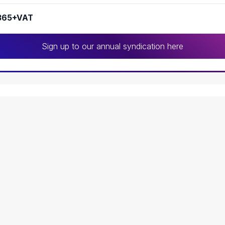
365+VAT
Sign up to our annual syndication here