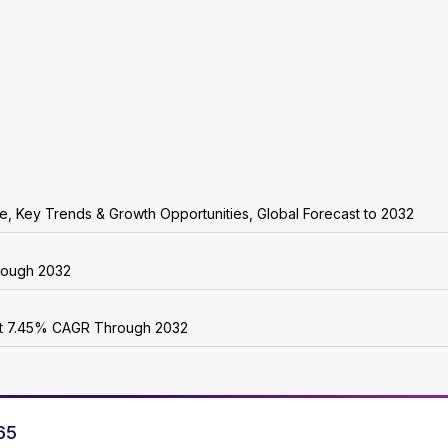
are, Key Trends & Growth Opportunities, Global Forecast to 2032
rough 2032
 at 7.45% CAGR Through 2032
65