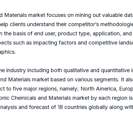
d Materials market focuses on mining out valuable da
help clients understand their competitor’s methodologi
n the basis of end user, product type, application, an
pects such as impacting factors and competitive lands
aphics.
e industry including both qualitative and quantitative 
and Materials market based on various segments. It al
ct to five major regions, namely; North America, Euro
onic Chemicals and Materials market by each region is
alysis and forecast of 18 countries globally along with