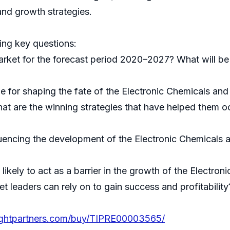
nd growth strategies.
ing key questions:
arket for the forecast period 2020–2027? What will be
le for shaping the fate of the Electronic Chemicals and
t are the winning strategies that have helped them oc
luencing the development of the Electronic Chemicals a
likely to act as a barrier in the growth of the Electro
t leaders can rely on to gain success and profitability
sightpartners.com/buy/TIPRE00003565/