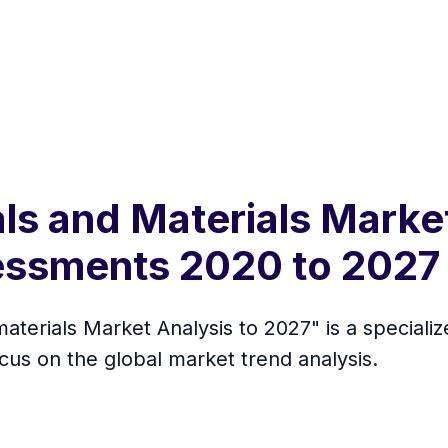
ls and Materials Marke
essments 2020 to 2027
aterials Market Analysis to 2027" is a speciali
ocus on the global market trend analysis.