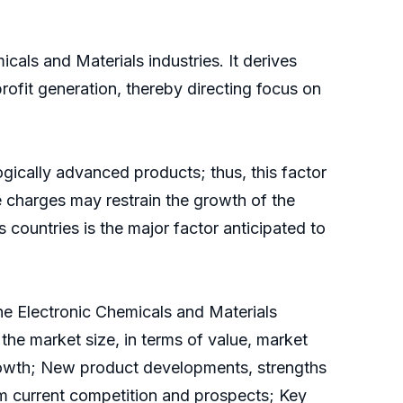
als and Materials industries. It derives
profit generation, thereby directing focus on
gically advanced products; thus, this factor
 charges may restrain the growth of the
 countries is the major factor anticipated to
the Electronic Chemicals and Materials
 the market size, in terms of value, market
growth; New product developments, strengths
om current competition and prospects; Key