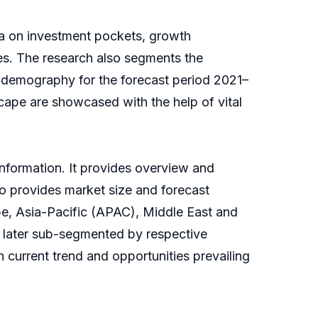
ta on investment pockets, growth
es. The research also segments the
d demography for the forecast period 2021–
cape are showcased with the help of vital
information. It provides overview and
so provides market size and forecast
pe, Asia-Pacific (APAC), Middle East and
 later sub-segmented by respective
 current trend and opportunities prevailing