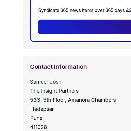
Syndicate 365 news items over 365 days
£
Contact Information
Sameer Joshi
The Insight Partners
533, 5th Floor, Amanora Chambers
Hadapsar
Pune
411028