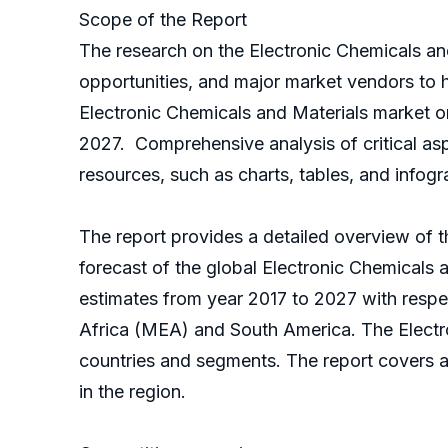
Scope of the Report
The research on the Electronic Chemicals an
opportunities, and major market vendors to 
Electronic Chemicals and Materials market o
2027. Comprehensive analysis of critical as
resources, such as charts, tables, and infogr
The report provides a detailed overview of th
forecast of the global Electronic Chemicals 
estimates from year 2017 to 2027 with respe
Africa (MEA) and South America. The Electr
countries and segments. The report covers an
in the region.