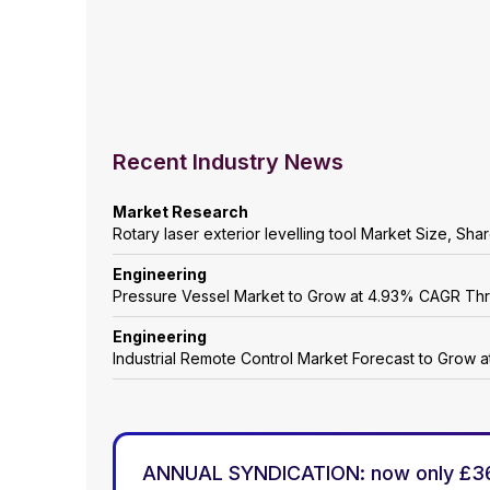
Recent Industry News
Market Research
Rotary laser exterior levelling tool Market Size, Sh
Engineering
Pressure Vessel Market to Grow at 4.93% CAGR Th
Engineering
Industrial Remote Control Market Forecast to Grow
ANNUAL SYNDICATION: now only £3