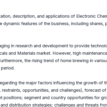
ion, description, and applications of Electronic Chemic
the dynamic features of the business, including shares, 
aging in research and development to provide technolo
micals and Materials market. However, high maintenance
rthermore, the rising trend of home brewing in various
 period.
regarding the major factors influencing the growth of 
 restraints, opportunities, and challenges), forecast of
et positions; segment and country opportunities for 
and distribution strategies; challenges and threats fr