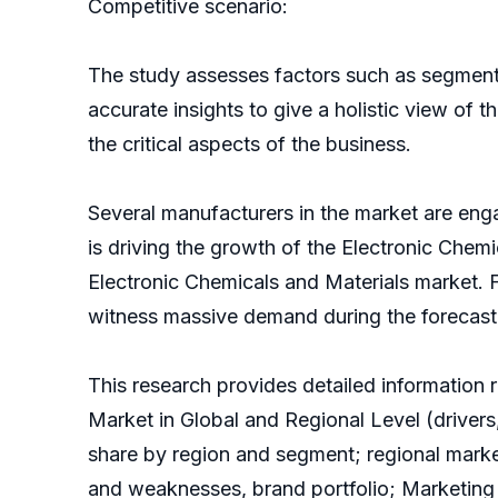
Competitive scenario:
The study assesses factors such as segmentat
accurate insights to give a holistic view of 
the critical aspects of the business.
Several manufacturers in the market are eng
is driving the growth of the Electronic Che
Electronic Chemicals and Materials market. Fu
witness massive demand during the forecast
This research provides detailed information 
Market in Global and Regional Level (drivers,
share by region and segment; regional mark
and weaknesses, brand portfolio; Marketing 