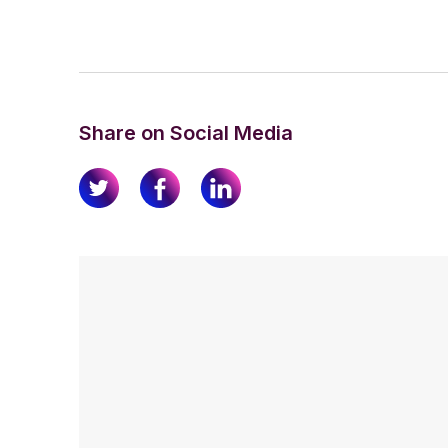
Share on Social Media