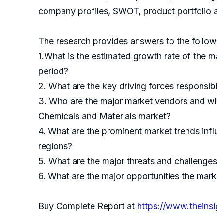
company profiles, SWOT, product portfolio a
The research provides answers to the follow
1.What is the estimated growth rate of the m
period?
2. What are the key driving forces responsib
3. Who are the major market vendors and wha
Chemicals and Materials market?
4. What are the prominent market trends inf
regions?
5. What are the major threats and challenges 
6. What are the major opportunities the marke
Buy Complete Report at
https://www.thein