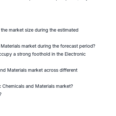
 the market size during the estimated
 Materials market during the forecast period?
cupy a strong foothold in the Electronic
nd Materials market across different
nic Chemicals and Materials market?
?