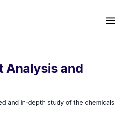
t Analysis and
zed and in-depth study of the chemicals