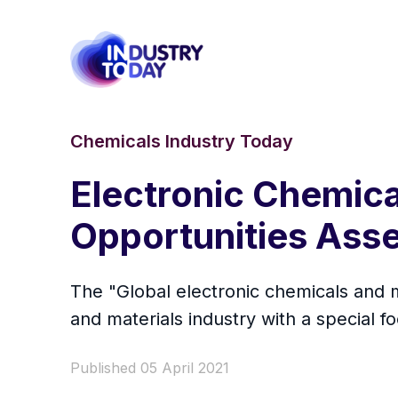
Chemicals Industry Today
Electronic Chemica
Opportunities Ass
The "Global electronic chemicals and m
and materials industry with a special f
Published 05 April 2021