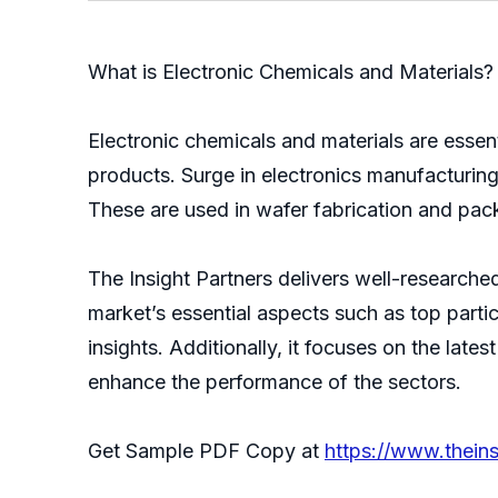
What is Electronic Chemicals and Materials?
Electronic chemicals and materials are esse
products. Surge in electronics manufacturing
These are used in wafer fabrication and pack
The Insight Partners delivers well-researche
market’s essential aspects such as top parti
insights. Additionally, it focuses on the lat
enhance the performance of the sectors.
Get Sample PDF Copy at
https://www.thei