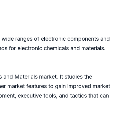
ng wide ranges of electronic components and
ds for electronic chemicals and materials.
 and Materials market. It studies the
ther market features to gain improved market
pment, executive tools, and tactics that can