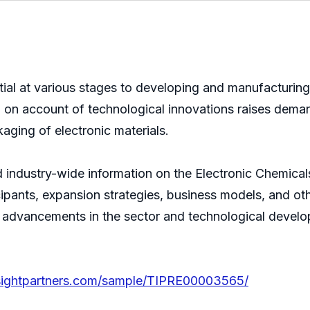
ntial at various stages to developing and manufacturi
 on account of technological innovations raises deman
aging of electronic materials.
d industry-wide information on the Electronic Chemicals
cipants, expansion strategies, business models, and o
est advancements in the sector and technological develo
nsightpartners.com/sample/TIPRE00003565/