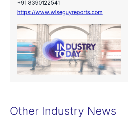
+91 8390122541
https://www.wiseguyreports.com
Other Industry News