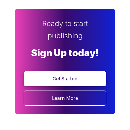
Ready to start
publishing
Sign Up today!
Get Started
Learn More