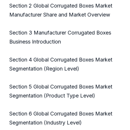
Section 2 Global Corrugated Boxes Market
Manufacturer Share and Market Overview
Section 3 Manufacturer Corrugated Boxes
Business Introduction
Section 4 Global Corrugated Boxes Market
Segmentation (Region Level)
Section 5 Global Corrugated Boxes Market
Segmentation (Product Type Level)
Section 6 Global Corrugated Boxes Market
Segmentation (Industry Level)