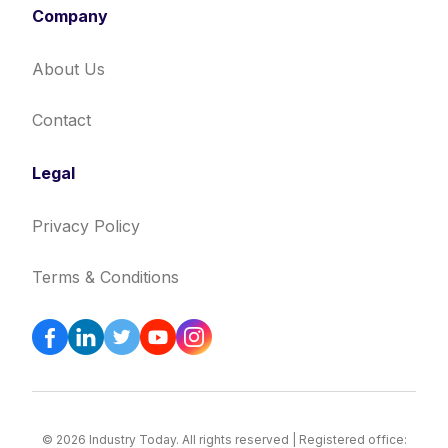
Company
About Us
Contact
Legal
Privacy Policy
Terms & Conditions
© 2026 Industry Today. All rights reserved | Registered office: