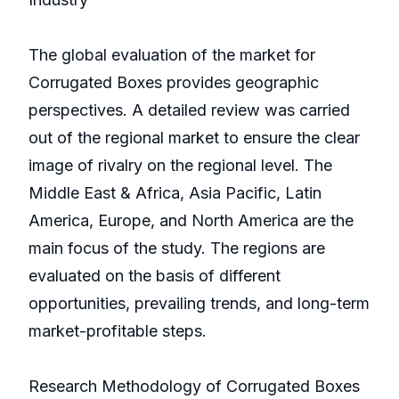
The global evaluation of the market for
Corrugated Boxes provides geographic
perspectives. A detailed review was carried
out of the regional market to ensure the clear
image of rivalry on the regional level. The
Middle East & Africa, Asia Pacific, Latin
America, Europe, and North America are the
main focus of the study. The regions are
evaluated on the basis of different
opportunities, prevailing trends, and long-term
market-profitable steps.
Research Methodology of Corrugated Boxes