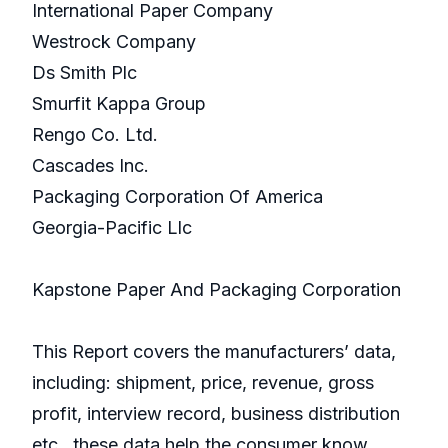
International Paper Company
Westrock Company
Ds Smith Plc
Smurfit Kappa Group
Rengo Co. Ltd.
Cascades Inc.
Packaging Corporation Of America
Georgia-Pacific Llc
Kapstone Paper And Packaging Corporation
This Report covers the manufacturers’ data,
including: shipment, price, revenue, gross
profit, interview record, business distribution
etc., these data help the consumer know