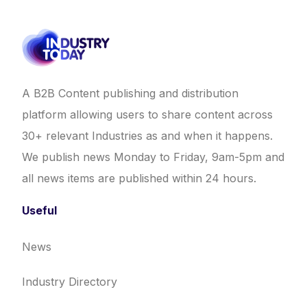
A B2B Content publishing and distribution
platform allowing users to share content across
30+ relevant Industries as and when it happens.
We publish news Monday to Friday, 9am-5pm and
all news items are published within 24 hours.
Useful
News
Industry Directory