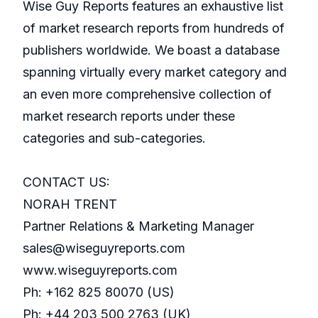
Wise Guy Reports features an exhaustive list
of market research reports from hundreds of
publishers worldwide. We boast a database
spanning virtually every market category and
an even more comprehensive collection of
market research reports under these
categories and sub-categories.
CONTACT US:
NORAH TRENT
Partner Relations & Marketing Manager
sales@wiseguyreports.com
www.wiseguyreports.com
Ph: +162 825 80070 (US)
Ph: +44 203 500 2763 (UK)