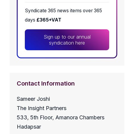
Syndicate 365 news items over 365
days
£365+VAT
Sign up to our annual
syndication here
Contact Information
Sameer Joshi
The Insight Partners
533, 5th Floor, Amanora Chambers
Hadapsar