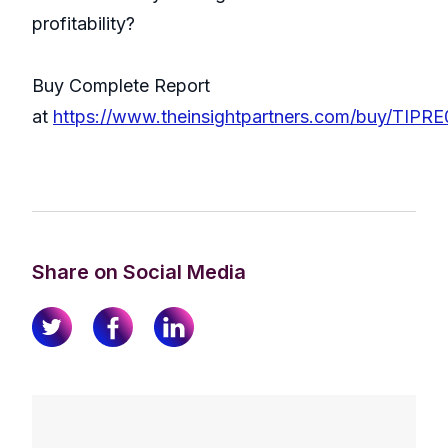
profitability?
Buy Complete Report
at
https://www.theinsightpartners.com/buy/TIPR
Share on Social Media