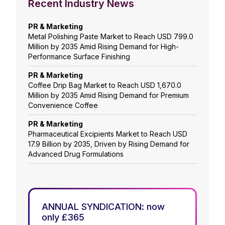
Recent Industry News
PR & Marketing
Metal Polishing Paste Market to Reach USD 799.0
Million by 2035 Amid Rising Demand for High-
Performance Surface Finishing
PR & Marketing
Coffee Drip Bag Market to Reach USD 1,670.0
Million by 2035 Amid Rising Demand for Premium
Convenience Coffee
PR & Marketing
Pharmaceutical Excipients Market to Reach USD
17.9 Billion by 2035, Driven by Rising Demand for
Advanced Drug Formulations
ANNUAL SYNDICATION: now
only £365