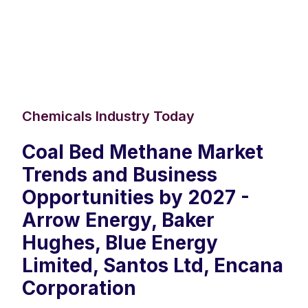
Chemicals Industry Today
Coal Bed Methane Market
Trends and Business
Opportunities by 2027 -
Arrow Energy, Baker
Hughes, Blue Energy
Limited, Santos Ltd, Encana
Corporation