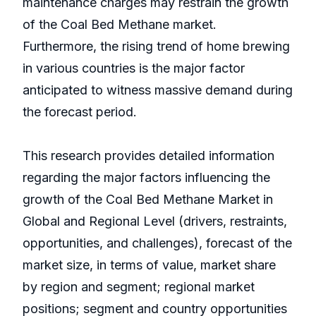
maintenance charges may restrain the growth
of the Coal Bed Methane market.
Furthermore, the rising trend of home brewing
in various countries is the major factor
anticipated to witness massive demand during
the forecast period.
This research provides detailed information
regarding the major factors influencing the
growth of the Coal Bed Methane Market in
Global and Regional Level (drivers, restraints,
opportunities, and challenges), forecast of the
market size, in terms of value, market share
by region and segment; regional market
positions; segment and country opportunities