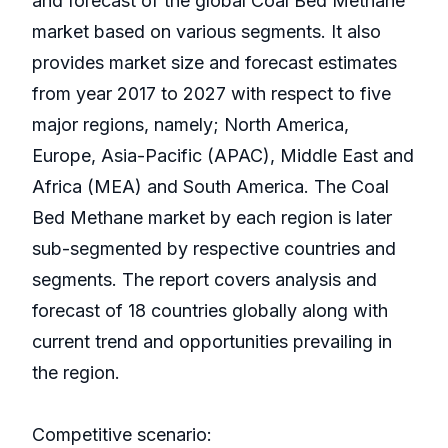
and forecast of the global Coal Bed Methane
market based on various segments. It also
provides market size and forecast estimates
from year 2017 to 2027 with respect to five
major regions, namely; North America,
Europe, Asia-Pacific (APAC), Middle East and
Africa (MEA) and South America. The Coal
Bed Methane market by each region is later
sub-segmented by respective countries and
segments. The report covers analysis and
forecast of 18 countries globally along with
current trend and opportunities prevailing in
the region.
Competitive scenario: