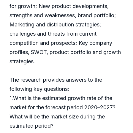
for growth; New product developments,
strengths and weaknesses, brand portfolio;
Marketing and distribution strategies;
challenges and threats from current
competition and prospects; Key company
profiles, SWOT, product portfolio and growth
strategies.
The research provides answers to the
following key questions:
1.What is the estimated growth rate of the
market for the forecast period 2020–2027?
What will be the market size during the
estimated period?