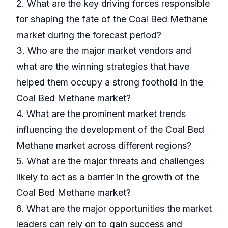
2. What are the key driving forces responsible
for shaping the fate of the Coal Bed Methane
market during the forecast period?
3. Who are the major market vendors and
what are the winning strategies that have
helped them occupy a strong foothold in the
Coal Bed Methane market?
4. What are the prominent market trends
influencing the development of the Coal Bed
Methane market across different regions?
5. What are the major threats and challenges
likely to act as a barrier in the growth of the
Coal Bed Methane market?
6. What are the major opportunities the market
leaders can rely on to gain success and