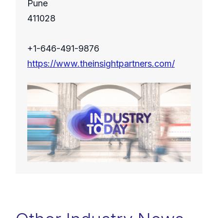
Pune
411028
+1-646-491-9876
https://www.theinsightpartners.com/