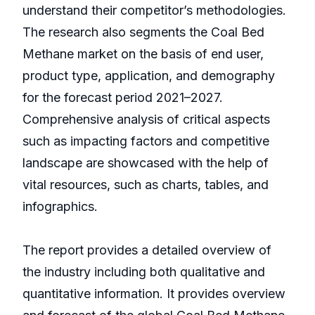
understand their competitor’s methodologies.
The research also segments the Coal Bed
Methane market on the basis of end user,
product type, application, and demography
for the forecast period 2021–2027.
Comprehensive analysis of critical aspects
such as impacting factors and competitive
landscape are showcased with the help of
vital resources, such as charts, tables, and
infographics.
The report provides a detailed overview of
the industry including both qualitative and
quantitative information. It provides overview