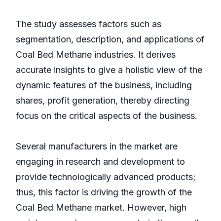
The study assesses factors such as
segmentation, description, and applications of
Coal Bed Methane industries. It derives
accurate insights to give a holistic view of the
dynamic features of the business, including
shares, profit generation, thereby directing
focus on the critical aspects of the business.
Several manufacturers in the market are
engaging in research and development to
provide technologically advanced products;
thus, this factor is driving the growth of the
Coal Bed Methane market. However, high