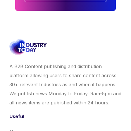
A B2B Content publishing and distribution
platform allowing users to share content across
30+ relevant Industries as and when it happens.
We publish news Monday to Friday, 9am-5pm and
all news items are published within 24 hours.
Useful