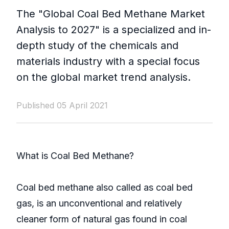
The "Global Coal Bed Methane Market
Analysis to 2027" is a specialized and in-
depth study of the chemicals and
materials industry with a special focus
on the global market trend analysis.
Published 05 April 2021
What is Coal Bed Methane?
Coal bed methane also called as coal bed
gas, is an unconventional and relatively
cleaner form of natural gas found in coal