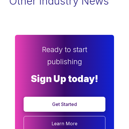
Other Industry News
Ready to start
publishing
Sign Up today!
Get Started
Learn More