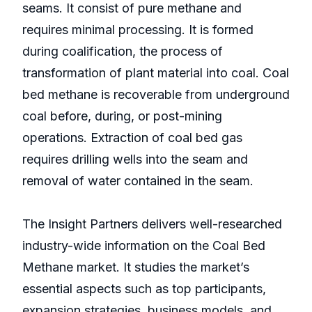
seams. It consist of pure methane and
requires minimal processing. It is formed
during coalification, the process of
transformation of plant material into coal. Coal
bed methane is recoverable from underground
coal before, during, or post-mining
operations. Extraction of coal bed gas
requires drilling wells into the seam and
removal of water contained in the seam.
The Insight Partners delivers well-researched
industry-wide information on the Coal Bed
Methane market. It studies the market’s
essential aspects such as top participants,
expansion strategies, business models, and