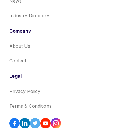
News
Industry Directory
Company
About Us
Contact
Legal
Privacy Policy
Terms & Conditions