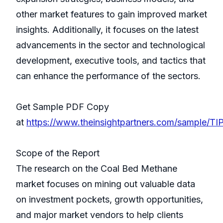
other market features to gain improved market
insights. Additionally, it focuses on the latest
advancements in the sector and technological
development, executive tools, and tactics that
can enhance the performance of the sectors.
Get Sample PDF Copy
at
https://www.theinsightpartners.com/sample/
Scope of the Report
The research on the Coal Bed Methane
market focuses on mining out valuable data
on investment pockets, growth opportunities,
and major market vendors to help clients