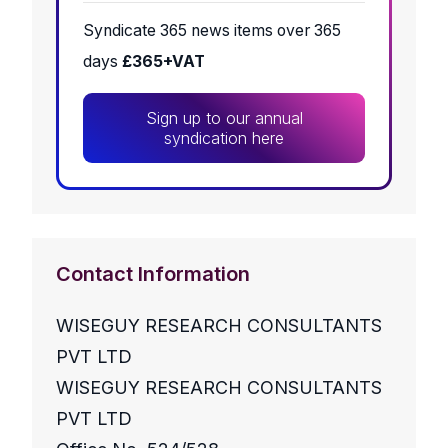
Syndicate 365 news items over 365
days
£365+VAT
Sign up to our annual
syndication here
Contact Information
WISEGUY RESEARCH CONSULTANTS
PVT LTD
WISEGUY RESEARCH CONSULTANTS
PVT LTD