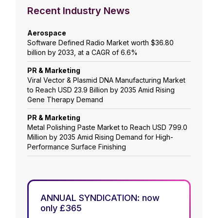
Recent Industry News
Aerospace
Software Defined Radio Market worth $36.80
billion by 2033, at a CAGR of 6.6%
PR & Marketing
Viral Vector & Plasmid DNA Manufacturing Market
to Reach USD 23.9 Billion by 2035 Amid Rising
Gene Therapy Demand
PR & Marketing
Metal Polishing Paste Market to Reach USD 799.0
Million by 2035 Amid Rising Demand for High-
Performance Surface Finishing
ANNUAL SYNDICATION: now
only £365