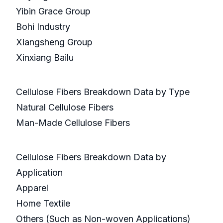
Yibin Grace Group
Bohi Industry
Xiangsheng Group
Xinxiang Bailu
Cellulose Fibers Breakdown Data by Type
Natural Cellulose Fibers
Man-Made Cellulose Fibers
Cellulose Fibers Breakdown Data by
Application
Apparel
Home Textile
Others (Such as Non-woven Applications)