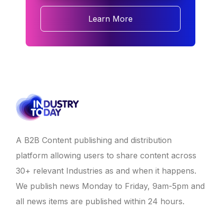
Learn More
A B2B Content publishing and distribution
platform allowing users to share content across
30+ relevant Industries as and when it happens.
We publish news Monday to Friday, 9am-5pm and
all news items are published within 24 hours.