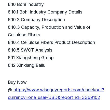
8.10 Bohi Industry
8.10.1 Bohi Industry Company Details
8.10.2 Company Description
8.10.3 Capacity, Production and Value of
Cellulose Fibers
8.10.4 Cellulose Fibers Product Description
8.10.5 SWOT Analysis
8.11 Xiangsheng Group
8.12 Xinxiang Bailu
Buy Now
@
https://www.wiseguyreports.com/checkout?
currency=one_user-USD&report_id=3369102