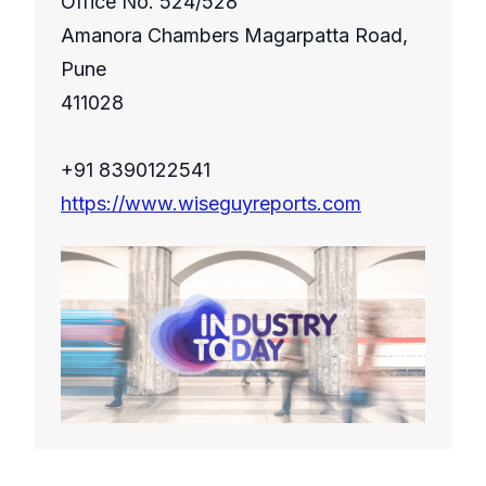
Office No. 524/528
Amanora Chambers Magarpatta Road,
Pune
411028
+91 8390122541
https://www.wiseguyreports.com