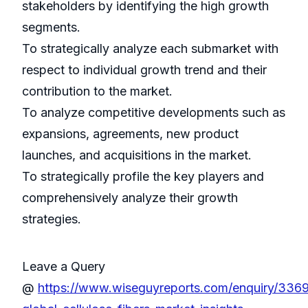
stakeholders by identifying the high growth
segments.
To strategically analyze each submarket with
respect to individual growth trend and their
contribution to the market.
To analyze competitive developments such as
expansions, agreements, new product
launches, and acquisitions in the market.
To strategically profile the key players and
comprehensively analyze their growth
strategies.
Leave a Query
@
https://www.wiseguyreports.com/enquiry/336