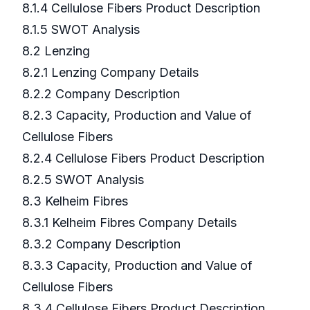
8.1.4 Cellulose Fibers Product Description
8.1.5 SWOT Analysis
8.2 Lenzing
8.2.1 Lenzing Company Details
8.2.2 Company Description
8.2.3 Capacity, Production and Value of
Cellulose Fibers
8.2.4 Cellulose Fibers Product Description
8.2.5 SWOT Analysis
8.3 Kelheim Fibres
8.3.1 Kelheim Fibres Company Details
8.3.2 Company Description
8.3.3 Capacity, Production and Value of
Cellulose Fibers
8.3.4 Cellulose Fibers Product Description