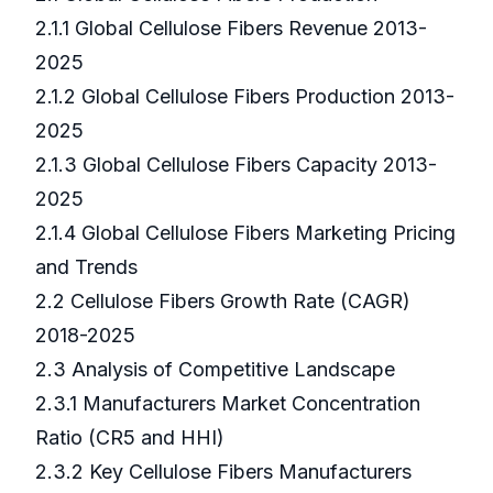
2.1.1 Global Cellulose Fibers Revenue 2013-
2025
2.1.2 Global Cellulose Fibers Production 2013-
2025
2.1.3 Global Cellulose Fibers Capacity 2013-
2025
2.1.4 Global Cellulose Fibers Marketing Pricing
and Trends
2.2 Cellulose Fibers Growth Rate (CAGR)
2018-2025
2.3 Analysis of Competitive Landscape
2.3.1 Manufacturers Market Concentration
Ratio (CR5 and HHI)
2.3.2 Key Cellulose Fibers Manufacturers