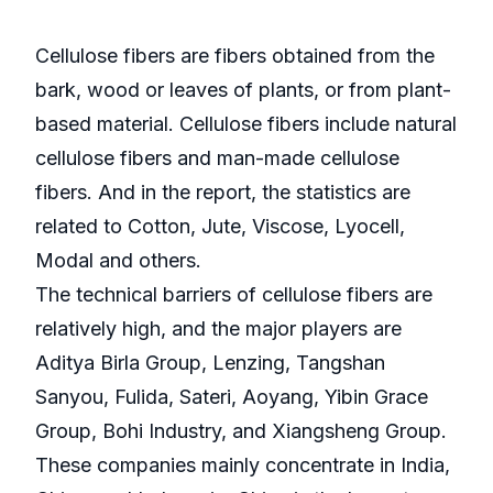
Cellulose fibers are fibers obtained from the
bark, wood or leaves of plants, or from plant-
based material. Cellulose fibers include natural
cellulose fibers and man-made cellulose
fibers. And in the report, the statistics are
related to Cotton, Jute, Viscose, Lyocell,
Modal and others.
The technical barriers of cellulose fibers are
relatively high, and the major players are
Aditya Birla Group, Lenzing, Tangshan
Sanyou, Fulida, Sateri, Aoyang, Yibin Grace
Group, Bohi Industry, and Xiangsheng Group.
These companies mainly concentrate in India,