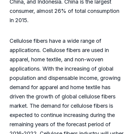
China, and Indonesia. China is the largest
consumer, almost 26% of total consumption
in 2015.
Cellulose fibers have a wide range of
applications. Cellulose fibers are used in
apparel, home textile, and non-woven
applications. With the increasing of global
population and dispensable income, growing
demand for apparel and home textile has
driven the growth of global cellulose fibers
market. The demand for cellulose fibers is
expected to continue increasing during the
remaining years of the forecast period of
2016-2022. Cellulose fibers industry will usher