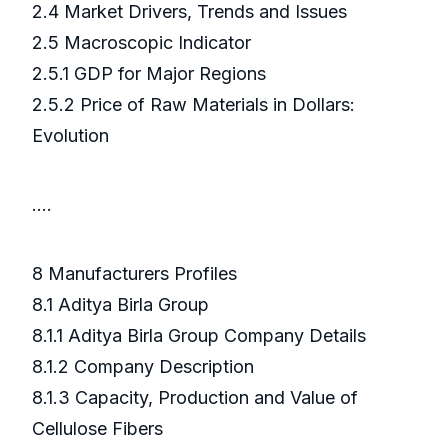
2.4 Market Drivers, Trends and Issues
2.5 Macroscopic Indicator
2.5.1 GDP for Major Regions
2.5.2 Price of Raw Materials in Dollars:
Evolution
….
8 Manufacturers Profiles
8.1 Aditya Birla Group
8.1.1 Aditya Birla Group Company Details
8.1.2 Company Description
8.1.3 Capacity, Production and Value of
Cellulose Fibers