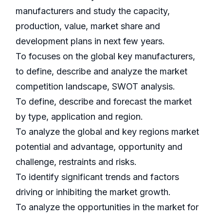
manufacturers and study the capacity,
production, value, market share and
development plans in next few years.
To focuses on the global key manufacturers,
to define, describe and analyze the market
competition landscape, SWOT analysis.
To define, describe and forecast the market
by type, application and region.
To analyze the global and key regions market
potential and advantage, opportunity and
challenge, restraints and risks.
To identify significant trends and factors
driving or inhibiting the market growth.
To analyze the opportunities in the market for