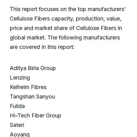
This report focuses on the top manufacturers’
Cellulose Fibers capacity, production, value,
price and market share of Cellulose Fibers in
global market. The following manufacturers
are covered in this report:
Aditya Birla Group
Lenzing
Kelheim Fibres
Tangshan Sanyou
Fulida
Hi-Tech Fiber Group
Sateri
Aoyang