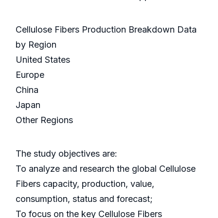
Cellulose Fibers Production Breakdown Data
by Region
United States
Europe
China
Japan
Other Regions
The study objectives are:
To analyze and research the global Cellulose
Fibers capacity, production, value,
consumption, status and forecast;
To focus on the key Cellulose Fibers