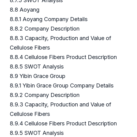
8.7.5 SWOT Analysis
8.8 Aoyang
8.8.1 Aoyang Company Details
8.8.2 Company Description
8.8.3 Capacity, Production and Value of
Cellulose Fibers
8.8.4 Cellulose Fibers Product Description
8.8.5 SWOT Analysis
8.9 Yibin Grace Group
8.9.1 Yibin Grace Group Company Details
8.9.2 Company Description
8.9.3 Capacity, Production and Value of
Cellulose Fibers
8.9.4 Cellulose Fibers Product Description
8.9.5 SWOT Analysis