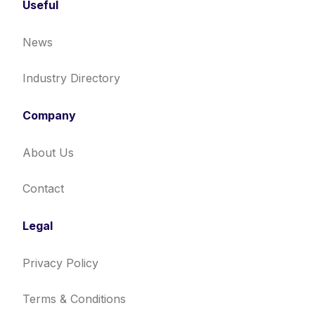
Useful
News
Industry Directory
Company
About Us
Contact
Legal
Privacy Policy
Terms & Conditions