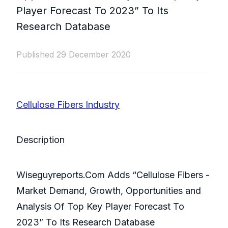
Player Forecast To 2023” To Its
Research Database
Published 29 December 2020
Cellulose Fibers Industry
Description
Wiseguyreports.Com Adds “Cellulose Fibers -
Market Demand, Growth, Opportunities and
Analysis Of Top Key Player Forecast To
2023” To Its Research Database