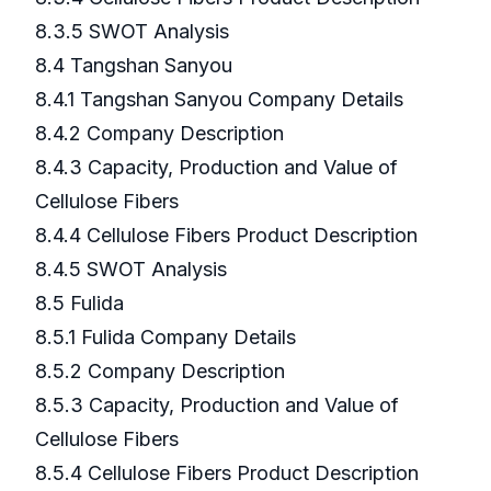
8.3.5 SWOT Analysis
8.4 Tangshan Sanyou
8.4.1 Tangshan Sanyou Company Details
8.4.2 Company Description
8.4.3 Capacity, Production and Value of
Cellulose Fibers
8.4.4 Cellulose Fibers Product Description
8.4.5 SWOT Analysis
8.5 Fulida
8.5.1 Fulida Company Details
8.5.2 Company Description
8.5.3 Capacity, Production and Value of
Cellulose Fibers
8.5.4 Cellulose Fibers Product Description