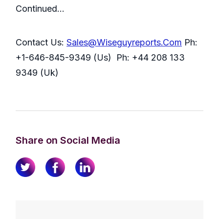
Continued…
Contact Us:
Sales@Wiseguyreports.Com
Ph:
+1-646-845-9349 (Us) Ph: +44 208 133
9349 (Uk)
Share on Social Media