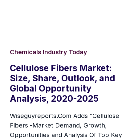
Chemicals Industry Today
Cellulose Fibers Market:
Size, Share, Outlook, and
Global Opportunity
Analysis, 2020-2025
Wiseguyreports.Com Adds “Cellulose
Fibers -Market Demand, Growth,
Opportunities and Analysis Of Top Key