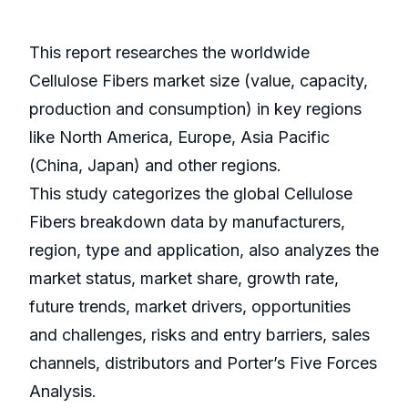
This report researches the worldwide
Cellulose Fibers market size (value, capacity,
production and consumption) in key regions
like North America, Europe, Asia Pacific
(China, Japan) and other regions.
This study categorizes the global Cellulose
Fibers breakdown data by manufacturers,
region, type and application, also analyzes the
market status, market share, growth rate,
future trends, market drivers, opportunities
and challenges, risks and entry barriers, sales
channels, distributors and Porter’s Five Forces
Analysis.