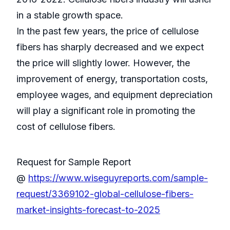
in a stable growth space.
In the past few years, the price of cellulose
fibers has sharply decreased and we expect
the price will slightly lower. However, the
improvement of energy, transportation costs,
employee wages, and equipment depreciation
will play a significant role in promoting the
cost of cellulose fibers.
Request for Sample Report
@
https://www.wiseguyreports.com/sample-
request/3369102-global-cellulose-fibers-
market-insights-forecast-to-2025