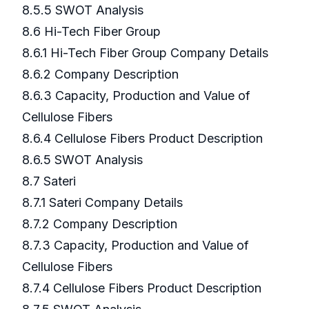
8.5.5 SWOT Analysis
8.6 Hi-Tech Fiber Group
8.6.1 Hi-Tech Fiber Group Company Details
8.6.2 Company Description
8.6.3 Capacity, Production and Value of
Cellulose Fibers
8.6.4 Cellulose Fibers Product Description
8.6.5 SWOT Analysis
8.7 Sateri
8.7.1 Sateri Company Details
8.7.2 Company Description
8.7.3 Capacity, Production and Value of
Cellulose Fibers
8.7.4 Cellulose Fibers Product Description