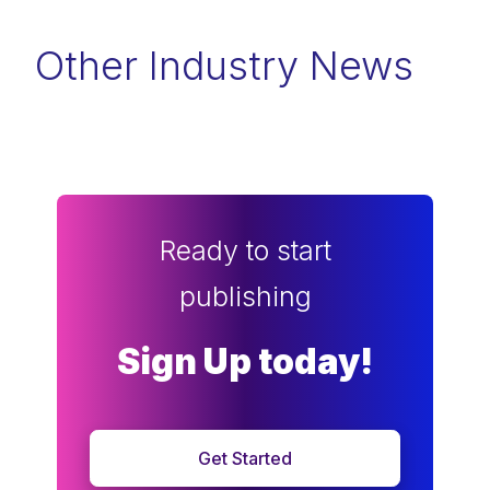
Other Industry News
Ready to start
publishing
Sign Up today!
Get Started