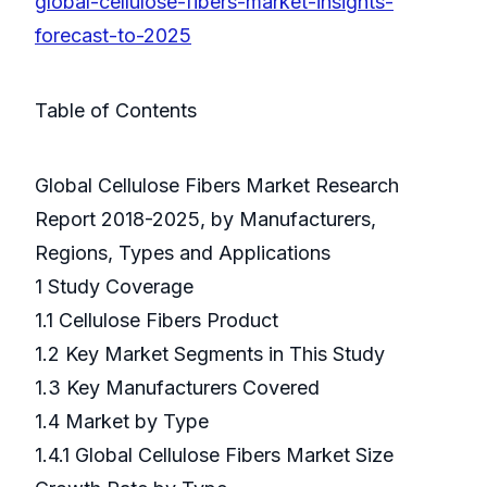
global-cellulose-fibers-market-insights-
forecast-to-2025
Table of Contents
Global Cellulose Fibers Market Research
Report 2018-2025, by Manufacturers,
Regions, Types and Applications
1 Study Coverage
1.1 Cellulose Fibers Product
1.2 Key Market Segments in This Study
1.3 Key Manufacturers Covered
1.4 Market by Type
1.4.1 Global Cellulose Fibers Market Size