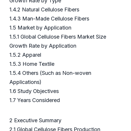
Growth Rate by Type
1.4.2 Natural Cellulose Fibers
1.4.3 Man-Made Cellulose Fibers
1.5 Market by Application
1.5.1 Global Cellulose Fibers Market Size
Growth Rate by Application
1.5.2 Apparel
1.5.3 Home Textile
1.5.4 Others (Such as Non-woven
Applications)
1.6 Study Objectives
1.7 Years Considered
2 Executive Summary
2.1 Global Cellulose Fibers Production