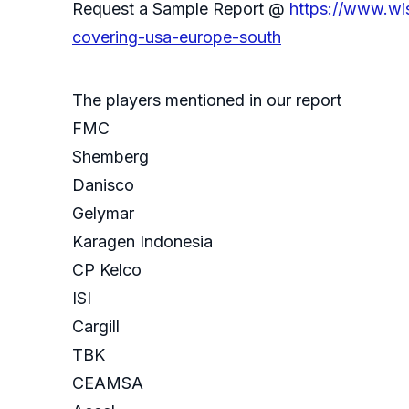
Request a Sample Report @
https://www.wi
covering-usa-europe-south
The players mentioned in our report
FMC
Shemberg
Danisco
Gelymar
Karagen Indonesia
CP Kelco
ISI
Cargill
TBK
CEAMSA