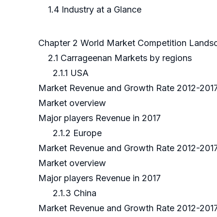
1.4 Industry at a Glance
Chapter 2 World Market Competition Land
2.1 Carrageenan Markets by regions
2.1.1 USA
Market Revenue and Growth Rate 2012-201
Market overview
Major players Revenue in 2017
2.1.2 Europe
Market Revenue and Growth Rate 2012-201
Market overview
Major players Revenue in 2017
2.1.3 China
Market Revenue and Growth Rate 2012-201