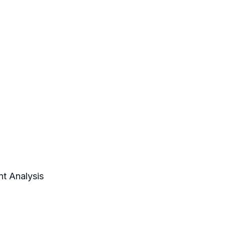
nt Analysis