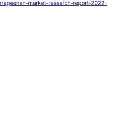
rrageenan-market-research-report-2022-