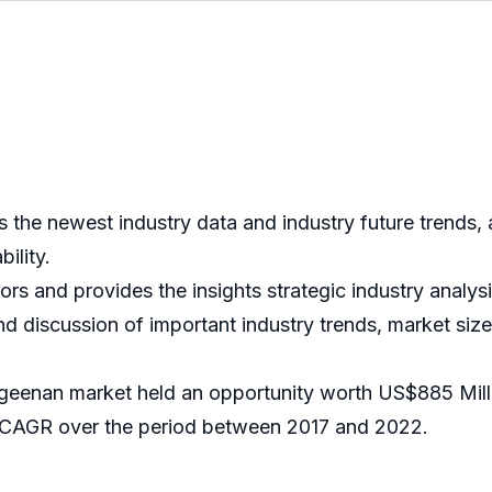
the newest industry data and industry future trends, 
bility.
tors and provides the insights strategic industry analys
nd discussion of important industry trends, market size
ageenan market held an opportunity worth US$885 Mill
 CAGR over the period between 2017 and 2022.