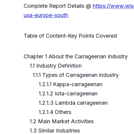
Complete Report Details @
https://www.wis
usa-europe-south
Table of Content-Key Points Covered
Chapter 1 About the Carrageenan Industry
1.1 Industry Definition
1.1.1 Types of Carrageenan industry
1.2.1.1 Kappa-carrageenan
1.2.1.2 Iota-carrageenan
1.2.1.3 Lambda carrageenan
1.2.1.4 Others
1.2 Main Market Activities
1.3 Similar Industries