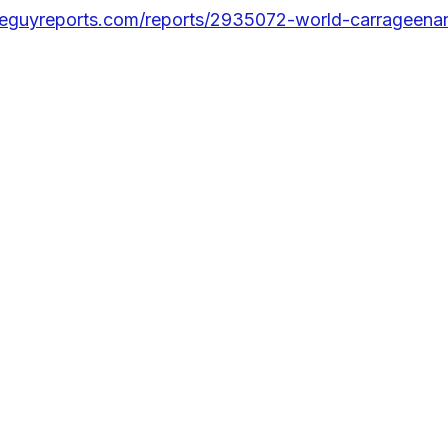
eguyreports.com/reports/2935072-world-carrageenan