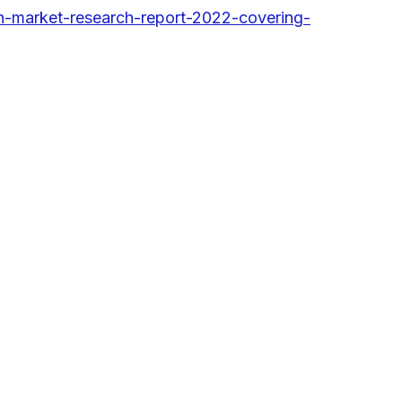
-market-research-report-2022-covering-