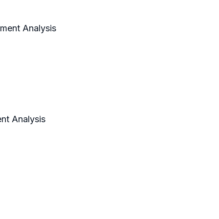
gment Analysis
nt Analysis