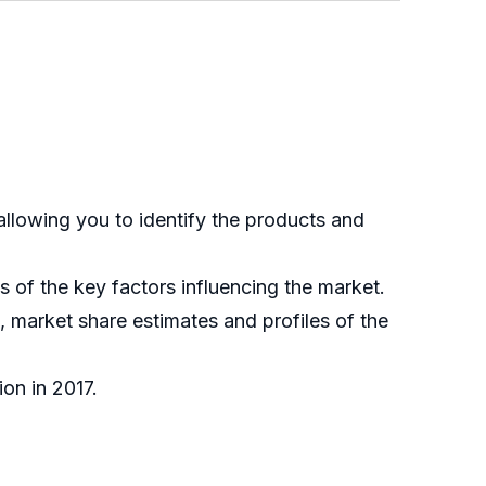
allowing you to identify the products and
is of the key factors influencing the market.
, market share estimates and profiles of the
ion in 2017.