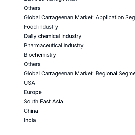
Others
Global Carrageenan Market: Application Se
Food industry
Daily chemical industry
Pharmaceutical industry
Biochemistry
Others
Global Carrageenan Market: Regional Segme
USA
Europe
South East Asia
China
India