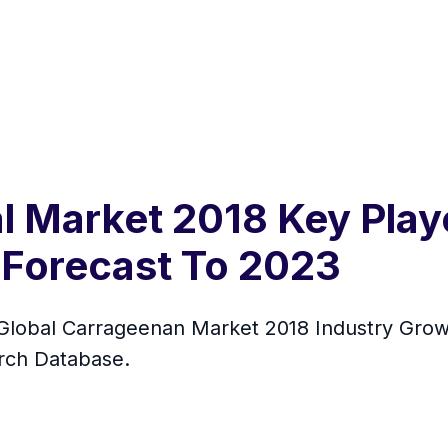
 Market 2018 Key Playe
Forecast To 2023
lobal Carrageenan Market 2018 Industry Growt
rch Database.