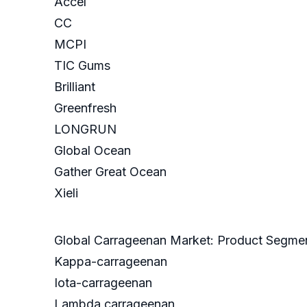
Accel
CC
MCPI
TIC Gums
Brilliant
Greenfresh
LONGRUN
Global Ocean
Gather Great Ocean
Xieli
Global Carrageenan Market: Product Segme
Kappa-carrageenan
Iota-carrageenan
Lambda carrageenan