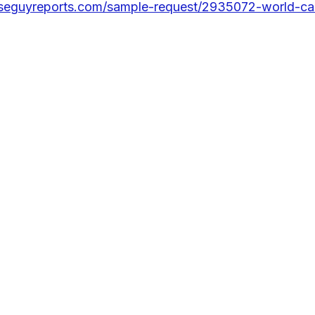
seguyreports.com/sample-request/2935072-world-ca