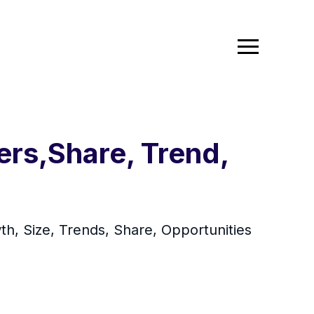
rs,Share, Trend,
h, Size, Trends, Share, Opportunities