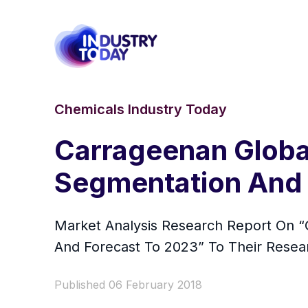
Chemicals Industry Today
Carrageenan Global
Segmentation And 
Market Analysis Research Report On “G
And Forecast To 2023” To Their Resea
Published 06 February 2018