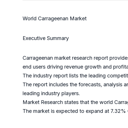
World Carrageenan Market
Executive Summary
Carrageenan market research report provides 
end users driving revenue growth and profita
The industry report lists the leading competi
The report includes the forecasts, analysis a
leading industry players.
Market Research states that the world Carr
The market is expected to expand at 7.32%