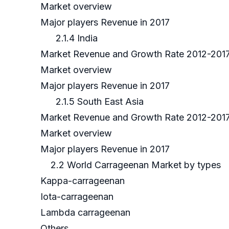
Market overview
Major players Revenue in 2017
2.1.4 India
Market Revenue and Growth Rate 2012-201
Market overview
Major players Revenue in 2017
2.1.5 South East Asia
Market Revenue and Growth Rate 2012-201
Market overview
Major players Revenue in 2017
2.2 World Carrageenan Market by types
Kappa-carrageenan
Iota-carrageenan
Lambda carrageenan
Others