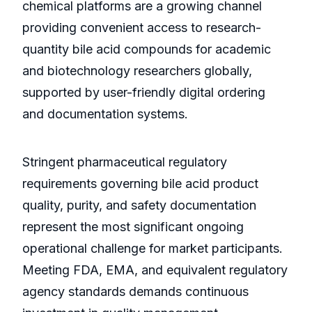
chemical platforms are a growing channel
providing convenient access to research-
quantity bile acid compounds for academic
and biotechnology researchers globally,
supported by user-friendly digital ordering
and documentation systems.
Stringent pharmaceutical regulatory
requirements governing bile acid product
quality, purity, and safety documentation
represent the most significant ongoing
operational challenge for market participants.
Meeting FDA, EMA, and equivalent regulatory
agency standards demands continuous