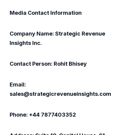
Media Contact Information
Company Name: Strategic Revenue
Insights Inc.
Contact Person: Rohit Bhisey
Email:
sales@strategicrevenueinsights.com
Phone: +44 7877403352