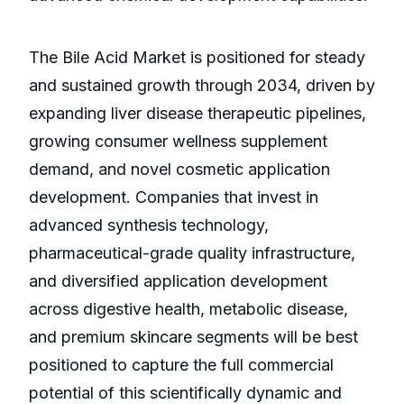
The Bile Acid Market is positioned for steady
and sustained growth through 2034, driven by
expanding liver disease therapeutic pipelines,
growing consumer wellness supplement
demand, and novel cosmetic application
development. Companies that invest in
advanced synthesis technology,
pharmaceutical-grade quality infrastructure,
and diversified application development
across digestive health, metabolic disease,
and premium skincare segments will be best
positioned to capture the full commercial
potential of this scientifically dynamic and