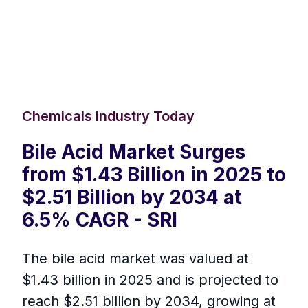
Chemicals Industry Today
Bile Acid Market Surges
from $1.43 Billion in 2025 to
$2.51 Billion by 2034 at
6.5% CAGR - SRI
The bile acid market was valued at
$1.43 billion in 2025 and is projected to
reach $2.51 billion by 2034, growing at