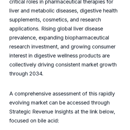
critical roles in pharmaceutical therapies for
liver and metabolic diseases, digestive health
supplements, cosmetics, and research
applications. Rising global liver disease
prevalence, expanding biopharmaceutical
research investment, and growing consumer
interest in digestive wellness products are
collectively driving consistent market growth
through 2034.
A comprehensive assessment of this rapidly
evolving market can be accessed through
Strategic Revenue Insights at the link below,
focused on bile acid: