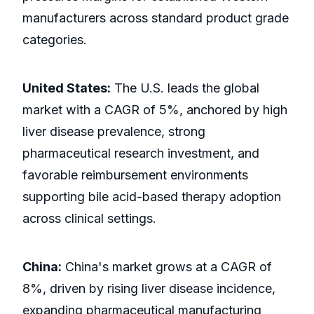
manufacturers across standard product grade
categories.
United States:
The U.S. leads the global
market with a CAGR of 5%, anchored by high
liver disease prevalence, strong
pharmaceutical research investment, and
favorable reimbursement environments
supporting bile acid-based therapy adoption
across clinical settings.
China:
China's market grows at a CAGR of
8%, driven by rising liver disease incidence,
expanding pharmaceutical manufacturing