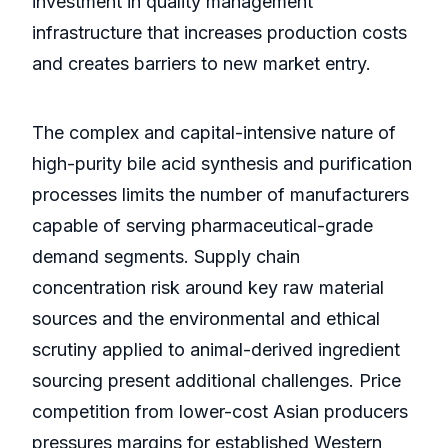
investment in quality management
infrastructure that increases production costs
and creates barriers to new market entry.
The complex and capital-intensive nature of
high-purity bile acid synthesis and purification
processes limits the number of manufacturers
capable of serving pharmaceutical-grade
demand segments. Supply chain
concentration risk around key raw material
sources and the environmental and ethical
scrutiny applied to animal-derived ingredient
sourcing present additional challenges. Price
competition from lower-cost Asian producers
pressures margins for established Western