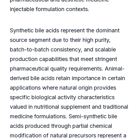
injectable formulation contexts.
Synthetic bile acids represent the dominant
source segment due to their high purity,
batch-to-batch consistency, and scalable
production capabilities that meet stringent
pharmaceutical quality requirements. Animal-
derived bile acids retain importance in certain
applications where natural origin provides
specific biological activity characteristics
valued in nutritional supplement and traditional
medicine formulations. Semi-synthetic bile
acids produced through partial chemical
modification of natural precursors represent a