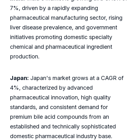
7%, driven by a rapidly expanding
pharmaceutical manufacturing sector, rising
liver disease prevalence, and government
initiatives promoting domestic specialty
chemical and pharmaceutical ingredient
production.
Japan:
Japan's market grows at a CAGR of
4%, characterized by advanced
pharmaceutical innovation, high quality
standards, and consistent demand for
premium bile acid compounds from an
established and technically sophisticated
domestic pharmaceutical industry base.