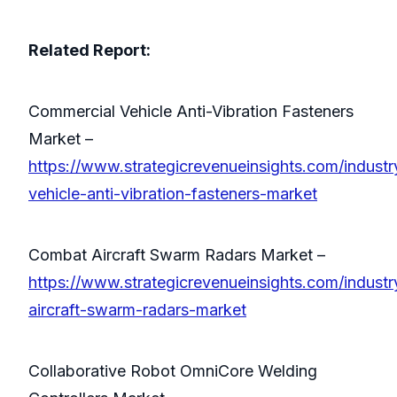
Related Report:
Commercial Vehicle Anti-Vibration Fasteners
Market –
https://www.strategicrevenueinsights.com/indust
vehicle-anti-vibration-fasteners-market
Combat Aircraft Swarm Radars Market –
https://www.strategicrevenueinsights.com/indust
aircraft-swarm-radars-market
Collaborative Robot OmniCore Welding