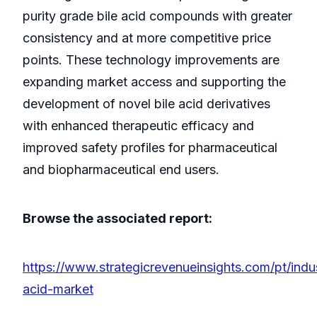
purity grade bile acid compounds with greater
consistency and at more competitive price
points. These technology improvements are
expanding market access and supporting the
development of novel bile acid derivatives
with enhanced therapeutic efficacy and
improved safety profiles for pharmaceutical
and biopharmaceutical end users.
Browse the associated report:
https://www.strategicrevenueinsights.com/pt/indus
acid-market