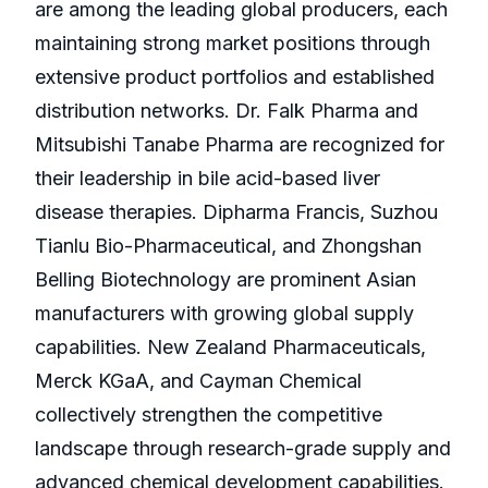
are among the leading global producers, each
maintaining strong market positions through
extensive product portfolios and established
distribution networks. Dr. Falk Pharma and
Mitsubishi Tanabe Pharma are recognized for
their leadership in bile acid-based liver
disease therapies. Dipharma Francis, Suzhou
Tianlu Bio-Pharmaceutical, and Zhongshan
Belling Biotechnology are prominent Asian
manufacturers with growing global supply
capabilities. New Zealand Pharmaceuticals,
Merck KGaA, and Cayman Chemical
collectively strengthen the competitive
landscape through research-grade supply and
advanced chemical development capabilities.