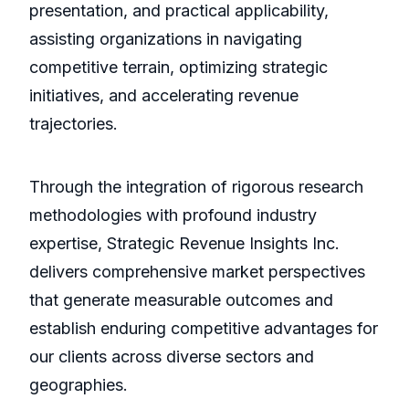
presentation, and practical applicability,
assisting organizations in navigating
competitive terrain, optimizing strategic
initiatives, and accelerating revenue
trajectories.
Through the integration of rigorous research
methodologies with profound industry
expertise, Strategic Revenue Insights Inc.
delivers comprehensive market perspectives
that generate measurable outcomes and
establish enduring competitive advantages for
our clients across diverse sectors and
geographies.