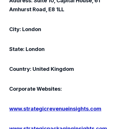
Address: Suite 10, Capital House, 61
Amhurst Road, E8 1LL
City: London
State: London
Country: United Kingdom
Corporate Websites:
www.strategicrevenueinsights.com
www.strategicpackaginginsights.com