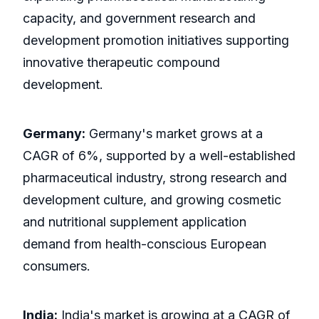
capacity, and government research and
development promotion initiatives supporting
innovative therapeutic compound
development.
Germany:
Germany's market grows at a
CAGR of 6%, supported by a well-established
pharmaceutical industry, strong research and
development culture, and growing cosmetic
and nutritional supplement application
demand from health-conscious European
consumers.
India:
India's market is growing at a CAGR of