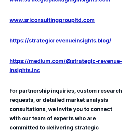
www.sriconsultinggroupltd.com
https://strategicrevenueinsights.blog/
https://medium.com/@strategic-revenue-
insights.inc
For partnership inquiries, custom research
requests, or detailed market analysis
consultations, we invite you to connect
with our team of experts who are
committed to delivering strategic