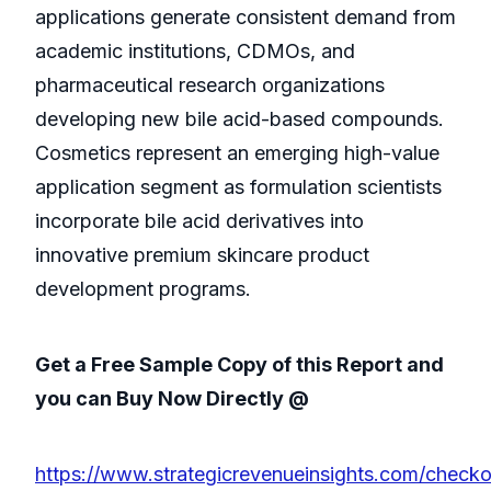
applications generate consistent demand from
academic institutions, CDMOs, and
pharmaceutical research organizations
developing new bile acid-based compounds.
Cosmetics represent an emerging high-value
application segment as formulation scientists
incorporate bile acid derivatives into
innovative premium skincare product
development programs.
Get a Free Sample Copy of this Report and
you can Buy Now Directly @
https://www.strategicrevenueinsights.com/checkou