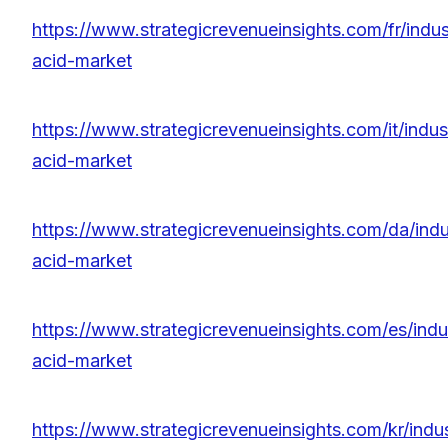
https://www.strategicrevenueinsights.com/fr/indust
acid-market
https://www.strategicrevenueinsights.com/it/indust
acid-market
https://www.strategicrevenueinsights.com/da/indus
acid-market
https://www.strategicrevenueinsights.com/es/indus
acid-market
https://www.strategicrevenueinsights.com/kr/indus