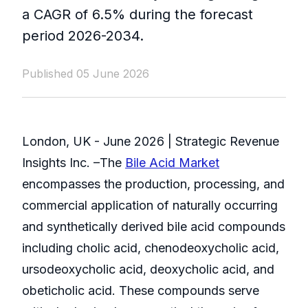
a CAGR of 6.5% during the forecast
period 2026-2034.
Published 05 June 2026
London, UK - June 2026 | Strategic Revenue
Insights Inc. –The
Bile Acid Market
encompasses the production, processing, and
commercial application of naturally occurring
and synthetically derived bile acid compounds
including cholic acid, chenodeoxycholic acid,
ursodeoxycholic acid, deoxycholic acid, and
obeticholic acid. These compounds serve