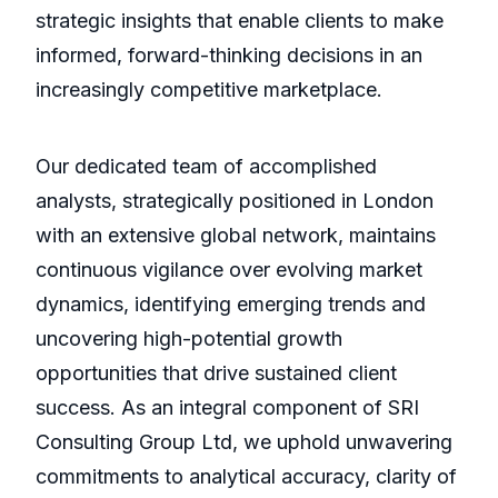
strategic insights that enable clients to make
informed, forward-thinking decisions in an
increasingly competitive marketplace.
Our dedicated team of accomplished
analysts, strategically positioned in London
with an extensive global network, maintains
continuous vigilance over evolving market
dynamics, identifying emerging trends and
uncovering high-potential growth
opportunities that drive sustained client
success. As an integral component of SRI
Consulting Group Ltd, we uphold unwavering
commitments to analytical accuracy, clarity of