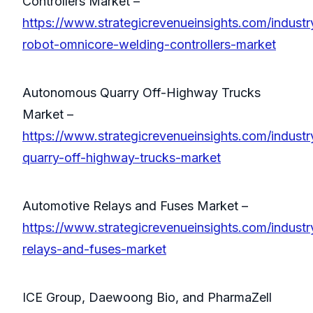
Controllers Market –
https://www.strategicrevenueinsights.com/industry
robot-omnicore-welding-controllers-market
Autonomous Quarry Off-Highway Trucks
Market –
https://www.strategicrevenueinsights.com/indust
quarry-off-highway-trucks-market
Automotive Relays and Fuses Market –
https://www.strategicrevenueinsights.com/industr
relays-and-fuses-market
ICE Group, Daewoong Bio, and PharmaZell