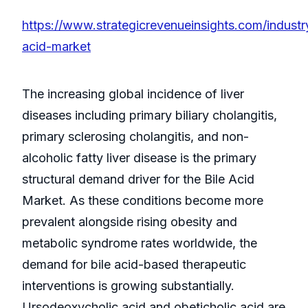
https://www.strategicrevenueinsights.com/industry
acid-market
The increasing global incidence of liver
diseases including primary biliary cholangitis,
primary sclerosing cholangitis, and non-
alcoholic fatty liver disease is the primary
structural demand driver for the Bile Acid
Market. As these conditions become more
prevalent alongside rising obesity and
metabolic syndrome rates worldwide, the
demand for bile acid-based therapeutic
interventions is growing substantially.
Ursodeoxycholic acid and obeticholic acid are