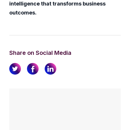
intelligence that transforms business
outcomes.
Share on Social Media