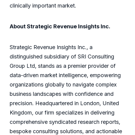
clinically important market.
About Strategic Revenue Insights Inc.
Strategic Revenue Insights Inc., a
distinguished subsidiary of SRI Consulting
Group Ltd, stands as a premier provider of
data-driven market intelligence, empowering
organizations globally to navigate complex
business landscapes with confidence and
precision. Headquartered in London, United
Kingdom, our firm specializes in delivering
comprehensive syndicated research reports,
bespoke consulting solutions, and actionable