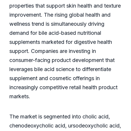
properties that support skin health and texture
improvement. The rising global health and
wellness trend is simultaneously driving
demand for bile acid-based nutritional
supplements marketed for digestive health
support. Companies are investing in
consumer-facing product development that
leverages bile acid science to differentiate
supplement and cosmetic offerings in
increasingly competitive retail health product
markets.
The market is segmented into cholic acid,
chenodeoxycholic acid, ursodeoxycholic acid,