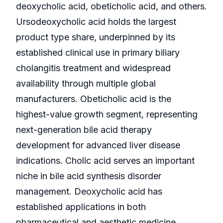
deoxycholic acid, obeticholic acid, and others.
Ursodeoxycholic acid holds the largest
product type share, underpinned by its
established clinical use in primary biliary
cholangitis treatment and widespread
availability through multiple global
manufacturers. Obeticholic acid is the
highest-value growth segment, representing
next-generation bile acid therapy
development for advanced liver disease
indications. Cholic acid serves an important
niche in bile acid synthesis disorder
management. Deoxycholic acid has
established applications in both
pharmaceutical and aesthetic medicine