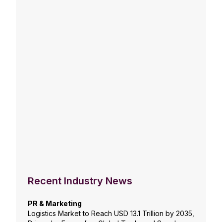
Recent Industry News
PR & Marketing
Logistics Market to Reach USD 13.1 Trillion by 2035,