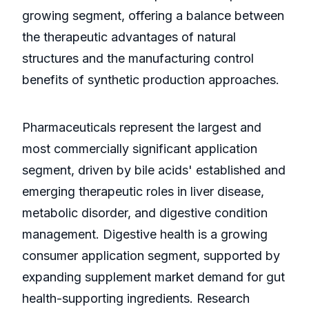
growing segment, offering a balance between
the therapeutic advantages of natural
structures and the manufacturing control
benefits of synthetic production approaches.
Pharmaceuticals represent the largest and
most commercially significant application
segment, driven by bile acids' established and
emerging therapeutic roles in liver disease,
metabolic disorder, and digestive condition
management. Digestive health is a growing
consumer application segment, supported by
expanding supplement market demand for gut
health-supporting ingredients. Research