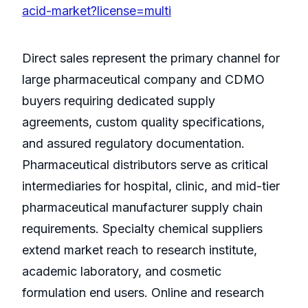
acid-market?license=multi
Direct sales represent the primary channel for
large pharmaceutical company and CDMO
buyers requiring dedicated supply
agreements, custom quality specifications,
and assured regulatory documentation.
Pharmaceutical distributors serve as critical
intermediaries for hospital, clinic, and mid-tier
pharmaceutical manufacturer supply chain
requirements. Specialty chemical suppliers
extend market reach to research institute,
academic laboratory, and cosmetic
formulation end users. Online and research