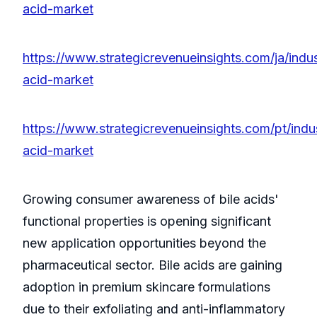
acid-market
https://www.strategicrevenueinsights.com/ja/indus
acid-market
https://www.strategicrevenueinsights.com/pt/indus
acid-market
Growing consumer awareness of bile acids'
functional properties is opening significant
new application opportunities beyond the
pharmaceutical sector. Bile acids are gaining
adoption in premium skincare formulations
due to their exfoliating and anti-inflammatory