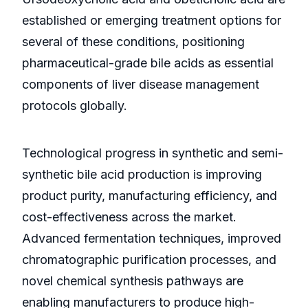
established or emerging treatment options for
several of these conditions, positioning
pharmaceutical-grade bile acids as essential
components of liver disease management
protocols globally.
Technological progress in synthetic and semi-
synthetic bile acid production is improving
product purity, manufacturing efficiency, and
cost-effectiveness across the market.
Advanced fermentation techniques, improved
chromatographic purification processes, and
novel chemical synthesis pathways are
enabling manufacturers to produce high-