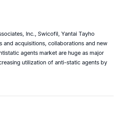
sociates, Inc., Swicofil, Yantai Tayho
s and acquisitions, collaborations and new
ntistatic agents market are huge as major
easing utilization of anti-static agents by