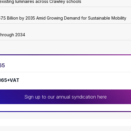
existing luminaires across Crawley schools
7.5 Billion by 2035 Amid Growing Demand for Sustainable Mobility
Through 2034
65
365+VAT
Sign up to our annual syndication here