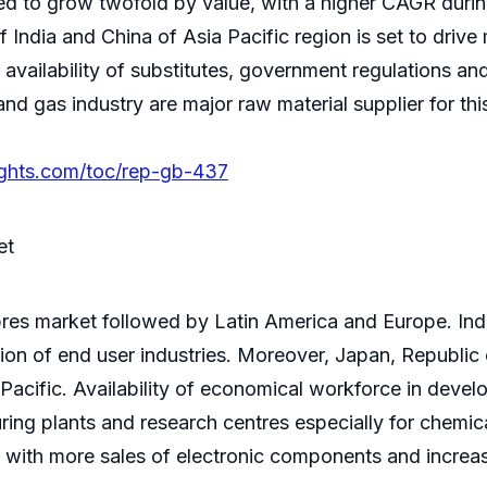
ted to grow twofold by value, with a higher CAGR during
India and China of Asia Pacific region is set to drive
 availability of substitutes, government regulations and
l and gas industry are major raw material supplier for th
ights.com/toc/rep-gb-437
et
fibres market followed by Latin America and Europe. Ind
tion of end user industries. Moreover, Japan, Republic 
a Pacific. Availability of economical workforce in deve
ing plants and research centres especially for chemical 
 with more sales of electronic components and increa