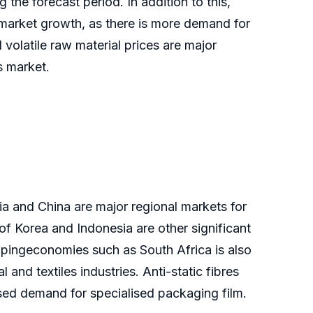
 the forecast period. In addition to this,
 market growth, as there is more demand for
 volatile raw material prices are major
is market.
ia and China are major regional markets for
of Korea and Indonesia are other significant
lopingeconomies such as South Africa is also
and textiles industries. Anti-static fibres
sed demand for specialised packaging film.