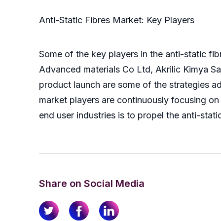
Anti-Static Fibres Market: Key Players
Some of the key players in the anti-static fi
Advanced materials Co Ltd, Akrilic Kimya San
product launch are some of the strategies ad
market players are continuously focusing on 
end user industries is to propel the anti-stat
Share on Social Media