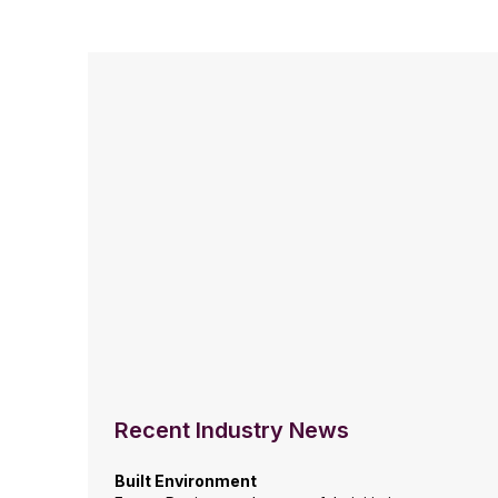
Recent Industry News
Built Environment