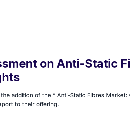
sment on Anti-Static F
ghts
he addition of the “ Anti-Static Fibres Market: 
rt to their offering.