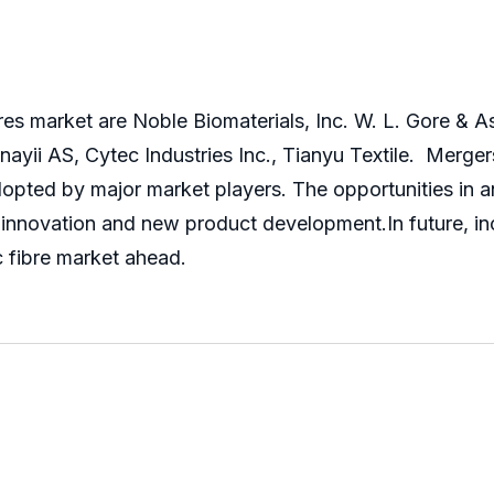
bres market are Noble Biomaterials, Inc. W. L. Gore & As
ayii AS, Cytec Industries Inc., Tianyu Textile. Merger
opted by major market players. The opportunities in a
innovation and new product development.In future, incr
ic fibre market ahead.