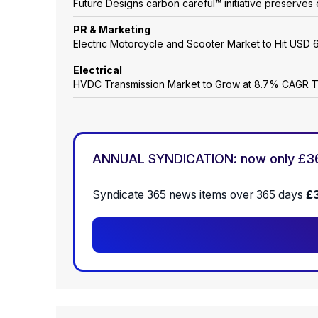
Future Designs carbon careful™ initiative preserves 
PR & Marketing
Electric Motorcycle and Scooter Market to Hit USD 6
Electrical
HVDC Transmission Market to Grow at 8.7% CAGR 
ANNUAL SYNDICATION: now only £3
Syndicate 365 news items over 365 days
£