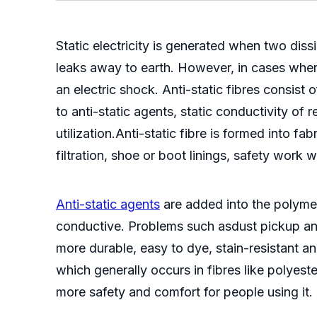
Static electricity is generated when two diss
leaks away to earth. However, in cases where
an electric shock. Anti-static fibres consist
to anti-static agents, static conductivity of
utilization.Anti-static fibre is formed into fa
filtration, shoe or boot linings, safety work 
Anti-static agents
are added into the polymer 
conductive. Problems such asdust pickup and 
more durable, easy to dye, stain-resistant and
which generally occurs in fibres like polyeste
more safety and comfort for people using it.