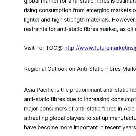
global market for anti-static fibres is estima
rising consumption from emerging markets of 
lighter and high strength materials. However,
restraints for anti-static fibres market, as oi
Visit For TOC@
http://www.futuremarketins
Regional Outlook on Anti-Static Fibres Mark
Asia Pacific is the predominant anti-static 
anti-static fibres due to increasing consump
major consumers of anti-static fibres in Asi
attracting global players to set up manufactur
have become more important in recent years