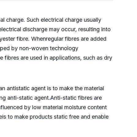
cal charge. Such electrical charge usually
ectrical discharge may occur, resulting into
olyester fibre. Whenregular fibres are added
eveloped by non-woven technology
ese fibres are used in applications, such as dry
n antistatic agent is to make the material
 anti-static agent.Anti-static fibres are
e influenced by low material moisture content
breis to make products static free and enable