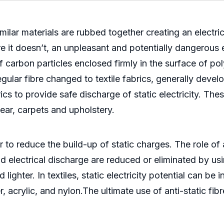
imilar materials are rubbed together creating an electri
 it doesn’t, an unpleasant and potentially dangerous el
 of carbon particles enclosed firmly in the surface of p
 regular fibre changed to textile fabrics, generally d
brics to provide safe discharge of static electricity. Th
wear, carpets and upholstery.
to reduce the build-up of static charges. The role of a
electrical discharge are reduced or eliminated by using
 lighter. In textiles, static electricity potential can b
r, acrylic, and nylon.The ultimate use of anti-static fi