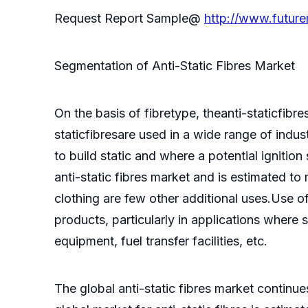
Request Report Sample@
http://www.futur
Segmentation of Anti-Static Fibres Market
On the basis of fibretype, theanti-staticfib
staticfibresare used in a wide range of indus
to build static and where a potential ignitio
anti-static fibres market and is estimated t
clothing are few other additional uses.Use o
products, particularly in applications where st
equipment, fuel transfer facilities, etc.
The global anti-static fibres market continu