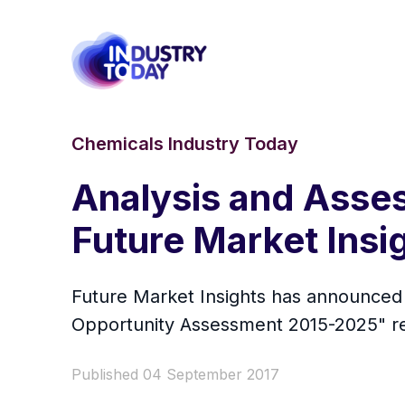
Chemicals Industry Today
Analysis and Asses
Future Market Insi
Future Market Insights has announced t
Opportunity Assessment 2015-2025" repo
Published 04 September 2017