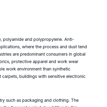
de, polyamide and polypropylene. Anti-
 applications, where the process and dust tend
ndustries are predominant consumers in global
abrics, protective apparel and work wear
able work environment than synthetic
ft carpets, buildings with sensitive electronic
stry such as packaging and clothing. The