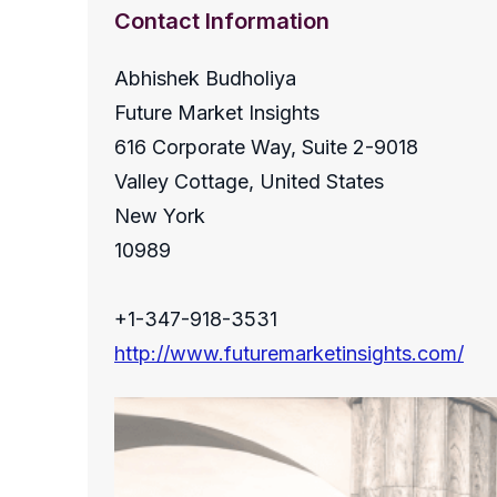
Contact Information
Abhishek Budholiya
Future Market Insights
616 Corporate Way, Suite 2-9018
Valley Cottage, United States
New York
10989
+1-347-918-3531
http://www.futuremarketinsights.com/