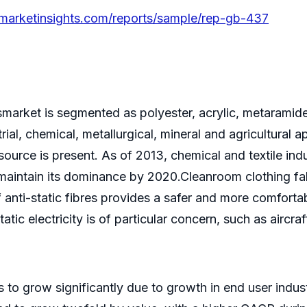
emarketinsights.com/reports/sample/rep-gb-437
resmarket is segmented as polyester, acrylic, metarami
trial, chemical, metallurgical, mineral and agricultural
n source is present. As of 2013, chemical and textile i
o maintain its dominance by 2020.Cleanroom clothing f
f anti-static fibres provides a safer and more comfort
atic electricity is of particular concern, such as aircra
es to grow significantly due to growth in end user indu