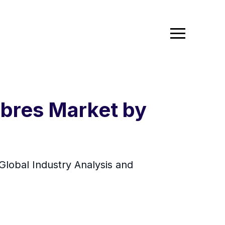
ibres Market by
Global Industry Analysis and