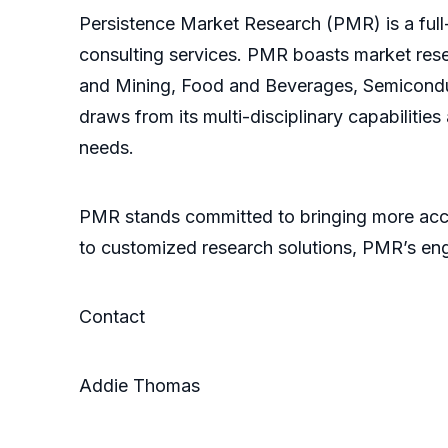
Persistence Market Research (PMR) is a full-
consulting services. PMR boasts market res
and Mining, Food and Beverages, Semicondu
draws from its multi-disciplinary capabilitie
needs.
PMR stands committed to bringing more accu
to customized research solutions, PMR’s en
Contact
Addie Thomas