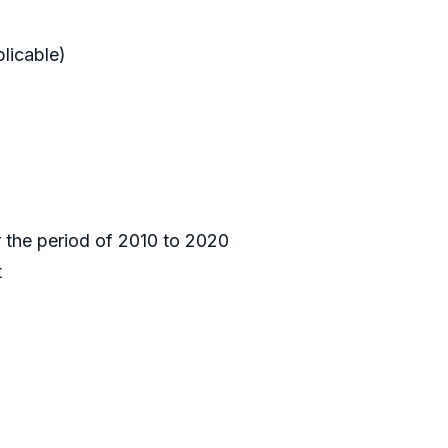
licable)
r the period of 2010 to 2020
t