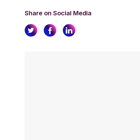
Share on Social Media