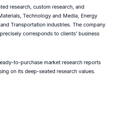
cated research, custom research, and
 Materials, Technology and Media, Energy
and Transportation industries. The company
 precisely corresponds to clients’ business
ready-to-purchase market research reports
sing on its deep-seated research values.