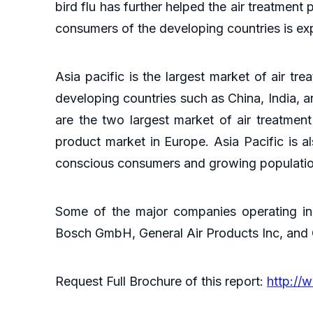
bird flu has further helped the air treatme
consumers of the developing countries is ex
Asia pacific is the largest market of air tre
developing countries such as China, India, 
are the two largest market of air treatmen
product market in Europe. Asia Pacific is a
conscious consumers and growing population
Some of the major companies operating in 
Bosch GmbH, General Air Products Inc, and
Request Full Brochure of this report:
http://