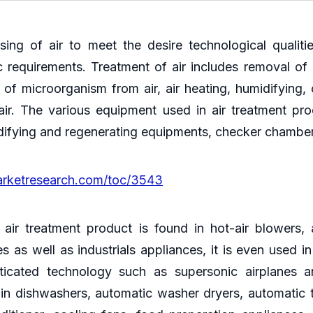
ssing of air to meet the desire technological qualit
 requirements. Treatment of air includes removal of d
of microorganism from air, air heating, humidifying, 
r. The various equipment used in air treatment product
idifying and regenerating equipments, checker chambers
arketresearch.com/toc/3543
r treatment product is found in hot-air blowers, ai
s as well as industrials appliances, it is even used i
icated technology such as supersonic airplanes and
ly in dishwashers, automatic washer dryers, automati