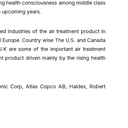
wing health consciousness among middle class
in upcoming years.
ied industries of the air treatment product in
and Europe. Country wise The U.S. and Canada
U.K are some of the important air treatment
t product driven mainly by the rising health
sonic Corp, Atlas Copco AB, Haldex, Robert