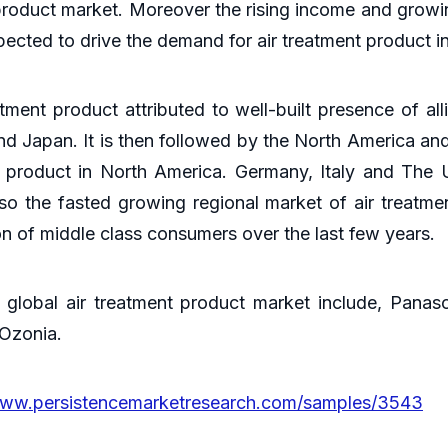
nt product market. Moreover the rising income and gro
pected to drive the demand for air treatment product 
atment product attributed to well-built presence of all
and Japan. It is then followed by the North America 
t product in North America. Germany, Italy and The 
lso the fasted growing regional market of air treatmen
 of middle class consumers over the last few years.
global air treatment product market include, Pana
 Ozonia.
www.persistencemarketresearch.com/samples/3543