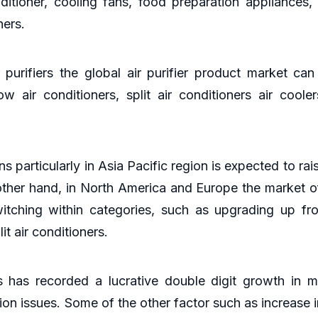
itioner, cooling fans, food preparation appliances
ners.
purifiers the global air purifier product market can
w air conditioners, split air conditioners air cooler
s particularly in Asia Pacific region is expected to r
 other hand, in North America and Europe the market o
tching within categories, such as upgrading up fro
it air conditioners.
s has recorded a lucrative double digit growth in m
on issues. Some of the other factor such as increase 