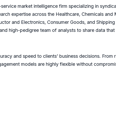
service market intelligence firm specializing in syndi
earch expertise across the Healthcare, Chemicals and
ctor and Electronics, Consumer Goods, and Shipping 
s and high-pedigree team of analysts to share data that
racy and speed to clients’ business decisions. From 
gagement models are highly flexible without compromi