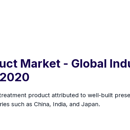
ct Market - Global Indu
 2020
 treatment product attributed to well-built presen
ies such as China, India, and Japan.