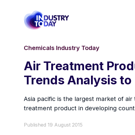
Chemicals Industry Today
Air Treatment Produ
Trends Analysis to
Asia pacific is the largest market of air
treatment product in developing countr
Published 19 August 2015