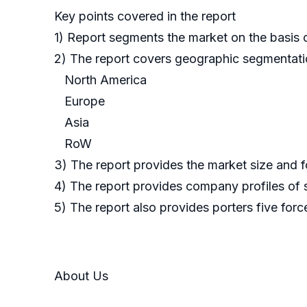
Key points covered in the report
1) Report segments the market on the basis o
2) The report covers geographic segmentat
North America
Europe
Asia
RoW
3) The report provides the market size and f
4) The report provides company profiles of 
5) The report also provides porters five forc
About Us