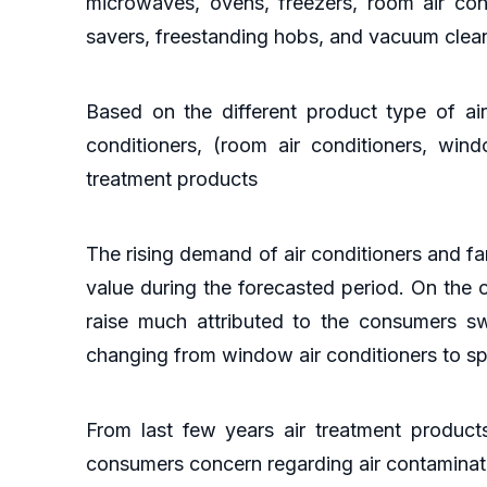
microwaves, ovens, freezers, room air cond
savers, freestanding hobs, and vacuum clea
Based on the different product type of air 
conditioners, (room air conditioners, windo
treatment products
The rising demand of air conditioners and fan
value during the forecasted period. On the
raise much attributed to the consumers swi
changing from window air conditioners to spl
From last few years air treatment product
consumers concern regarding air contaminati