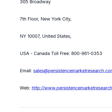
305 Broadway
7th Floor, New York City,
NY 10007, United States,
USA - Canada Toll Free: 800-961-0353
Email:
sales@persistencemarketresearch.co
Web:
http://www.persistencemarketresearc