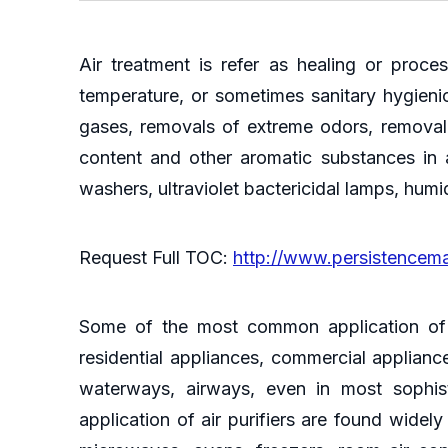
Air treatment is refer as healing or proce
temperature, or sometimes sanitary hygienic
gases, removals of extreme odors, removal 
content and other aromatic substances in ai
washers, ultraviolet bactericidal lamps, hum
Request Full TOC:
http://www.persistencem
Some of the most common application of ai
residential appliances, commercial appliance
waterways, airways, even in most sophist
application of air purifiers are found wide