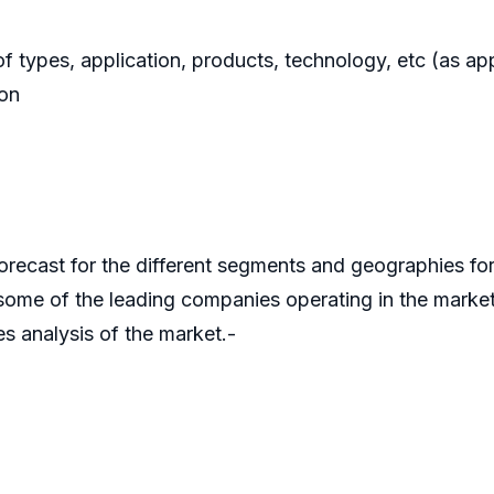
f types, application, products, technology, etc (as app
ion
orecast for the different segments and geographies fo
some of the leading companies operating in the marke
es analysis of the market.-