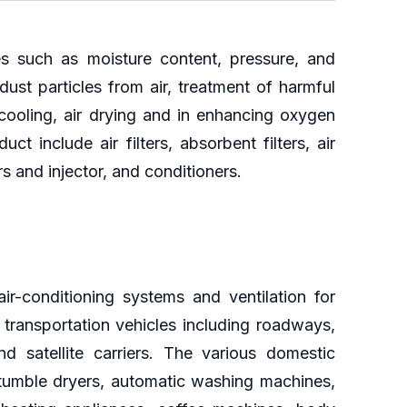
ies such as moisture content, pressure, and
ust particles from air, treatment of harmful
cooling, air drying and in enhancing oxygen
 include air filters, absorbent filters, air
 and injector, and conditioners.
r-conditioning systems and ventilation for
n transportation vehicles including roadways,
 satellite carriers. The various domestic
c tumble dryers, automatic washing machines,