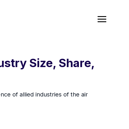
stry Size, Share,
ce of allied industries of the air