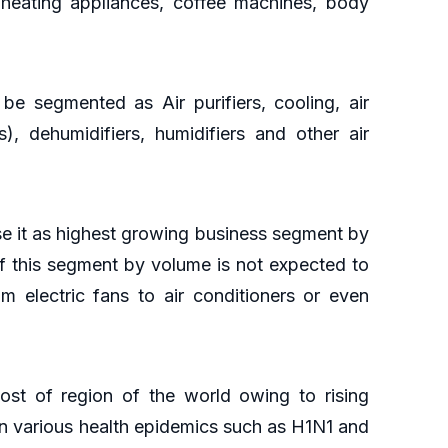
, heating appliances, coffee machines, body
 be segmented as Air purifiers, cooling, air
s), dehumidifiers, humidifiers and other air
aise it as highest growing business segment by
f this segment by volume is not expected to
m electric fans to air conditioners or even
ost of region of the world owing to rising
in various health epidemics such as H1N1 and