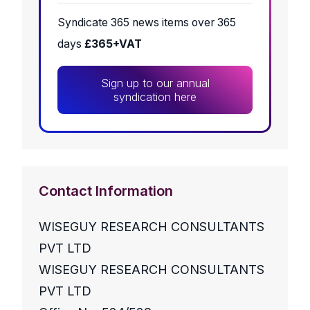
Syndicate 365 news items over 365
days
£365+VAT
Sign up to our annual
syndication here
Contact Information
WISEGUY RESEARCH CONSULTANTS
PVT LTD
WISEGUY RESEARCH CONSULTANTS
PVT LTD