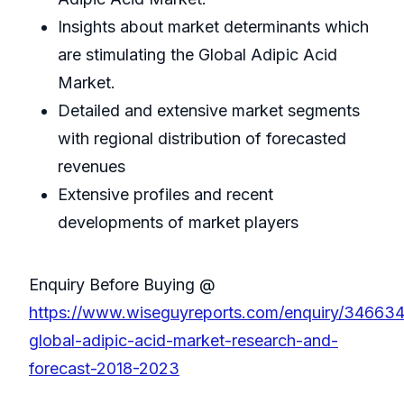
Insights about market determinants which
are stimulating the Global Adipic Acid
Market.
Detailed and extensive market segments
with regional distribution of forecasted
revenues
Extensive profiles and recent
developments of market players
Enquiry Before Buying @
https://www.wiseguyreports.com/enquiry/34663
global-adipic-acid-market-research-and-
forecast-2018-2023