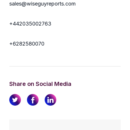
sales@wiseguyreports.com
+442035002763
+6282580070
Share on Social Media