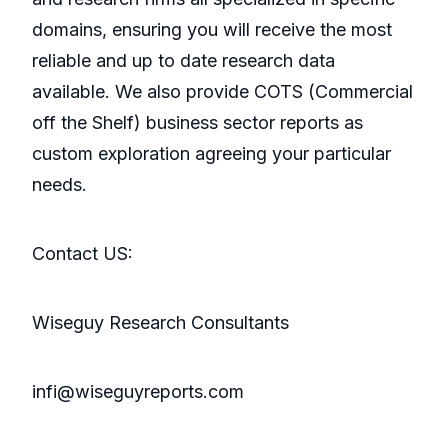
domains, ensuring you will receive the most
reliable and up to date research data
available. We also provide COTS (Commercial
off the Shelf) business sector reports as
custom exploration agreeing your particular
needs.
Contact US:
Wiseguy Research Consultants
infi@wiseguyreports.com