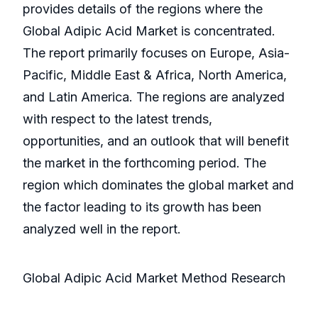
provides details of the regions where the
Global Adipic Acid Market is concentrated.
The report primarily focuses on Europe, Asia-
Pacific, Middle East & Africa, North America,
and Latin America. The regions are analyzed
with respect to the latest trends,
opportunities, and an outlook that will benefit
the market in the forthcoming period. The
region which dominates the global market and
the factor leading to its growth has been
analyzed well in the report.
Global Adipic Acid Market Method Research