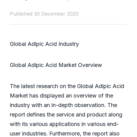
Published 30 December 2020
Global Adipic Acid Industry
Global Adipic Acid Market Overview
The latest research on the Global Adipic Acid
Market has displayed an overview of the
industry with an in-depth observation. The
report defines the service and product along
with its various applications in various end-
user industries. Furthermore, the report also