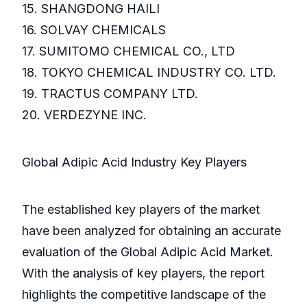
15. SHANGDONG HAILI
16. SOLVAY CHEMICALS
17. SUMITOMO CHEMICAL CO., LTD
18. TOKYO CHEMICAL INDUSTRY CO. LTD.
19. TRACTUS COMPANY LTD.
20. VERDEZYNE INC.
Global Adipic Acid Industry Key Players
The established key players of the market
have been analyzed for obtaining an accurate
evaluation of the Global Adipic Acid Market.
With the analysis of key players, the report
highlights the competitive landscape of the