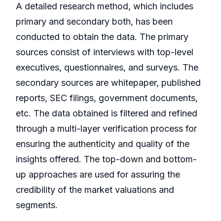
A detailed research method, which includes
primary and secondary both, has been
conducted to obtain the data. The primary
sources consist of interviews with top-level
executives, questionnaires, and surveys. The
secondary sources are whitepaper, published
reports, SEC filings, government documents,
etc. The data obtained is filtered and refined
through a multi-layer verification process for
ensuring the authenticity and quality of the
insights offered. The top-down and bottom-
up approaches are used for assuring the
credibility of the market valuations and
segments.