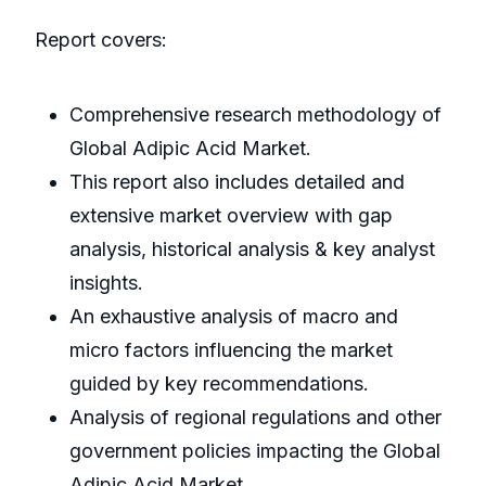
Report covers:
Comprehensive research methodology of
Global Adipic Acid Market.
This report also includes detailed and
extensive market overview with gap
analysis, historical analysis & key analyst
insights.
An exhaustive analysis of macro and
micro factors influencing the market
guided by key recommendations.
Analysis of regional regulations and other
government policies impacting the Global
Adipic Acid Market.