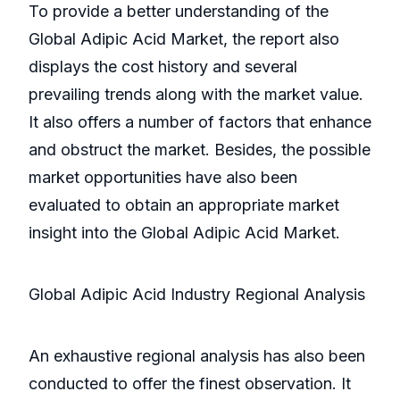
To provide a better understanding of the
Global Adipic Acid Market, the report also
displays the cost history and several
prevailing trends along with the market value.
It also offers a number of factors that enhance
and obstruct the market. Besides, the possible
market opportunities have also been
evaluated to obtain an appropriate market
insight into the Global Adipic Acid Market.
Global Adipic Acid Industry Regional Analysis
An exhaustive regional analysis has also been
conducted to offer the finest observation. It