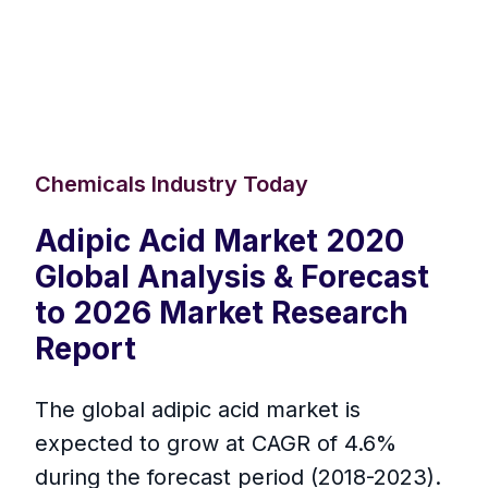
Chemicals Industry Today
Adipic Acid Market 2020
Global Analysis & Forecast
to 2026 Market Research
Report
The global adipic acid market is
expected to grow at CAGR of 4.6%
during the forecast period (2018-2023).