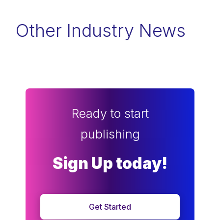
Other Industry News
Ready to start
publishing
Sign Up today!
Get Started