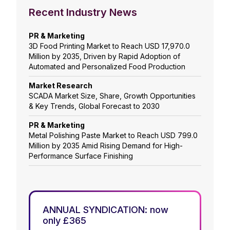
Recent Industry News
PR & Marketing
3D Food Printing Market to Reach USD 17,970.0
Million by 2035, Driven by Rapid Adoption of
Automated and Personalized Food Production
Market Research
SCADA Market Size, Share, Growth Opportunities
& Key Trends, Global Forecast to 2030
PR & Marketing
Metal Polishing Paste Market to Reach USD 799.0
Million by 2035 Amid Rising Demand for High-
Performance Surface Finishing
ANNUAL SYNDICATION: now
only £365