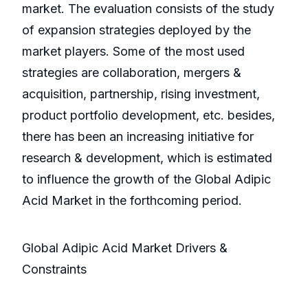
market. The evaluation consists of the study
of expansion strategies deployed by the
market players. Some of the most used
strategies are collaboration, mergers &
acquisition, partnership, rising investment,
product portfolio development, etc. besides,
there has been an increasing initiative for
research & development, which is estimated
to influence the growth of the Global Adipic
Acid Market in the forthcoming period.
Global Adipic Acid Market Drivers &
Constraints