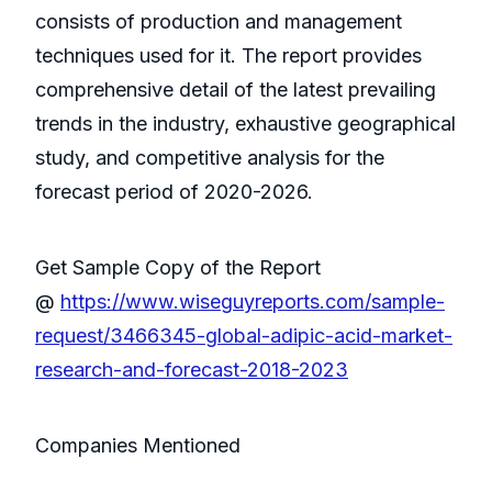
consists of production and management
techniques used for it. The report provides
comprehensive detail of the latest prevailing
trends in the industry, exhaustive geographical
study, and competitive analysis for the
forecast period of 2020-2026.
Get Sample Copy of the Report
@
https://www.wiseguyreports.com/sample-
request/3466345-global-adipic-acid-market-
research-and-forecast-2018-2023
Companies Mentioned