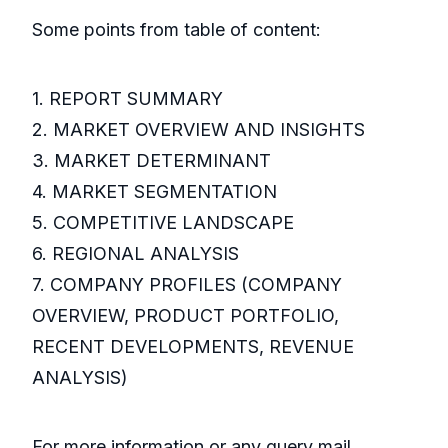
Some points from table of content:
1. REPORT SUMMARY
2. MARKET OVERVIEW AND INSIGHTS
3. MARKET DETERMINANT
4. MARKET SEGMENTATION
5. COMPETITIVE LANDSCAPE
6. REGIONAL ANALYSIS
7. COMPANY PROFILES (COMPANY
OVERVIEW, PRODUCT PORTFOLIO,
RECENT DEVELOPMENTS, REVENUE
ANALYSIS)
For more information or any query mail