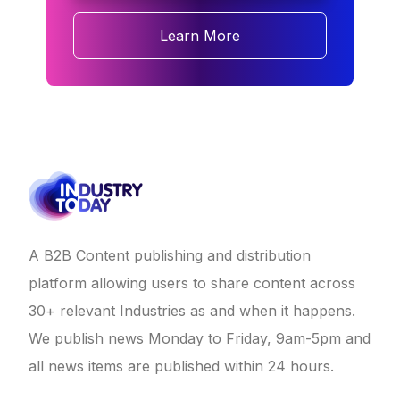
Learn More
A B2B Content publishing and distribution
platform allowing users to share content across
30+ relevant Industries as and when it happens.
We publish news Monday to Friday, 9am-5pm and
all news items are published within 24 hours.