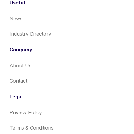
Useful
News
Industry Directory
Company
About Us
Contact
Legal
Privacy Policy
Terms & Conditions