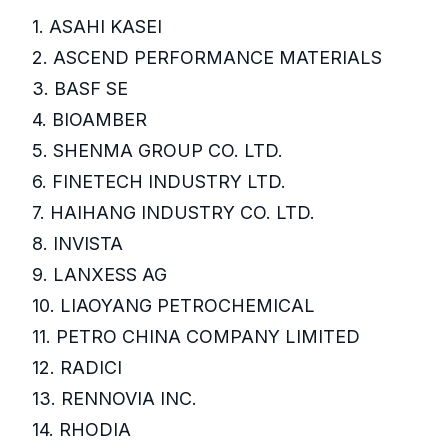
1. ASAHI KASEI
2. ASCEND PERFORMANCE MATERIALS
3. BASF SE
4. BIOAMBER
5. SHENMA GROUP CO. LTD.
6. FINETECH INDUSTRY LTD.
7. HAIHANG INDUSTRY CO. LTD.
8. INVISTA
9. LANXESS AG
10. LIAOYANG PETROCHEMICAL
11. PETRO CHINA COMPANY LIMITED
12. RADICI
13. RENNOVIA INC.
14. RHODIA