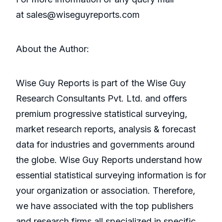
at sales@wiseguyreports.com
About the Author:
Wise Guy Reports is part of the Wise Guy
Research Consultants Pvt. Ltd. and offers
premium progressive statistical surveying,
market research reports, analysis & forecast
data for industries and governments around
the globe. Wise Guy Reports understand how
essential statistical surveying information is for
your organization or association. Therefore,
we have associated with the top publishers
and research firms all specialized in specific