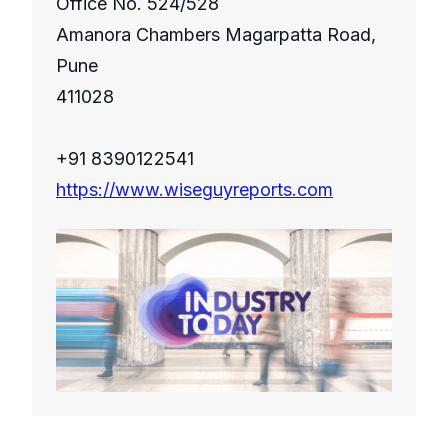
Office No. 524/528
Amanora Chambers Magarpatta Road,
Pune
411028
+91 8390122541
https://www.wiseguyreports.com