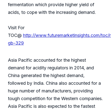
fermentation which provide higher yield of
acids, to cope with the increasing demand.
Visit For
TOC@
http://www.futuremarketinsights.com/toc/
gb-329
Asia Pacific accounted for the highest
demand for acidity regulators in 2014, and
China generated the highest demand,
followed by India. China also accounted for a
huge number of manufacturers, providing
tough competition for the Western companies.
Asia Pacific is also expected to the fastest