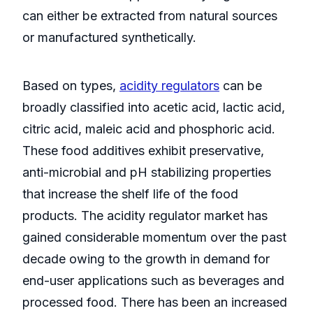
can either be extracted from natural sources
or manufactured synthetically.
Based on types,
acidity regulators
can be
broadly classified into acetic acid, lactic acid,
citric acid, maleic acid and phosphoric acid.
These food additives exhibit preservative,
anti-microbial and pH stabilizing properties
that increase the shelf life of the food
products. The acidity regulator market has
gained considerable momentum over the past
decade owing to the growth in demand for
end-user applications such as beverages and
processed food. There has been an increased