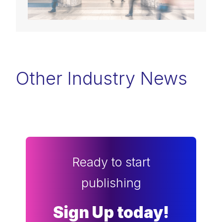
Other Industry News
Ready to start
publishing
Sign Up today!