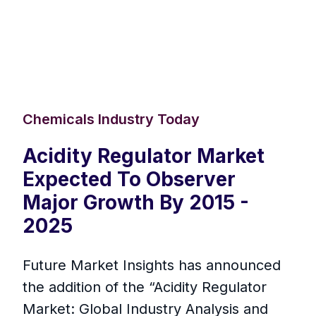
Chemicals Industry Today
Acidity Regulator Market
Expected To Observer
Major Growth By 2015 -
2025
Future Market Insights has announced
the addition of the “Acidity Regulator
Market: Global Industry Analysis and