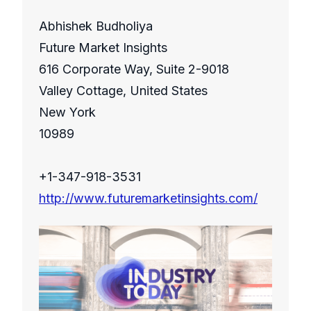
Abhishek Budholiya
Future Market Insights
616 Corporate Way, Suite 2-9018
Valley Cottage, United States
New York
10989
+1-347-918-3531
http://www.futuremarketinsights.com/