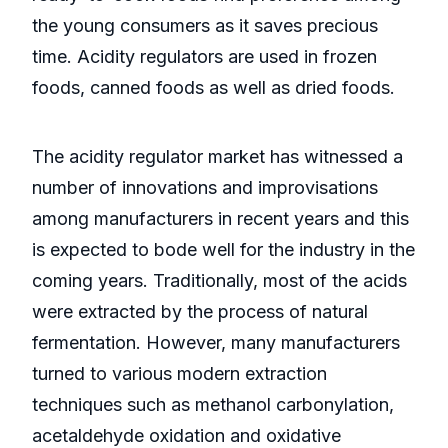
the young consumers as it saves precious
time. Acidity regulators are used in frozen
foods, canned foods as well as dried foods.
The acidity regulator market has witnessed a
number of innovations and improvisations
among manufacturers in recent years and this
is expected to bode well for the industry in the
coming years. Traditionally, most of the acids
were extracted by the process of natural
fermentation. However, many manufacturers
turned to various modern extraction
techniques such as methanol carbonylation,
acetaldehyde oxidation and oxidative