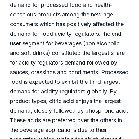
demand for processed food and health-
conscious products among the new age
consumers which has positively affected the
demand for food acidity regulators.The end-
user segment for beverages (non alcoholic
and soft drinks) constituted the largest share
for acidity regulators demand followed by
sauces, dressings and condiments. Processed
food is expected to exhibit the third largest
demand for acidity regulators globally. By
product types, citric acid enjoys the largest
demand, closely followed by phosphoric acid.
These acids are preferred over the others in
the beverage applications due to their