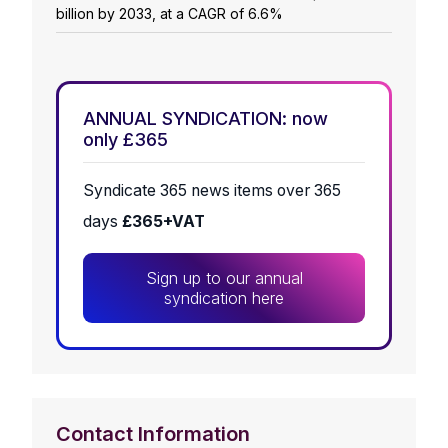
billion by 2033, at a CAGR of 6.6%
ANNUAL SYNDICATION: now
only £365
Syndicate 365 news items over 365
days
£365+VAT
Sign up to our annual
syndication here
Contact Information