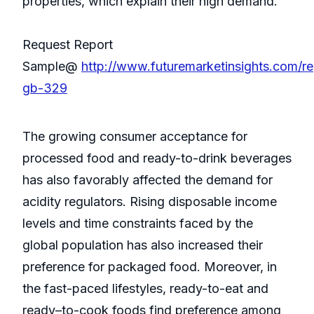
properties, which explain their high demand.
Request Report
Sample@
http://www.futuremarketinsights.com/re
gb-329
The growing consumer acceptance for
processed food and ready-to-drink beverages
has also favorably affected the demand for
acidity regulators. Rising disposable income
levels and time constraints faced by the
global population has also increased their
preference for packaged food. Moreover, in
the fast-paced lifestyles, ready-to-eat and
ready–to-cook foods find preference among