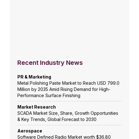
Recent Industry News
PR & Marketing
Metal Polishing Paste Market to Reach USD 799.0
Million by 2035 Amid Rising Demand for High-
Performance Surface Finishing
Market Research
SCADA Market Size, Share, Growth Opportunities
& Key Trends, Global Forecast to 2030
Aerospace
Software Defined Radio Market worth $36.80