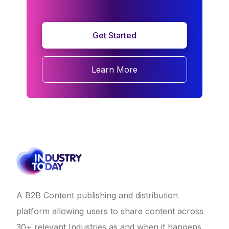
Get Started
Learn More
A B2B Content publishing and distribution
platform allowing users to share content across
30+ relevant Industries as and when it happens.