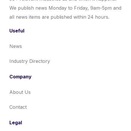
We publish news Monday to Friday, 9am-5pm and
all news items are published within 24 hours.
Useful
News
Industry Directory
Company
About Us
Contact
Legal