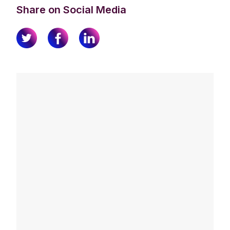
Share on Social Media