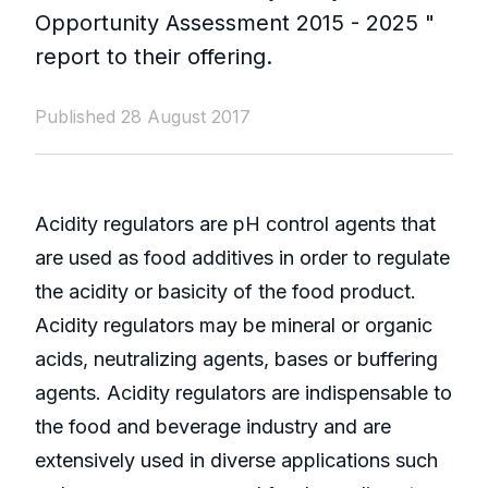
Opportunity Assessment 2015 - 2025 "
report to their offering.
Published 28 August 2017
Acidity regulators are pH control agents that
are used as food additives in order to regulate
the acidity or basicity of the food product.
Acidity regulators may be mineral or organic
acids, neutralizing agents, bases or buffering
agents. Acidity regulators are indispensable to
the food and beverage industry and are
extensively used in diverse applications such