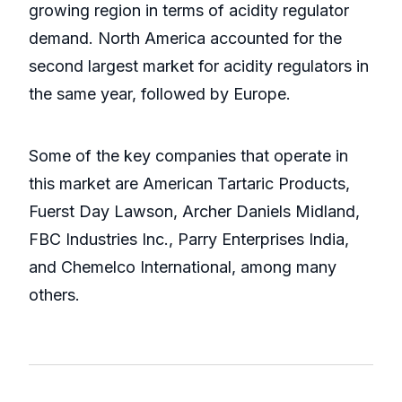
growing region in terms of acidity regulator
demand. North America accounted for the
second largest market for acidity regulators in
the same year, followed by Europe.
Some of the key companies that operate in
this market are American Tartaric Products,
Fuerst Day Lawson, Archer Daniels Midland,
FBC Industries Inc., Parry Enterprises India,
and Chemelco International, among many
others.