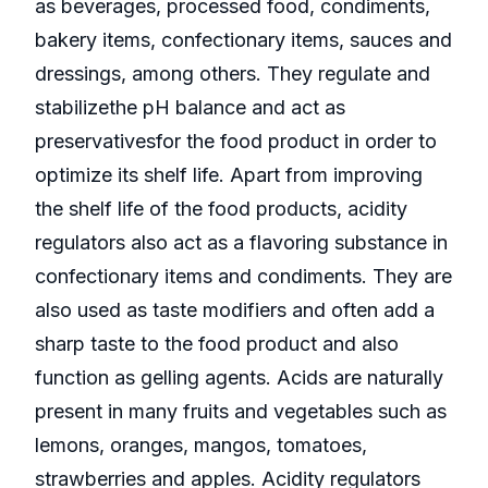
as beverages, processed food, condiments,
bakery items, confectionary items, sauces and
dressings, among others. They regulate and
stabilizethe pH balance and act as
preservativesfor the food product in order to
optimize its shelf life. Apart from improving
the shelf life of the food products, acidity
regulators also act as a flavoring substance in
confectionary items and condiments. They are
also used as taste modifiers and often add a
sharp taste to the food product and also
function as gelling agents. Acids are naturally
present in many fruits and vegetables such as
lemons, oranges, mangos, tomatoes,
strawberries and apples. Acidity regulators