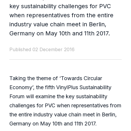
key sustainability challenges for PVC
when representatives from the entire
industry value chain meet in Berlin,
Germany on May 10th and 11th 2017.
Published 02 December 2016
Taking the theme of ‘Towards Circular
Economy’, the fifth VinylPlus Sustainability
Forum will examine the key sustainability
challenges for PVC when representatives from
the entire industry value chain meet in Berlin,
Germany on May 10th and 11th 2017.