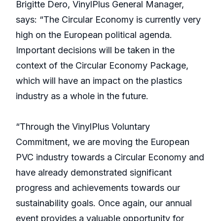
Brigitte Dero, VinylPlus General Manager,
says: “The Circular Economy is currently very
high on the European political agenda.
Important decisions will be taken in the
context of the Circular Economy Package,
which will have an impact on the plastics
industry as a whole in the future.
“Through the VinylPlus Voluntary
Commitment, we are moving the European
PVC industry towards a Circular Economy and
have already demonstrated significant
progress and achievements towards our
sustainability goals. Once again, our annual
event provides a valuable opportunity for