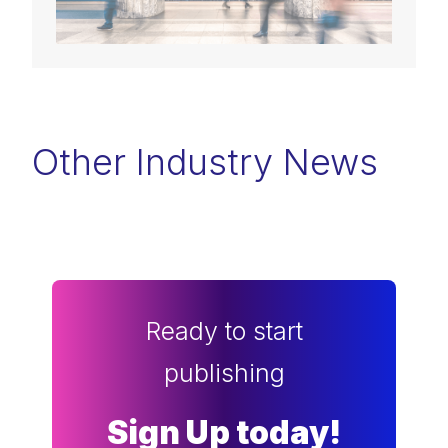
Other Industry News
Ready to start
publishing
Sign Up today!