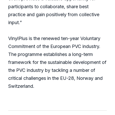
participants to collaborate, share best
practice and gain positively from collective
input.”
VinylPlus is the renewed ten-year Voluntary
Commitment of the European PVC industry.
The programme establishes a long-term
framework for the sustainable development of
the PVC industry by tackling a number of
critical challenges in the EU-28, Norway and
Switzerland.