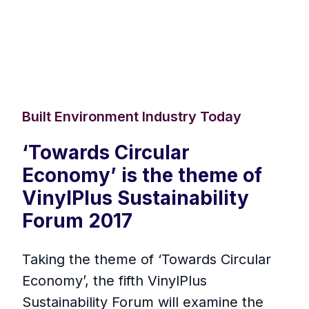
Built Environment Industry Today
‘Towards Circular
Economy’ is the theme of
VinylPlus Sustainability
Forum 2017
Taking the theme of ‘Towards Circular
Economy’, the fifth VinylPlus
Sustainability Forum will examine the