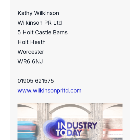
Kathy Wilkinson
Wilkinson PR Ltd
5 Holt Castle Barns
Holt Heath
Worcester
WR6 6NJ
01905 621575
www.wilkinsonprltd.com