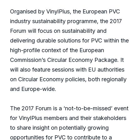
Organised by VinylPlus, the European PVC
industry sustainability programme, the 2017
Forum will focus on sustainability and
delivering durable solutions for PVC within the
high-profile context of the European
Commission’s Circular Economy Package. It
will also feature sessions with EU authorities
on Circular Economy policies, both regionally
and Europe-wide.
The 2017 Forum is a ‘not-to-be-missed’ event
for VinylPlus members and their stakeholders
to share insight on potentially growing
opportunities for PVC to contribute to a