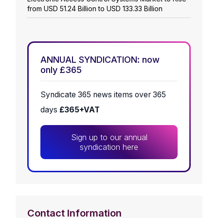
from USD 51.24 Billion to USD 133.33 Billion
ANNUAL SYNDICATION: now
only £365
Syndicate 365 news items over 365
days
£365+VAT
Sign up to our annual
syndication here
Contact Information