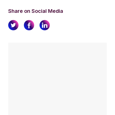
Share on Social Media