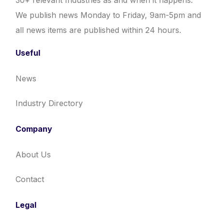
30+ relevant Industries as and when it happens.
We publish news Monday to Friday, 9am-5pm and
all news items are published within 24 hours.
Useful
News
Industry Directory
Company
About Us
Contact
Legal