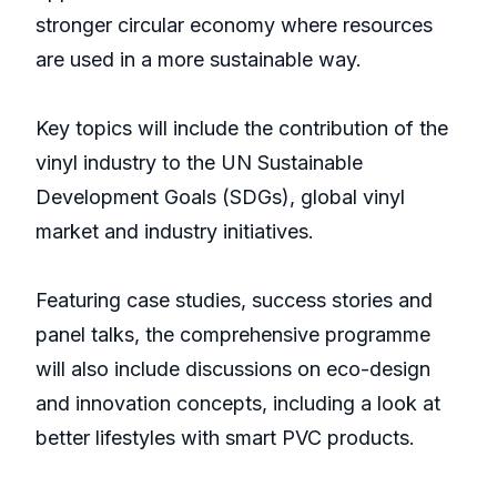
stronger circular economy where resources
are used in a more sustainable way.
Key topics will include the contribution of the
vinyl industry to the UN Sustainable
Development Goals (SDGs), global vinyl
market and industry initiatives.
Featuring case studies, success stories and
panel talks, the comprehensive programme
will also include discussions on eco-design
and innovation concepts, including a look at
better lifestyles with smart PVC products.