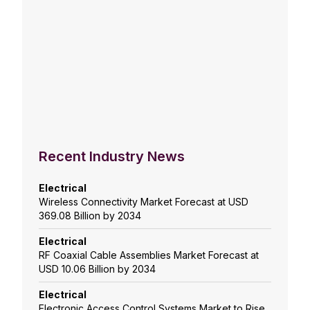
Recent Industry News
Electrical
Wireless Connectivity Market Forecast at USD
369.08 Billion by 2034
Electrical
RF Coaxial Cable Assemblies Market Forecast at
USD 10.06 Billion by 2034
Electrical
Electronic Access Control Systems Market to Rise