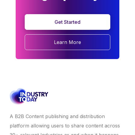
Get Started
Learn More
A B2B Content publishing and distribution
platform allowing users to share content across