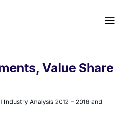
ments, Value Share
l Industry Analysis 2012 – 2016 and