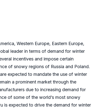
America, Western Europe, Eastern Europe,
obal leader in terms of demand for winter
everal incentives and impose certain
sence of snowy regions of Russia and Poland.
s are expected to mandate the use of winter
 remain a prominent market through the
manufacturers due to increasing demand for
esence of some of the world’s most snowy
ru is expected to drive the demand for winter