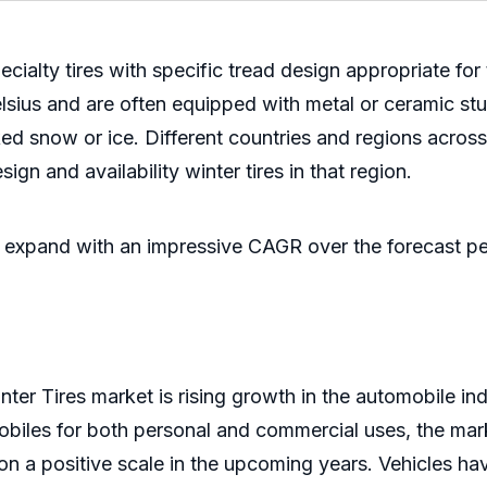
cialty tires with specific tread design appropriate for
ius and are often equipped with metal or ceramic studs
ked snow or ice. Different countries and regions across
ign and availability winter tires in that region.
to expand with an impressive CAGR over the forecast pe
er Tires market is rising growth in the automobile indus
biles for both personal and commercial uses, the mark
 on a positive scale in the upcoming years. Vehicles