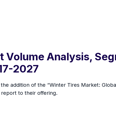
t Volume Analysis, Seg
17-2027
he addition of the “Winter Tires Market: Globa
eport to their offering.