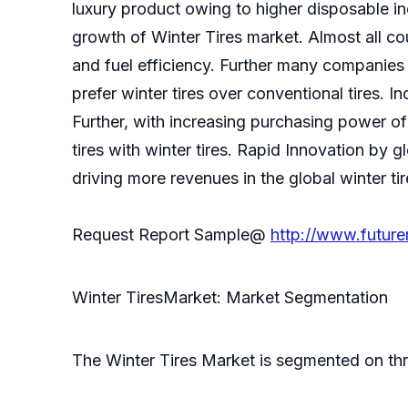
luxury product owing to higher disposable i
growth of Winter Tires market. Almost all co
and fuel efficiency. Further many companies 
prefer winter tires over conventional tires. 
Further, with increasing purchasing power of
tires with winter tires. Rapid Innovation by gl
driving more revenues in the global winter ti
Request Report Sample@
http://www.futur
Winter TiresMarket: Market Segmentation
The Winter Tires Market is segmented on thre