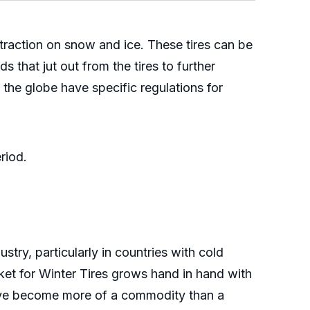
 traction on snow and ice. These tires can be
 that jut out from the tires to further
 the globe have specific regulations for
riod.
try, particularly in countries with cold
et for Winter Tires grows hand in hand with
 have become more of a commodity than a