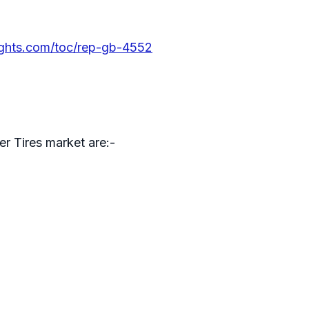
ights.com/toc/rep-gb-4552
er Tires market are:-