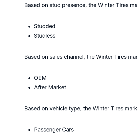
Based on stud presence, the Winter Tires ma
Studded
Studless
Based on sales channel, the Winter Tires mar
OEM
After Market
Based on vehicle type, the Winter Tires mark
Passenger Cars