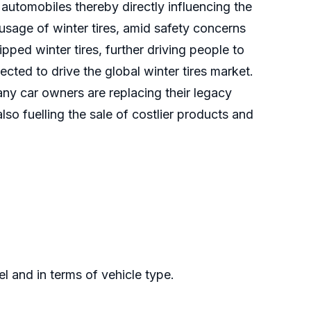
automobiles thereby directly influencing the
usage of winter tires, amid safety concerns
ped winter tires, further driving people to
ected to drive the global winter tires market.
any car owners are replacing their legacy
 also fuelling the sale of costlier products and
l and in terms of vehicle type.