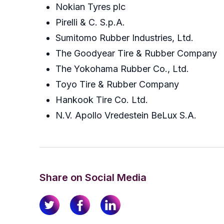
Nokian Tyres plc
Pirelli & C. S.p.A.
Sumitomo Rubber Industries, Ltd.
The Goodyear Tire & Rubber Company
The Yokohama Rubber Co., Ltd.
Toyo Tire & Rubber Company
Hankook Tire Co. Ltd.
N.V. Apollo Vredestein BeLux S.A.
Share on Social Media