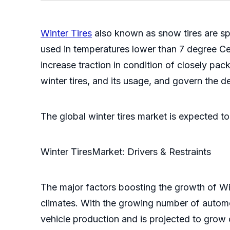
Winter Tires
also known as snow tires are spe
used in temperatures lower than 7 degree Cels
increase traction in condition of closely pac
winter tires, and its usage, and govern the des
The global winter tires market is expected 
Winter TiresMarket: Drivers & Restraints
The major factors boosting the growth of Wint
climates. With the growing number of automo
vehicle production and is projected to grow