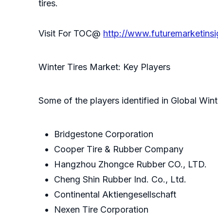
tires.
Visit For TOC@
http://www.futuremarketins
Winter Tires Market: Key Players
Some of the players identified in Global Wint
Bridgestone Corporation
Cooper Tire & Rubber Company
Hangzhou Zhongce Rubber CO., LTD.
Cheng Shin Rubber Ind. Co., Ltd.
Continental Aktiengesellschaft
Nexen Tire Corporation