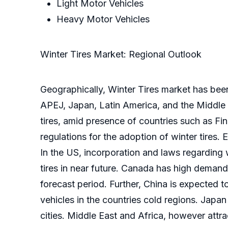
Light Motor Vehicles
Heavy Motor Vehicles
Winter Tires Market: Regional Outlook
Geographically, Winter Tires market has bee
APEJ, Japan, Latin America, and the Middle 
tires, amid presence of countries such as Fi
regulations for the adoption of winter tires
In the US, incorporation and laws regarding 
tires in near future. Canada has high demand
forecast period. Further, China is expected 
vehicles in the countries cold regions. Japa
cities. Middle East and Africa, however attra