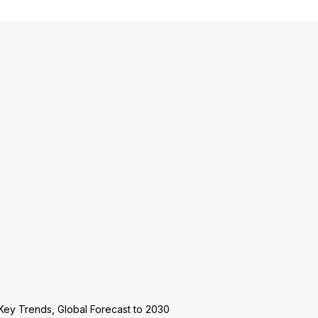
Key Trends, Global Forecast to 2030