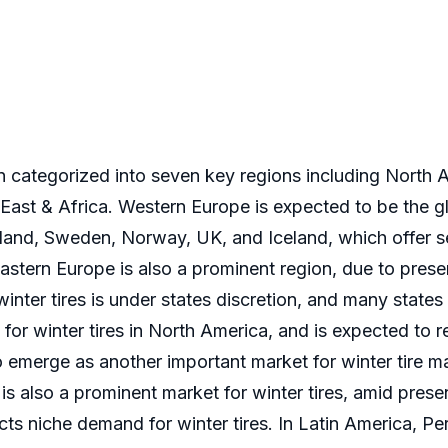
n categorized into seven key regions including North 
East & Africa. Western Europe is expected to be the gl
nland, Sweden, Norway, UK, and Iceland, which offer s
. Eastern Europe is also a prominent region, due to pre
winter tires is under states discretion, and many state
 for winter tires in North America, and is expected to
to emerge as another important market for winter tire 
n is also a prominent market for winter tires, amid pr
cts niche demand for winter tires. In Latin America, Pe