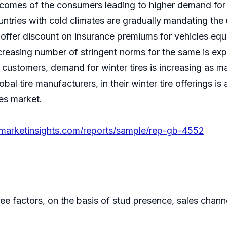
ncomes of the consumers leading to higher demand for 
untries with cold climates are gradually mandating the 
offer discount on insurance premiums for vehicles equip
Increasing number of stringent norms for the same is exp
 customers, demand for winter tires is increasing as m
obal tire manufacturers, in their winter tire offerings is
res market.
emarketinsights.com/reports/sample/rep-gb-4552
e factors, on the basis of stud presence, sales channe