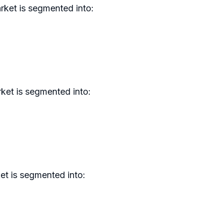
rket is segmented into:
ket is segmented into:
et is segmented into: