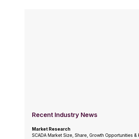
Recent Industry News
Market Research
SCADA Market Size, Share, Growth Opportunities & 