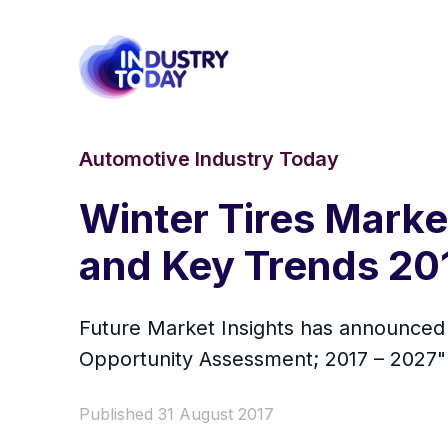
Automotive Industry Today
Winter Tires Marke
and Key Trends 20
Future Market Insights has announced t
Opportunity Assessment; 2017 – 2027" r
Published 31 August 2017