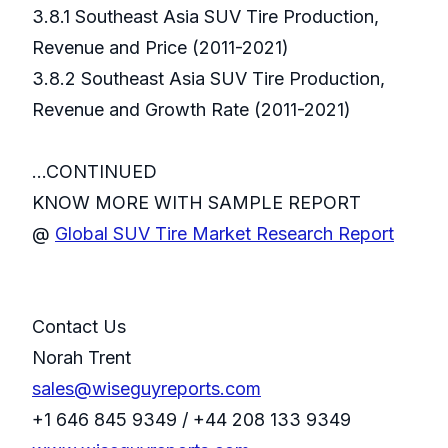
3.8.1 Southeast Asia SUV Tire Production,
Revenue and Price (2011-2021)
3.8.2 Southeast Asia SUV Tire Production,
Revenue and Growth Rate (2011-2021)
...CONTINUED
KNOW MORE WITH SAMPLE REPORT
@
Global SUV Tire Market Research Report
Contact Us
Norah Trent
sales@wiseguyreports.com
+1 646 845 9349 / +44 208 133 9349