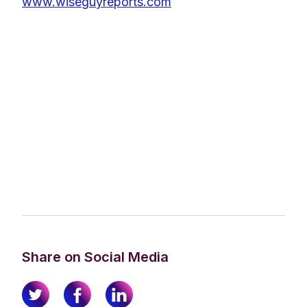
www.wiseguyreports.com
Share on Social Media