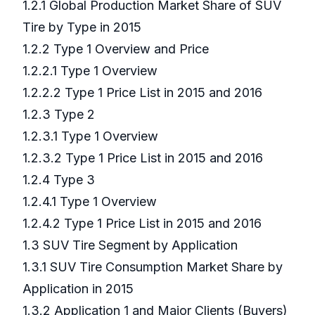
1.2.1 Global Production Market Share of SUV
Tire by Type in 2015
1.2.2 Type 1 Overview and Price
1.2.2.1 Type 1 Overview
1.2.2.2 Type 1 Price List in 2015 and 2016
1.2.3 Type 2
1.2.3.1 Type 1 Overview
1.2.3.2 Type 1 Price List in 2015 and 2016
1.2.4 Type 3
1.2.4.1 Type 1 Overview
1.2.4.2 Type 1 Price List in 2015 and 2016
1.3 SUV Tire Segment by Application
1.3.1 SUV Tire Consumption Market Share by
Application in 2015
1.3.2 Application 1 and Major Clients (Buyers)