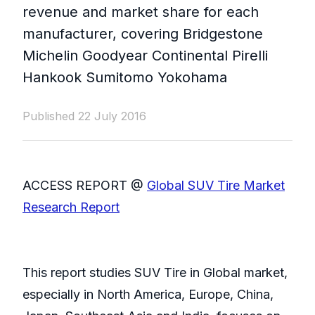
revenue and market share for each
manufacturer, covering Bridgestone
Michelin Goodyear Continental Pirelli
Hankook Sumitomo Yokohama
Published 22 July 2016
ACCESS REPORT @
Global SUV Tire Market
Research Report
This report studies SUV Tire in Global market,
especially in North America, Europe, China,