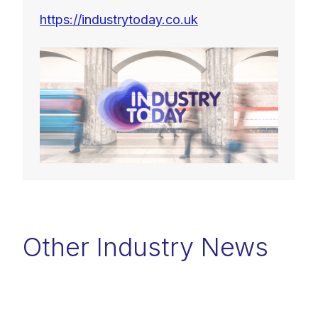
https://industrytoday.co.uk
Other Industry News