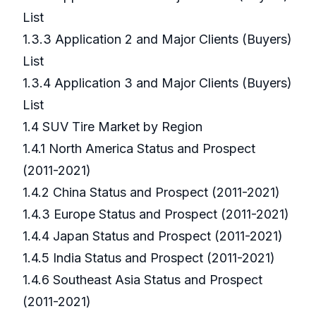
List
1.3.3 Application 2 and Major Clients (Buyers)
List
1.3.4 Application 3 and Major Clients (Buyers)
List
1.4 SUV Tire Market by Region
1.4.1 North America Status and Prospect
(2011-2021)
1.4.2 China Status and Prospect (2011-2021)
1.4.3 Europe Status and Prospect (2011-2021)
1.4.4 Japan Status and Prospect (2011-2021)
1.4.5 India Status and Prospect (2011-2021)
1.4.6 Southeast Asia Status and Prospect
(2011-2021)