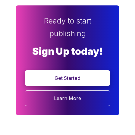
Ready to start
publishing
Sign Up today!
Get Started
Learn More