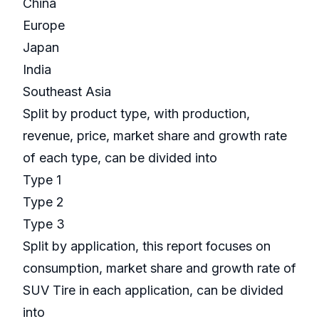
China
Europe
Japan
India
Southeast Asia
Split by product type, with production,
revenue, price, market share and growth rate
of each type, can be divided into
Type 1
Type 2
Type 3
Split by application, this report focuses on
consumption, market share and growth rate of
SUV Tire in each application, can be divided
into