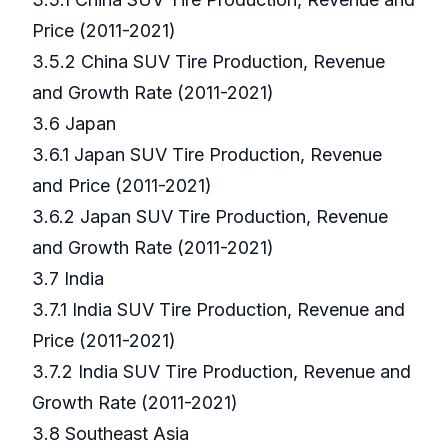
Price (2011-2021)
3.5.2 China SUV Tire Production, Revenue
and Growth Rate (2011-2021)
3.6 Japan
3.6.1 Japan SUV Tire Production, Revenue
and Price (2011-2021)
3.6.2 Japan SUV Tire Production, Revenue
and Growth Rate (2011-2021)
3.7 India
3.7.1 India SUV Tire Production, Revenue and
Price (2011-2021)
3.7.2 India SUV Tire Production, Revenue and
Growth Rate (2011-2021)
3.8 Southeast Asia