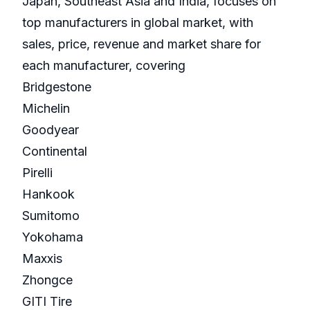
Japan, Southeast Asia and India, focuses on
top manufacturers in global market, with
sales, price, revenue and market share for
each manufacturer, covering
Bridgestone
Michelin
Goodyear
Continental
Pirelli
Hankook
Sumitomo
Yokohama
Maxxis
Zhongce
GITI Tire