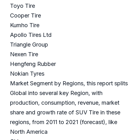
Toyo Tire
Cooper Tire
Kumho Tire
Apollo Tires Ltd
Triangle Group
Nexen Tire
Hengfeng Rubber
Nokian Tyres
Market Segment by Regions, this report splits
Global into several key Region, with
production, consumption, revenue, market
share and growth rate of SUV Tire in these
regions, from 2011 to 2021 (forecast), like
North America