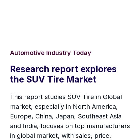
Automotive Industry Today
Research report explores
the SUV Tire Market
This report studies SUV Tire in Global
market, especially in North America,
Europe, China, Japan, Southeast Asia
and India, focuses on top manufacturers
in global market, with sales, price,