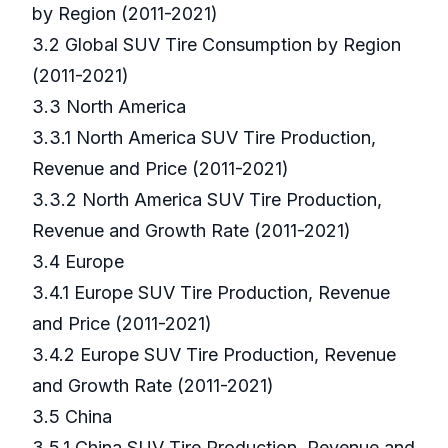
by Region (2011-2021)
3.2 Global SUV Tire Consumption by Region
(2011-2021)
3.3 North America
3.3.1 North America SUV Tire Production,
Revenue and Price (2011-2021)
3.3.2 North America SUV Tire Production,
Revenue and Growth Rate (2011-2021)
3.4 Europe
3.4.1 Europe SUV Tire Production, Revenue
and Price (2011-2021)
3.4.2 Europe SUV Tire Production, Revenue
and Growth Rate (2011-2021)
3.5 China
3.5.1 China SUV Tire Production, Revenue and