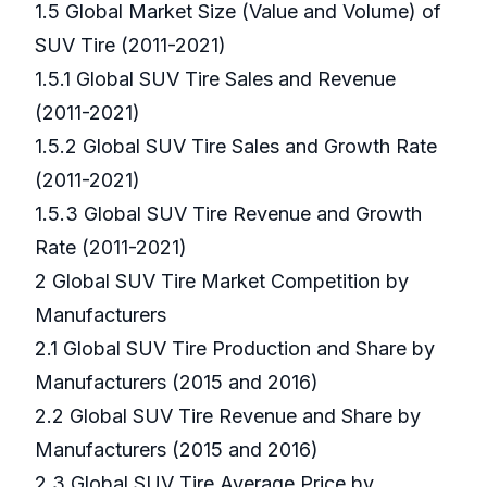
1.5 Global Market Size (Value and Volume) of
SUV Tire (2011-2021)
1.5.1 Global SUV Tire Sales and Revenue
(2011-2021)
1.5.2 Global SUV Tire Sales and Growth Rate
(2011-2021)
1.5.3 Global SUV Tire Revenue and Growth
Rate (2011-2021)
2 Global SUV Tire Market Competition by
Manufacturers
2.1 Global SUV Tire Production and Share by
Manufacturers (2015 and 2016)
2.2 Global SUV Tire Revenue and Share by
Manufacturers (2015 and 2016)
2.3 Global SUV Tire Average Price by