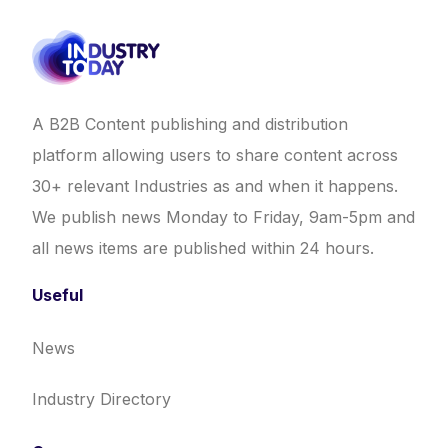
A B2B Content publishing and distribution
platform allowing users to share content across
30+ relevant Industries as and when it happens.
We publish news Monday to Friday, 9am-5pm and
all news items are published within 24 hours.
Useful
News
Industry Directory