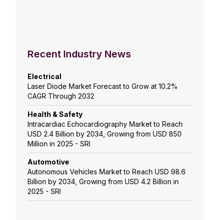
Recent Industry News
Electrical
Laser Diode Market Forecast to Grow at 10.2%
CAGR Through 2032
Health & Safety
Intracardiac Echocardiography Market to Reach
USD 2.4 Billion by 2034, Growing from USD 850
Million in 2025 - SRI
Automotive
Autonomous Vehicles Market to Reach USD 98.6
Billion by 2034, Growing from USD 4.2 Billion in
2025 - SRI