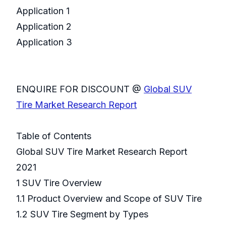
Application 1
Application 2
Application 3
ENQUIRE FOR DISCOUNT @
Global SUV
Tire Market Research Report
Table of Contents
Global SUV Tire Market Research Report
2021
1 SUV Tire Overview
1.1 Product Overview and Scope of SUV Tire
1.2 SUV Tire Segment by Types