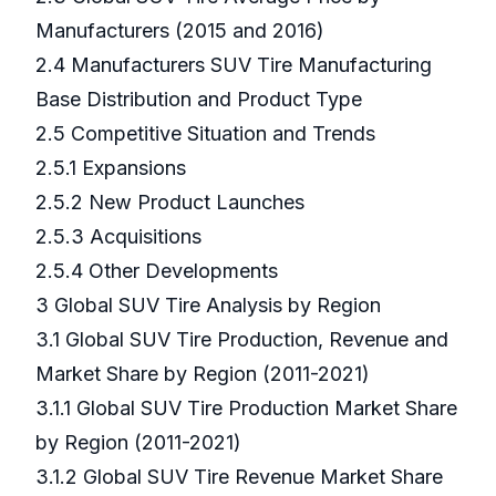
Manufacturers (2015 and 2016)
2.4 Manufacturers SUV Tire Manufacturing
Base Distribution and Product Type
2.5 Competitive Situation and Trends
2.5.1 Expansions
2.5.2 New Product Launches
2.5.3 Acquisitions
2.5.4 Other Developments
3 Global SUV Tire Analysis by Region
3.1 Global SUV Tire Production, Revenue and
Market Share by Region (2011-2021)
3.1.1 Global SUV Tire Production Market Share
by Region (2011-2021)
3.1.2 Global SUV Tire Revenue Market Share