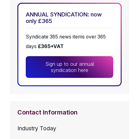
ANNUAL SYNDICATION: now
only £365
Syndicate 365 news items over 365
days
£365+VAT
Sign up to our annual
syndication here
Contact Information
Industry Today