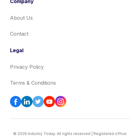
Company
About Us
Contact
Legal
Privacy Policy
Terms & Conditions
© 2026 Industry Today. All rights reserved | Registered office: