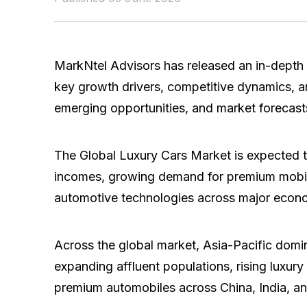
MarkNtel Advisors has released an in-depth 
key growth drivers, competitive dynamics, a
emerging opportunities, and market forecast
The Global Luxury Cars Market is expected 
incomes, growing demand for premium mobilit
automotive technologies across major econ
Across the global market, Asia-Pacific domi
expanding affluent populations, rising luxur
premium automobiles across China, India, a