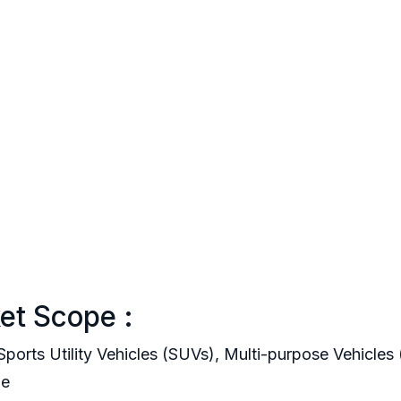
et Scope :
ports Utility Vehicles (SUVs), Multi-purpose Vehicle
le