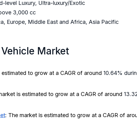
d-level Luxury, Ultra-luxury/Exotic
bove 3,000 cc
, Europe, Middle East and Africa, Asia Pacific
 Vehicle Market
s estimated to grow at a CAGR of around
10.64% during
market is estimated to grow at a CAGR of around
13.32
ket
: The market is estimated to grow at a CAGR of ar