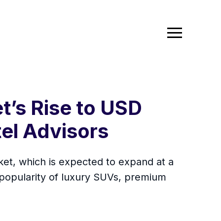
t’s Rise to USD
tel Advisors
ket, which is expected to expand at a
popularity of luxury SUVs, premium