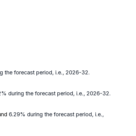
 the forecast period, i.e., 2026-32.
% during the forecast period, i.e., 2026-32.
ound
6.29% during the forecast period, i.e.,