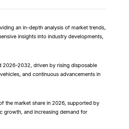
oviding an in-depth analysis of market trends,
ensive insights into industry developments,
d 2026-2032, driven by rising disposable
c vehicles, and continuous advancements in
of the market share in 2026, supported by
mic growth, and increasing demand for