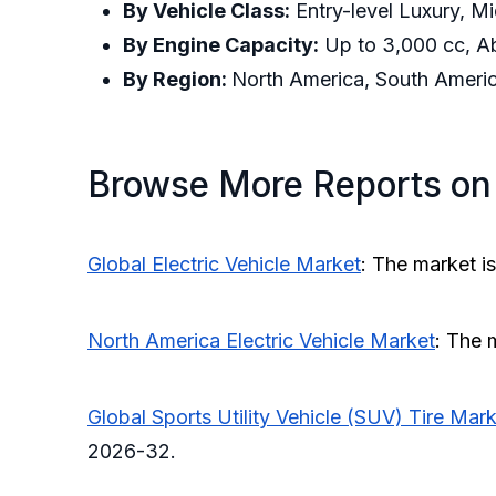
By Vehicle Class:
Entry-level Luxury, Mi
By Engine Capacity:
Up to 3,000 cc, A
By Region:
North America, South America
Browse More Reports on
Global Electric Vehicle Market
: The market i
North America Electric Vehicle Market
: The 
Global Sports Utility Vehicle (SUV) Tire Mar
2026-32.