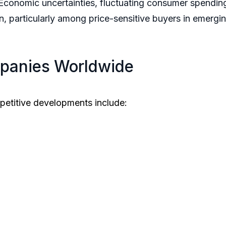
conomic uncertainties, fluctuating consumer spending
n, particularly among price-sensitive buyers in emerg
panies Worldwide
petitive developments include: