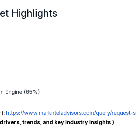
et Highlights
ion Engine (65%)
rt:
https://www.marknteladvisors.com/query/request-s
ivers, trends, and key industry insights )