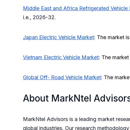
Middle East and Africa Refrigerated Vehicle
i.e., 2026-32.
Japan
Electric Vehicle Market
: The market i
Vietnam Electric Vehicle Market
: The market
Global Off- Road Vehicle Market
: The marke
About MarkNtel Advisor
MarkNtel Advisors is a leading market resear
global industries. Our research methodology 