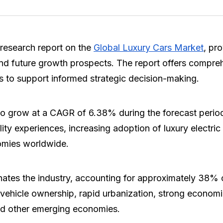
research report on the
Global Luxury Cars Market
, pr
nd future growth prospects. The report offers compreh
s to support informed strategic decision-making.
to grow at a CAGR of 6.38% during the forecast perio
y experiences, increasing adoption of luxury electri
omies worldwide.
nates the industry, accounting for approximately 38% 
y vehicle ownership, rapid urbanization, strong econo
nd other emerging economies.