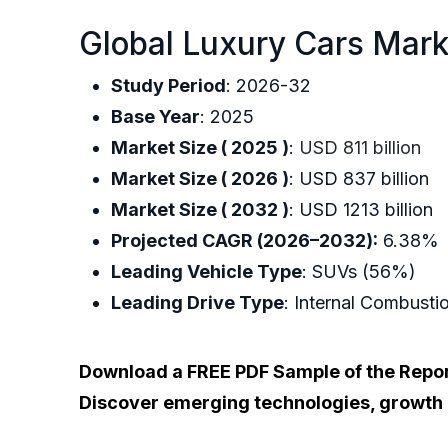
Global Luxury Cars Mark
Study Period
: 2026-32
Base Year
: 2025
Market Size ( 2025 )
:
USD 811 billion
Market Size ( 2026 )
: USD 837 billion
Market Size ( 2032 )
: USD 1213 billion
Projected CAGR (2026–2032):
6.38%
Leading Vehicle Type
: SUVs (56%)
Leading Drive Type
: Internal Combust
Download a FREE PDF Sample of the Repo
Discover emerging technologies, growth dr