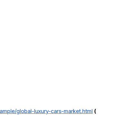
ample/global-luxury-cars-market.html
(