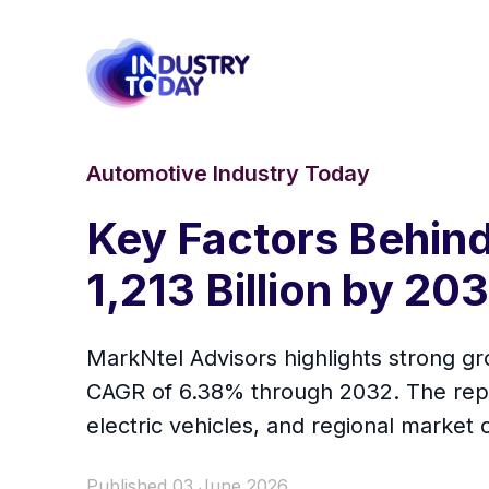
Automotive Industry Today
Key Factors Behind
1,213 Billion by 2
MarkNtel Advisors highlights strong g
CAGR of 6.38% through 2032. The repo
electric vehicles, and regional market 
Published 03 June 2026