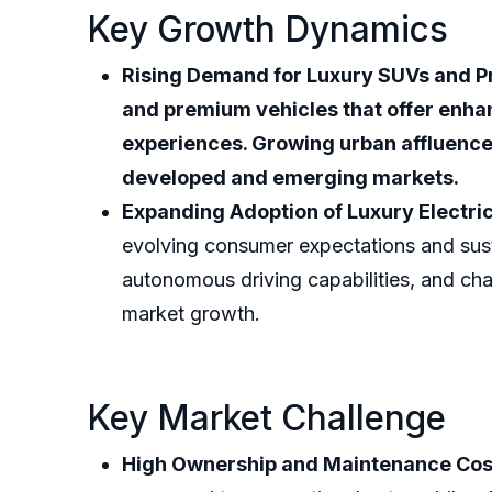
Key Growth Dynamics
Rising Demand for Luxury SUVs and P
and premium vehicles that offer enha
experiences. Growing urban affluence
developed and emerging markets.
Expanding Adoption of Luxury Electric
evolving consumer expectations and susta
autonomous driving capabilities, and cha
market growth.
Key Market Challenge
High Ownership and Maintenance Cos