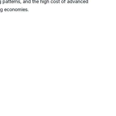
 patterns, and the high cost of advanced
ing economies.