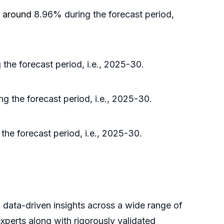
f around
8.96% during the forecast period,
the forecast period, i.e., 2025-30.
ng the forecast period, i.e., 2025-30.
the forecast period, i.e., 2025-30.
, data-driven insights across a wide range of
xperts along with rigorously validated