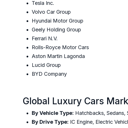
Tesla Inc.
Volvo Car Group
Hyundai Motor Group
Geely Holding Group
Ferrari N.V.
Rolls-Royce Motor Cars
Aston Martin Lagonda
Lucid Group
BYD Company
Global Luxury Cars Mark
By Vehicle Type:
Hatchbacks, Sedans, S
By Drive Type:
IC Engine, Electric Vehic