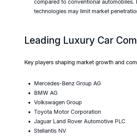
compared to conventional automobiles. E
technologies may limit market penetratio
Leading Luxury Car Com
Key players shaping market growth and com
Mercedes-Benz Group AG
BMW AG
Volkswagen Group
Toyota Motor Corporation
Jaguar Land Rover Automotive PLC
Stellantis NV