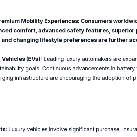
remium Mobility Experiences: Consumers worldwide
nced comfort, advanced safety features, superior
 and changing lifestyle preferences are further a
 Vehicles (EVs):
Leading luxury automakers are expandi
inability goals. Continuous advancements in battery t
rging infrastructure are encouraging the adoption of p
ts:
Luxury vehicles involve significant purchase, insu