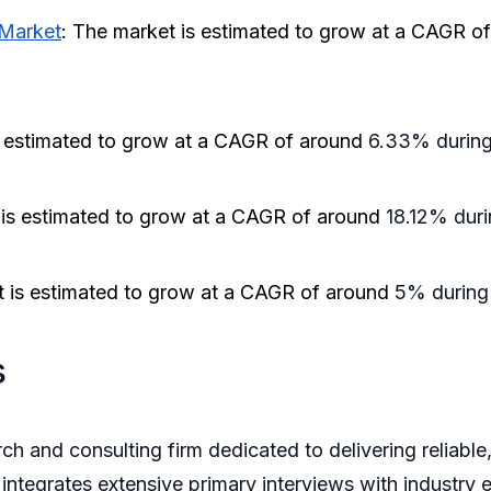
 Market
: The market is estimated to grow at a CAGR o
s estimated to grow at a CAGR of around
6.33% during 
 is estimated to grow at a CAGR of around
18.12% duri
t is estimated to grow at a CAGR of around
5% during 
s
ch and consulting firm dedicated to delivering reliable
integrates extensive primary interviews with industry e