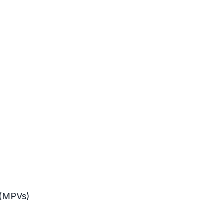
s (MPVs)