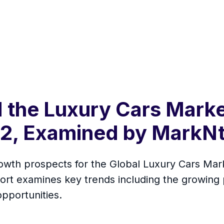
 the Luxury Cars Marke
032, Examined by MarkN
rowth prospects for the Global Luxury Cars Mar
rt examines key trends including the growing 
opportunities.