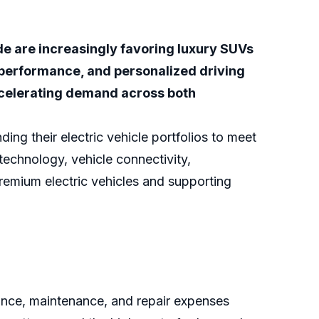
 are increasingly favoring luxury SUVs
 performance, and personalized driving
ccelerating demand across both
ng their electric vehicle portfolios to meet
echnology, vehicle connectivity,
remium electric vehicles and supporting
rance, maintenance, and repair expenses