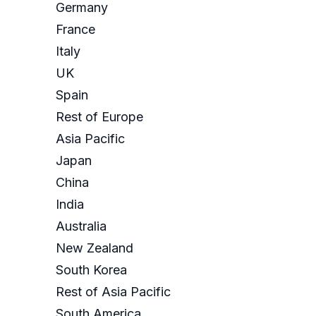
Germany
France
Italy
UK
Spain
Rest of Europe
Asia Pacific
Japan
China
India
Australia
New Zealand
South Korea
Rest of Asia Pacific
South America