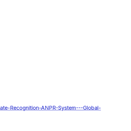
Plate-Recognition-ANPR-System---Global-