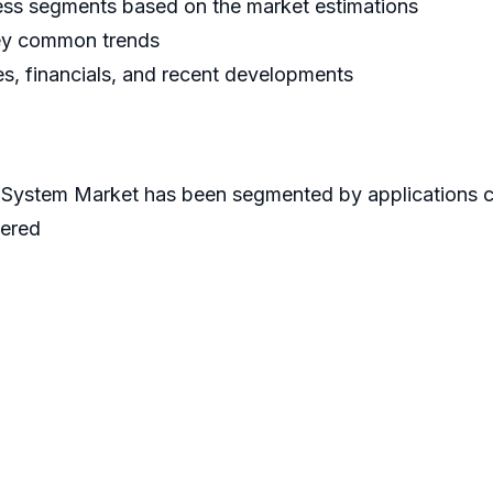
ess segments based on the market estimations
ey common trends
es, financials, and recent developments
 System Market has been segmented by applications 
vered