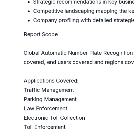
Strategic recommendations in key busin
Competitive landscaping mapping the k
Company profiling with detailed strategi
Report Scope
Global Automatic Number Plate Recognition
covered, end users covered and regions co
Applications Covered:
Traffic Management
Parking Management
Law Enforcement
Electronic Toll Collection
Toll Enforcement