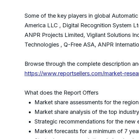
Some of the key players in global Automati
America LLC , Digital Recognition System Ltd
ANPR Projects Limited, Vigilant Solutions In
Technologies , Q-Free ASA, ANPR Internatio
Browse through the complete description a
https://www.reportsellers.com/market-res
What does the Report Offers
Market share assessments for the region
Market share analysis of the top industr
Strategic recommendations for the new 
Market forecasts for a minimum of 7 yea