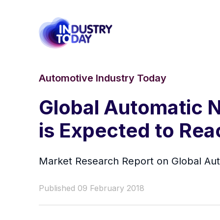
Automotive Industry Today
Global Automatic 
is Expected to Rea
Market Research Report on Global Au
Published 09 February 2018