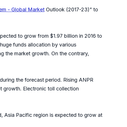
em - Global Market
Outlook (2017-23)” to
pected to grow from $1.97 billion in 2016 to
 huge funds allocation by various
g the market growth. On the contrary,
 during the forecast period. Rising ANPR
 growth. Electronic toll collection
, Asia Pacific region is expected to grow at