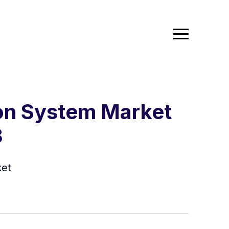
ion System Market
3
ket