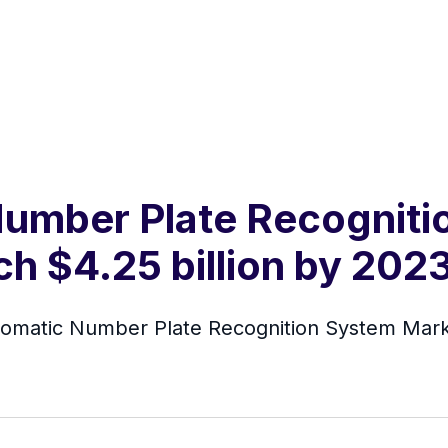
Number Plate Recognit
ch $4.25 billion by 202
tomatic Number Plate Recognition System Mar