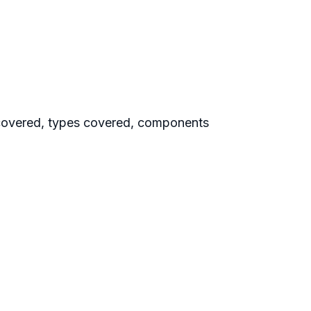
covered, types covered, components