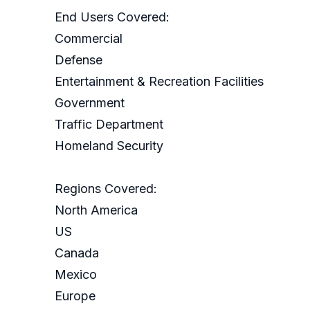
End Users Covered:
Commercial
Defense
Entertainment & Recreation Facilities
Government
Traffic Department
Homeland Security
Regions Covered:
North America
US
Canada
Mexico
Europe