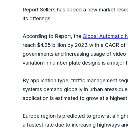
Report Sellers has added a new market resea
its offerings.
According to Report, the
Global Automatic 
reach $4.25 billion by 2023 with a CAGR of 1
governments and increasing usage of video a
variation in number plate designs is a major 
By application type, traffic management segm
systems demand globally in urban areas due to
application is estimated to grow at a highest
Europe region is predicted to grow at a high
a fastest rate due to increasing highways and