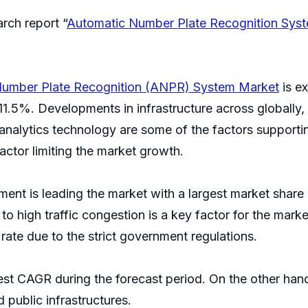
rch report “
Automatic Number Plate Recognition Syst
Number Plate Recognition (ANPR) System Market
is ex
1.5%. Developments in infrastructure across globally,
nalytics technology are some of the factors supportin
factor limiting the market growth.
ent is leading the market with a largest market share
 high traffic congestion is a key factor for the market
 rate due to the strict government regulations.
est CAGR during the forecast period. On the other hand
 public infrastructures.