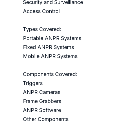
Security and Surveillance
Access Control
Types Covered:
Portable ANPR Systems
Fixed ANPR Systems
Mobile ANPR Systems
Components Covered:
Triggers
ANPR Cameras
Frame Grabbers
ANPR Software
Other Components