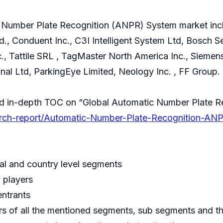
c Number Plate Recognition (ANPR) System market incl
., Conduent Inc., C3I Intelligent System Ltd, Bosch Se
c., Tattile SRL , TagMaster North America Inc., Sieme
nal Ltd, ParkingEye Limited, Neology Inc. , FF Group.
nd in-depth TOC on “Global Automatic Number Plate 
earch-report/Automatic-Number-Plate-Recognition-A
al and country level segments
y players
entrants
rs of all the mentioned segments, sub segments and th