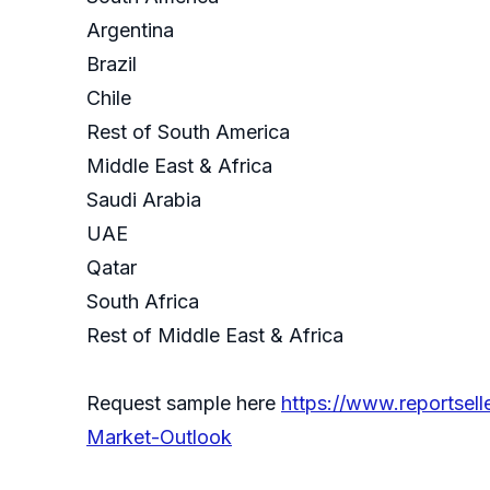
Argentina
Brazil
Chile
Rest of South America
Middle East & Africa
Saudi Arabia
UAE
Qatar
South Africa
Rest of Middle East & Africa
Request sample here
https://www.reportsel
Market-Outlook