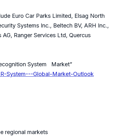
ude Euro Car Parks Limited, Elsag North
curity Systems Inc., Beltech BV, ARH Inc.,
ns AG, Ranger Services Ltd, Quercus
Recognition System Market”
NPR-System---Global-Market-Outlook
e regional markets