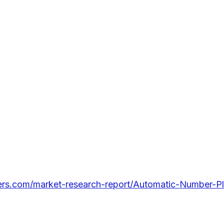
lers.com/market-research-report/Automatic-Number-