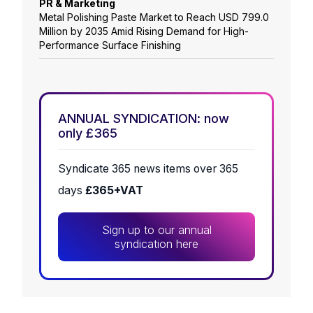
PR & Marketing
Metal Polishing Paste Market to Reach USD 799.0
Million by 2035 Amid Rising Demand for High-
Performance Surface Finishing
ANNUAL SYNDICATION: now
only £365
Syndicate 365 news items over 365
days
£365+VAT
Sign up to our annual
syndication here