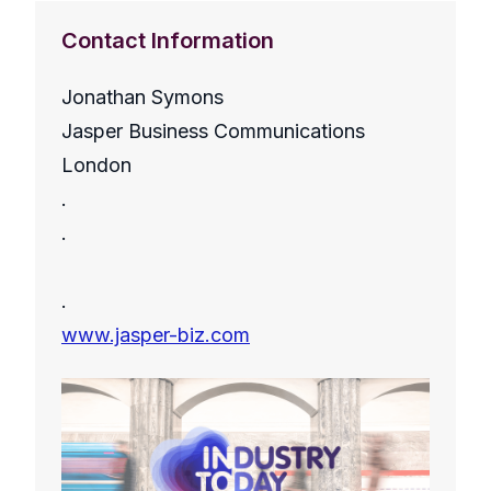
Contact Information
Jonathan Symons
Jasper Business Communications
London
.
.
.
www.jasper-biz.com