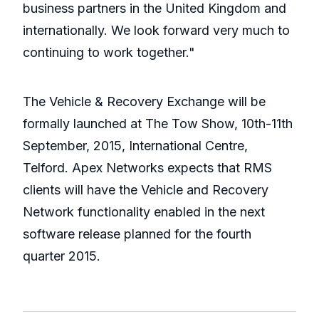
business partners in the United Kingdom and
internationally. We look forward very much to
continuing to work together."
The Vehicle & Recovery Exchange will be
formally launched at The Tow Show, 10th-11th
September, 2015, International Centre,
Telford. Apex Networks expects that RMS
clients will have the Vehicle and Recovery
Network functionality enabled in the next
software release planned for the fourth
quarter 2015.