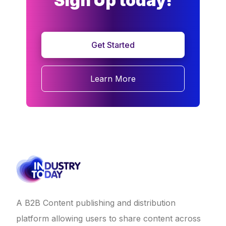
Sign Up today!
Get Started
Learn More
A B2B Content publishing and distribution
platform allowing users to share content across