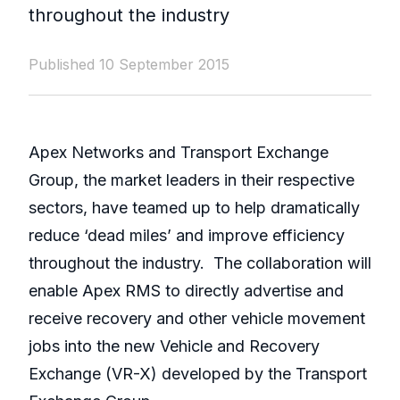
throughout the industry
Published 10 September 2015
Apex Networks and Transport Exchange
Group, the market leaders in their respective
sectors, have teamed up to help dramatically
reduce ‘dead miles’ and improve efficiency
throughout the industry. The collaboration will
enable Apex RMS to directly advertise and
receive recovery and other vehicle movement
jobs into the new Vehicle and Recovery
Exchange (VR-X) developed by the Transport