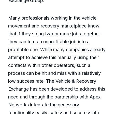
Exchange Group.
Many professionals working in the vehicle
movement and recovery marketplace know
that if they string two or more jobs together
they can turn an unprofitable job into a
profitable one. While many companies already
attempt to achieve this manually using their
contacts within other operators, such a
process can be hit and miss with a relatively
low success rate. The Vehicle & Recovery
Exchange has been developed to address this
need and through the partnership with Apex
Networks integrate the necessary
functionality easily, safely and securely into