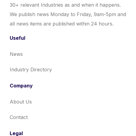
30+ relevant Industries as and when it happens.
We publish news Monday to Friday, 9am-5pm and
all news items are published within 24 hours.
Useful
News
Industry Directory
Company
About Us
Contact
Legal