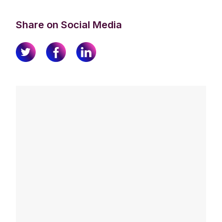
Share on Social Media