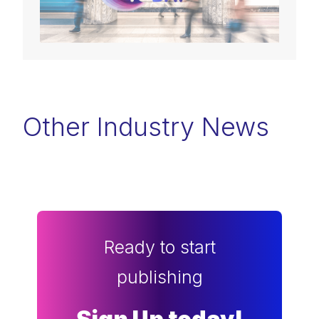
Other Industry News
Ready to start
publishing