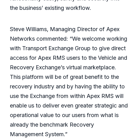
the business’ existing workflow.
Steve Williams, Managing Director of Apex
Networks commented: “We welcome working
with Transport Exchange Group to give direct
access for Apex RMS users to the Vehicle and
Recovery Exchange’s virtual marketplace.
This platform will be of great benefit to the
recovery industry and by having the ability to
use the Exchange from within Apex RMS will
enable us to deliver even greater strategic and
operational value to our users from what is
already the benchmark Recovery
Management System.”