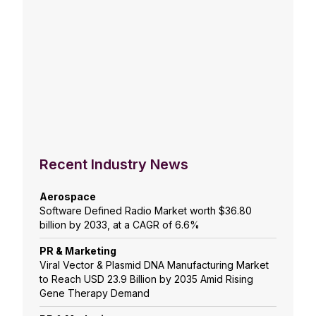
Recent Industry News
Aerospace
Software Defined Radio Market worth $36.80
billion by 2033, at a CAGR of 6.6%
PR & Marketing
Viral Vector & Plasmid DNA Manufacturing Market
to Reach USD 23.9 Billion by 2035 Amid Rising
Gene Therapy Demand