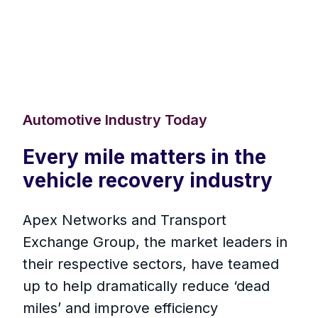
Automotive Industry Today
Every mile matters in the
vehicle recovery industry
Apex Networks and Transport
Exchange Group, the market leaders in
their respective sectors, have teamed
up to help dramatically reduce ‘dead
miles’ and improve efficiency