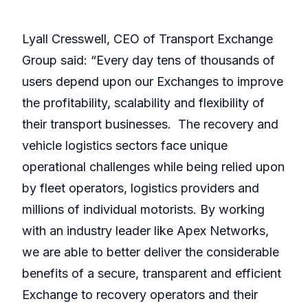
Lyall Cresswell, CEO of Transport Exchange
Group said: “Every day tens of thousands of
users depend upon our Exchanges to improve
the profitability, scalability and flexibility of
their transport businesses. The recovery and
vehicle logistics sectors face unique
operational challenges while being relied upon
by fleet operators, logistics providers and
millions of individual motorists. By working
with an industry leader like Apex Networks,
we are able to better deliver the considerable
benefits of a secure, transparent and efficient
Exchange to recovery operators and their