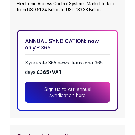
Electronic Access Control Systems Market to Rise
from USD 51.24 Billion to USD 133.33 Billion
ANNUAL SYNDICATION: now
only £365
Syndicate 365 news items over 365
days
£365+VAT
Sign up to our annual
syndication here