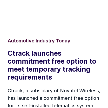
Automotive Industry Today
Ctrack launches
commitment free option to
meet temporary tracking
requirements
Ctrack, a subsidiary of Novatel Wireless,
has launched a commitment free option
for its self-installed telematics system