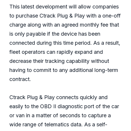
This latest development will allow companies
to purchase Ctrack Plug & Play with a one-off
charge along with an agreed monthly fee that
is only payable if the device has been
connected during this time period. As a result,
fleet operators can rapidly expand and
decrease their tracking capability without
having to commit to any additional long-term
contract.
Ctrack Plug & Play connects quickly and
easily to the OBD II diagnostic port of the car
or van in a matter of seconds to capture a
wide range of telematics data. As a self-