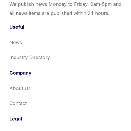
We publish news Monday to Friday, 9am-5pm and
all news items are published within 24 hours.
Useful
News
Industry Directory
Company
About Us
Contact
Legal