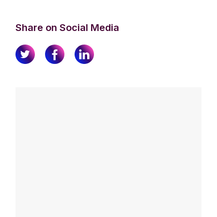
Share on Social Media