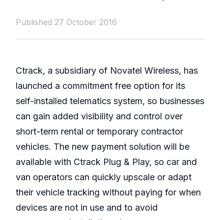
Published 27 October 2016
Ctrack, a subsidiary of Novatel Wireless, has
launched a commitment free option for its
self-installed telematics system, so businesses
can gain added visibility and control over
short-term rental or temporary contractor
vehicles. The new payment solution will be
available with Ctrack Plug & Play, so car and
van operators can quickly upscale or adapt
their vehicle tracking without paying for when
devices are not in use and to avoid