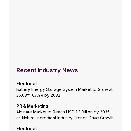
Recent Industry News
Electrical
Battery Energy Storage System Market to Grow at
25.03% CAGR by 2032
PR & Marketing
Alginate Market to Reach USD 1.3 Billion by 2035
as Natural Ingredient Industry Trends Drive Growth
Electrical