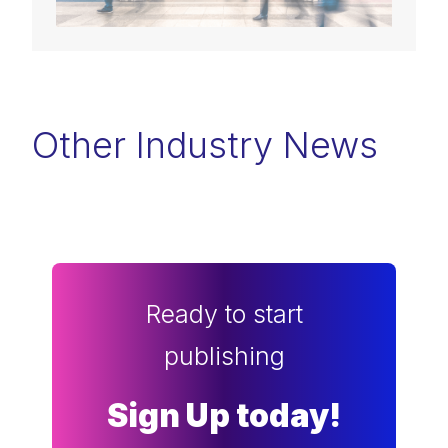
Other Industry News
Ready to start
publishing
Sign Up today!