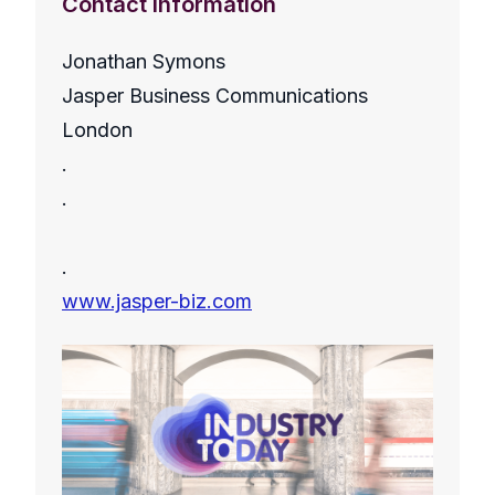
Contact Information
Jonathan Symons
Jasper Business Communications
London
.
.
.
www.jasper-biz.com