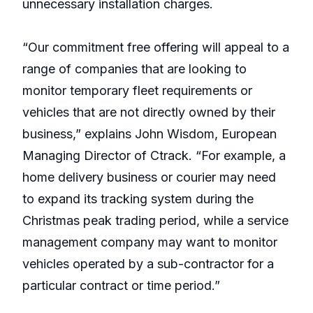
unnecessary installation charges.
“Our commitment free offering will appeal to a
range of companies that are looking to
monitor temporary fleet requirements or
vehicles that are not directly owned by their
business,” explains John Wisdom, European
Managing Director of Ctrack. “For example, a
home delivery business or courier may need
to expand its tracking system during the
Christmas peak trading period, while a service
management company may want to monitor
vehicles operated by a sub-contractor for a
particular contract or time period.”