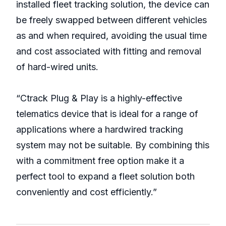
installed fleet tracking solution, the device can
be freely swapped between different vehicles
as and when required, avoiding the usual time
and cost associated with fitting and removal
of hard-wired units.
“Ctrack Plug & Play is a highly-effective
telematics device that is ideal for a range of
applications where a hardwired tracking
system may not be suitable. By combining this
with a commitment free option make it a
perfect tool to expand a fleet solution both
conveniently and cost efficiently.”