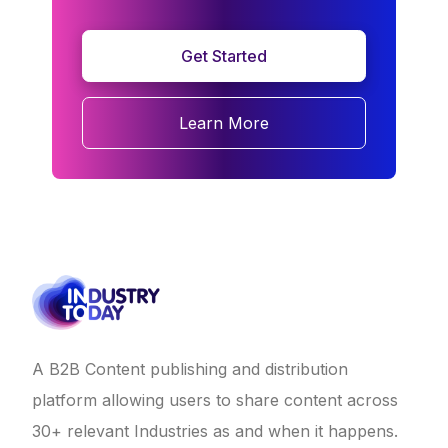
Get Started
Learn More
A B2B Content publishing and distribution
platform allowing users to share content across
30+ relevant Industries as and when it happens.