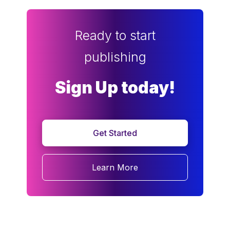
Ready to start
publishing
Sign Up today!
Get Started
Learn More