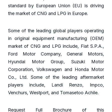
standard by European Union (EU) is driving
the market of CNG and LPG in Europe.
Some of the leading global players operating
in original equipment manufacturing (OEM)
market of CNG and LPG include, Fiat S.P.A.,
Ford Motor Company, General Motors,
Hyundai Motor Group, Suzuki Motor
Corporation, Volkswagen and Honda Motor
Co., Ltd. Some of the leading aftermarket
players include, Landi Renzo, Impco,
Venchurs, Westport, and Tomasetoo Achile.
Request Full Brochure of this