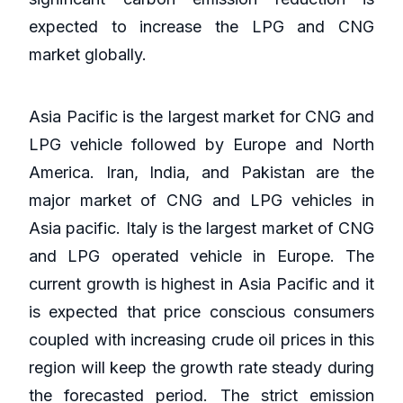
expected to increase the LPG and CNG
market globally.
Asia Pacific is the largest market for CNG and
LPG vehicle followed by Europe and North
America. Iran, India, and Pakistan are the
major market of CNG and LPG vehicles in
Asia pacific. Italy is the largest market of CNG
and LPG operated vehicle in Europe. The
current growth is highest in Asia Pacific and it
is expected that price conscious consumers
coupled with increasing crude oil prices in this
region will keep the growth rate steady during
the forecasted period. The strict emission