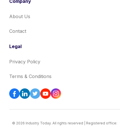
Company
About Us
Contact
Legal
Privacy Policy
Terms & Conditions
© 2026 Industry Today. All rights reserved | Registered office: