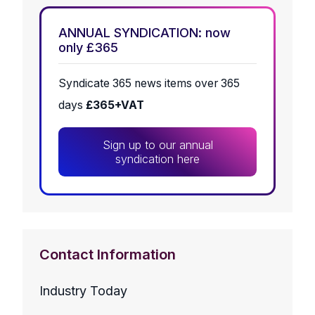
ANNUAL SYNDICATION: now
only £365
Syndicate 365 news items over 365
days
£365+VAT
Sign up to our annual
syndication here
Contact Information
Industry Today