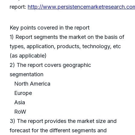
report:
http://www.persistencemarketresearch.co
Key points covered in the report
1) Report segments the market on the basis of
types, application, products, technology, etc
(as applicable)
2) The report covers geographic
segmentation
North America
Europe
Asia
RoW
3) The report provides the market size and
forecast for the different segments and