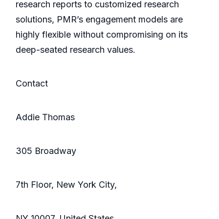
research reports to customized research
solutions, PMR’s engagement models are
highly flexible without compromising on its
deep-seated research values.
Contact
Addie Thomas
305 Broadway
7th Floor, New York City,
NY 10007, United States,