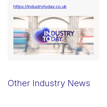
https://industrytoday.co.uk
Other Industry News