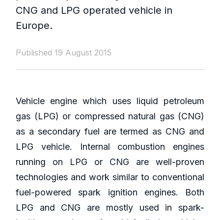
CNG and LPG operated vehicle in
Europe.
Published 19 August 2015
Vehicle engine which uses liquid petroleum
gas (LPG) or compressed natural gas (CNG)
as a secondary fuel are termed as CNG and
LPG vehicle. Internal combustion engines
running on LPG or CNG are well-proven
technologies and work similar to conventional
fuel-powered spark ignition engines. Both
LPG and CNG are mostly used in spark-