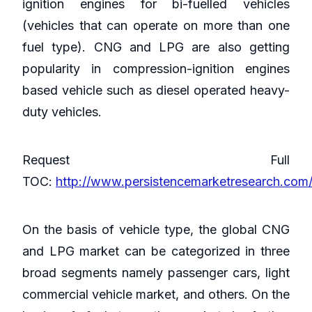
ignition engines for bi-fuelled vehicles
(vehicles that can operate on more than one
fuel type). CNG and LPG are also getting
popularity in compression-ignition engines
based vehicle such as diesel operated heavy-
duty vehicles.
Request Full
TOC:
http://www.persistencemarketresearch.com/
On the basis of vehicle type, the global CNG
and LPG market can be categorized in three
broad segments namely passenger cars, light
commercial vehicle market, and others. On the