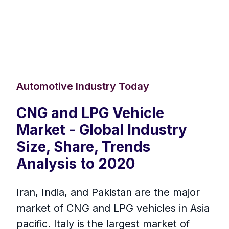
Automotive Industry Today
CNG and LPG Vehicle
Market - Global Industry
Size, Share, Trends
Analysis to 2020
Iran, India, and Pakistan are the major
market of CNG and LPG vehicles in Asia
pacific. Italy is the largest market of