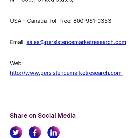
USA - Canada Toll Free: 800-961-0353
Email:
sales@persistencemarketresearch.com
Web:
http://www.persistencemarketresearch.com
Share on Social Media