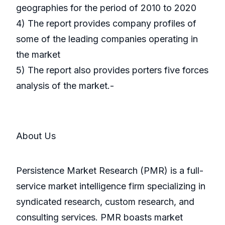
geographies for the period of 2010 to 2020
4) The report provides company profiles of
some of the leading companies operating in
the market
5) The report also provides porters five forces
analysis of the market.-
About Us
Persistence Market Research (PMR) is a full-
service market intelligence firm specializing in
syndicated research, custom research, and
consulting services. PMR boasts market