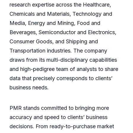
research expertise across the Healthcare,
Chemicals and Materials, Technology and
Media, Energy and Mining, Food and
Beverages, Semiconductor and Electronics,
Consumer Goods, and Shipping and
Transportation industries. The company
draws from its multi-disciplinary capabilities
and high-pedigree team of analysts to share
data that precisely corresponds to clients’
business needs.
PMR stands committed to bringing more
accuracy and speed to clients’ business
decisions. From ready-to-purchase market