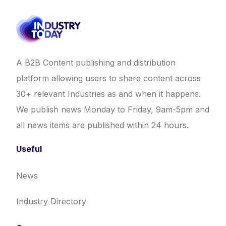
A B2B Content publishing and distribution
platform allowing users to share content across
30+ relevant Industries as and when it happens.
We publish news Monday to Friday, 9am-5pm and
all news items are published within 24 hours.
Useful
News
Industry Directory