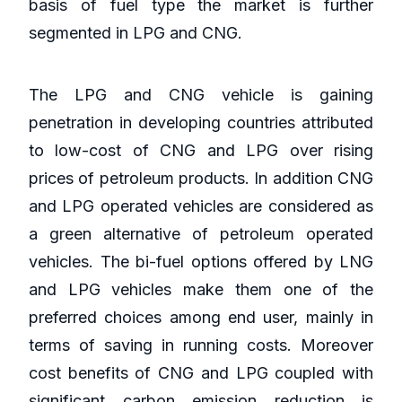
basis of fuel type the market is further
segmented in LPG and CNG.
The LPG and CNG vehicle is gaining
penetration in developing countries attributed
to low-cost of CNG and LPG over rising
prices of petroleum products. In addition CNG
and LPG operated vehicles are considered as
a green alternative of petroleum operated
vehicles. The bi-fuel options offered by LNG
and LPG vehicles make them one of the
preferred choices among end user, mainly in
terms of saving in running costs. Moreover
cost benefits of CNG and LPG coupled with
significant carbon emission reduction is