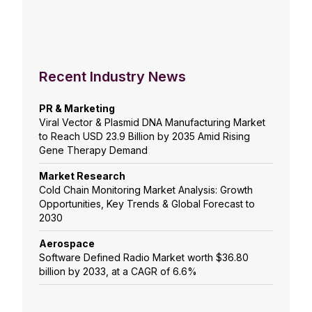
Recent Industry News
PR & Marketing
Viral Vector & Plasmid DNA Manufacturing Market
to Reach USD 23.9 Billion by 2035 Amid Rising
Gene Therapy Demand
Market Research
Cold Chain Monitoring Market Analysis: Growth
Opportunities, Key Trends & Global Forecast to
2030
Aerospace
Software Defined Radio Market worth $36.80
billion by 2033, at a CAGR of 6.6%