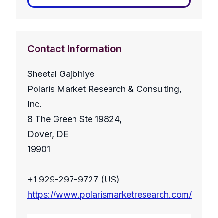
Contact Information
Sheetal Gajbhiye
Polaris Market Research & Consulting,
Inc.
8 The Green Ste 19824,
Dover, DE
19901
+1 929-297-9727 (US)
https://www.polarismarketresearch.com/