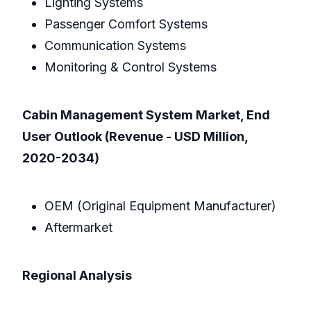
Lighting Systems
Passenger Comfort Systems
Communication Systems
Monitoring & Control Systems
Cabin Management System Market, End
User Outlook (Revenue - USD Million,
2020-2034)
OEM (Original Equipment Manufacturer)
Aftermarket
Regional Analysis