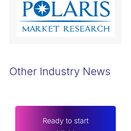
Other Industry News
Ready to start