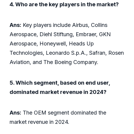
4. Who are the key players in the market?
Ans:
Key players include Airbus, Collins
Aerospace, Diehl Stiftung, Embraer, GKN
Aerospace, Honeywell, Heads Up
Technologies, Leonardo S.p.A., Safran, Rosen
Aviation, and The Boeing Company.
5. Which segment, based on end user,
dominated market revenue in 2024?
Ans:
The OEM segment dominated the
market revenue in 2024.