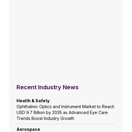
Recent Industry News
Health & Safety
Ophthalmic Optics and Instrument Market to Reach
USD 9.7 Billion by 2035 as Advanced Eye Care
Trends Boost Industry Growth
Aerospace