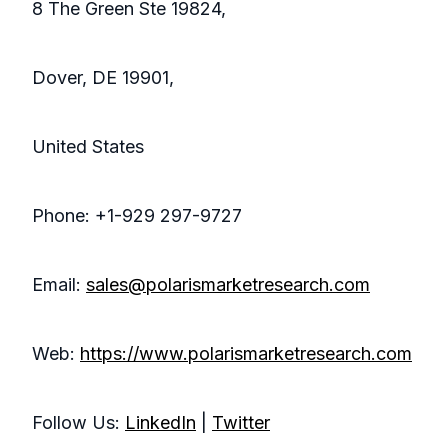
8 The Green Ste 19824,
Dover, DE 19901,
United States
Phone: +1-929 297-9727
Email:
sales@polarismarketresearch.com
Web:
https://www.polarismarketresearch.com
Follow Us:
LinkedIn
|
Twitter