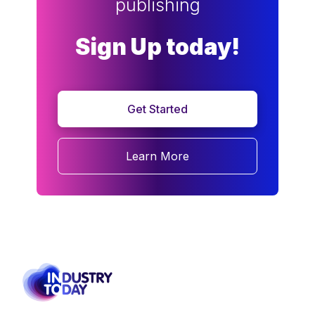
publishing
Sign Up today!
Get Started
Learn More