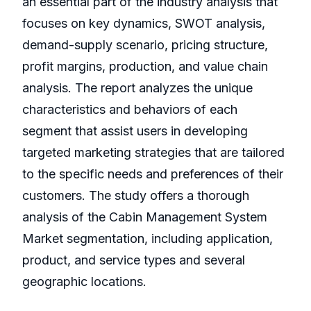
an essential part of the industry analysis that
focuses on key dynamics, SWOT analysis,
demand-supply scenario, pricing structure,
profit margins, production, and value chain
analysis. The report analyzes the unique
characteristics and behaviors of each
segment that assist users in developing
targeted marketing strategies that are tailored
to the specific needs and preferences of their
customers. The study offers a thorough
analysis of the Cabin Management System
Market segmentation, including application,
product, and service types and several
geographic locations.