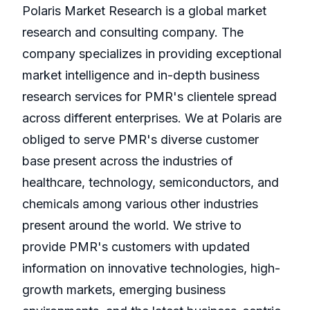
Polaris Market Research is a global market
research and consulting company. The
company specializes in providing exceptional
market intelligence and in-depth business
research services for PMR's clientele spread
across different enterprises. We at Polaris are
obliged to serve PMR's diverse customer
base present across the industries of
healthcare, technology, semiconductors, and
chemicals among various other industries
present around the world. We strive to
provide PMR's customers with updated
information on innovative technologies, high-
growth markets, emerging business