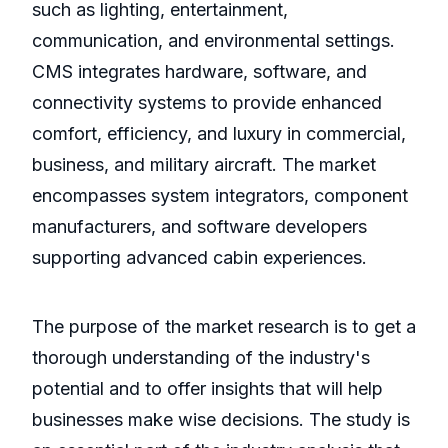
such as lighting, entertainment,
communication, and environmental settings.
CMS integrates hardware, software, and
connectivity systems to provide enhanced
comfort, efficiency, and luxury in commercial,
business, and military aircraft. The market
encompasses system integrators, component
manufacturers, and software developers
supporting advanced cabin experiences.
The purpose of the market research is to get a
thorough understanding of the industry's
potential and to offer insights that will help
businesses make wise decisions. The study is