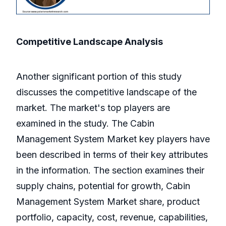
Competitive Landscape Analysis
Another significant portion of this study
discusses the competitive landscape of the
market. The market's top players are
examined in the study. The Cabin
Management System Market key players have
been described in terms of their key attributes
in the information. The section examines their
supply chains, potential for growth, Cabin
Management System Market share, product
portfolio, capacity, cost, revenue, capabilities,