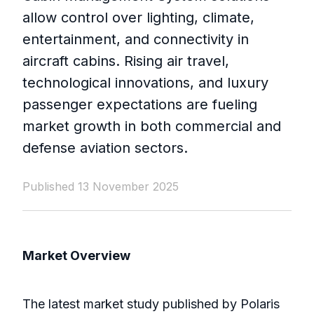
allow control over lighting, climate,
entertainment, and connectivity in
aircraft cabins. Rising air travel,
technological innovations, and luxury
passenger expectations are fueling
market growth in both commercial and
defense aviation sectors.
Published 13 November 2025
Market Overview
The latest market study published by Polaris