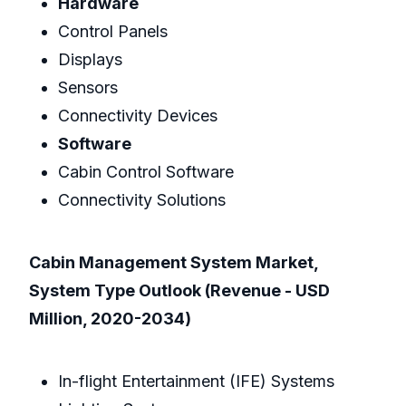
Hardware
Control Panels
Displays
Sensors
Connectivity Devices
Software
Cabin Control Software
Connectivity Solutions
Cabin Management System Market,
System Type Outlook (Revenue - USD
Million, 2020-2034)
In-flight Entertainment (IFE) Systems