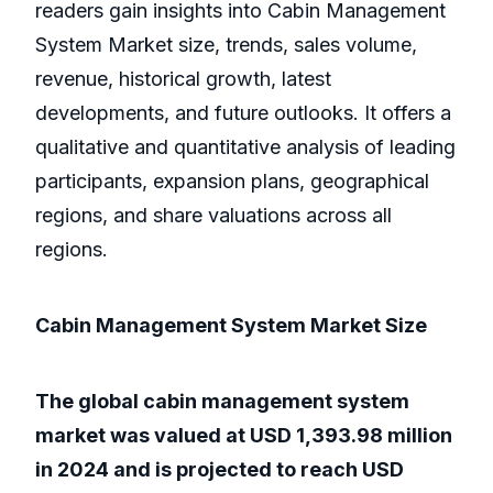
readers gain insights into Cabin Management
System Market size, trends, sales volume,
revenue, historical growth, latest
developments, and future outlooks. It offers a
qualitative and quantitative analysis of leading
participants, expansion plans, geographical
regions, and share valuations across all
regions.
Cabin Management System Market Size
The global cabin management system
market was valued at USD 1,393.98 million
in 2024 and is projected to reach USD