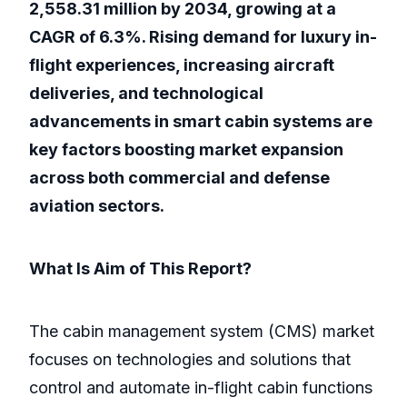
2,558.31 million by 2034, growing at a
CAGR of 6.3%. Rising demand for luxury in-
flight experiences, increasing aircraft
deliveries, and technological
advancements in smart cabin systems are
key factors boosting market expansion
across both commercial and defense
aviation sectors.
What Is Aim of This Report?
The cabin management system (CMS) market
focuses on technologies and solutions that
control and automate in-flight cabin functions