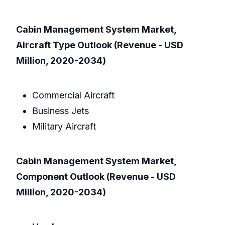
Cabin Management System Market,
Aircraft Type Outlook (Revenue - USD
Million, 2020-2034)
Commercial Aircraft
Business Jets
Military Aircraft
Cabin Management System Market,
Component Outlook (Revenue - USD
Million, 2020-2034)