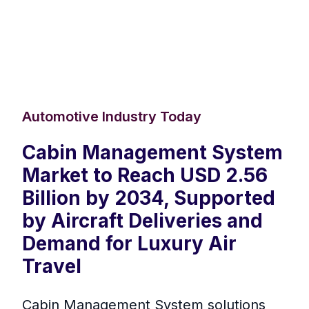
Automotive Industry Today
Cabin Management System
Market to Reach USD 2.56
Billion by 2034, Supported
by Aircraft Deliveries and
Demand for Luxury Air
Travel
Cabin Management System solutions