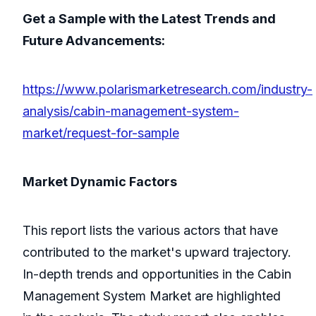
Get a Sample with the Latest Trends and
Future Advancements:
https://www.polarismarketresearch.com/industry-
analysis/cabin-management-system-
market/request-for-sample
Market Dynamic Factors
This report lists the various actors that have
contributed to the market's upward trajectory.
In-depth trends and opportunities in the Cabin
Management System Market are highlighted