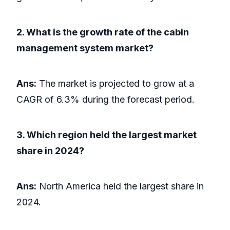
2. What is the growth rate of the cabin
management system market?
Ans:
The market is projected to grow at a
CAGR of 6.3% during the forecast period.
3. Which region held the largest market
share in 2024?
Ans:
North America held the largest share in
2024.