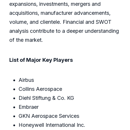
expansions, investments, mergers and
acquisitions, manufacturer advancements,
volume, and clientele. Financial and SWOT
analysis contribute to a deeper understanding
of the market.
List of Major Key Players
Airbus
Collins Aerospace
Diehl Stiftung & Co. KG
Embraer
GKN Aerospace Services
Honeywell International Inc.