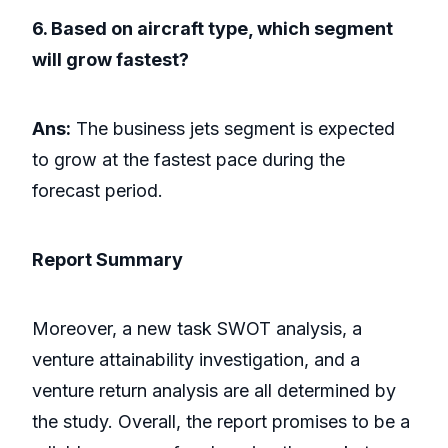
6. Based on aircraft type, which segment
will grow fastest?
Ans:
The business jets segment is expected
to grow at the fastest pace during the
forecast period.
Report Summary
Moreover, a new task SWOT analysis, a
venture attainability investigation, and a
venture return analysis are all determined by
the study. Overall, the report promises to be a