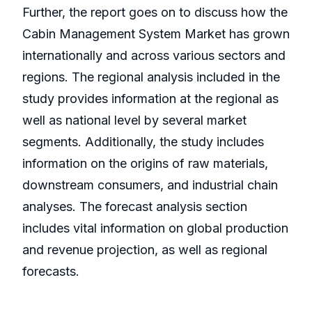
Further, the report goes on to discuss how the
Cabin Management System Market has grown
internationally and across various sectors and
regions. The regional analysis included in the
study provides information at the regional as
well as national level by several market
segments. Additionally, the study includes
information on the origins of raw materials,
downstream consumers, and industrial chain
analyses. The forecast analysis section
includes vital information on global production
and revenue projection, as well as regional
forecasts.