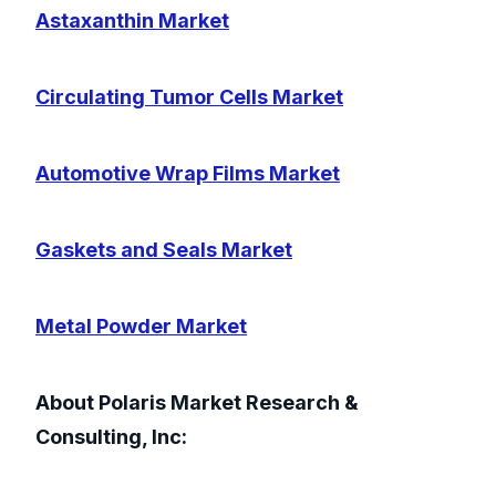
Astaxanthin Market
Circulating Tumor Cells Market
Automotive Wrap Films Market
Gaskets and Seals Market
Metal Powder Market
About Polaris Market Research &
Consulting, Inc: