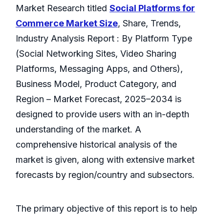
Market Research titled
Social Platforms for
Commerce Market Size
, Share, Trends,
Industry Analysis Report : By Platform Type
(Social Networking Sites, Video Sharing
Platforms, Messaging Apps, and Others),
Business Model, Product Category, and
Region – Market Forecast, 2025–2034 is
designed to provide users with an in-depth
understanding of the market. A
comprehensive historical analysis of the
market is given, along with extensive market
forecasts by region/country and subsectors.
The primary objective of this report is to help