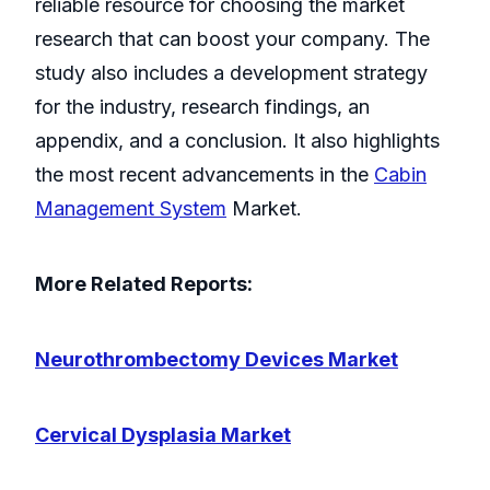
reliable resource for choosing the market
research that can boost your company. The
study also includes a development strategy
for the industry, research findings, an
appendix, and a conclusion. It also highlights
the most recent advancements in the
Cabin
Management System
Market.
More Related Reports:
Neurothrombectomy Devices Market
Cervical Dysplasia Market