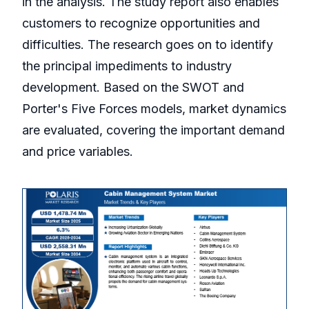
in the analysis. The study report also enables
customers to recognize opportunities and
difficulties. The research goes on to identify
the principal impediments to industry
development. Based on the SWOT and
Porter's Five Forces models, market dynamics
are evaluated, covering the important demand
and price variables.