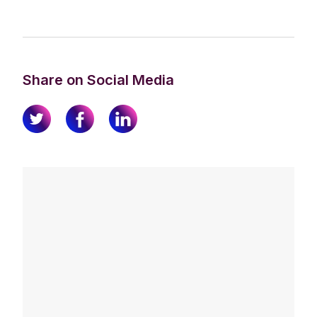
Share on Social Media