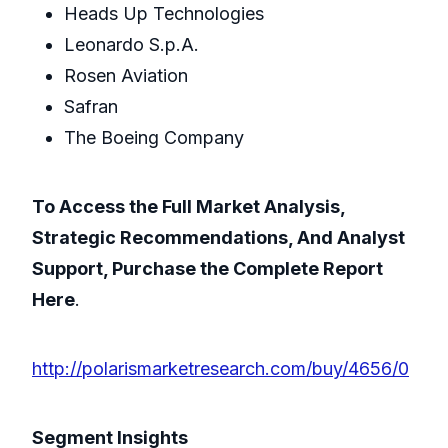
Heads Up Technologies
Leonardo S.p.A.
Rosen Aviation
Safran
The Boeing Company
To Access the Full Market Analysis,
Strategic Recommendations, And Analyst
Support, Purchase the Complete Report
Here
.
http://polarismarketresearch.com/buy/4656/0
Segment Insights