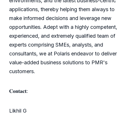
environments, and the latest business-centric
applications, thereby helping them always to
make informed decisions and leverage new
opportunities. Adept with a highly competent,
experienced, and extremely qualified team of
experts comprising SMEs, analysts, and
consultants, we at Polaris endeavor to deliver
value-added business solutions to PMR's
customers.
𝐂𝐨𝐧𝐭𝐚𝐜𝐭:
Likhil G