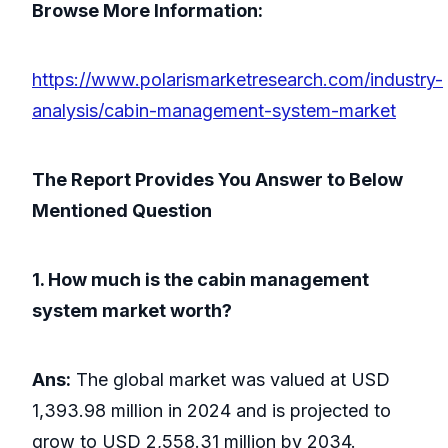
Browse More Information:
https://www.polarismarketresearch.com/industry-
analysis/cabin-management-system-market
The Report Provides You Answer to Below
Mentioned Question
1. How much is the cabin management
system market worth?
Ans:
The global market was valued at USD
1,393.98 million in 2024 and is projected to
grow to USD 2,558.31 million by 2034.