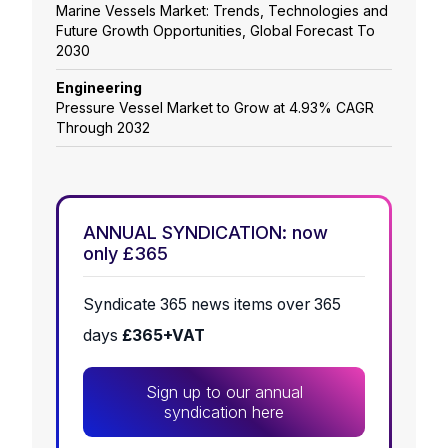
Marine Vessels Market: Trends, Technologies and
Future Growth Opportunities, Global Forecast To
2030
Engineering
Pressure Vessel Market to Grow at 4.93% CAGR
Through 2032
ANNUAL SYNDICATION: now
only £365
Syndicate 365 news items over 365
days
£365+VAT
Sign up to our annual
syndication here