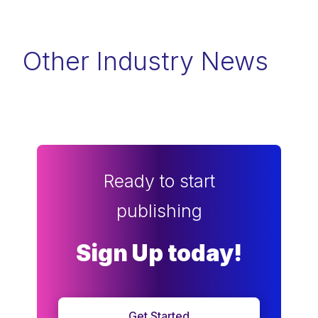
Other Industry News
Ready to start
publishing
Sign Up today!
Get Started