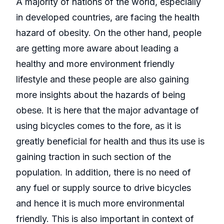
A majority of nations of the world, especially
in developed countries, are facing the health
hazard of obesity. On the other hand, people
are getting more aware about leading a
healthy and more environment friendly
lifestyle and these people are also gaining
more insights about the hazards of being
obese. It is here that the major advantage of
using bicycles comes to the fore, as it is
greatly beneficial for health and thus its use is
gaining traction in such section of the
population. In addition, there is no need of
any fuel or supply source to drive bicycles
and hence it is much more environmental
friendly. This is also important in context of