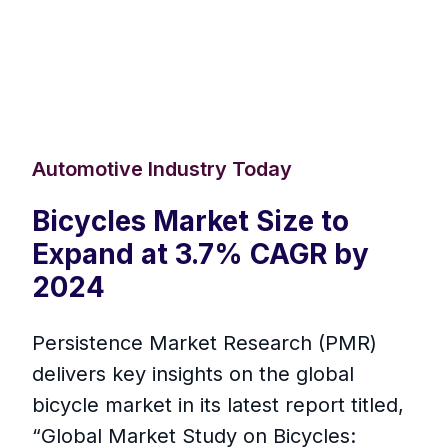
Automotive Industry Today
Bicycles Market Size to
Expand at 3.7% CAGR by
2024
Persistence Market Research (PMR)
delivers key insights on the global
bicycle market in its latest report titled,
“Global Market Study on Bicycles: