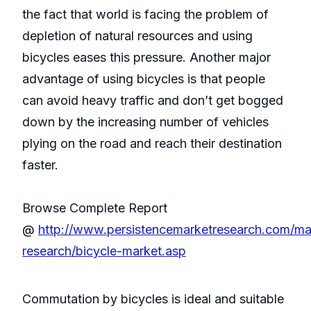
the fact that world is facing the problem of
depletion of natural resources and using
bicycles eases this pressure. Another major
advantage of using bicycles is that people
can avoid heavy traffic and don’t get bogged
down by the increasing number of vehicles
plying on the road and reach their destination
faster.
Browse Complete Report
@
http://www.persistencemarketresearch.com/ma
research/bicycle-market.asp
Commutation by bicycles is ideal and suitable