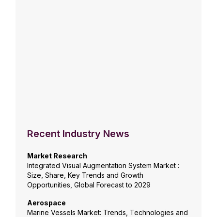
Recent Industry News
Market Research
Integrated Visual Augmentation System Market :
Size, Share, Key Trends and Growth
Opportunities, Global Forecast to 2029
Aerospace
Marine Vessels Market: Trends, Technologies and