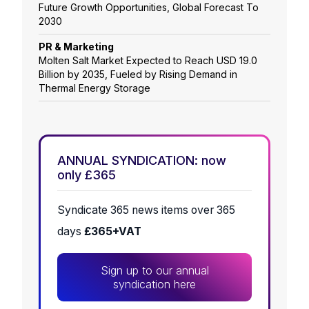
Future Growth Opportunities, Global Forecast To
2030
PR & Marketing
Molten Salt Market Expected to Reach USD 19.0
Billion by 2035, Fueled by Rising Demand in
Thermal Energy Storage
ANNUAL SYNDICATION: now
only £365
Syndicate 365 news items over 365
days
£365+VAT
Sign up to our annual
syndication here