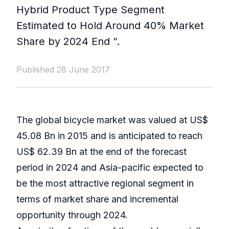
Hybrid Product Type Segment
Estimated to Hold Around 40% Market
Share by 2024 End ”.
Published 28 June 2017
The global bicycle market was valued at US$
45.08 Bn in 2015 and is anticipated to reach
US$ 62.39 Bn at the end of the forecast
period in 2024 and Asia-pacific expected to
be the most attractive regional segment in
terms of market share and incremental
opportunity through 2024.