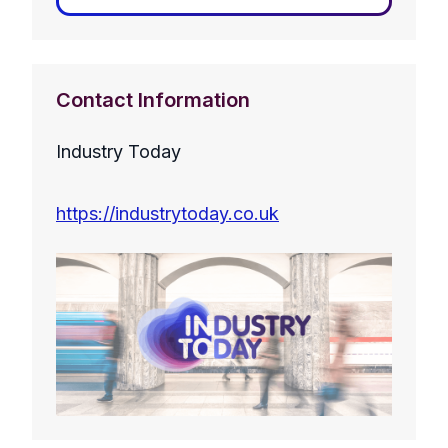
Contact Information
Industry Today
https://industrytoday.co.uk