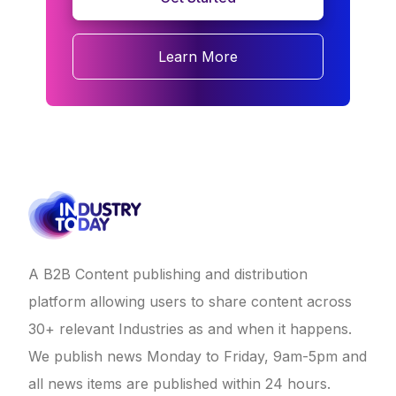
Learn More
A B2B Content publishing and distribution
platform allowing users to share content across
30+ relevant Industries as and when it happens.
We publish news Monday to Friday, 9am-5pm and
all news items are published within 24 hours.