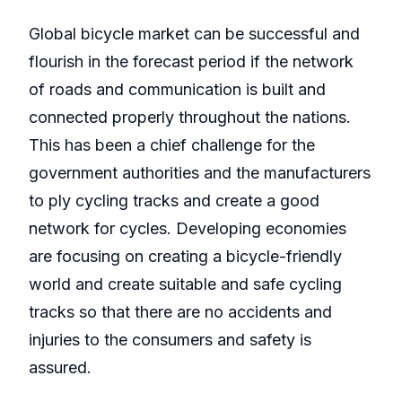
Global bicycle market can be successful and
flourish in the forecast period if the network
of roads and communication is built and
connected properly throughout the nations.
This has been a chief challenge for the
government authorities and the manufacturers
to ply cycling tracks and create a good
network for cycles. Developing economies
are focusing on creating a bicycle-friendly
world and create suitable and safe cycling
tracks so that there are no accidents and
injuries to the consumers and safety is
assured.