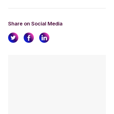
Share on Social Media