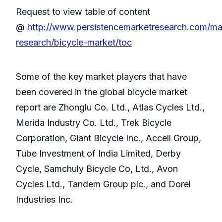
Request to view table of content
@
http://www.persistencemarketresearch.com/ma
research/bicycle-market/toc
Some of the key market players that have
been covered in the global bicycle market
report are Zhonglu Co. Ltd., Atlas Cycles Ltd.,
Merida Industry Co. Ltd., Trek Bicycle
Corporation, Giant Bicycle Inc., Accell Group,
Tube Investment of India Limited, Derby
Cycle, Samchuly Bicycle Co, Ltd., Avon
Cycles Ltd., Tandem Group plc., and Dorel
Industries Inc.