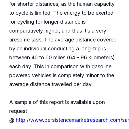
for shorter distances, as the human capacity
to cycle is limited. The energy to be exerted
for cycling for longer distance is
comparatively higher, and thus it’s a very
tiresome task. The average distance covered
by an individual conducting a long-trip is
between 40 to 60 miles (64 – 96 kilometers)
each day. This in comparison with gasoline
powered vehicles is completely minor to the
average distance travelled per day.
A sample of this report is available upon
request
@
http://www.persistencemarketresearch.com/s