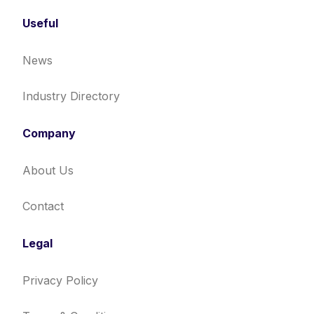
Useful
News
Industry Directory
Company
About Us
Contact
Legal
Privacy Policy