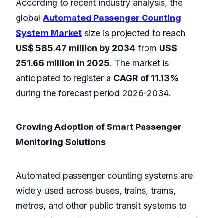
According to recent industry analysis, the
global
Automated Passenger Counting
System Market
size is projected to reach
US$ 585.47 million by 2034
from
US$
251.66 million in 2025
. The market is
anticipated to register a
CAGR of 11.13%
during the forecast period 2026-2034.
Growing Adoption of Smart Passenger
Monitoring Solutions
Automated passenger counting systems are
widely used across buses, trains, trams,
metros, and other public transit systems to