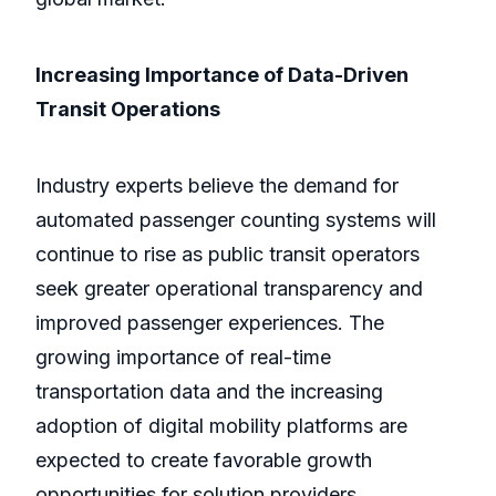
Increasing Importance of Data-Driven
Transit Operations
Industry experts believe the demand for
automated passenger counting systems will
continue to rise as public transit operators
seek greater operational transparency and
improved passenger experiences. The
growing importance of real-time
transportation data and the increasing
adoption of digital mobility platforms are
expected to create favorable growth
opportunities for solution providers.