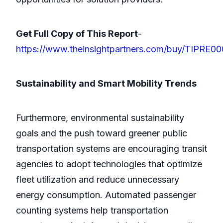
Get Full Copy of This Report
-
https://www.theinsightpartners.com/buy/TIPRE0
Sustainability and Smart Mobility Trends
Furthermore, environmental sustainability
goals and the push toward greener public
transportation systems are encouraging transit
agencies to adopt technologies that optimize
fleet utilization and reduce unnecessary
energy consumption. Automated passenger
counting systems help transportation