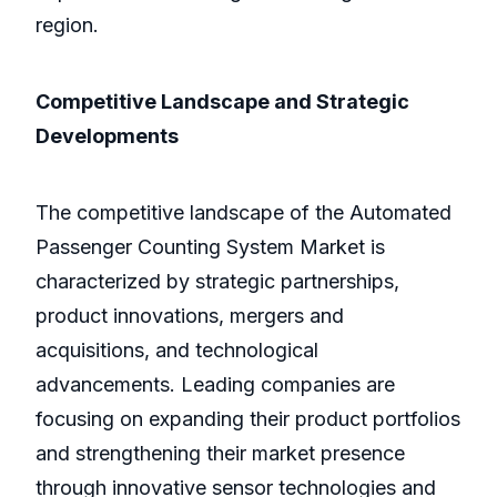
region.
Competitive Landscape and Strategic
Developments
The competitive landscape of the Automated
Passenger Counting System Market is
characterized by strategic partnerships,
product innovations, mergers and
acquisitions, and technological
advancements. Leading companies are
focusing on expanding their product portfolios
and strengthening their market presence
through innovative sensor technologies and