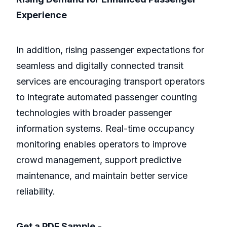
Experience
In addition, rising passenger expectations for
seamless and digitally connected transit
services are encouraging transport operators
to integrate automated passenger counting
technologies with broader passenger
information systems. Real-time occupancy
monitoring enables operators to improve
crowd management, support predictive
maintenance, and maintain better service
reliability.
Get a PDF Sample
-