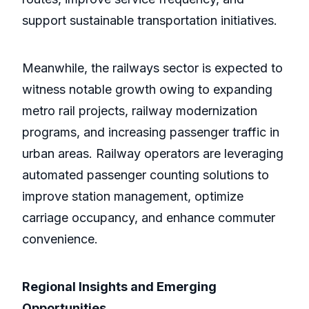
support sustainable transportation initiatives.
Meanwhile, the railways sector is expected to
witness notable growth owing to expanding
metro rail projects, railway modernization
programs, and increasing passenger traffic in
urban areas. Railway operators are leveraging
automated passenger counting solutions to
improve station management, optimize
carriage occupancy, and enhance commuter
convenience.
Regional Insights and Emerging
Opportunities