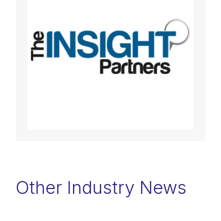
Other Industry News