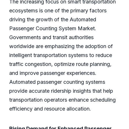
The increasing focus on smart transportation
ecosystems is one of the primary factors
driving the growth of the Automated
Passenger Counting System Market.
Governments and transit authorities
worldwide are emphasizing the adoption of
intelligent transportation systems to reduce
traffic congestion, optimize route planning,
and improve passenger experiences.
Automated passenger counting systems
provide accurate ridership insights that help
transportation operators enhance scheduling
efficiency and resource allocation.
Rising Demand for Enhanced Passenger