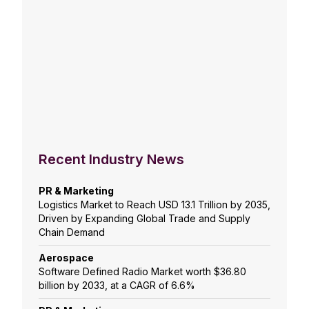
Recent Industry News
PR & Marketing
Logistics Market to Reach USD 13.1 Trillion by 2035,
Driven by Expanding Global Trade and Supply
Chain Demand
Aerospace
Software Defined Radio Market worth $36.80
billion by 2033, at a CAGR of 6.6%