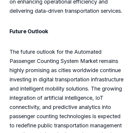
on enhancing operational efficiency and
delivering data-driven transportation services.
Future Outlook
The future outlook for the Automated
Passenger Counting System Market remains
highly promising as cities worldwide continue
investing in digital transportation infrastructure
and intelligent mobility solutions. The growing
integration of artificial intelligence, IoT
connectivity, and predictive analytics into
passenger counting technologies is expected
to redefine public transportation management