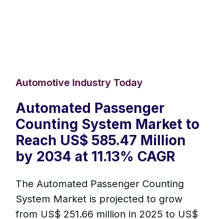
Automotive Industry Today
Automated Passenger
Counting System Market to
Reach US$ 585.47 Million
by 2034 at 11.13% CAGR
The Automated Passenger Counting
System Market is projected to grow
from US$ 251.66 million in 2025 to US$