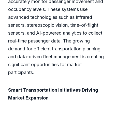
accurately monitor passenger movement and
occupancy levels. These systems use
advanced technologies such as infrared
sensors, stereoscopic vision, time-of-flight
sensors, and AI-powered analytics to collect
real-time passenger data. The growing
demand for efficient transportation planning
and data-driven fleet management is creating
significant opportunities for market
participants.
Smart Transportation Initiatives Driving
Market Expansion