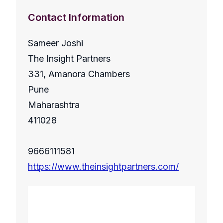
Contact Information
Sameer Joshi
The Insight Partners
331, Amanora Chambers
Pune
Maharashtra
411028
9666111581
https://www.theinsightpartners.com/