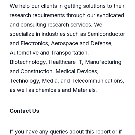
We help our clients in getting solutions to their
research requirements through our syndicated
and consulting research services. We
specialize in industries such as Semiconductor
and Electronics, Aerospace and Defense,
Automotive and Transportation,
Biotechnology, Healthcare IT, Manufacturing
and Construction, Medical Devices,
Technology, Media, and Telecommunications,
as well as chemicals and Materials.
Contact Us
If you have any queries about this report or if