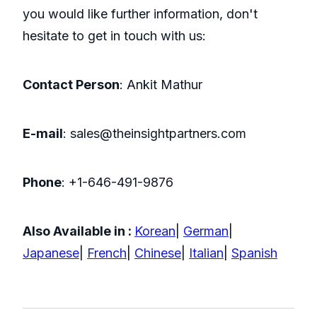
you would like further information, don't
hesitate to get in touch with us:
Contact Person
: Ankit Mathur
E-mail
: sales@theinsightpartners.com
Phone
: +1-646-491-9876
Also Available in :
Korean
|
German
|
Japanese
|
French
|
Chinese
|
Italian
|
Spanish