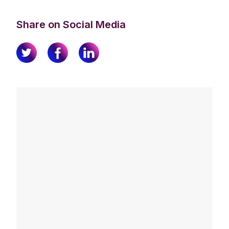
Share on Social Media