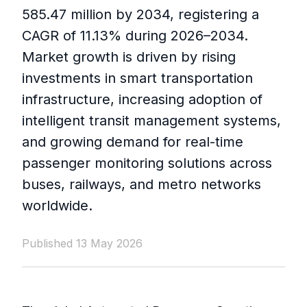
585.47 million by 2034, registering a
CAGR of 11.13% during 2026–2034.
Market growth is driven by rising
investments in smart transportation
infrastructure, increasing adoption of
intelligent transit management systems,
and growing demand for real-time
passenger monitoring solutions across
buses, railways, and metro networks
worldwide.
Published 13 May 2026