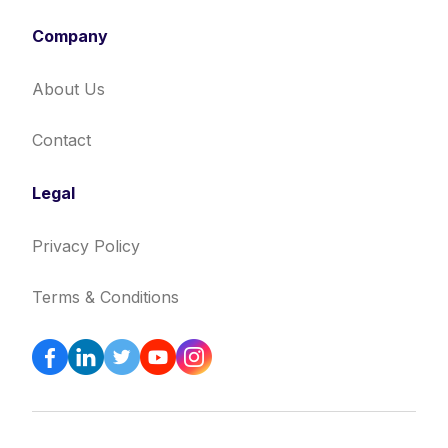
Company
About Us
Contact
Legal
Privacy Policy
Terms & Conditions