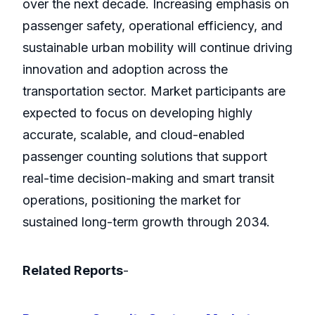
over the next decade. Increasing emphasis on
passenger safety, operational efficiency, and
sustainable urban mobility will continue driving
innovation and adoption across the
transportation sector. Market participants are
expected to focus on developing highly
accurate, scalable, and cloud-enabled
passenger counting solutions that support
real-time decision-making and smart transit
operations, positioning the market for
sustained long-term growth through 2034.
Related Reports
-