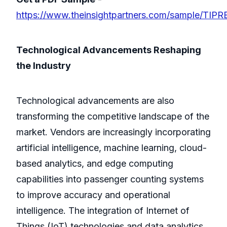
https://www.theinsightpartners.com/sample/TIP
Technological Advancements Reshaping
the Industry
Technological advancements are also
transforming the competitive landscape of the
market. Vendors are increasingly incorporating
artificial intelligence, machine learning, cloud-
based analytics, and edge computing
capabilities into passenger counting systems
to improve accuracy and operational
intelligence. The integration of Internet of
Things (IoT) technologies and data analytics