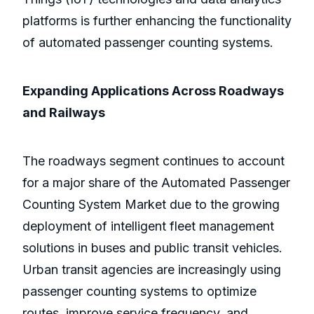
platforms is further enhancing the functionality
of automated passenger counting systems.
Expanding Applications Across Roadways
and Railways
The roadways segment continues to account
for a major share of the Automated Passenger
Counting System Market due to the growing
deployment of intelligent fleet management
solutions in buses and public transit vehicles.
Urban transit agencies are increasingly using
passenger counting systems to optimize
routes, improve service frequency, and