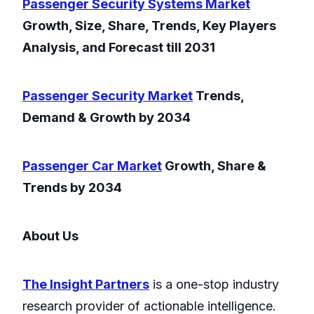
Passenger Security Systems Market
Growth, Size, Share, Trends, Key Players
Analysis, and Forecast till 2031
Passenger Security Market
Trends,
Demand & Growth by 2034
Passenger Car Market
Growth, Share &
Trends by 2034
About Us
The Insight Partners
is a one-stop industry
research provider of actionable intelligence.