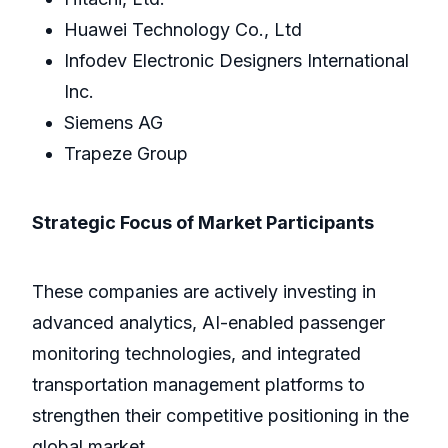
Huawei Technology Co., Ltd
Infodev Electronic Designers International
Inc.
Siemens AG
Trapeze Group
Strategic Focus of Market Participants
These companies are actively investing in
advanced analytics, AI-enabled passenger
monitoring technologies, and integrated
transportation management platforms to
strengthen their competitive positioning in the
global market.