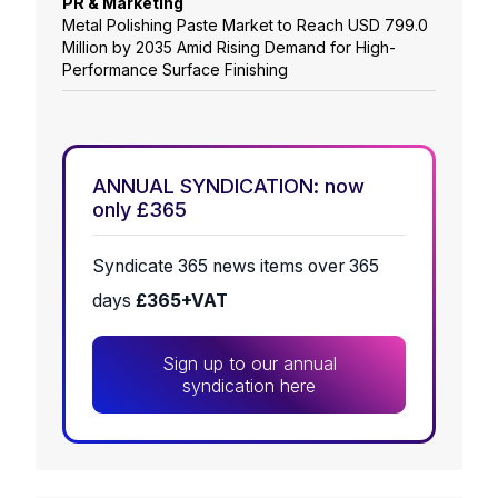
PR & Marketing
Metal Polishing Paste Market to Reach USD 799.0
Million by 2035 Amid Rising Demand for High-
Performance Surface Finishing
ANNUAL SYNDICATION: now
only £365
Syndicate 365 news items over 365
days
£365+VAT
Sign up to our annual
syndication here