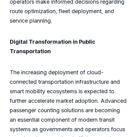
operators make informed decisions regarding
route optimization, fleet deployment, and
service planning.
Digital Transformation in Public
Transportation
The increasing deployment of cloud-
connected transportation infrastructure and
smart mobility ecosystems is expected to
further accelerate market adoption. Advanced
passenger counting solutions are becoming
an essential component of modern transit
systems as governments and operators focus