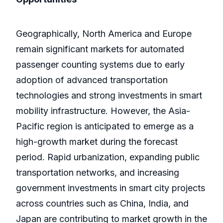
Geographically, North America and Europe
remain significant markets for automated
passenger counting systems due to early
adoption of advanced transportation
technologies and strong investments in smart
mobility infrastructure. However, the Asia-
Pacific region is anticipated to emerge as a
high-growth market during the forecast
period. Rapid urbanization, expanding public
transportation networks, and increasing
government investments in smart city projects
across countries such as China, India, and
Japan are contributing to market growth in the