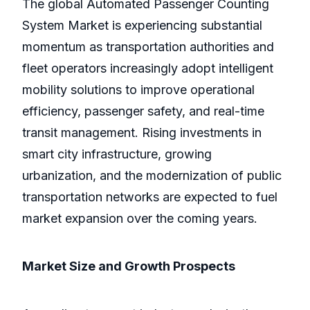
The global Automated Passenger Counting
System Market is experiencing substantial
momentum as transportation authorities and
fleet operators increasingly adopt intelligent
mobility solutions to improve operational
efficiency, passenger safety, and real-time
transit management. Rising investments in
smart city infrastructure, growing
urbanization, and the modernization of public
transportation networks are expected to fuel
market expansion over the coming years.
Market Size and Growth Prospects