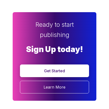
Ready to start
publishing
Sign Up today!
Get Started
Learn More