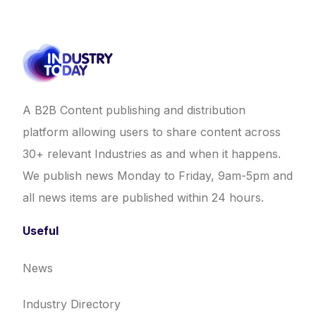
A B2B Content publishing and distribution
platform allowing users to share content across
30+ relevant Industries as and when it happens.
We publish news Monday to Friday, 9am-5pm and
all news items are published within 24 hours.
Useful
News
Industry Directory