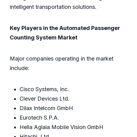
intelligent transportation solutions.
Key Players in the Automated Passenger
Counting System Market
Major companies operating in the market
include:
Cisco Systems, Inc.
Clever Devices Ltd.
Dilax Intelcom GmbH
Eurotech S.P.A.
Hella Aglaia Mobile Vision GmbH
Hitachi, Ltd.